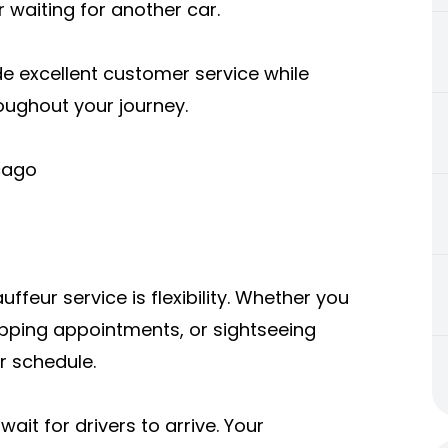
r waiting for another car.
de excellent customer service while
roughout your journey.
icago
feur service is flexibility. Whether you
pping appointments, or sightseeing
r schedule.
ait for drivers to arrive. Your