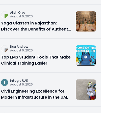
Alish Olve
August 6, 2026
Yoga Classes in Rajasthan:
Discover the Benefits of Authentic
Yoga Practice
Lisa Andrew
August 6, 2026
Top EMS Student Tools That Make
Clinical Training Easier
Integra UAE
I
August 6, 2026
Civil Engineering Excellence for
Modern Infrastructure in the UAE