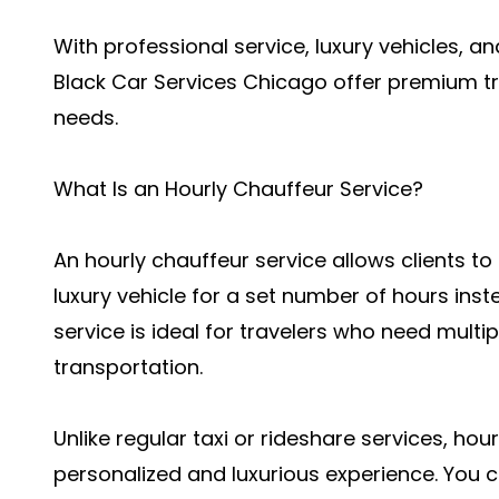
With professional service, luxury vehicles, an
Black Car Services Chicago offer premium tr
needs.
What Is an Hourly Chauffeur Service?
An hourly chauffeur service allows clients to
luxury vehicle for a set number of hours inste
service is ideal for travelers who need multip
transportation.
Unlike regular taxi or rideshare services, ho
personalized and luxurious experience. You 