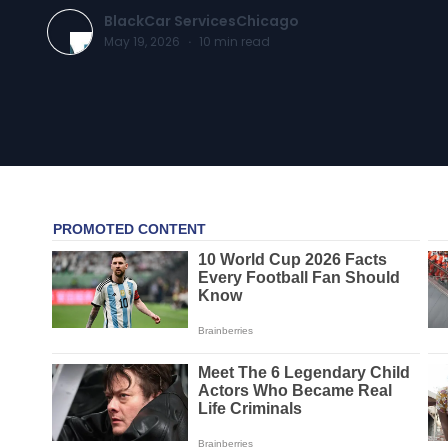
BlackCar ServicesChicago
May 19, 2026
·
10
min read