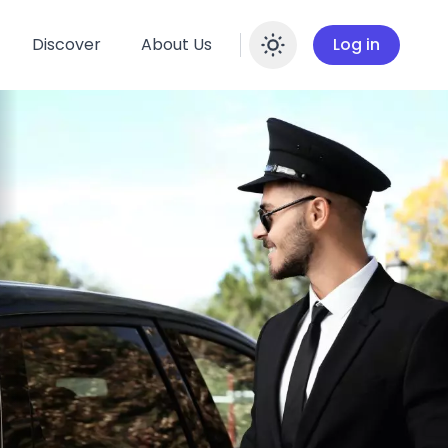
Discover
About Us
Log in
Enable dar