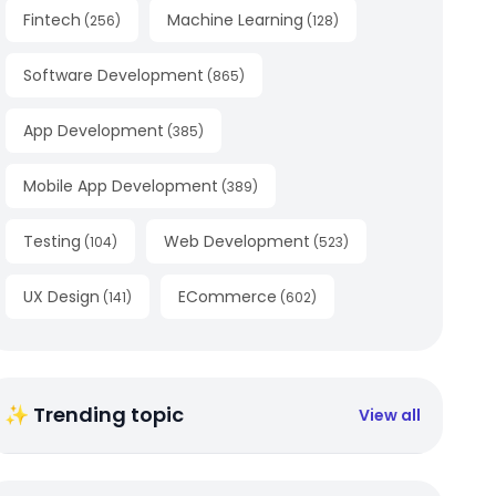
Fintech
Machine Learning
(
256
)
(
128
)
Software Development
(
865
)
App Development
(
385
)
Mobile App Development
(
389
)
Testing
Web Development
(
104
)
(
523
)
UX Design
ECommerce
(
141
)
(
602
)
✨ Trending topic
View all