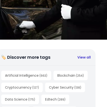
🏷 Discover more tags
View all
Artificial Intelligence
Blockchain
(
663
)
(
254
)
Cryptocurrency
Cyber Security
(
127
)
(
138
)
Data Science
Edtech
(
175
)
(
289
)