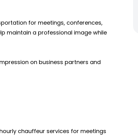
sportation for meetings, conferences,
help maintain a professional image while
 impression on business partners and
hourly chauffeur services for meetings