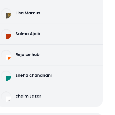
Lisa Marcus
Salma Ajaib
Rejoice hub
sneha chandnani
chaim Lazar