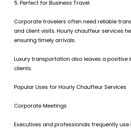
5. Perfect for Business Travel
Corporate travelers often need reliable tran
and client visits. Hourly chauffeur services 
ensuring timely arrivals.
Luxury transportation also leaves a positive
clients.
Popular Uses for Hourly Chauffeur Services
Corporate Meetings
Executives and professionals frequently use 