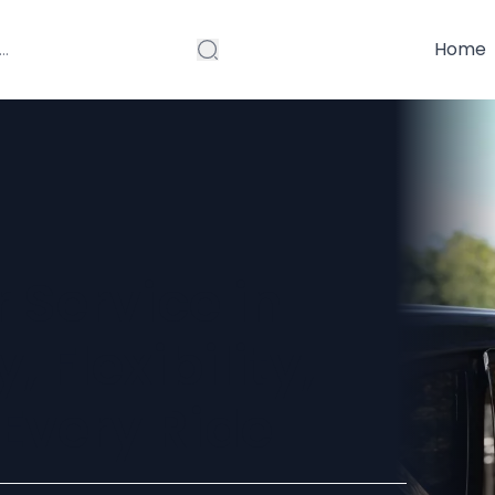
Home
 Service in
 Flexibility,
Every Ride