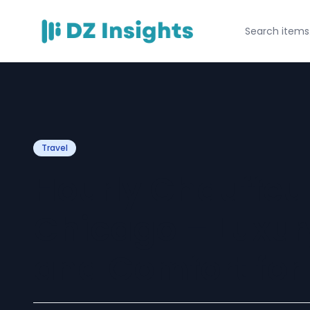
Travel
Hourly Chauffeur
Chicago – Luxury,
and Comfort for 