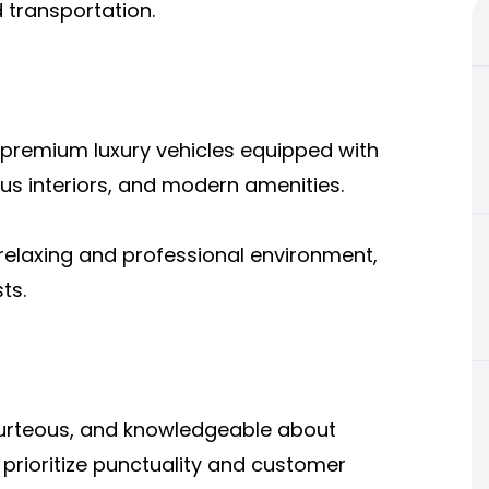
transportation.
 premium luxury vehicles equipped with
us interiors, and modern amenities.
 relaxing and professional environment,
ts.
ourteous, and knowledgeable about
 prioritize punctuality and customer