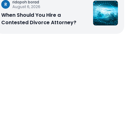
ridopoh borad
R
August 6, 2026
When Should You Hire a
Contested Divorce Attorney?