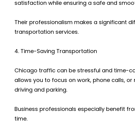
satisfaction while ensuring a safe and smoot
Their professionalism makes a significant 
transportation services.
4. Time-Saving Transportation
Chicago traffic can be stressful and time-c
allows you to focus on work, phone calls, or
driving and parking.
Business professionals especially benefit fr
time.