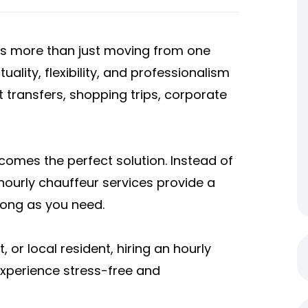
 is more than just moving from one
ality, flexibility, and professionalism
t transfers, shopping trips, corporate
comes the perfect solution. Instead of
hourly chauffeur services provide a
 long as you need.
 or local resident, hiring an hourly
experience stress-free and