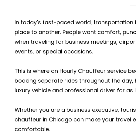
In today’s fast-paced world, transportation
place to another. People want comfort, punctu
when traveling for business meetings, airpor
events, or special occasions.
This is where an Hourly Chauffeur service be
booking separate rides throughout the day, 
luxury vehicle and professional driver for as
Whether you are a business executive, tourist,
chauffeur in Chicago can make your travel 
comfortable.