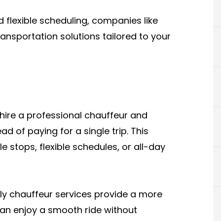
d flexible scheduling, companies like
ansportation solutions tailored to your
 hire a professional chauffeur and
ad of paying for a single trip. This
le stops, flexible schedules, or all-day
urly chauffeur services provide a more
can enjoy a smooth ride without