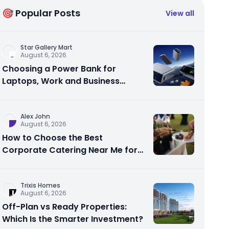
🎯 Popular Posts
View all
Star Gallery Mart
August 6, 2026
Choosing a Power Bank for
Laptops, Work and Business
Travel
Alex John
August 6, 2026
How to Choose the Best
Corporate Catering Near Me for
Your Next Office Event
Trixis Homes
August 6, 2026
Off-Plan vs Ready Properties:
Which Is the Smarter Investment?