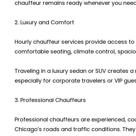
chauffeur remains ready whenever you need 
2. Luxury and Comfort
Hourly chauffeur services provide access to
comfortable seating, climate control, spacio
Traveling in a luxury sedan or SUV creates a
especially for corporate travelers or VIP gues
3. Professional Chauffeurs
Professional chauffeurs are experienced, c
Chicago’s roads and traffic conditions. They