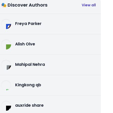
🎭 Discover Authors
View all
Freya Parker
Alish Olve
Mahipal Nehra
Kingkong qb
auxride share