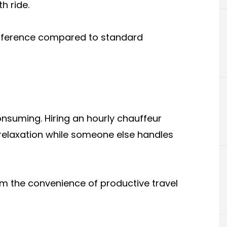
h ride.
difference compared to standard
onsuming. Hiring an hourly chauffeur
 relaxation while someone else handles
om the convenience of productive travel