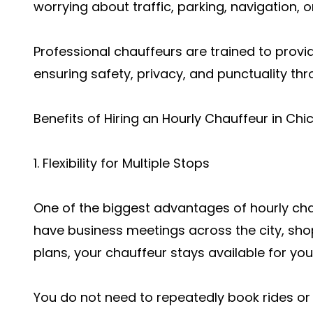
worrying about traffic, parking, navigation, o
Professional chauffeurs are trained to provi
ensuring safety, privacy, and punctuality th
Benefits of Hiring an Hourly Chauffeur in Ch
1. Flexibility for Multiple Stops
One of the biggest advantages of hourly chauf
have business meetings across the city, sho
plans, your chauffeur stays available for you
You do not need to repeatedly book rides or w