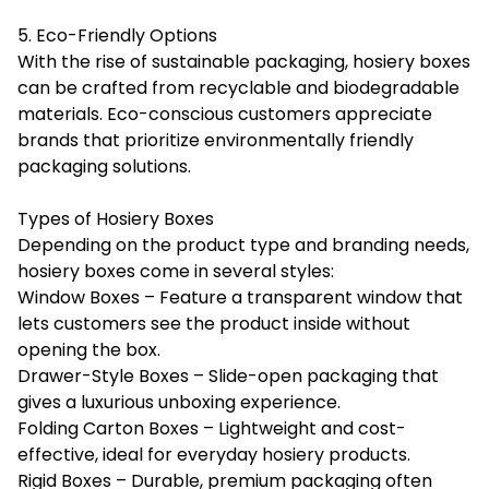
5. Eco-Friendly Options
With the rise of sustainable packaging, hosiery boxes
can be crafted from recyclable and biodegradable
materials. Eco-conscious customers appreciate
brands that prioritize environmentally friendly
packaging solutions.
Types of Hosiery Boxes
Depending on the product type and branding needs,
hosiery boxes come in several styles:
Window Boxes – Feature a transparent window that
lets customers see the product inside without
opening the box.
Drawer-Style Boxes – Slide-open packaging that
gives a luxurious unboxing experience.
Folding Carton Boxes – Lightweight and cost-
effective, ideal for everyday hosiery products.
Rigid Boxes – Durable, premium packaging often