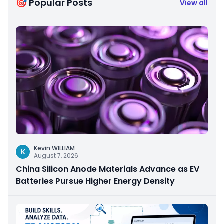
🎯 Popular Posts
View all
Kevin WILLIAM
K
August 7, 2026
China Silicon Anode Materials Advance as EV
Batteries Pursue Higher Energy Density