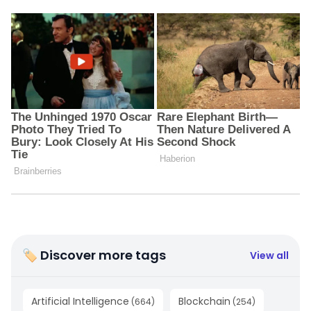
🏷 Discover more tags
View all
Artificial Intelligence
Blockchain
(
664
)
(
254
)