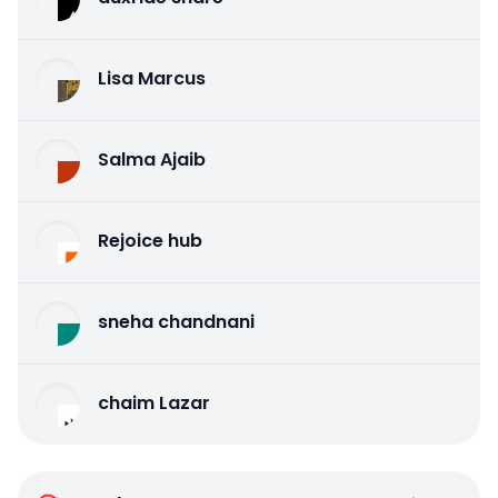
Lisa Marcus
Salma Ajaib
Rejoice hub
sneha chandnani
chaim Lazar