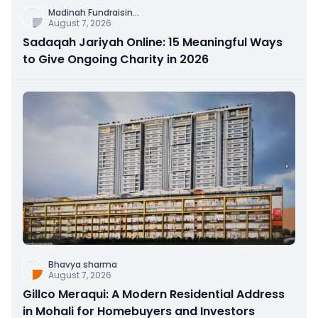
Madinah Fundraisin
...
August 7, 2026
Sadaqah Jariyah Online: 15 Meaningful Ways
to Give Ongoing Charity in 2026
Bhavya sharma
August 7, 2026
Gillco Meraqui: A Modern Residential Address
in Mohali for Homebuyers and Investors