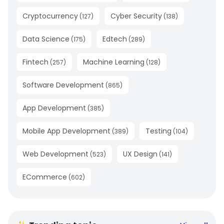
Cryptocurrency
Cyber Security
(
127
)
(
138
)
Data Science
Edtech
(
175
)
(
289
)
Fintech
Machine Learning
(
257
)
(
128
)
Software Development
(
865
)
App Development
(
385
)
Mobile App Development
Testing
(
389
)
(
104
)
Web Development
UX Design
(
523
)
(
141
)
ECommerce
(
602
)