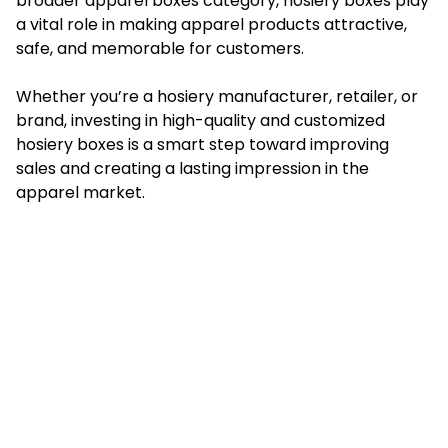
broader apparel boxes category, hosiery boxes play
a vital role in making apparel products attractive,
safe, and memorable for customers.
Whether you’re a hosiery manufacturer, retailer, or
brand, investing in high-quality and customized
hosiery boxes is a smart step toward improving
sales and creating a lasting impression in the
apparel market.