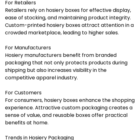
For Retailers
Retailers rely on hosiery boxes for effective display,
ease of stocking, and maintaining product integrity.
Custom-printed hosiery boxes attract attention in a
crowded marketplace, leading to higher sales.
For Manufacturers
Hosiery manufacturers benefit from branded
packaging that not only protects products during
shipping but also increases visibility in the
competitive apparel industry.
For Customers
For consumers, hosiery boxes enhance the shopping
experience. Attractive custom packaging creates a
sense of value, and reusable boxes offer practical
benefits at home.
Trends in Hosiery Packaging