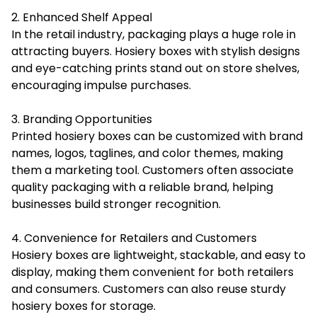
2. Enhanced Shelf Appeal
In the retail industry, packaging plays a huge role in
attracting buyers. Hosiery boxes with stylish designs
and eye-catching prints stand out on store shelves,
encouraging impulse purchases.
3. Branding Opportunities
Printed hosiery boxes can be customized with brand
names, logos, taglines, and color themes, making
them a marketing tool. Customers often associate
quality packaging with a reliable brand, helping
businesses build stronger recognition.
4. Convenience for Retailers and Customers
Hosiery boxes are lightweight, stackable, and easy to
display, making them convenient for both retailers
and consumers. Customers can also reuse sturdy
hosiery boxes for storage.