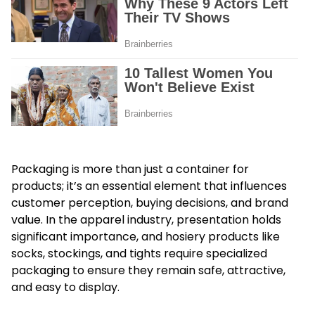
Packaging is more than just a container for
products; it’s an essential element that influences
customer perception, buying decisions, and brand
value. In the apparel industry, presentation holds
significant importance, and hosiery products like
socks, stockings, and tights require specialized
packaging to ensure they remain safe, attractive,
and easy to display.