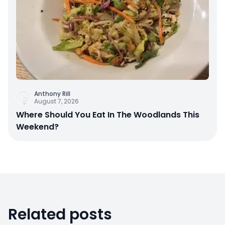
Anthony Rill
August 7, 2026
Where Should You Eat In The Woodlands This
Weekend?
Related posts