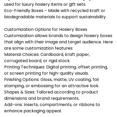
used for luxury hosiery items or gift sets.
Eco-Friendly Boxes – Made with recycled kraft or
biodegradable materials to support sustainability.
Customization Options for Hosiery Boxes
Customization allows brands to design hosiery boxes
that align with their image and target audience. Here
are some customization features:
Material Choices: Cardboard, kraft paper,
corrugated board, or rigid stock.
Printing Techniques: Digital printing, offset printing,
or screen printing for high-quality visuals.
Finishing Options: Gloss, matte, UV coating, foil
stamping, or embossing for an attractive look.
Shapes & Sizes: Tailored according to product
dimensions and brand requirements.
Add-ons: Inserts, compartments, or ribbons to
enhance packaging appeal.