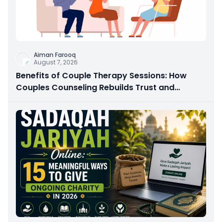
Aiman Farooq
August 7, 2026
Benefits of Couple Therapy Sessions: How
Couples Counseling Rebuilds Trust and
Connection