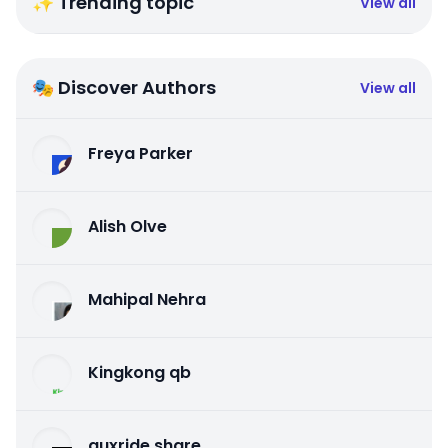
✨ Trending topic
View all
🎭 Discover Authors
View all
Freya Parker
Alish Olve
Mahipal Nehra
Kingkong qb
auxride share