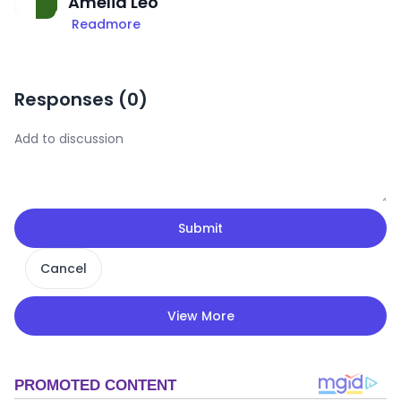
Amelia Leo
Readmore
Responses (
0
)
Submit
Cancel
View More