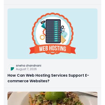
sneha chandnani
August 7, 2026
How Can Web Hosting Services Support E-
commerce Websites?