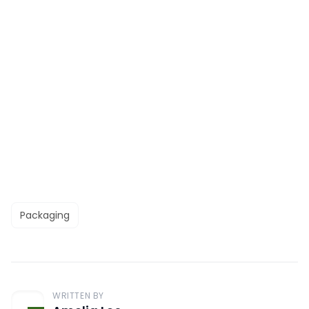
Packaging
WRITTEN BY