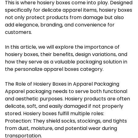
This is where hosiery boxes come into play. Designed
specifically for delicate apparel items, hosiery boxes
not only protect products from damage but also
add elegance, branding, and convenience for
customers.
In this article, we will explore the importance of
hosiery boxes, their benefits, design variations, and
how they serve as a valuable packaging solution in
the personalize apparel boxes category.
The Role of Hosiery Boxes in Apparel Packaging
Apparel packaging needs to serve both functional
and aesthetic purposes. Hosiery products are often
delicate, soft, and easily damaged if not properly
stored. Hosiery boxes fulfill multiple roles:
Protection: They shield socks, stockings, and tights
from dust, moisture, and potential wear during
transportation.