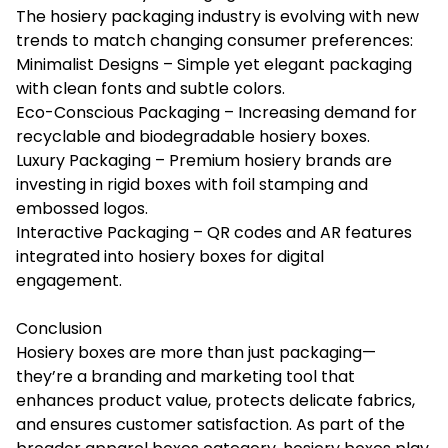
The hosiery packaging industry is evolving with new
trends to match changing consumer preferences:
Minimalist Designs – Simple yet elegant packaging
with clean fonts and subtle colors.
Eco-Conscious Packaging – Increasing demand for
recyclable and biodegradable hosiery boxes.
Luxury Packaging – Premium hosiery brands are
investing in rigid boxes with foil stamping and
embossed logos.
Interactive Packaging – QR codes and AR features
integrated into hosiery boxes for digital
engagement.
Conclusion
Hosiery boxes are more than just packaging—
they’re a branding and marketing tool that
enhances product value, protects delicate fabrics,
and ensures customer satisfaction. As part of the