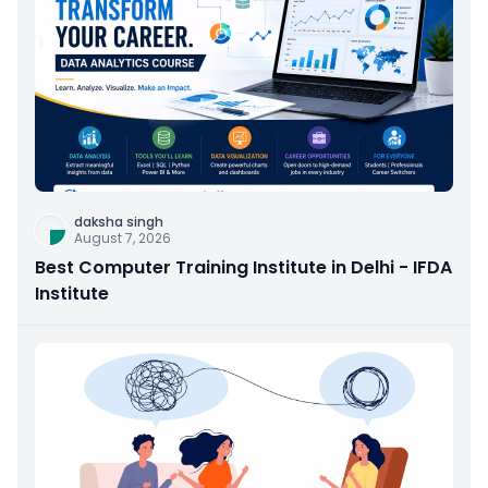
daksha singh
August 7, 2026
Best Computer Training Institute in Delhi - IFDA
Institute