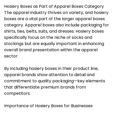
Hosiery Boxes as Part of Apparel Boxes Category
The apparel industry thrives on variety, and hosiery
boxes are a vital part of the larger apparel boxes
category. Apparel boxes also include packaging for
shirts, ties, belts, suits, and dresses. Hosiery boxes
specifically focus on the niche of socks and
stockings but are equally important in enhancing
overall brand presentation within the apparel
sector.
By including hosiery boxes in their product line,
apparel brands show attention to detail and
commitment to quality packaging—key elements
that differentiate premium brands from
competitors.
Importance of Hosiery Boxes for Businesses