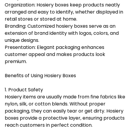
Organization: Hosiery boxes keep products neatly
arranged and easy to identify, whether displayed in
retail stores or stored at home.
Branding: Customized hosiery boxes serve as an
extension of brand identity with logos, colors, and
unique designs.
Presentation: Elegant packaging enhances
customer appeal and makes products look
premium.
Benefits of Using Hosiery Boxes
1. Product Safety
Hosiery items are usually made from fine fabrics like
nylon, silk, or cotton blends. Without proper
packaging, they can easily tear or get dirty. Hosiery
boxes provide a protective layer, ensuring products
reach customers in perfect condition.