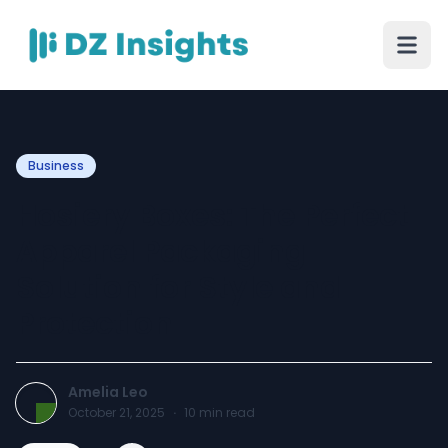
Business
Hosiery Boxes: The Perfect
Apparel Packaging
Solution for Style and
Protection
Amelia Leo
October 21, 2025
·
10
min read