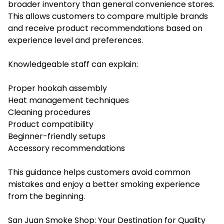
broader inventory than general convenience stores.
This allows customers to compare multiple brands
and receive product recommendations based on
experience level and preferences.
Knowledgeable staff can explain:
Proper hookah assembly
Heat management techniques
Cleaning procedures
Product compatibility
Beginner-friendly setups
Accessory recommendations
This guidance helps customers avoid common
mistakes and enjoy a better smoking experience
from the beginning.
San Juan Smoke Shop: Your Destination for Quality