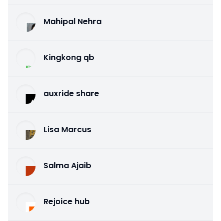
Mahipal Nehra
Kingkong qb
auxride share
Lisa Marcus
Salma Ajaib
Rejoice hub