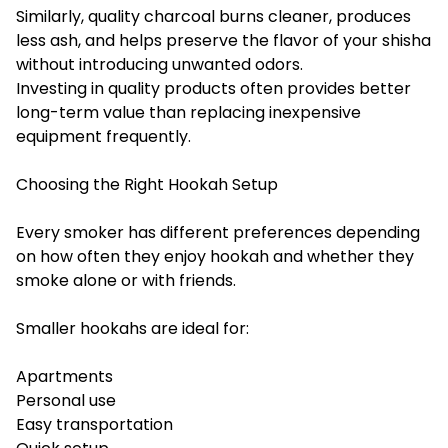
Similarly, quality charcoal burns cleaner, produces
less ash, and helps preserve the flavor of your shisha
without introducing unwanted odors.
Investing in quality products often provides better
long-term value than replacing inexpensive
equipment frequently.
Choosing the Right Hookah Setup
Every smoker has different preferences depending
on how often they enjoy hookah and whether they
smoke alone or with friends.
Smaller hookahs are ideal for:
Apartments
Personal use
Easy transportation