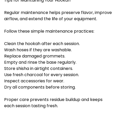
Tips for Maintaining Your Hookah
Regular maintenance helps preserve flavor, improve
airflow, and extend the life of your equipment.
Follow these simple maintenance practices:
Clean the hookah after each session.
Wash hoses if they are washable.
Replace damaged grommets.
Empty and rinse the base regularly.
Store shisha in airtight containers.
Use fresh charcoal for every session.
Inspect accessories for wear.
Dry all components before storing.
Proper care prevents residue buildup and keeps
each session tasting fresh.