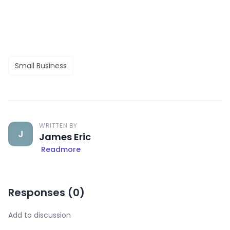
Small Business
WRITTEN BY
J
James Eric
Readmore
Responses (
0
)