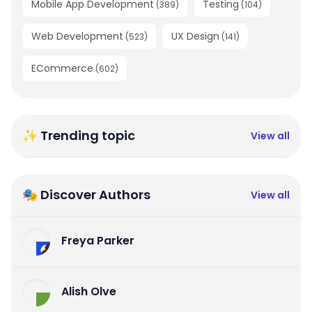
Mobile App Development
Testing
(
389
)
(
104
)
Web Development
UX Design
(
523
)
(
141
)
ECommerce
(
602
)
✨ Trending topic
View all
🎭 Discover Authors
View all
Freya Parker
Alish Olve