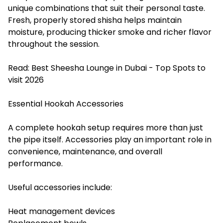
unique combinations that suit their personal taste.
Fresh, properly stored shisha helps maintain
moisture, producing thicker smoke and richer flavor
throughout the session.
Read:
Best Sheesha Lounge in Dubai - Top Spots to
visit 2026
Essential Hookah Accessories
A complete hookah setup requires more than just
the pipe itself. Accessories play an important role in
convenience, maintenance, and overall
performance.
Useful accessories include:
Heat management devices