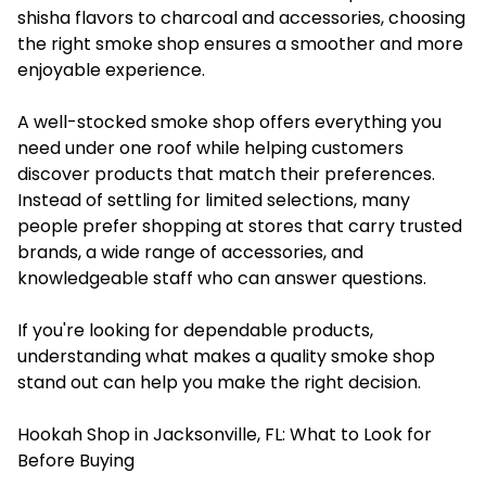
shisha flavors to charcoal and accessories, choosing
the right smoke shop ensures a smoother and more
enjoyable experience.
A well-stocked smoke shop offers everything you
need under one roof while helping customers
discover products that match their preferences.
Instead of settling for limited selections, many
people prefer shopping at stores that carry trusted
brands, a wide range of accessories, and
knowledgeable staff who can answer questions.
If you're looking for dependable products,
understanding what makes a quality smoke shop
stand out can help you make the right decision.
Hookah Shop in Jacksonville, FL: What to Look for
Before Buying