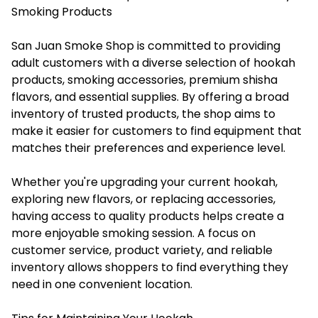
Smoking Products
San Juan Smoke Shop is committed to providing
adult customers with a diverse selection of hookah
products, smoking accessories, premium shisha
flavors, and essential supplies. By offering a broad
inventory of trusted products, the shop aims to
make it easier for customers to find equipment that
matches their preferences and experience level.
Whether you're upgrading your current hookah,
exploring new flavors, or replacing accessories,
having access to quality products helps create a
more enjoyable smoking session. A focus on
customer service, product variety, and reliable
inventory allows shoppers to find everything they
need in one convenient location.