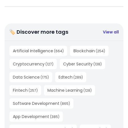
🏷 Discover more tags
View all
Artificial Intelligence
Blockchain
(
664
)
(
254
)
Cryptocurrency
Cyber Security
(
127
)
(
138
)
Data Science
Edtech
(
175
)
(
289
)
Fintech
Machine Learning
(
257
)
(
128
)
Software Development
(
865
)
App Development
(
385
)