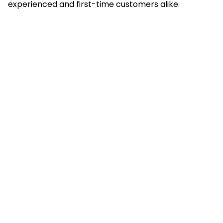
experienced and first-time customers alike.