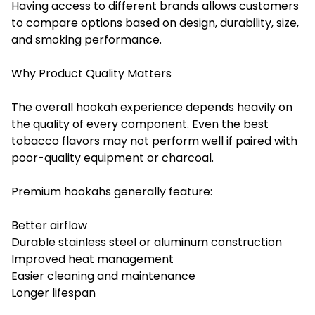
Having access to different brands allows customers
to compare options based on design, durability, size,
and smoking performance.
Why Product Quality Matters
The overall hookah experience depends heavily on
the quality of every component. Even the best
tobacco flavors may not perform well if paired with
poor-quality equipment or charcoal.
Premium hookahs generally feature:
Better airflow
Durable stainless steel or aluminum construction
Improved heat management
Easier cleaning and maintenance
Longer lifespan