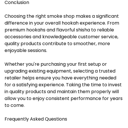
Conclusion
Choosing the right smoke shop makes a significant
difference in your overall hookah experience. From
premium hookahs and flavorful shisha to reliable
accessories and knowledgeable customer service,
quality products contribute to smoother, more
enjoyable sessions.
Whether you're purchasing your first setup or
upgrading existing equipment, selecting a trusted
retailer helps ensure you have everything needed
for a satisfying experience. Taking the time to invest
in quality products and maintain them properly will
allow you to enjoy consistent performance for years
to come.
Frequently Asked Questions