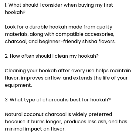
1. What should I consider when buying my first
hookah?
Look for a durable hookah made from quality
materials, along with compatible accessories,
charcoal, and beginner-friendly shisha flavors.
2. How often should I clean my hookah?
Cleaning your hookah after every use helps maintain
flavor, improves airflow, and extends the life of your
equipment.
3. What type of charcoal is best for hookah?
Natural coconut charcoal is widely preferred
because it burns longer, produces less ash, and has
minimal impact on flavor.