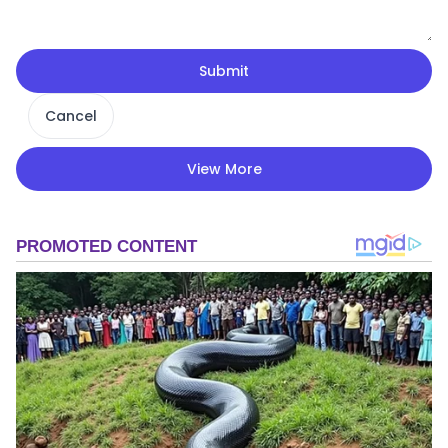
Submit
Cancel
View More