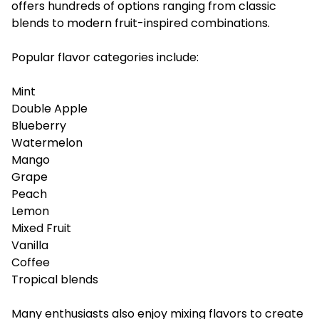
offers hundreds of options ranging from classic
blends to modern fruit-inspired combinations.
Popular flavor categories include:
Mint
Double Apple
Blueberry
Watermelon
Mango
Grape
Peach
Lemon
Mixed Fruit
Vanilla
Coffee
Tropical blends
Many enthusiasts also enjoy mixing flavors to create