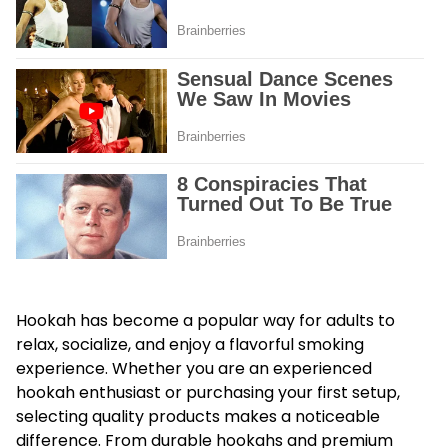
Hookah has become a popular way for adults to
relax, socialize, and enjoy a flavorful smoking
experience. Whether you are an experienced
hookah enthusiast or purchasing your first setup,
selecting quality products makes a noticeable
difference. From durable hookahs and premium