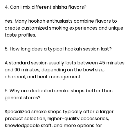
4. Can I mix different shisha flavors?
Yes. Many hookah enthusiasts combine flavors to
create customized smoking experiences and unique
taste profiles.
5. How long does a typical hookah session last?
A standard session usually lasts between 45 minutes
and 90 minutes, depending on the bowl size,
charcoal, and heat management.
6. Why are dedicated smoke shops better than
general stores?
Specialized smoke shops typically offer a larger
product selection, higher-quality accessories,
knowledgeable staff, and more options for