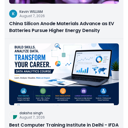
Kevin WILLIAM
K
August 7, 2026
China Silicon Anode Materials Advance as EV
Batteries Pursue Higher Energy Density
daksha singh
August 7, 2026
Best Computer Training Institute in Delhi - IFDA