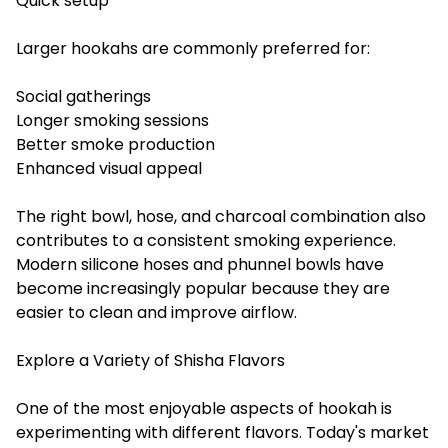
Quick setup
Larger hookahs are commonly preferred for:
Social gatherings
Longer smoking sessions
Better smoke production
Enhanced visual appeal
The right bowl, hose, and charcoal combination also
contributes to a consistent smoking experience.
Modern silicone hoses and phunnel bowls have
become increasingly popular because they are
easier to clean and improve airflow.
Explore a Variety of Shisha Flavors
One of the most enjoyable aspects of hookah is
experimenting with different flavors. Today's market