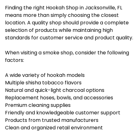
Finding the right Hookah Shop in Jacksonville, FL
means more than simply choosing the closest
location. A quality shop should provide a complete
selection of products while maintaining high
standards for customer service and product quality.
When visiting a smoke shop, consider the following
factors:
A wide variety of hookah models
Multiple shisha tobacco flavors
Natural and quick-light charcoal options
Replacement hoses, bowls, and accessories
Premium cleaning supplies
Friendly and knowledgeable customer support
Products from trusted manufacturers
Clean and organized retail environment