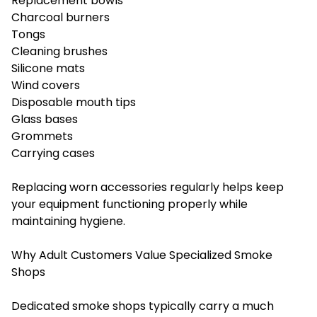
Replacement bowls
Charcoal burners
Tongs
Cleaning brushes
Silicone mats
Wind covers
Disposable mouth tips
Glass bases
Grommets
Carrying cases
Replacing worn accessories regularly helps keep
your equipment functioning properly while
maintaining hygiene.
Why Adult Customers Value Specialized Smoke
Shops
Dedicated smoke shops typically carry a much