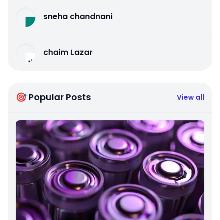
sneha chandnani
chaim Lazar
🎯 Popular Posts
View all