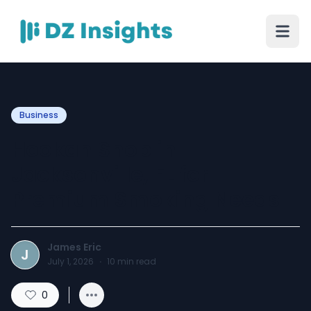
Business
Hookah Shop in
Jacksonville, FL for
Premium Smoking Needs
James Eric
J
July 1, 2026
·
10
min read
0