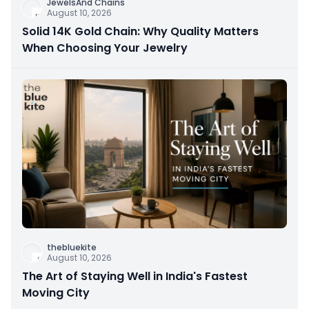
JewelsAnd Chains
August 10, 2026
Solid 14K Gold Chain: Why Quality Matters
When Choosing Your Jewelry
thebluekite
August 10, 2026
The Art of Staying Well in India's Fastest
Moving City