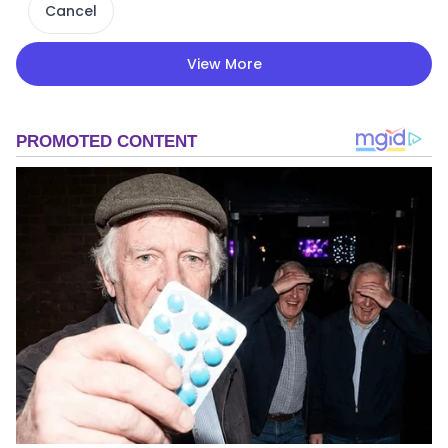
Cancel
View More