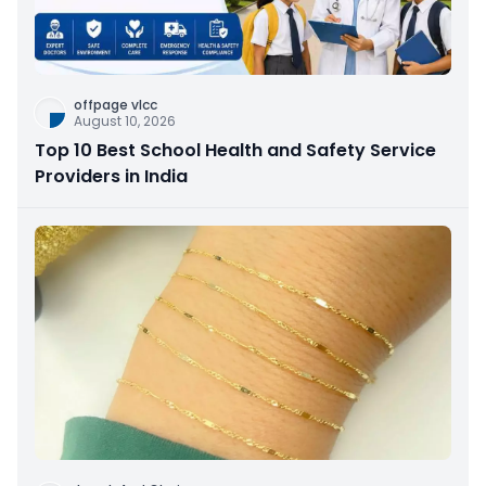
offpage vlcc
August 10, 2026
Top 10 Best School Health and Safety Service
Providers in India