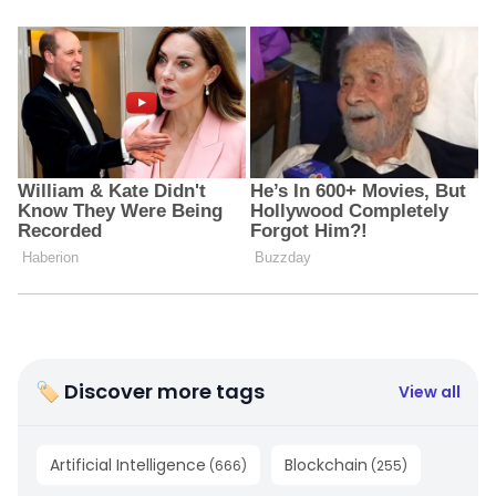
🏷 Discover more tags
View all
Artificial Intelligence
Blockchain
(
666
)
(
255
)