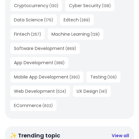
Cryptocurrency
Cyber Security
(
130
)
(
138
)
Data Science
Edtech
(
175
)
(
289
)
Fintech
Machine Learning
(
257
)
(
128
)
Software Development
(
869
)
App Development
(
388
)
Mobile App Development
Testing
(
390
)
(
106
)
Web Development
UX Design
(
524
)
(
141
)
ECommerce
(
602
)
✨ Trending topic
View all