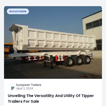
Automobile
European Trailers
April 2, 2024
Unveiling The Versatility And Utility Of Tipper
Trailers For Sale