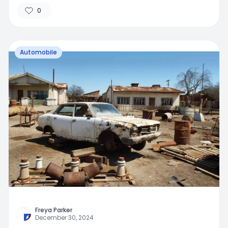
0
Automobile
Freya Parker
December 30, 2024