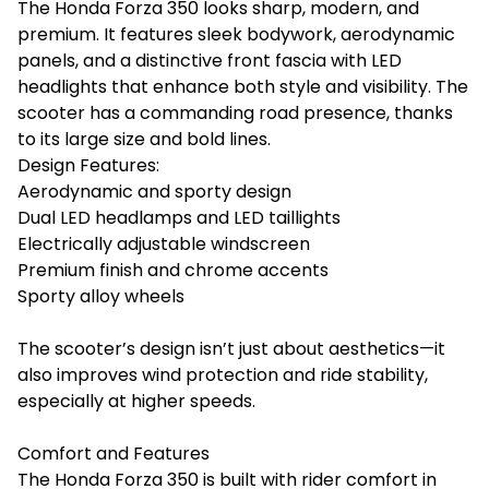
The Honda Forza 350 looks sharp, modern, and
premium. It features sleek bodywork, aerodynamic
panels, and a distinctive front fascia with LED
headlights that enhance both style and visibility. The
scooter has a commanding road presence, thanks
to its large size and bold lines.
Design Features:
Aerodynamic and sporty design
Dual LED headlamps and LED taillights
Electrically adjustable windscreen
Premium finish and chrome accents
Sporty alloy wheels
The scooter’s design isn’t just about aesthetics—it
also improves wind protection and ride stability,
especially at higher speeds.
Comfort and Features
The Honda Forza 350 is built with rider comfort in