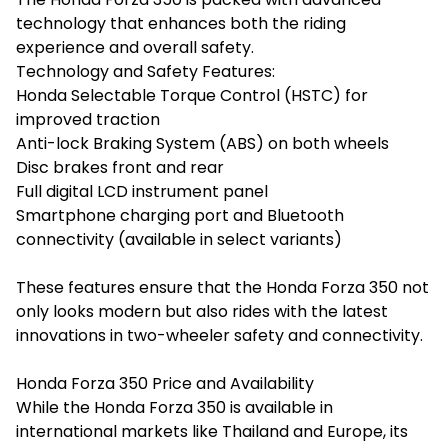
technology that enhances both the riding
experience and overall safety.
Technology and Safety Features:
Honda Selectable Torque Control (HSTC) for
improved traction
Anti-lock Braking System (ABS) on both wheels
Disc brakes front and rear
Full digital LCD instrument panel
Smartphone charging port and Bluetooth
connectivity (available in select variants)
These features ensure that the Honda Forza 350 not
only looks modern but also rides with the latest
innovations in two-wheeler safety and connectivity.
Honda Forza 350 Price and Availability
While the Honda Forza 350 is available in
international markets like Thailand and Europe, its