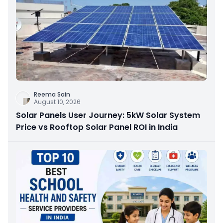
Reema Sain
August 10, 2026
Solar Panels User Journey: 5kW Solar System
Price vs Rooftop Solar Panel ROI in India