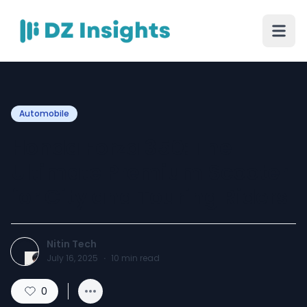
Automobile
Honda Forza 350: The
Ultimate Premium Scooter
for City and Touring Riders
Nitin Tech
July 16, 2025
·
10
min read
0