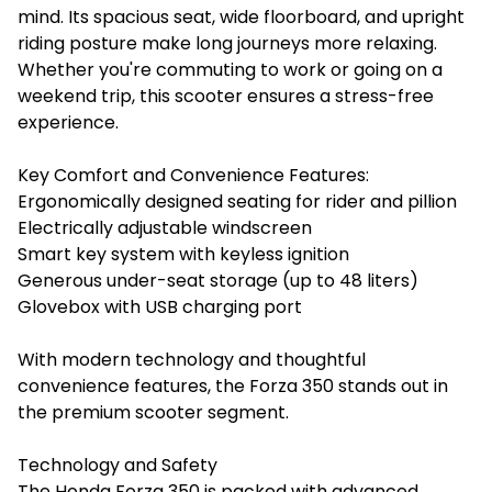
mind. Its spacious seat, wide floorboard, and upright
riding posture make long journeys more relaxing.
Whether you're commuting to work or going on a
weekend trip, this scooter ensures a stress-free
experience.
Key Comfort and Convenience Features:
Ergonomically designed seating for rider and pillion
Electrically adjustable windscreen
Smart key system with keyless ignition
Generous under-seat storage (up to 48 liters)
Glovebox with USB charging port
With modern technology and thoughtful
convenience features, the Forza 350 stands out in
the premium scooter segment.
Technology and Safety
The Honda Forza 350 is packed with advanced