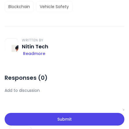
Blockchain
Vehicle Safety
WRITTEN BY
Nitin Tech
Readmore
Responses (
0
)
Submit