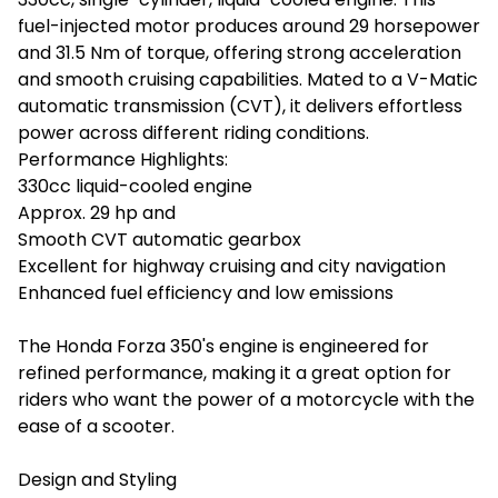
fuel-injected motor produces around 29 horsepower
and 31.5 Nm of torque, offering strong acceleration
and smooth cruising capabilities. Mated to a V-Matic
automatic transmission (CVT), it delivers effortless
power across different riding conditions.
Performance Highlights:
330cc liquid-cooled engine
Approx. 29 hp and
Smooth CVT automatic gearbox
Excellent for highway cruising and city navigation
Enhanced fuel efficiency and low emissions
The Honda Forza 350's engine is engineered for
refined performance, making it a great option for
riders who want the power of a motorcycle with the
ease of a scooter.
Design and Styling