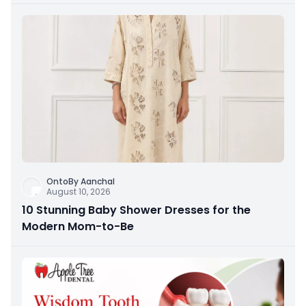
OntoBy Aanchal
August 10, 2026
10 Stunning Baby Shower Dresses for the
Modern Mom-to-Be