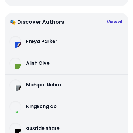
🎭 Discover Authors
View all
Freya Parker
Alish Olve
Mahipal Nehra
Kingkong qb
auxride share