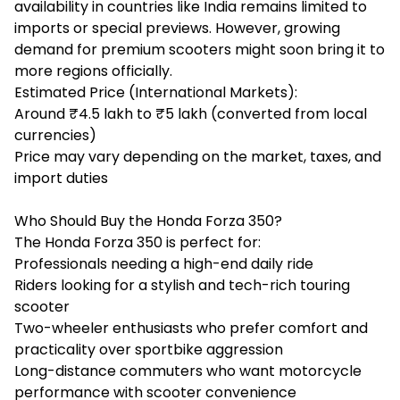
availability in countries like India remains limited to
imports or special previews. However, growing
demand for premium scooters might soon bring it to
more regions officially.
Estimated Price (International Markets):
Around ₹4.5 lakh to ₹5 lakh (converted from local
currencies)
Price may vary depending on the market, taxes, and
import duties
Who Should Buy the Honda Forza 350?
The Honda Forza 350 is perfect for:
Professionals needing a high-end daily ride
Riders looking for a stylish and tech-rich touring
scooter
Two-wheeler enthusiasts who prefer comfort and
practicality over sportbike aggression
Long-distance commuters who want motorcycle
performance with scooter convenience