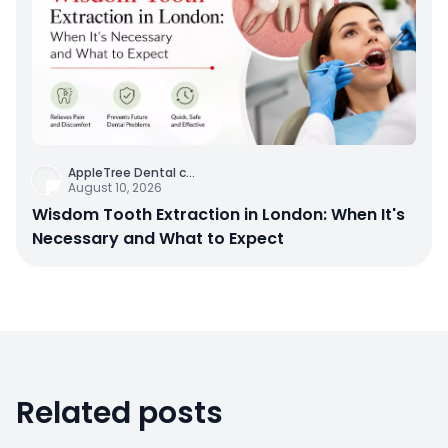
AppleTree Dental c
...
August 10, 2026
Wisdom Tooth Extraction in London: When It's
Necessary and What to Expect
Related posts