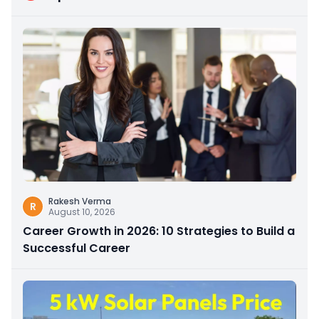
Rakesh Verma
R
August 10, 2026
Career Growth in 2026: 10 Strategies to Build a
Successful Career