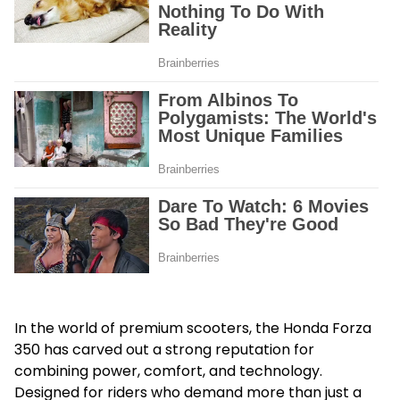
In the world of premium scooters, the
Honda Forza
350
has carved out a strong reputation for
combining power, comfort, and technology.
Designed for riders who demand more than just a