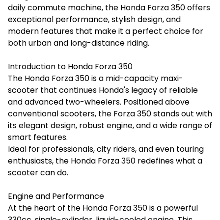
daily commute machine, the Honda Forza 350 offers
exceptional performance, stylish design, and
modern features that make it a perfect choice for
both urban and long-distance riding.
Introduction to Honda Forza 350
The Honda Forza 350 is a mid-capacity maxi-
scooter that continues Honda's legacy of reliable
and advanced two-wheelers. Positioned above
conventional scooters, the Forza 350 stands out with
its elegant design, robust engine, and a wide range of
smart features.
Ideal for professionals, city riders, and even touring
enthusiasts, the Honda Forza 350 redefines what a
scooter can do.
Engine and Performance
At the heart of the Honda Forza 350 is a powerful
330cc, single-cylinder, liquid-cooled engine. This