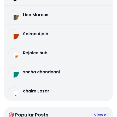
Lisa Marcus
Salma Ajaib
Rejoice hub
sneha chandnani
chaim Lazar
🎯 Popular Posts
View all