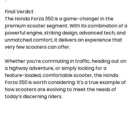
Final Verdict
The Honda Forza 350 is a game-changer in the
premium scooter segment. With its combination of a
powerful engine, striking design, advanced tech, and
unmatched comfort, it delivers an experience that
very few scooters can offer.
Whether you’re commuting in traffic, heading out on
a highway adventure, or simply looking for a
feature-loaded, comfortable scooter, the Honda
Forza 350 is worth considering. It's a true example of
how scooters are evolving to meet the needs of
today’s discerning riders.