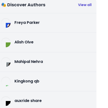
🎭 Discover Authors
View all
Freya Parker
Alish Olve
Mahipal Nehra
Kingkong qb
auxride share