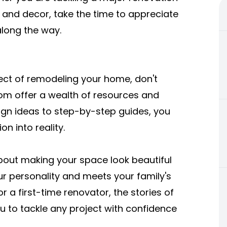
 and decor, take the time to appreciate
along the way.
ect of remodeling your home, don't
m offer a wealth of resources and
sign ideas to step-by-step guides, you
on into reality.
out making your space look beautiful
our personality and meets your family's
 a first-time renovator, the stories of
 to tackle any project with confidence