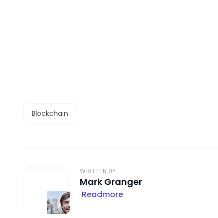
Blockchain
WRITTEN BY
Mark Granger
Readmore