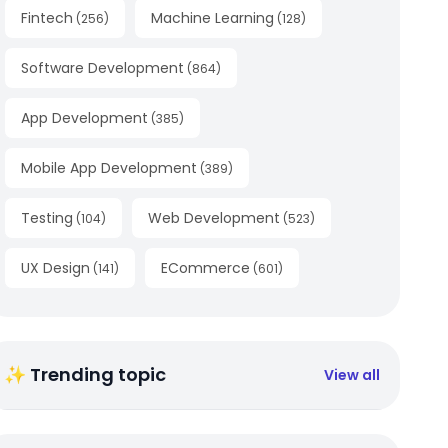
Fintech
Machine Learning
(
256
)
(
128
)
Software Development
(
864
)
App Development
(
385
)
Mobile App Development
(
389
)
Testing
Web Development
(
104
)
(
523
)
UX Design
ECommerce
(
141
)
(
601
)
✨ Trending topic
View all