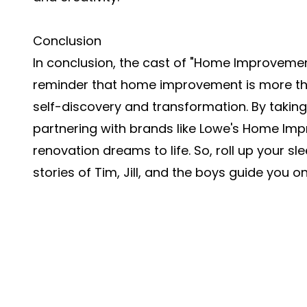
Conclusion
In conclusion, the cast of "Home Improvement
reminder that home improvement is more than
self-discovery and transformation. By taki
partnering with brands like Lowe's Home Im
renovation dreams to life. So, roll up your sl
stories of Tim, Jill, and the boys guide you