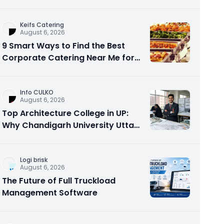
Option?
Keifs Catering
August 6, 2026
9 Smart Ways to Find the Best
Corporate Catering Near Me for
Office Events
Info CULKO
August 6, 2026
Top Architecture College in UP:
Why Chandigarh University Uttar
Pradesh is a Smart Choice
Logi brisk
August 6, 2026
The Future of Full Truckload
Management Software