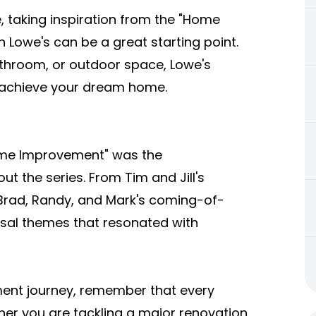
, taking inspiration from the "Home
 Lowe's can be a great starting point.
athroom, or outdoor space, Lowe's
u achieve your dream home.
me Improvement" was the
t the series. From Tim and Jill's
 Brad, Randy, and Mark's coming-of-
sal themes that resonated with
nt journey, remember that every
ther you are tackling a major renovation