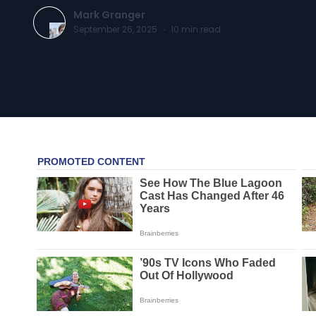
Mark Granger
September 26, 2025
·
10
min read