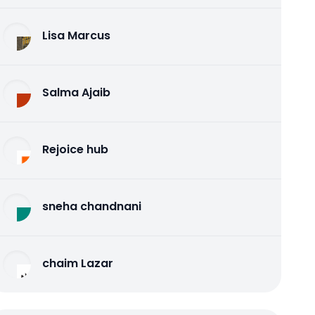
Lisa Marcus
Salma Ajaib
Rejoice hub
sneha chandnani
chaim Lazar