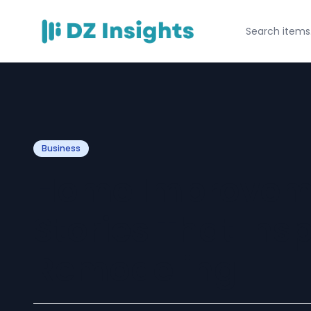
Business
Home Improvem
Stories That Ins
Remodeling