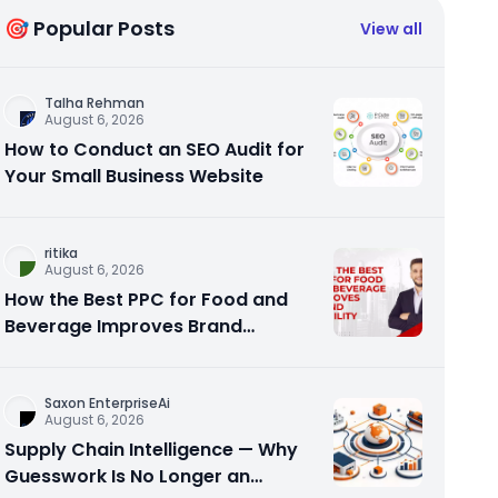
🎯 Popular Posts
View all
Talha Rehman
August 6, 2026
How to Conduct an SEO Audit for
Your Small Business Website
ritika
August 6, 2026
How the Best PPC for Food and
Beverage Improves Brand
Visibility
Saxon EnterpriseAi
August 6, 2026
Supply Chain Intelligence — Why
Guesswork Is No Longer an