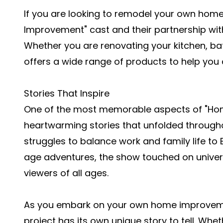
If you are looking to remodel your own home
Improvement" cast and their partnership with
Whether you are renovating your kitchen, b
offers a wide range of products to help yo
Stories That Inspire
One of the most memorable aspects of "Ho
heartwarming stories that unfolded throughou
struggles to balance work and family life to
age adventures, the show touched on univer
viewers of all ages.
As you embark on your own home improveme
project has its own unique story to tell. Whe