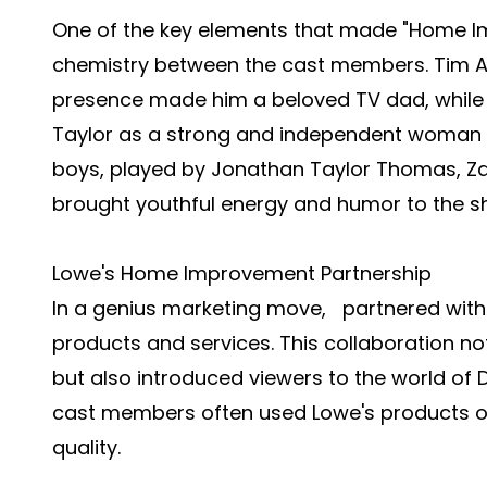
One of the key elements that made "Home I
chemistry between the cast members. Tim A
presence made him a beloved TV dad, while Pa
Taylor as a strong and independent woman r
boys, played by Jonathan Taylor Thomas, Za
brought youthful energy and humor to the s
Lowe's Home Improvement Partnership
In a genius marketing move, partnered wit
products and services. This collaboration no
but also introduced viewers to the world of
cast members often used Lowe's products on 
quality.