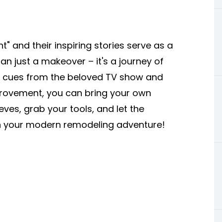
" and their inspiring stories serve as a
 just a makeover – it's a journey of
ng cues from the beloved TV show and
provement, you can bring your own
eeves, grab your tools, and let the
 on your modern remodeling adventure!