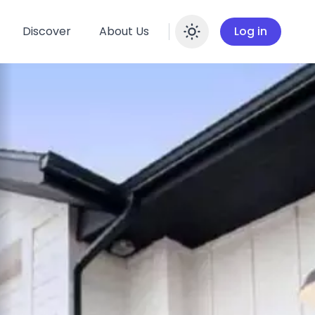
Discover
About Us
Log in
Enable dar