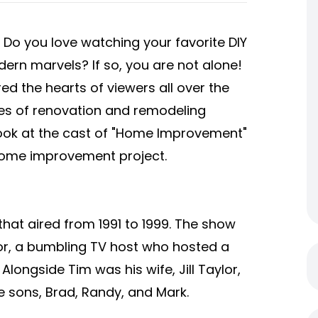
o you love watching your favorite DIY
rn marvels? If so, you are not alone!
 the hearts of viewers all over the
ries of renovation and remodeling
er look at the cast of "Home Improvement"
 home improvement project.
at aired from 1991 to 1999. The show
or, a bumbling TV host who hosted a
ongside Tim was his wife, Jill Taylor,
e sons, Brad, Randy, and Mark.