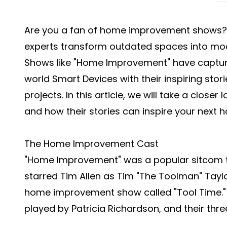
Are you a fan of home improvement shows? D
experts transform outdated spaces into mode
Shows like "Home Improvement" have captured
world
Smart Devices
with their inspiring sto
projects. In this article, we will take a clos
and how their stories can inspire your next
The Home Improvement Cast
"Home Improvement" was a popular sitcom th
starred Tim Allen as Tim "The Toolman" Tayl
home improvement show called "Tool Time." Al
played by Patricia Richardson, and their thre