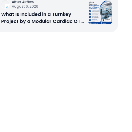
Altus Airflow
August 6, 2026
What Is Included in a Turnkey
Project by a Modular Cardiac OT
Setup Company?