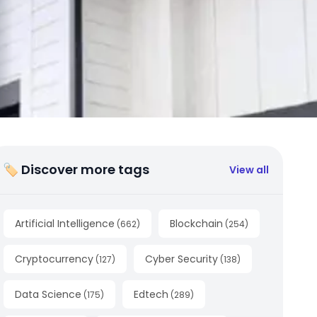
🏷 Discover more tags
View all
Artificial Intelligence
Blockchain
(
662
)
(
254
)
Cryptocurrency
Cyber Security
(
127
)
(
138
)
Data Science
Edtech
(
175
)
(
289
)