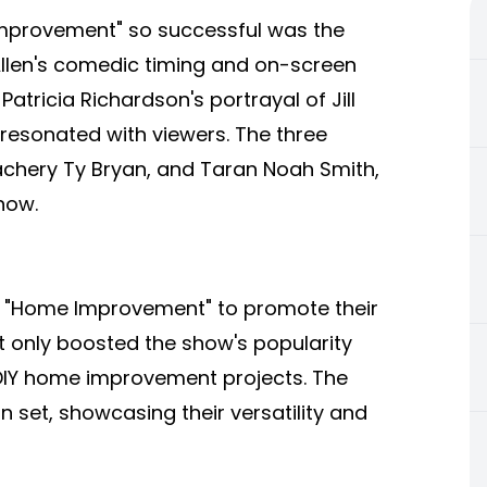
mprovement" so successful was the
llen's comedic timing and on-screen
tricia Richardson's portrayal of Jill
esonated with viewers. The three
chery Ty Bryan, and Taran Noah Smith,
how.
h "Home Improvement" to promote their
t only boosted the show's popularity
 DIY home improvement projects. The
set, showcasing their versatility and