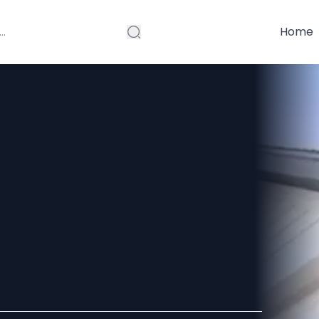
Home
ent Cast
pire Modern