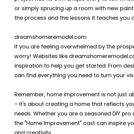
or simply sprucing up a room with new paint
the process and the lessons it teaches you 
dreamshomeremodel.com
If you are feeling overwhelmed by the prosp
worry! Websites like dreamshomeremodel.co
inspiration to help you get started. From de
can find everything you need to turn your visi
Remember, home improvement is not just ab
– it's about creating a home that reflects y
needs. Whether you are a seasoned DIY pro or
the "Home Improvement" cast can inspire you
and creativity.