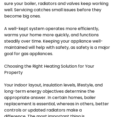
sure your boiler, radiators and valves keep working
well. Servicing catches small issues before they
become big ones.
A well-kept system operates more efficiently,
warms your home more quickly, and functions
steadily over time. Keeping your appliance well-
maintained will help with safety, as safety is a major
goal for gas appliances.
Choosing the Right Heating Solution for Your
Property
Your indoor layout, insulation levels, lifestyle, and
long-term energy objectives determine the
appropriate answer. In certain homes, boiler
replacement is essential, whereas in others, better
controls or updated radiators make a
difference. The most important thing is