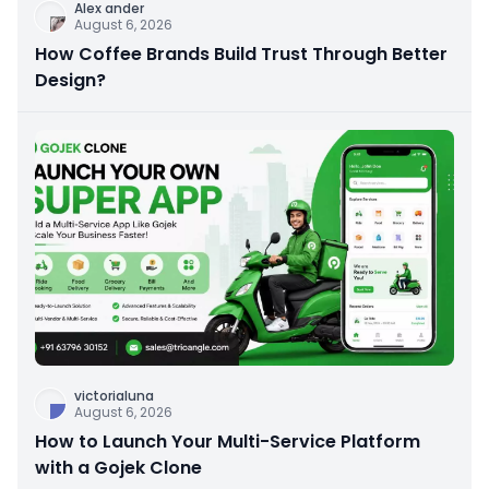
Alex ander
August 6, 2026
How Coffee Brands Build Trust Through Better
Design?
victorialuna
August 6, 2026
How to Launch Your Multi-Service Platform
with a Gojek Clone