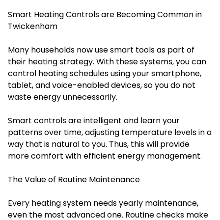
Smart Heating Controls are Becoming Common in
Twickenham
Many households now use smart tools as part of
their heating strategy. With these systems, you can
control heating schedules using your smartphone,
tablet, and voice-enabled devices, so you do not
waste energy unnecessarily.
Smart controls are intelligent and learn your
patterns over time, adjusting temperature levels in a
way that is natural to you. Thus, this will provide
more comfort with efficient energy management.
The Value of Routine Maintenance
Every heating system needs yearly maintenance,
even the most advanced one. Routine checks make