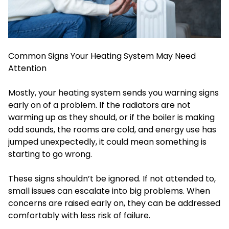
Common Signs Your Heating System May Need
Attention
Mostly, your heating system sends you warning signs
early on of a problem. If the radiators are not
warming up as they should, or if the boiler is making
odd sounds, the rooms are cold, and energy use has
jumped unexpectedly, it could mean something is
starting to go wrong.
These signs shouldn’t be ignored. If not attended to,
small issues can escalate into big problems. When
concerns are raised early on, they can be addressed
comfortably with less risk of failure.