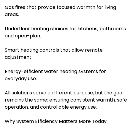
Gas fires that provide focused warmth for living
areas.
Underfloor heating choices for kitchens, bathrooms
and open-plan.
Smart heating controls that allow remote
adjustment.
Energy-efficient water heating systems for
everyday use.
All solutions serve a different purpose, but the goal
remains the same: ensuring consistent warmth, safe
operation, and controllable energy use.
Why System Efficiency Matters More Today