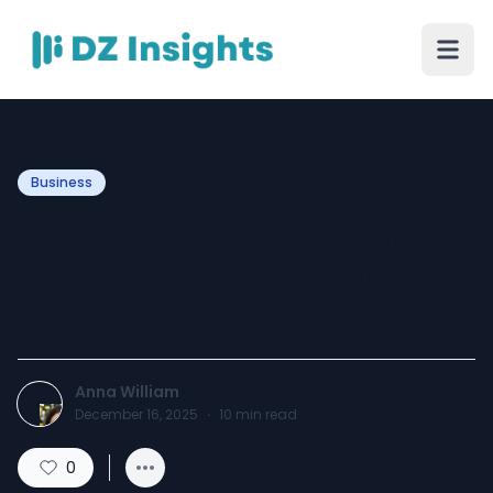
Business
Home Heating Solutions
Twickenham: A Useful
Guide To Modern Living
Anna William
December 16, 2025
·
10
min read
0