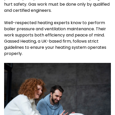
hurt safety. Gas work must be done only by qualified
and certified engineers.
Well-respected heating experts know to perform
boiler pressure and ventilation maintenance. Their
work supports both efficiency and peace of mind.
Gassed Heating, a UK-based firm, follows strict
guidelines to ensure your heating system operates
properly.