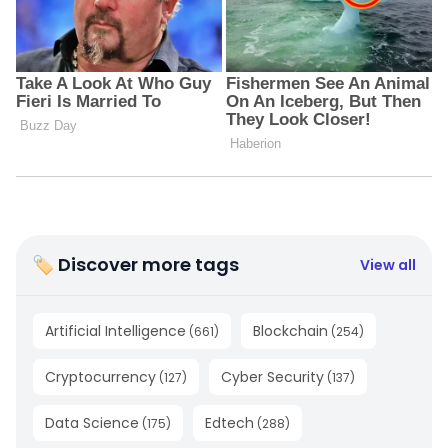
🏷 Discover more tags
View all
Artificial Intelligence
Blockchain
(
661
)
(
254
)
Cryptocurrency
Cyber Security
(
127
)
(
137
)
Data Science
Edtech
(
175
)
(
288
)