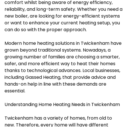
comfort whilst being aware of energy efficiency,
reliability, and long-term safety. Whether you need a
new boiler, are looking for energy-efficient systems
or want to enhance your current heating setup, you
can do so with the proper approach.
Modern home heating solutions in Twickenham have
grown beyond traditional systems. Nowadays, a
growing number of families are choosing a smarter,
safer, and more efficient way to heat their homes
thanks to technological advances. Local businesses,
including Gassed Heating, that provide advice and
hands-on help in line with these demands are
essential.
Understanding Home Heating Needs in Twickenham
Twickenham has a variety of homes, from old to
new. Therefore, every home will have different