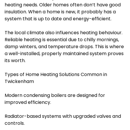
heating needs. Older homes often don’t have good
insulation. When a home is new, it probably has a
system that is up to date and energy-efficient.
The local climate also influences heating behaviour.
Reliable heating is essential due to chilly mornings,
damp winters, and temperature drops. This is where
a well-installed, properly maintained system proves
its worth.
Types of Home Heating Solutions Common in
Twickenham
Modern condensing boilers are designed for
improved efficiency.
Radiator-based systems with upgraded valves and
controls.