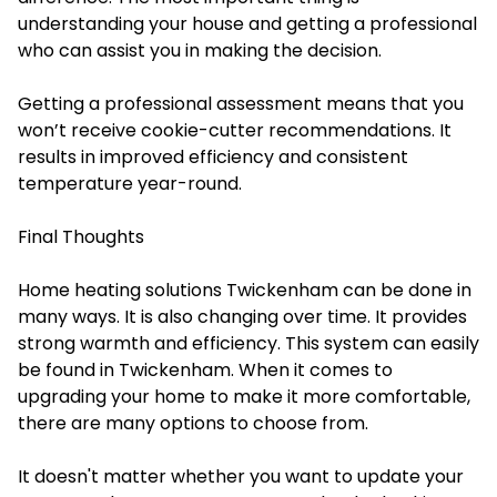
understanding your house and getting a professional
who can assist you in making the decision.
Getting a professional assessment means that you
won’t receive cookie-cutter recommendations. It
results in improved efficiency and consistent
temperature year-round.
Final Thoughts
Home heating solutions Twickenham can be done in
many ways. It is also changing over time. It provides
strong warmth and efficiency. This system can easily
be found in Twickenham. When it comes to
upgrading your home to make it more comfortable,
there are many options to choose from.
It doesn't matter whether you want to update your