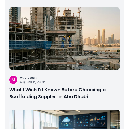
Moz zoon
M
August 6, 2026
What I Wish I'd Known Before Choosing a
Scaffolding Supplier in Abu Dhabi