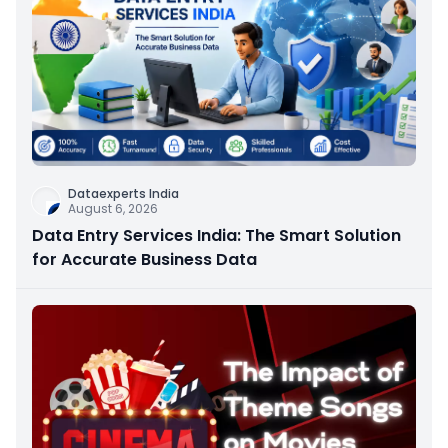
Dataexperts India
August 6, 2026
Data Entry Services India: The Smart Solution
for Accurate Business Data