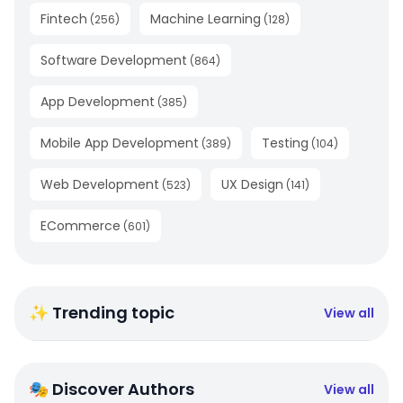
Fintech
Machine Learning
(
256
)
(
128
)
Software Development
(
864
)
App Development
(
385
)
Mobile App Development
Testing
(
389
)
(
104
)
Web Development
UX Design
(
523
)
(
141
)
ECommerce
(
601
)
✨ Trending topic
View all
🎭 Discover Authors
View all