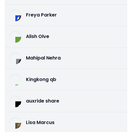
Freya Parker
Alish Olve
Mahipal Nehra
Kingkong qb
auxride share
Lisa Marcus