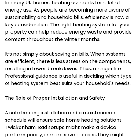
In many UK homes, heating accounts for a lot of
energy use. As people are becoming more aware of
sustainability and household bills, efficiency is now a
key consideration. The right heating system for your
property can help reduce energy waste and provide
comfort throughout the winter months.
It’s not simply about saving on bills. When systems
are efficient, there is less stress on the components,
resulting in fewer breakdowns. Thus, a longer life.
Professional guidance is useful in deciding which type
of heating system best suits your household's needs.
The Role of Proper Installation and Safety
A safe heating installation and a maintenance
schedule will ensure safe home heating solutions
Twickenham. Bad setups might make a device
perform poorly; in more severe cases, they might