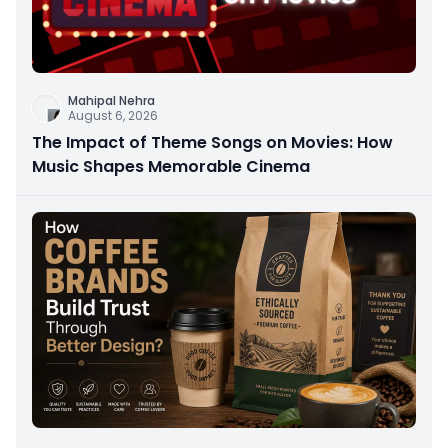
Mahipal Nehra
August 6, 2026
The Impact of Theme Songs on Movies: How
Music Shapes Memorable Cinema