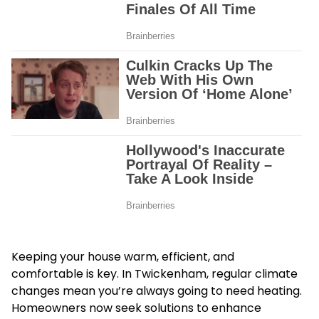
Keeping your house warm, efficient, and
comfortable is key. In Twickenham, regular climate
changes mean you’re always going to need heating.
Homeowners now seek solutions to enhance