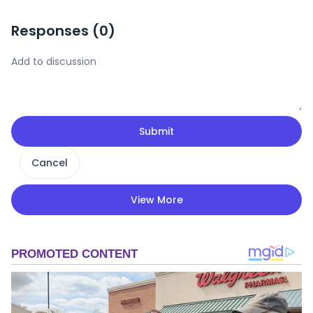
Responses (
0
)
Submit
Cancel
View More