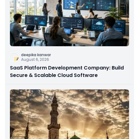
deepika kanwar
August 6, 2026
SaaS Platform Development Company: Build
Secure & Scalable Cloud Software