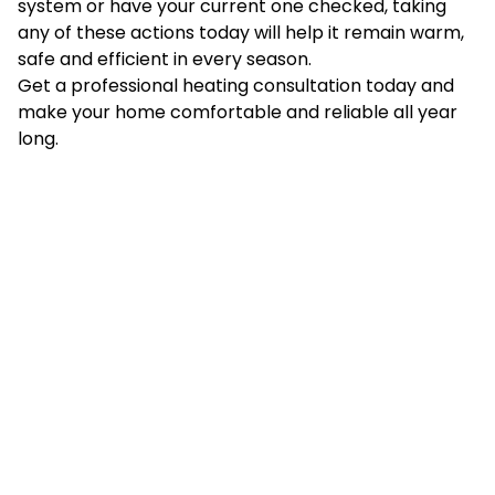
system or have your current one checked, taking
any of these actions today will help it remain warm,
safe and efficient in every season.
Get a professional heating consultation today and
make your home comfortable and reliable all year
long.