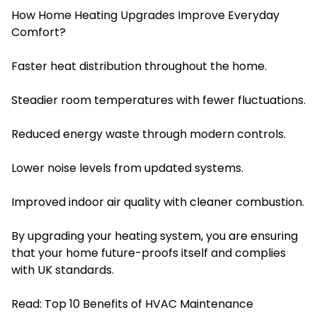
How Home Heating Upgrades Improve Everyday
Comfort?
Faster heat distribution throughout the home.
Steadier room temperatures with fewer fluctuations.
Reduced energy waste through modern controls.
Lower noise levels from updated systems.
Improved indoor air quality with cleaner combustion.
By upgrading your heating system, you are ensuring
that your home future-proofs itself and complies
with UK standards.
Read:
Top 10 Benefits of HVAC Maintenance