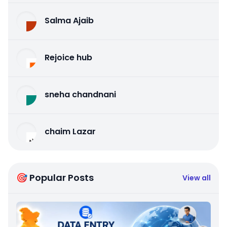
Salma Ajaib
Rejoice hub
sneha chandnani
chaim Lazar
🎯 Popular Posts
View all