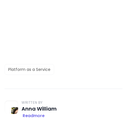
Platform as a Service
WRITTEN BY
Anna William
Readmore