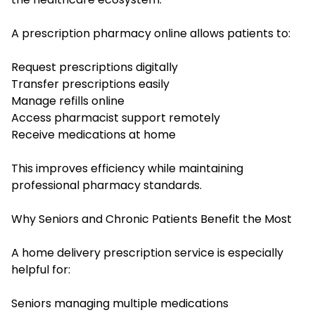
A prescription pharmacy online allows patients to:
Request prescriptions digitally
Transfer prescriptions easily
Manage refills online
Access pharmacist support remotely
Receive medications at home
This improves efficiency while maintaining
professional pharmacy standards.
Why Seniors and Chronic Patients Benefit the Most
A home delivery prescription service is especially
helpful for:
Seniors managing multiple medications