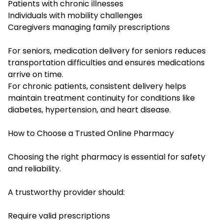
Patients with chronic illnesses
Individuals with mobility challenges
Caregivers managing family prescriptions
For seniors, medication delivery for seniors reduces
transportation difficulties and ensures medications
arrive on time.
For chronic patients, consistent delivery helps
maintain treatment continuity for conditions like
diabetes, hypertension, and heart disease.
How to Choose a Trusted Online Pharmacy
Choosing the right pharmacy is essential for safety
and reliability.
A trustworthy provider should:
Require valid prescriptions