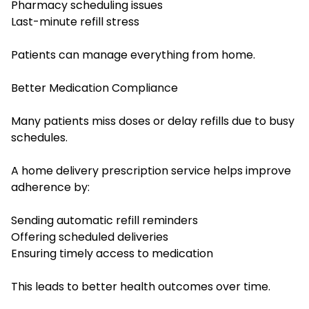
Pharmacy scheduling issues
Last-minute refill stress
Patients can manage everything from home.
Better Medication Compliance
Many patients miss doses or delay refills due to busy
schedules.
A home delivery prescription service helps improve
adherence by:
Sending automatic refill reminders
Offering scheduled deliveries
Ensuring timely access to medication
This leads to better health outcomes over time.