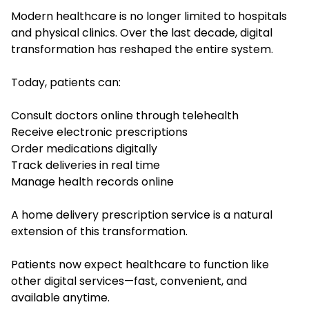
Modern healthcare is no longer limited to hospitals
and physical clinics. Over the last decade, digital
transformation has reshaped the entire system.
Today, patients can:
Consult doctors online through telehealth
Receive electronic prescriptions
Order medications digitally
Track deliveries in real time
Manage health records online
A home delivery prescription service is a natural
extension of this transformation.
Patients now expect healthcare to function like
other digital services—fast, convenient, and
available anytime.