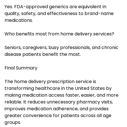
Yes. FDA-approved generics are equivalent in
quality, safety, and effectiveness to brand-name
medications.
Who benefits most from home delivery services?
Seniors, caregivers, busy professionals, and chronic
disease patients benefit the most.
Final Summary
The home delivery prescription service is
transforming healthcare in the United States by
making medication access faster, easier, and more
reliable. It reduces unnecessary pharmacy visits,
improves medication adherence, and provides
greater convenience for patients across all age
groups.