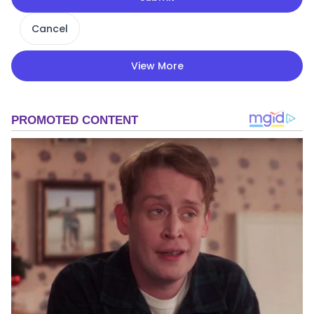
Cancel
View More