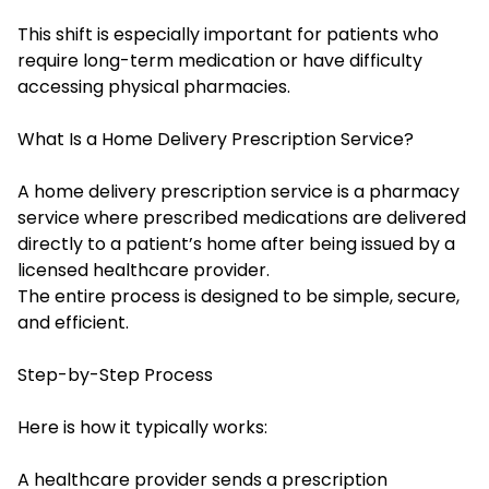
This shift is especially important for patients who
require long-term medication or have difficulty
accessing physical pharmacies.
What Is a Home Delivery Prescription Service?
A home delivery prescription service is a pharmacy
service where prescribed medications are delivered
directly to a patient’s home after being issued by a
licensed healthcare provider.
The entire process is designed to be simple, secure,
and efficient.
Step-by-Step Process
Here is how it typically works:
A healthcare provider sends a prescription