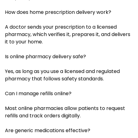
How does home prescription delivery work?
A doctor sends your prescription to a licensed
pharmacy, which verifies it, prepares it, and delivers
it to your home.
Is online pharmacy delivery safe?
Yes, as long as you use a licensed and regulated
pharmacy that follows safety standards.
Can I manage refills online?
Most online pharmacies allow patients to request
refills and track orders digitally.
Are generic medications effective?