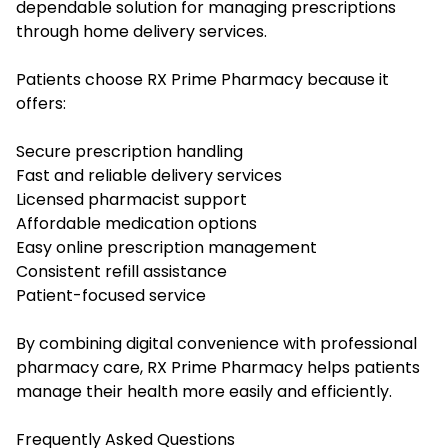
dependable solution for managing prescriptions
through home delivery services.
Patients choose RX Prime Pharmacy because it
offers:
Secure prescription handling
Fast and reliable delivery services
Licensed pharmacist support
Affordable medication options
Easy online prescription management
Consistent refill assistance
Patient-focused service
By combining digital convenience with professional
pharmacy care, RX Prime Pharmacy helps patients
manage their health more easily and efficiently.
Frequently Asked Questions