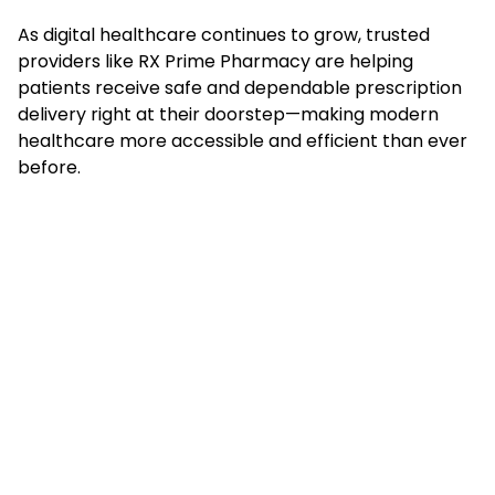
As digital healthcare continues to grow, trusted
providers like RX Prime Pharmacy are helping
patients receive safe and dependable prescription
delivery right at their doorstep—making modern
healthcare more accessible and efficient than ever
before.