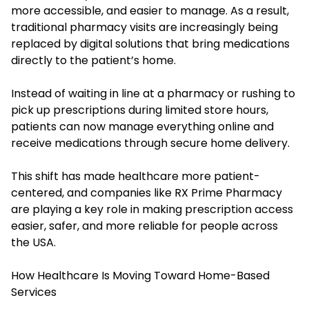
more accessible, and easier to manage. As a result,
traditional pharmacy visits are increasingly being
replaced by digital solutions that bring medications
directly to the patient’s home.
Instead of waiting in line at a pharmacy or rushing to
pick up prescriptions during limited store hours,
patients can now manage everything online and
receive medications through secure home delivery.
This shift has made healthcare more patient-
centered, and companies like RX Prime Pharmacy
are playing a key role in making prescription access
easier, safer, and more reliable for people across
the USA.
How Healthcare Is Moving Toward Home-Based
Services