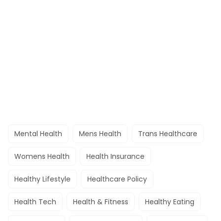
Mental Health
Mens Health
Trans Healthcare
Womens Health
Health Insurance
Healthy Lifestyle
Healthcare Policy
Health Tech
Health & Fitness
Healthy Eating