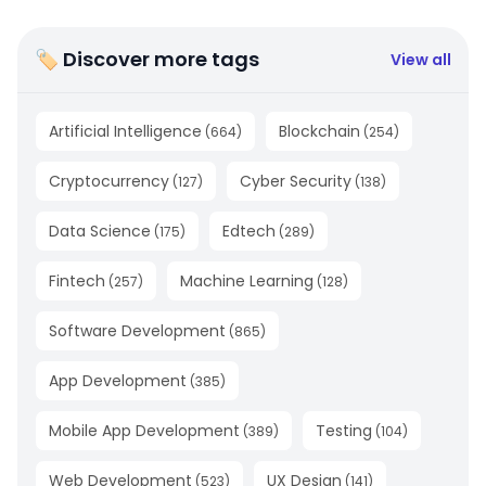
🏷 Discover more tags
View all
Artificial Intelligence
Blockchain
(
664
)
(
254
)
Cryptocurrency
Cyber Security
(
127
)
(
138
)
Data Science
Edtech
(
175
)
(
289
)
Fintech
Machine Learning
(
257
)
(
128
)
Software Development
(
865
)
App Development
(
385
)
Mobile App Development
Testing
(
389
)
(
104
)
Web Development
UX Design
(
523
)
(
141
)