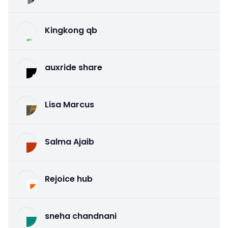
Kingkong qb
auxride share
Lisa Marcus
Salma Ajaib
Rejoice hub
sneha chandnani