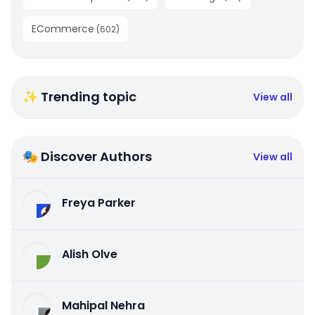
ECommerce
(
602
)
✨ Trending topic
View all
🎭 Discover Authors
View all
Freya Parker
Alish Olve
Mahipal Nehra