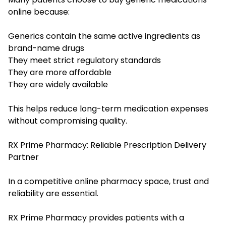
online because:
Generics contain the same active ingredients as
brand-name drugs
They meet strict regulatory standards
They are more affordable
They are widely available
This helps reduce long-term medication expenses
without compromising quality.
RX Prime Pharmacy: Reliable Prescription Delivery
Partner
In a competitive online pharmacy space, trust and
reliability are essential.
RX Prime Pharmacy provides patients with a