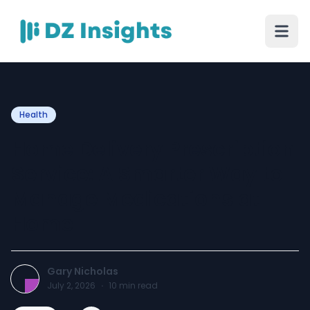
Health
Home Delivery Prescription
Service: A Smarter Way to
Manage Medications at
Home
Gary Nicholas
July 2, 2026
·
10
min read