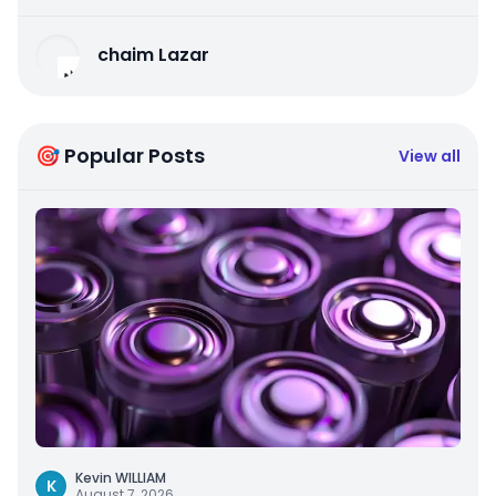
chaim Lazar
🎯 Popular Posts
View all
Kevin WILLIAM
K
August 7, 2026