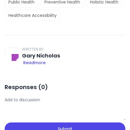
Public Health
Preventive Health
Holistic Health
Healthcare Accessibility
WRITTEN BY
Gary Nicholas
Readmore
Responses (
0
)
Submit