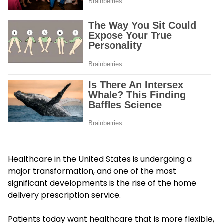
Healthcare in the United States is undergoing a
major transformation, and one of the most
significant developments is the rise of the home
delivery prescription service.
Patients today want healthcare that is more flexible,