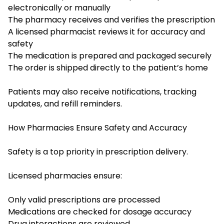
electronically or manually
The pharmacy receives and verifies the prescription
A licensed pharmacist reviews it for accuracy and
safety
The medication is prepared and packaged securely
The order is shipped directly to the patient’s home
Patients may also receive notifications, tracking
updates, and refill reminders.
How Pharmacies Ensure Safety and Accuracy
Safety is a top priority in prescription delivery.
Licensed pharmacies ensure:
Only valid prescriptions are processed
Medications are checked for dosage accuracy
Drug interactions are reviewed