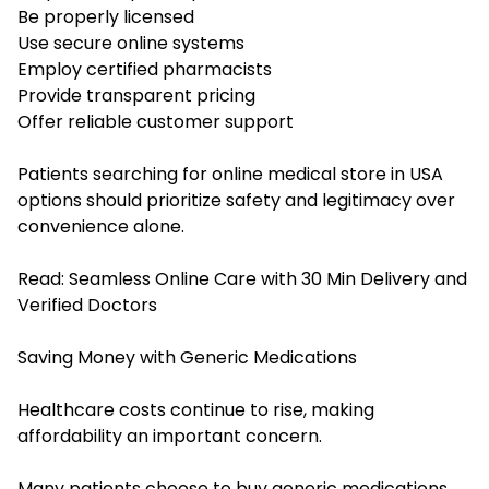
Be properly licensed
Use secure online systems
Employ certified pharmacists
Provide transparent pricing
Offer reliable customer support
Patients searching for online medical store in USA
options should prioritize safety and legitimacy over
convenience alone.
Read:
Seamless Online Care with 30 Min Delivery and
Verified Doctors
Saving Money with Generic Medications
Healthcare costs continue to rise, making
affordability an important concern.
Many patients choose to buy generic medications