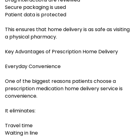
Secure packaging is used
Patient data is protected
This ensures that home delivery is as safe as visiting
a physical pharmacy.
Key Advantages of Prescription Home Delivery
Everyday Convenience
One of the biggest reasons patients choose a
prescription medication home delivery service is
convenience.
It eliminates:
Travel time
Waiting in line