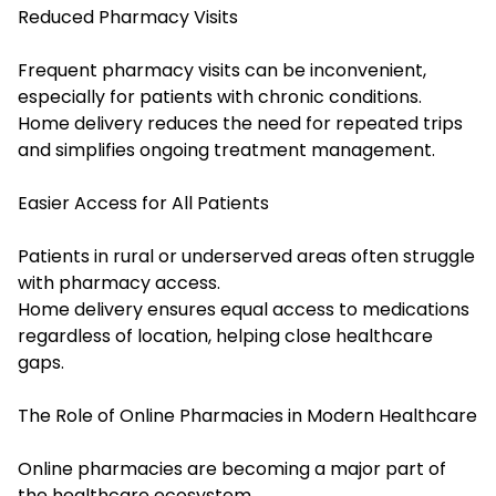
Reduced Pharmacy Visits
Frequent pharmacy visits can be inconvenient,
especially for patients with chronic conditions.
Home delivery reduces the need for repeated trips
and simplifies ongoing treatment management.
Easier Access for All Patients
Patients in rural or underserved areas often struggle
with pharmacy access.
Home delivery ensures equal access to medications
regardless of location, helping close healthcare
gaps.
The Role of Online Pharmacies in Modern Healthcare
Online pharmacies are becoming a major part of
the healthcare ecosystem.