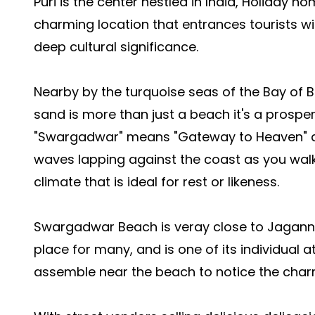
Puri is the center nestled in India,
Holiday ho
charming location that entrances tourists wi
deep cultural significance.
Nearby by the turquoise seas of the Bay of Be
sand is more than just a beach it's a prosper 
"Swargadwar" means "Gateway to Heaven" an
waves lapping against the coast as you wal
climate that is ideal for rest or likeness.
Swargadwar Beach is veray close to Jagannat
place for many, and is one of its individual 
assemble near the beach to notice the charm