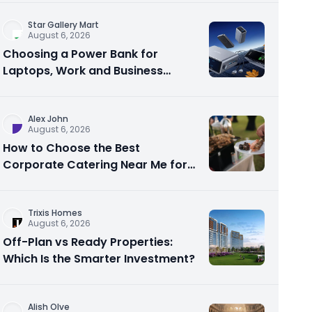
Star Gallery Mart
August 6, 2026
Choosing a Power Bank for
Laptops, Work and Business
Travel
Alex John
August 6, 2026
How to Choose the Best
Corporate Catering Near Me for
Your Next Office Event
Trixis Homes
August 6, 2026
Off-Plan vs Ready Properties:
Which Is the Smarter Investment?
Alish Olve