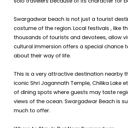
solo travelers because of its character for b
Swargadwar beach is not just a tourist destina
costume of the region. Local festivals , like
thousands of tourists and devotees, allow vi
cultural immersion offers a special chance to
about their way of life.
This is a very attractive destination nearby
iconic Shri Jagannath Temple, Chilika Lake et
of dining spots where guests may taste regio
views of the ocean. Swargadwar Beach is sur
much to offer.