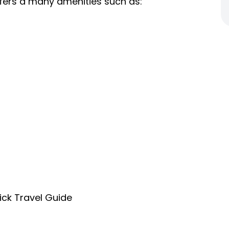
fers a many amenities such as:
ick Travel Guide