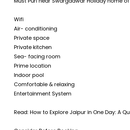
Must Puri near Swargadwar Holiday home of
Wifi
Air- conditioning
Private space
Private kitchen
Sea- facing room
Prime location
Indoor pool
Comfortable & relaxing
Entertainment System
Read:
How to Explore Jaipur in One Day: A Qu