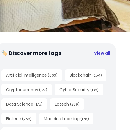
🏷 Discover more tags
View all
Artificial Intelligence
Blockchain
(
663
)
(
254
)
Cryptocurrency
Cyber Security
(
127
)
(
138
)
Data Science
Edtech
(
175
)
(
289
)
Fintech
Machine Learning
(
256
)
(
128
)