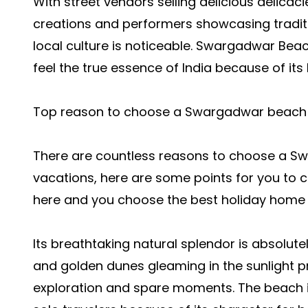
With street vendors selling delicious delicac
creations and performers showcasing tradit
local culture is noticeable. Swargadwar Beac
feel the true essence of India because of its
Top reason to choose a Swargadwar beach f
There are countless reasons to choose a S
vacations, here are some points for you to
here and you choose the best holiday home i
Its breathtaking natural splendor is absolute
and golden dunes gleaming in the sunlight p
exploration and spare moments. The beach is