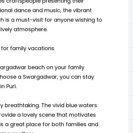
ies craftspeople presenting their
ional dance and music, the vibrant
h is a must-visit for anyone wishing to
 lively atmosphere.
or family vacations
wargadwar beach on your family
 choose a Swargadwar, you can stay
n Puri.
ly breathtaking. The vivid blue waters
rovide a lovely scene that motivates
 a great place for both families and