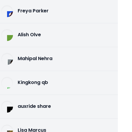
Freya Parker
Alish Olve
Mahipal Nehra
Kingkong qb
auxride share
Lisa Marcus