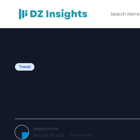
Travel
Holiday Home at
Swargadwar Be
Jekey Hoon
January 15, 2026
·
10
min read