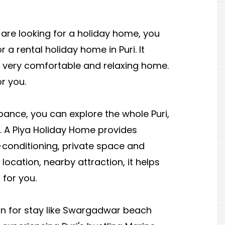
 are looking for a holiday home, you
or a rental holiday home in Puri. It
a very comfortable and relaxing home.
r you.
bance, you can explore the whole Puri,
tc. A Piya Holiday Home provides
r-conditioning, private space and
ocation, nearby attraction, it helps
 for you.
ion for stay like Swargadwar beach