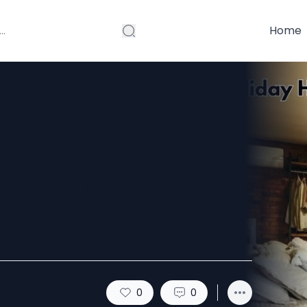
Home
 Puri Near
ach
0
0