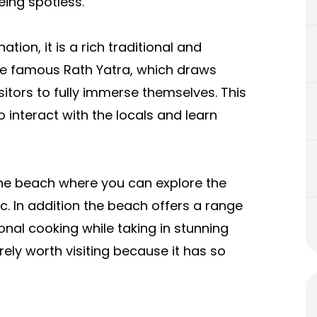
eing spotless.
tion, it is a rich traditional and
 the famous Rath Yatra, which draws
sitors to fully immerse themselves. This
 interact with the locals and learn
 the beach where you can explore the
c. In addition the beach offers a range
nal cooking while taking in stunning
ely worth visiting because it has so