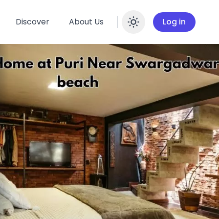
Discover
About Us
Log in
Enable dar