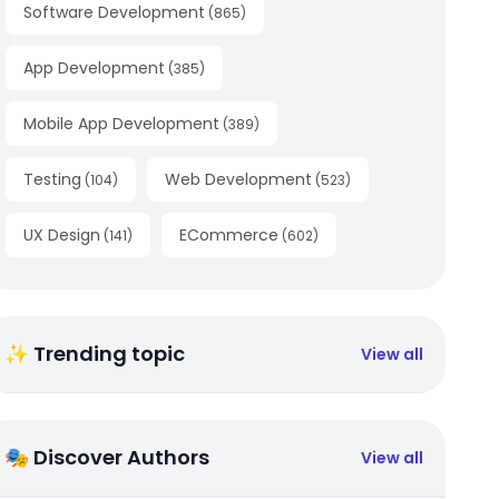
Software Development
(
865
)
App Development
(
385
)
Mobile App Development
(
389
)
Testing
Web Development
(
104
)
(
523
)
UX Design
ECommerce
(
141
)
(
602
)
✨ Trending topic
View all
🎭 Discover Authors
View all