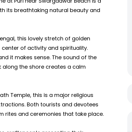
me at Puri near Swargadwar
Beach is a
th its breathtaking natural beauty and
ngal, this lovely stretch of golden
center of activity and spirituality.
d it makes sense. The sound of the
k along the shore creates a calm
h Temple, this is a major religious
attractions. Both tourists and devotees
 rites and ceremonies that take place.