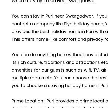
Where to Stay In Puri Near Swargadwar
You can stay in Puri near Swargadwar, if you
contact a company like
Piya holiday home
f
provides the best holiday home in Puri with 
This offers home-like comfort and privacy fo
You can do anything here without any distur
its rich culture, traditions and attractions e
amenities for our guests such as wifi, TV, ai
multiple rooms etc. You can choose the best l
you to choose a staying holiday home in Puri
Prime Location : Puri provides a prime locat