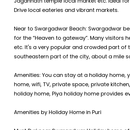
Jagannath temple local market etc.
Ideal for
Drive local eateries and vibrant markets.
Near to Swargadwar Beach: Swargadwar beach 
for the “Heaven to gateway”. Many visitors h
etc.
It's a very popular and crowded part of 
southeastern part of the city, about a mile 
Amenities: You can stay at a holiday home, 
home, wifi, TV, private space, private kitchen,
holiday home, Piya holiday home provides ev
Amenities by Holiday Home in Puri