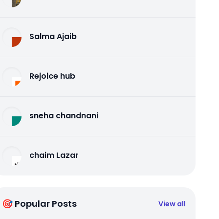
Salma Ajaib
Rejoice hub
sneha chandnani
chaim Lazar
🎯 Popular Posts
View all