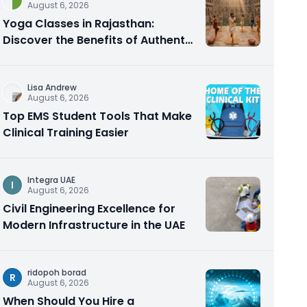
August 6, 2026
Yoga Classes in Rajasthan:
Discover the Benefits of Authentic
Yoga Practice
Lisa Andrew
August 6, 2026
Top EMS Student Tools That Make
Clinical Training Easier
Integra UAE
I
August 6, 2026
Civil Engineering Excellence for
Modern Infrastructure in the UAE
ridopoh borad
R
August 6, 2026
When Should You Hire a