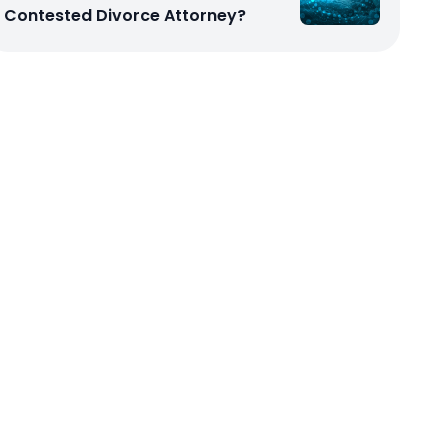
Contested Divorce Attorney?