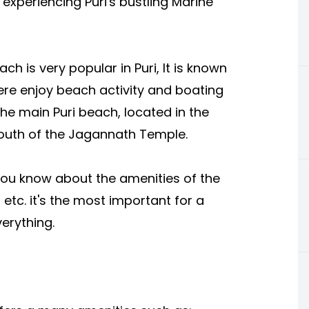
 experiencing Puri's bustling Marine
is very popular in Puri, It is known
ere enjoy beach activity and boating
the main Puri beach, located in the
south of the Jagannath Temple.
you know about the amenities of the
 etc. it's the most important for a
erything.