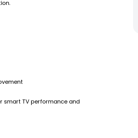
ion.
rovement
ter smart TV performance and