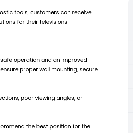
ostic tools, customers can receive
ions for their televisions.
for safe operation and an improved
s ensure proper wall mounting, secure
ections, poor viewing angles, or
commend the best position for the