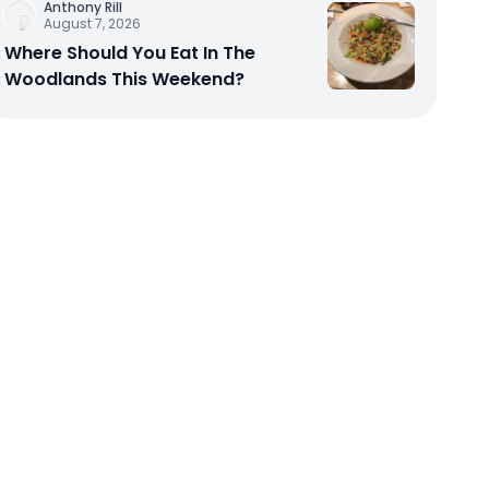
Anthony Rill
August 7, 2026
Where Should You Eat In The
Woodlands This Weekend?