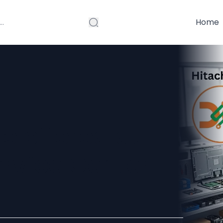
Home
e offered at
ervice Center