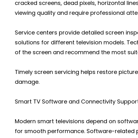
cracked screens, dead pixels, horizontal lines
viewing quality and require professional atte
Service centers provide detailed screen insp
solutions for different television models. Te
of the screen and recommend the most suita
Timely screen servicing helps restore picture
damage.
Smart TV Software and Connectivity Suppor
Modern smart televisions depend on softwar
for smooth performance. Software-related p