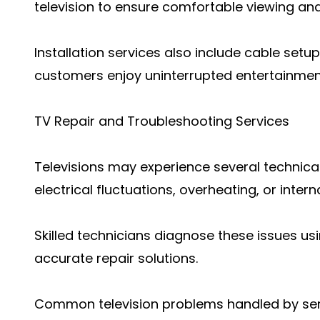
television to ensure comfortable viewing and
Installation services also include cable setu
customers enjoy uninterrupted entertainmen
TV Repair and Troubleshooting Services
Televisions may experience several technica
electrical fluctuations, overheating, or int
Skilled technicians diagnose these issues 
accurate repair solutions.
Common television problems handled by serv