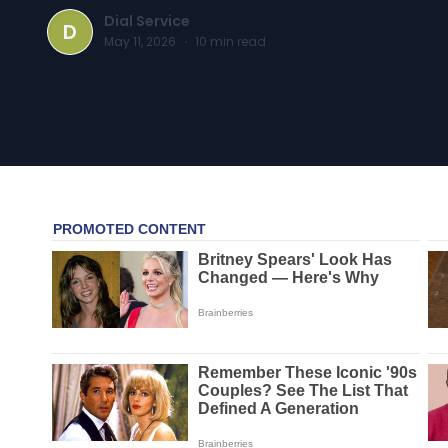
Dial Service
D
May 11, 2026
·
10
min read