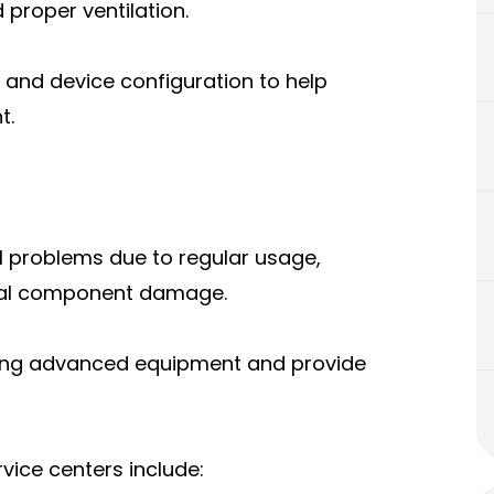
 proper ventilation.
p and device configuration to help
t.
l problems due to regular usage,
ernal component damage.
using advanced equipment and provide
ice centers include: