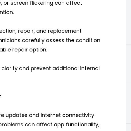
, or screen flickering can affect
ntion.
ection, repair, and replacement
chnicians carefully assess the condition
ble repair option.
 clarity and prevent additional internal
t
e updates and internet connectivity
roblems can affect app functionality,