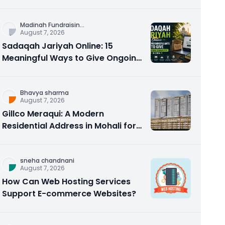
Counseling Rebuilds Trust and
Connection
Madinah Fundraisin
...
August 7, 2026
Sadaqah Jariyah Online: 15
Meaningful Ways to Give Ongoing
Charity in 2026
Bhavya sharma
August 7, 2026
Gillco Meraqui: A Modern
Residential Address in Mohali for
Homebuyers and Investors
sneha chandnani
August 7, 2026
How Can Web Hosting Services
Support E-commerce Websites?