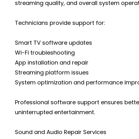
streaming quality, and overall system operat
Technicians provide support for:
Smart TV software updates
Wi-Fi troubleshooting
App installation and repair
Streaming platform issues
System optimization and performance imp
Professional software support ensures bet
uninterrupted entertainment.
Sound and Audio Repair Services