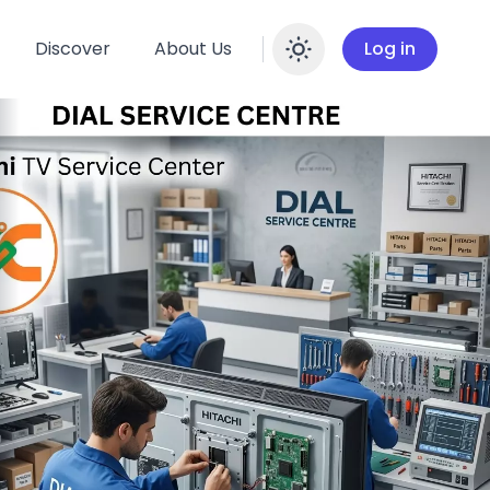
Discover
About Us
Log in
Enable dar