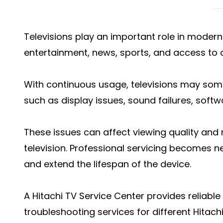
Televisions play an important role in moder
entertainment, news, sports, and access to d
With continuous usage, televisions may so
such as display issues, sound failures, softw
These issues can affect viewing quality and
television. Professional servicing becomes 
and extend the lifespan of the device.
A Hitachi TV Service Center provides reliable
troubleshooting services for different Hitachi