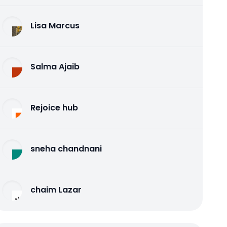
Lisa Marcus
Salma Ajaib
Rejoice hub
sneha chandnani
chaim Lazar