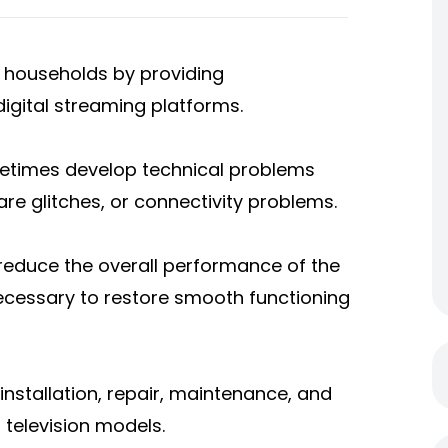
n households by providing
igital streaming platforms.
metimes develop technical problems
are glitches, or connectivity problems.
 reduce the overall performance of the
necessary to restore smooth functioning
 installation, repair, maintenance, and
 television models.