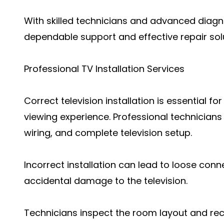
With skilled technicians and advanced diagn
dependable support and effective repair solut
Professional TV Installation Services
Correct television installation is essential 
viewing experience. Professional technician
wiring, and complete television setup.
Incorrect installation can lead to loose conn
accidental damage to the television.
Technicians inspect the room layout and re