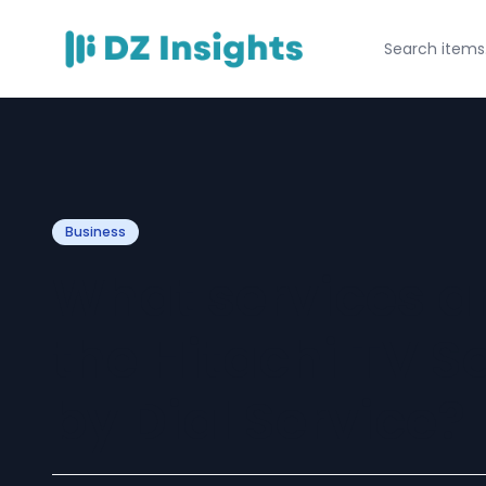
Business
What services ar
the Hitachi TV S
by Dial Service?