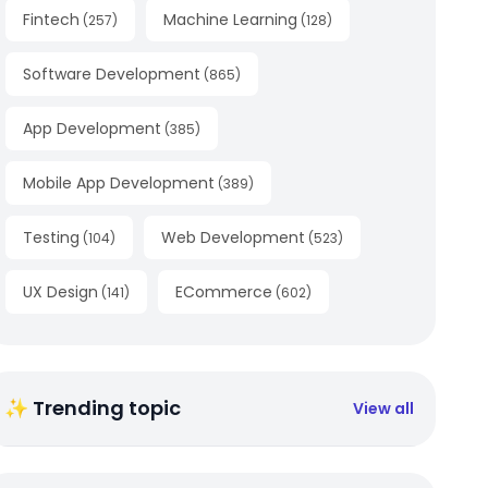
Fintech
Machine Learning
(
257
)
(
128
)
Software Development
(
865
)
App Development
(
385
)
Mobile App Development
(
389
)
Testing
Web Development
(
104
)
(
523
)
UX Design
ECommerce
(
141
)
(
602
)
✨ Trending topic
View all