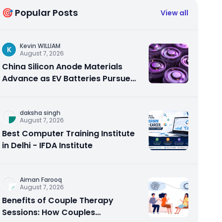
🎯 Popular Posts
View all
Kevin WILLIAM
K
August 7, 2026
China Silicon Anode Materials
Advance as EV Batteries Pursue
Higher Energy Density
daksha singh
August 7, 2026
Best Computer Training Institute
in Delhi - IFDA Institute
Aiman Farooq
August 7, 2026
Benefits of Couple Therapy
Sessions: How Couples