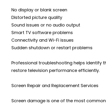
No display or blank screen
Distorted picture quality
Sound issues or no audio output
Smart TV software problems
Connectivity and Wi-Fi issues
Sudden shutdown or restart problems
Professional troubleshooting helps identify 
restore television performance efficiently.
Screen Repair and Replacement Services
Screen damage is one of the most common t