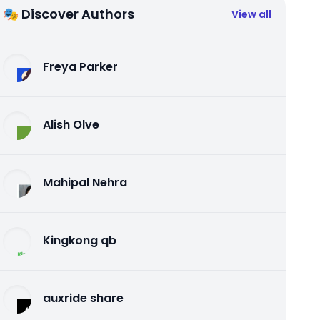
🎭 Discover Authors
View all
Freya Parker
Alish Olve
Mahipal Nehra
Kingkong qb
auxride share