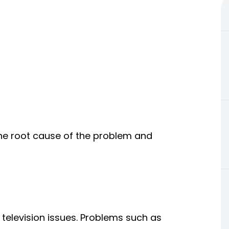
the root cause of the problem and
elevision issues. Problems such as