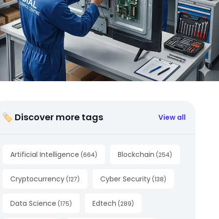
🏷 Discover more tags
View all
Artificial Intelligence
Blockchain
(
664
)
(
254
)
Cryptocurrency
Cyber Security
(
127
)
(
138
)
Data Science
Edtech
(
175
)
(
289
)