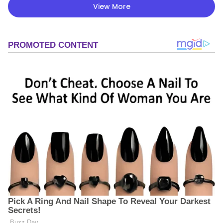
View More