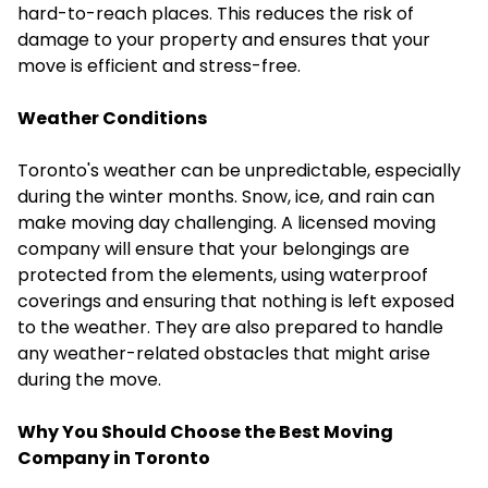
hard-to-reach places. This reduces the risk of
damage to your property and ensures that your
move is efficient and stress-free.
Weather Conditions
Toronto's weather can be unpredictable, especially
during the winter months. Snow, ice, and rain can
make moving day challenging. A licensed moving
company will ensure that your belongings are
protected from the elements, using waterproof
coverings and ensuring that nothing is left exposed
to the weather. They are also prepared to handle
any weather-related obstacles that might arise
during the move.
Why You Should Choose the Best Moving
Company in Toronto