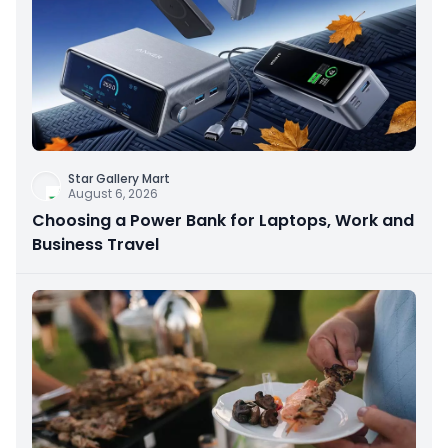
Star Gallery Mart
August 6, 2026
Choosing a Power Bank for Laptops, Work and
Business Travel