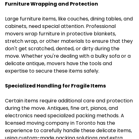
Furniture Wrapping and Protection
Large furniture items, like couches, dining tables, and
cabinets, need special attention. Professional
movers wrap furniture in protective blankets,
stretch wrap, or other materials to ensure that they
don't get scratched, dented, or dirty during the
move. Whether you're dealing with a bulky sofa or a
delicate antique, movers have the tools and
expertise to secure these items safely.
Specialized Handling for Fragile Items
Certain items require additional care and protection
during the move. Antiques, fine art, pianos, and
electronics need specialized packing methods. A
licensed moving company in Toronto has the
experience to carefully handle these delicate items,
using custom-made packing solutions and extra