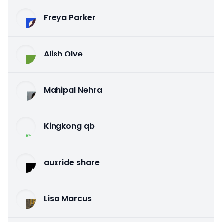
Freya Parker
Alish Olve
Mahipal Nehra
Kingkong qb
auxride share
Lisa Marcus