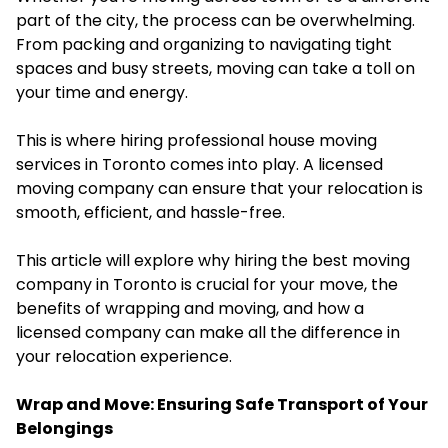
part of the city, the process can be overwhelming.
From packing and organizing to navigating tight
spaces and busy streets, moving can take a toll on
your time and energy.
This is where hiring professional house moving
services in Toronto comes into play. A licensed
moving company can ensure that your relocation is
smooth, efficient, and hassle-free.
This article will explore why hiring the best moving
company in Toronto is crucial for your move, the
benefits of wrapping and moving, and how a
licensed company can make all the difference in
your relocation experience.
Wrap and Move: Ensuring Safe Transport of Your
Belongings