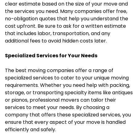
clear estimate based on the size of your move and
the services you need. Many companies offer free,
no-obligation quotes that help you understand the
cost upfront. Be sure to ask for a written estimate
that includes labor, transportation, and any
additional fees to avoid hidden costs later.
Specialized Services for Your Needs
The best moving companies offer a range of
specialized services to cater to your unique moving
requirements. Whether you need help with packing,
storage, or transporting specialty items like antiques
or pianos, professional movers can tailor their
services to meet your needs. By choosing a
company that offers these specialized services, you
ensure that every aspect of your move is handled
efficiently and safely.