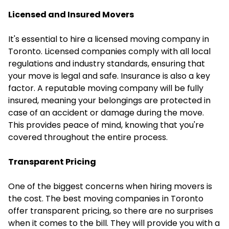
Licensed and Insured Movers
It's essential to hire a licensed moving company in
Toronto. Licensed companies comply with all local
regulations and industry standards, ensuring that
your move is legal and safe. Insurance is also a key
factor. A reputable moving company will be fully
insured, meaning your belongings are protected in
case of an accident or damage during the move.
This provides peace of mind, knowing that you're
covered throughout the entire process.
Transparent Pricing
One of the biggest concerns when hiring movers is
the cost. The best moving companies in Toronto
offer transparent pricing, so there are no surprises
when it comes to the bill. They will provide you with a