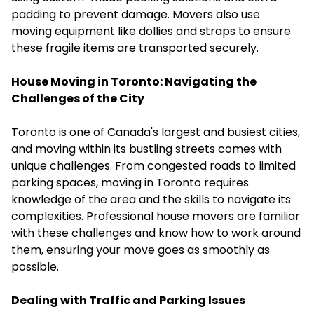
padding to prevent damage. Movers also use
moving equipment like dollies and straps to ensure
these fragile items are transported securely.
House Moving in Toronto
: Navigating the
Challenges of the City
Toronto is one of Canada's largest and busiest cities,
and moving within its bustling streets comes with
unique challenges. From congested roads to limited
parking spaces, moving in Toronto requires
knowledge of the area and the skills to navigate its
complexities. Professional house movers are familiar
with these challenges and know how to work around
them, ensuring your move goes as smoothly as
possible.
Dealing with Traffic and Parking Issues