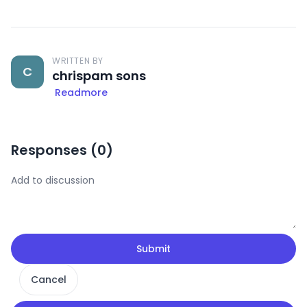
WRITTEN BY
C
chrispam sons
Readmore
Responses (
0
)
Submit
Cancel