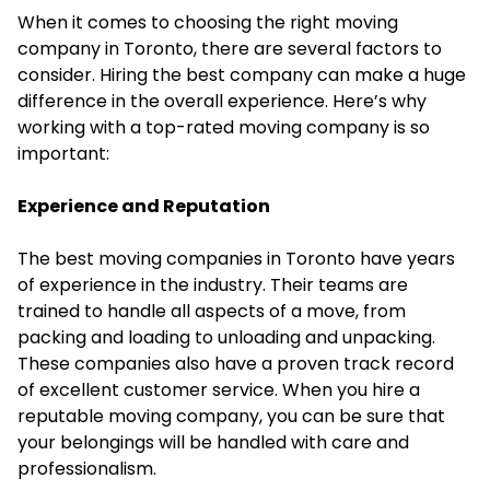
When it comes to choosing the right moving
company in Toronto, there are several factors to
consider. Hiring the best company can make a huge
difference in the overall experience. Here’s why
working with a top-rated moving company is so
important:
Experience and Reputation
The best moving companies in Toronto have years
of experience in the industry. Their teams are
trained to handle all aspects of a move, from
packing and loading to unloading and unpacking.
These companies also have a proven track record
of excellent customer service. When you hire a
reputable moving company, you can be sure that
your belongings will be handled with care and
professionalism.