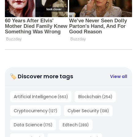
🏷 Discover more tags
View all
Artificial Intelligence
Blockchain
(
663
)
(
254
)
Cryptocurrency
Cyber Security
(
127
)
(
138
)
Data Science
Edtech
(
175
)
(
289
)