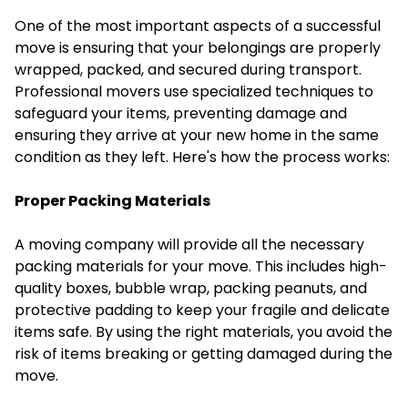
One of the most important aspects of a successful
move is ensuring that your belongings are properly
wrapped, packed, and secured during transport.
Professional movers use specialized techniques to
safeguard your items, preventing damage and
ensuring they arrive at your new home in the same
condition as they left. Here's how the process works:
Proper Packing Materials
A moving company will provide all the necessary
packing materials for your move. This includes high-
quality boxes, bubble wrap, packing peanuts, and
protective padding to keep your fragile and delicate
items safe. By using the right materials, you avoid the
risk of items breaking or getting damaged during the
move.