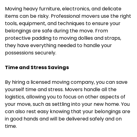
Moving heavy furniture, electronics, and delicate
items can be risky. Professional movers use the right
tools, equipment, and techniques to ensure your
belongings are safe during the move. From
protective padding to moving dollies and straps,
they have everything needed to handle your
possessions securely.
Time and Stress Savings
By hiring a licensed moving company, you can save
yourself time and stress. Movers handle all the
logistics, allowing you to focus on other aspects of
your move, such as settling into your new home. You
can also rest easy knowing that your belongings are
in good hands and will be delivered safely and on
time.