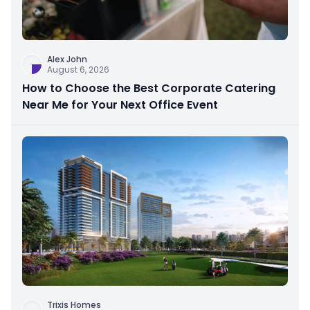
Alex John
August 6, 2026
How to Choose the Best Corporate Catering
Near Me for Your Next Office Event
Trixis Homes