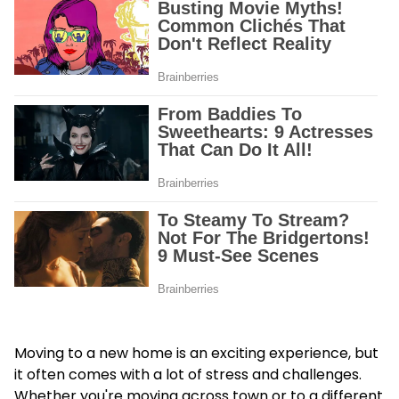
Moving to a new home is an exciting experience, but
it often comes with a lot of stress and challenges.
Whether you're moving across town or to a different