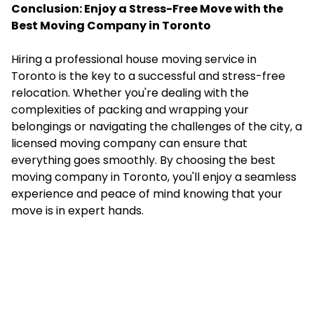
Conclusion: Enjoy a Stress-Free Move with the
Best Moving Company in Toronto
Hiring a professional house moving service in
Toronto is the key to a successful and stress-free
relocation. Whether you're dealing with the
complexities of packing and wrapping your
belongings or navigating the challenges of the city, a
licensed moving company can ensure that
everything goes smoothly. By choosing the best
moving company in Toronto, you'll enjoy a seamless
experience and peace of mind knowing that your
move is in expert hands.