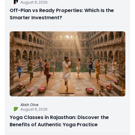
August 6, 2026
Off-Plan vs Ready Properties: Which Is the
Smarter Investment?
Alish Olve
August 6, 2026
Yoga Classes in Rajasthan: Discover the
Benefits of Authentic Yoga Practice