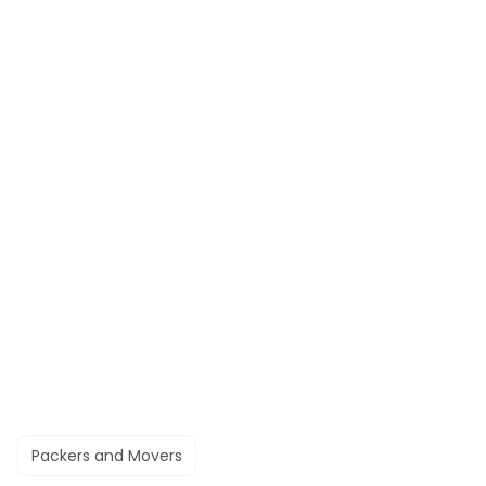
Packers and Movers