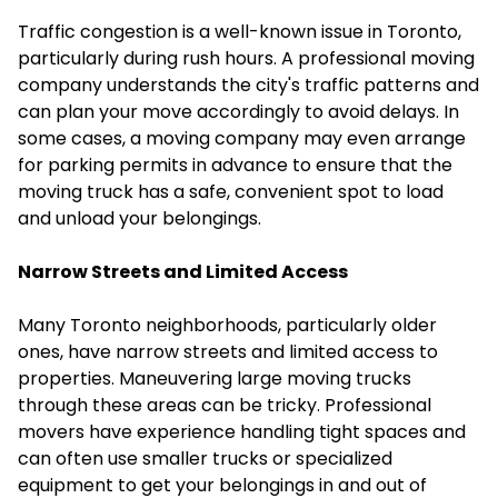
Traffic congestion is a well-known issue in Toronto,
particularly during rush hours. A professional moving
company understands the city's traffic patterns and
can plan your move accordingly to avoid delays. In
some cases, a moving company may even arrange
for parking permits in advance to ensure that the
moving truck has a safe, convenient spot to load
and unload your belongings.
Narrow Streets and Limited Access
Many Toronto neighborhoods, particularly older
ones, have narrow streets and limited access to
properties. Maneuvering large moving trucks
through these areas can be tricky. Professional
movers have experience handling tight spaces and
can often use smaller trucks or specialized
equipment to get your belongings in and out of