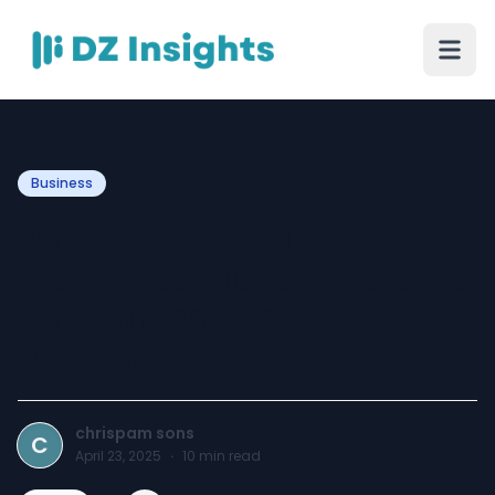
Business
Hire Professional House
Moving Services in Toronto
for a Stress-Free
Relocation
chrispam sons
C
April 23, 2025
·
10
min read