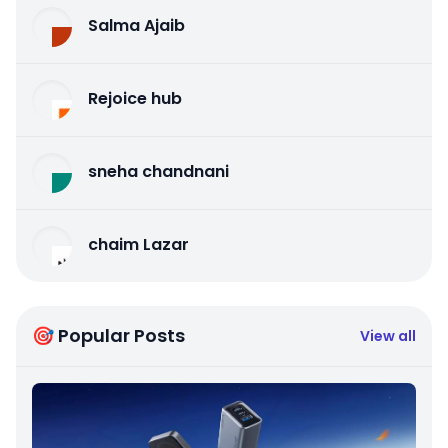
Salma Ajaib
Rejoice hub
sneha chandnani
chaim Lazar
🎯 Popular Posts
View all