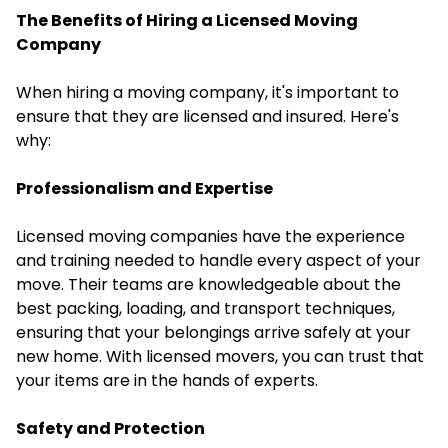
The Benefits of Hiring a Licensed Moving
Company
When
hiring a moving company
, it's important to
ensure that they are licensed and insured. Here's
why:
Professionalism and Expertise
Licensed moving companies have the experience
and training needed to handle every aspect of your
move. Their teams are knowledgeable about the
best packing, loading, and transport techniques,
ensuring that your belongings arrive safely at your
new home. With licensed movers, you can trust that
your items are in the hands of experts.
Safety and Protection