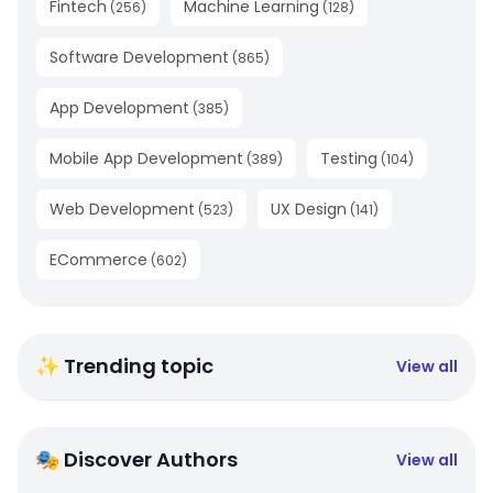
Fintech
Machine Learning
(
256
)
(
128
)
Software Development
(
865
)
App Development
(
385
)
Mobile App Development
Testing
(
389
)
(
104
)
Web Development
UX Design
(
523
)
(
141
)
ECommerce
(
602
)
✨ Trending topic
View all
🎭 Discover Authors
View all