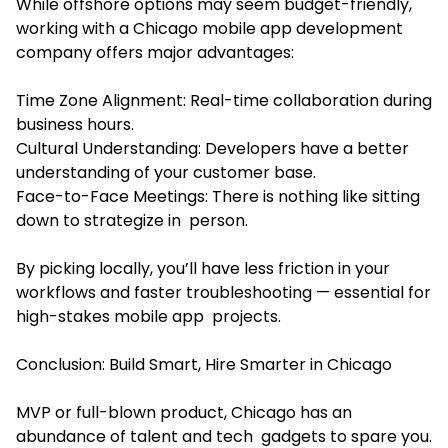
While offshore options may seem budget-friendly,
working with a Chicago mobile app development
company offers major advantages:
Time Zone Alignment: Real-time collaboration during
business hours.
Cultural Understanding: Developers have a better
understanding of your customer base.
Face-to-Face Meetings: There is nothing like sitting
down to strategize in person.
By picking locally, you’ll have less friction in your
workflows and faster troubleshooting — essential for
high-stakes mobile app projects.
Conclusion: Build Smart, Hire Smarter in Chicago
MVP or full-blown product, Chicago has an
abundance of talent and tech gadgets to spare you.