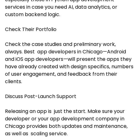
services
in case you need AI, data analytics, or
custom backend logic.
Check Their Portfolio
Check the case studies and preliminary work,
always. Best app developers in Chicago—Android
and iOS app developers—will present the apps they
have already created with design specifics, numbers
of user engagement, and feedback from their
clients.
Discuss Post-Launch Support
Releasing an app is just the start. Make sure your
developer or your app development company in
Chicago provides both updates and maintenance,
as well as scaling service.