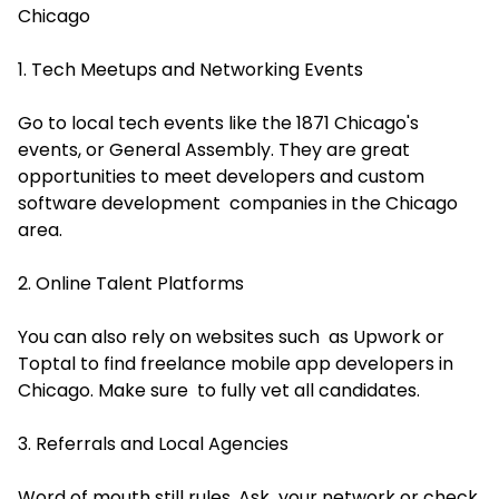
Chicago
1. Tech Meetups and Networking Events
Go to local tech events like the 1871 Chicago's
events, or General Assembly. They are great
opportunities to meet developers and
custom
software development companies
in the Chicago
area.
2. Online Talent Platforms
You can also rely on websites such as Upwork or
Toptal to find freelance mobile app developers in
Chicago. Make sure to fully vet all candidates.
3. Referrals and Local Agencies
Word of mouth still rules. Ask your network or check