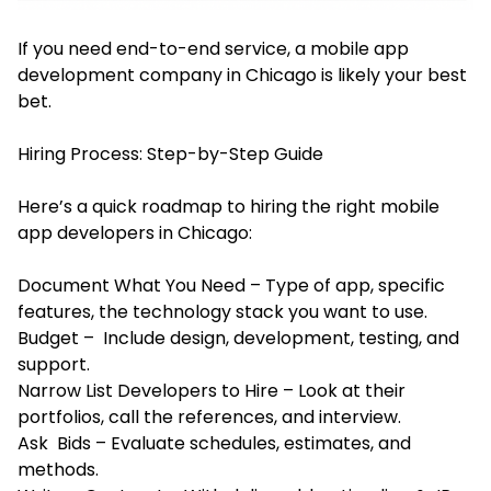
If you need end-to-end service, a mobile app
development company in Chicago is likely your best
bet.
Hiring Process: Step-by-Step Guide
Here’s a quick roadmap to hiring the right mobile
app developers in Chicago:
Document What You Need – Type of app, specific
features, the technology stack you want to use.
Budget – Include design, development, testing, and
support.
Narrow List Developers to Hire – Look at their
portfolios, call the references, and interview.
Ask Bids – Evaluate schedules, estimates, and
methods.