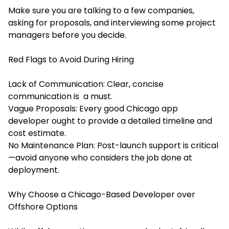
Make sure you are talking to a few companies,
asking for proposals, and interviewing some project
managers before you decide.
Red Flags to Avoid During Hiring
Lack of Communication: Clear, concise
communication is a must.
Vague Proposals: Every good Chicago app
developer ought to provide a detailed timeline and
cost estimate.
No Maintenance Plan: Post-launch support is critical
—avoid anyone who considers the job done at
deployment.
Why Choose a Chicago-Based Developer over
Offshore Options