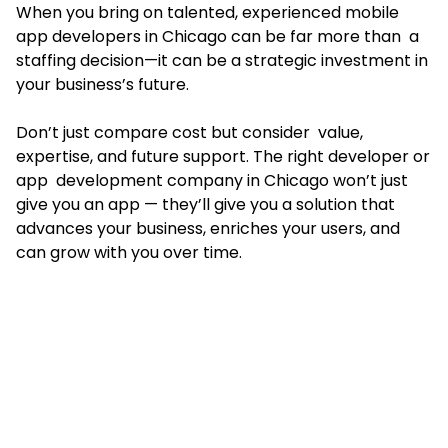
When you bring on talented, experienced mobile
app developers in Chicago can be far more than a
staffing decision—it can be a strategic investment in
your business’s future.
Don’t just compare cost but consider value,
expertise, and future support. The right developer or
app development company in Chicago won’t just
give you an app — they’ll give you a solution that
advances your business, enriches your users, and
can grow with you over time.