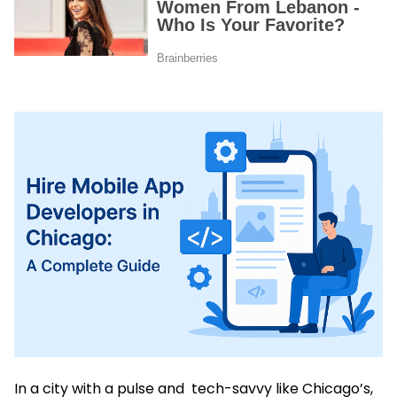
In a city with a pulse and tech-savvy like Chicago’s,