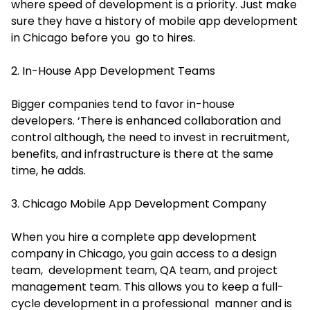
where speed of development is a priority. Just make
sure they have a history of mobile app development
in Chicago before you go to hires.
2. In-House App Development Teams
Bigger companies tend to favor in-house
developers. ‘There is enhanced collaboration and
control although, the need to invest in recruitment,
benefits, and infrastructure is there at the same
time, he adds.
3. Chicago Mobile App Development Company
When you hire a complete app development
company in Chicago, you gain access to a design
team, development team, QA team, and project
management team. This allows you to keep a full-
cycle development in a professional manner and is