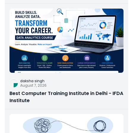
daksha singh
August 7, 2026
Best Computer Training Institute in Delhi - IFDA
Institute