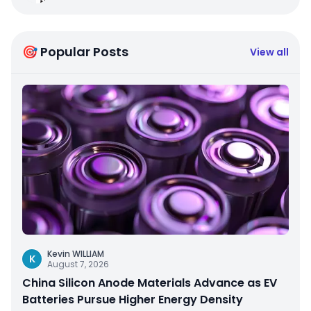
🎯 Popular Posts
View all
Kevin WILLIAM
K
August 7, 2026
China Silicon Anode Materials Advance as EV
Batteries Pursue Higher Energy Density