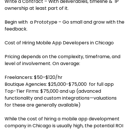
Write a Contract – With deliverables, timeline & IP
ownership at least part of it.
Begin with a Prototype – Go small and grow with the
feedback.
Cost of Hiring Mobile App Developers in Chicago
Pricing depends on the complexity, timeframe, and
level of involvement. On average:
Freelancers: $50–$120/hr
Boutique Agencies: $25,000-$75,000 for full app
Top-Tier Firms: $75,000 and up (advanced
functionality and custom integrations—valuations
for these are generally available)
While the cost of hiring a mobile app development
company in Chicago is usually high, the potential ROI