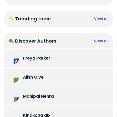
✨ Trending topic
View all
🎭 Discover Authors
View all
Freya Parker
Alish Olve
Mahipal Nehra
Kingkong qb