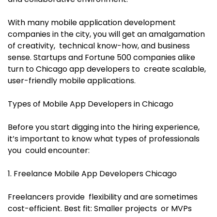
With many mobile application development
companies in the city, you will get an amalgamation
of creativity, technical know-how, and business
sense. Startups and Fortune 500 companies alike
turn to Chicago app developers to create scalable,
user-friendly mobile applications.
Types of Mobile App Developers in Chicago
Before you start digging into the hiring experience,
it’s important to know what types of professionals
you could encounter:
1. Freelance Mobile App Developers Chicago
Freelancers provide flexibility and are sometimes
cost-efficient. Best fit: Smaller projects or MVPs