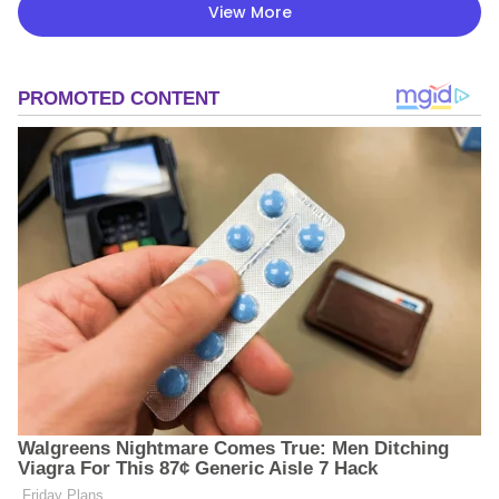
View More