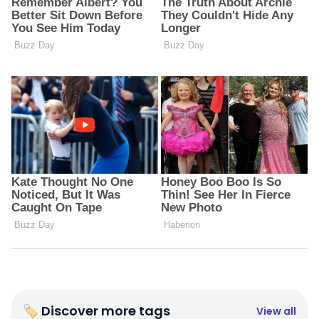
🏷 Discover more tags
View all