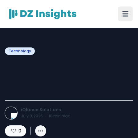
Technology
Hire Mobile App Developers
in Chicago: A Complete
Guide
iQlance Solutions
July 8, 2025
·
10
min read
0