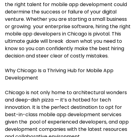
the right talent for mobile app development could
determine the success or failure of your digital
venture. Whether you are starting a small business
or growing your enterprise software, hiring the right
mobile app developers in Chicago
is pivotal. This
ultimate guide will break down what you need to
know so you can confidently make the best hiring
decision and steer clear of costly mistakes.
Why Chicago Is a Thriving Hub for Mobile App
Development
Chicago is not only home to architectural wonders
and deep-dish pizza — it’s a hotbed for tech
innovation. It is the perfect destination to opt for
best-in-class mobile app development services
given the pool of experienced developers, and app
development companies with the latest resources
and collaborative environment.