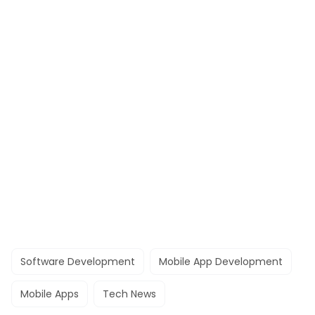
Software Development
Mobile App Development
Mobile Apps
Tech News