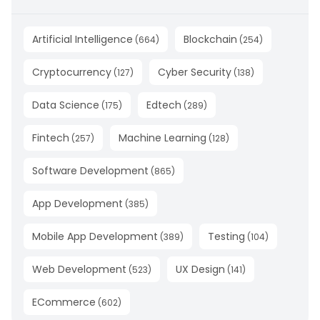
Artificial Intelligence
Blockchain
(
664
)
(
254
)
Cryptocurrency
Cyber Security
(
127
)
(
138
)
Data Science
Edtech
(
175
)
(
289
)
Fintech
Machine Learning
(
257
)
(
128
)
Software Development
(
865
)
App Development
(
385
)
Mobile App Development
Testing
(
389
)
(
104
)
Web Development
UX Design
(
523
)
(
141
)
ECommerce
(
602
)