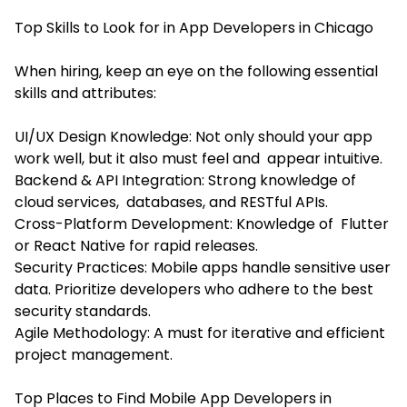
Top Skills to Look for in App Developers in Chicago
When hiring, keep an eye on the following essential
skills and attributes:
UI/UX Design Knowledge: Not only should your app
work well, but it also must feel and appear intuitive.
Backend & API Integration: Strong knowledge of
cloud services, databases, and RESTful APIs.
Cross-Platform Development: Knowledge of Flutter
or React Native for rapid releases.
Security Practices: Mobile apps handle sensitive user
data. Prioritize developers who adhere to the best
security standards.
Agile Methodology: A must for iterative and efficient
project management.
Top Places to Find Mobile App Developers in