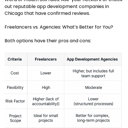
out reputable app development companies in
Chicago that have confirmed reviews.
Freelancers vs. Agencies: What’s Better for You?
Both options have their pros and cons: