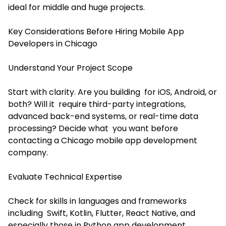
ideal for middle and huge projects.
Key Considerations Before Hiring Mobile App
Developers in Chicago
Understand Your Project Scope
Start with clarity. Are you building for iOS, Android, or
both? Will it require third-party integrations,
advanced back-end systems, or real-time data
processing? Decide what you want before
contacting a Chicago mobile app development
company.
Evaluate Technical Expertise
Check for skills in languages and frameworks
including Swift, Kotlin, Flutter, React Native, and
especially those in
Python app development