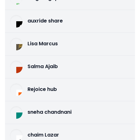
auxride share
Lisa Marcus
Salma Ajaib
Rejoice hub
sneha chandnani
chaim Lazar