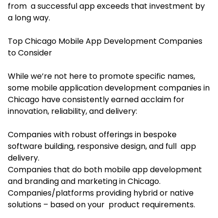
from a successful app exceeds that investment by
a long way.
Top Chicago Mobile App Development Companies
to Consider
While we’re not here to promote specific names,
some mobile application development companies in
Chicago have consistently earned acclaim for
innovation, reliability, and delivery:
Companies with robust offerings in bespoke
software building, responsive design, and full app
delivery.
Companies that do both mobile app development
and branding and marketing in Chicago.
Companies/platforms providing hybrid or native
solutions – based on your product requirements.