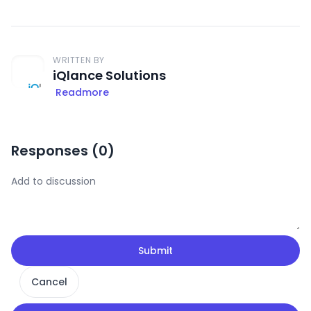
WRITTEN BY
iQlance Solutions
Readmore
Responses (
0
)
Submit
Cancel