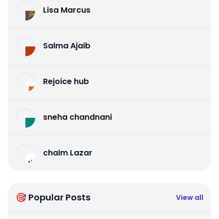
Lisa Marcus
Salma Ajaib
Rejoice hub
sneha chandnani
chaim Lazar
🎯 Popular Posts
View all