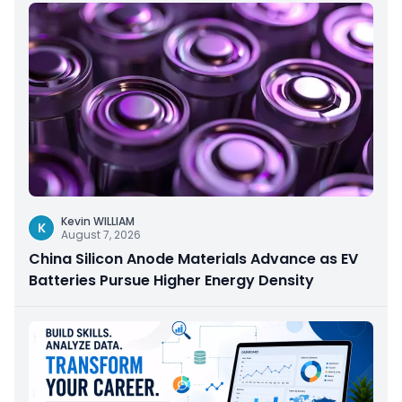
Kevin WILLIAM
K
August 7, 2026
China Silicon Anode Materials Advance as EV
Batteries Pursue Higher Energy Density