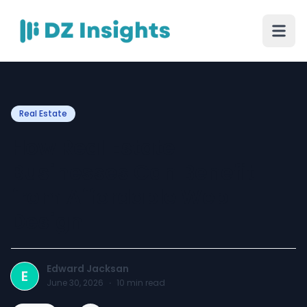
Real Estate
How Real Estate
Businesses Can Benefit
from Affordable Web
Design
Edward Jacksan
E
June 30, 2026
·
10
min read