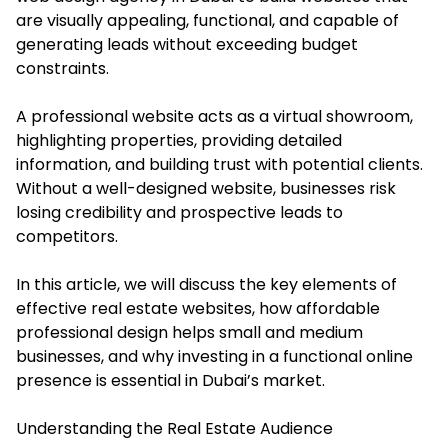
are visually appealing, functional, and capable of
generating leads without exceeding budget
constraints.
A professional website acts as a virtual showroom,
highlighting properties, providing detailed
information, and building trust with potential clients.
Without a well-designed website, businesses risk
losing credibility and prospective leads to
competitors.
In this article, we will discuss the key elements of
effective real estate websites, how affordable
professional design helps small and medium
businesses, and why investing in a functional online
presence is essential in Dubai’s market.
Understanding the Real Estate Audience