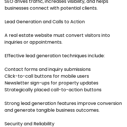
SEO drives traffic, increases visibility, and helps
businesses connect with potential clients.
Lead Generation and Calls to Action
A real estate website must convert visitors into
inquiries or appointments.
Effective lead generation techniques include:
Contact forms and inquiry submissions
Click-to-call buttons for mobile users
Newsletter sign-ups for property updates
Strategically placed call-to-action buttons
Strong lead generation features improve conversion
and generate tangible business outcomes.
Security and Reliability