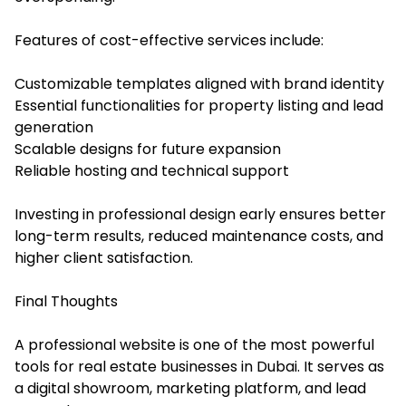
Features of cost-effective services include:
Customizable templates aligned with brand identity
Essential functionalities for property listing and lead
generation
Scalable designs for future expansion
Reliable hosting and technical support
Investing in professional design early ensures better
long-term results, reduced maintenance costs, and
higher client satisfaction.
Final Thoughts
A professional website is one of the most powerful
tools for real estate businesses in Dubai. It serves as
a digital showroom, marketing platform, and lead