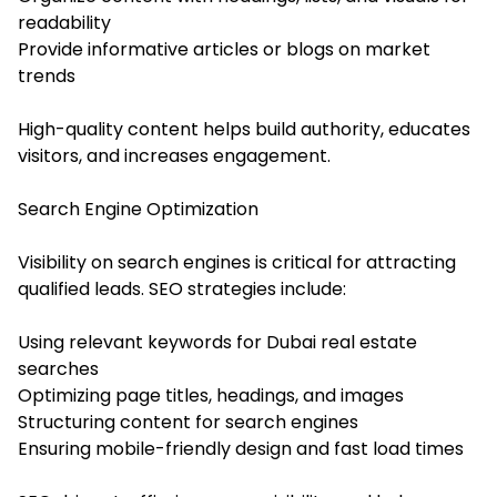
readability
Provide informative articles or blogs on market
trends
High-quality content helps build authority, educates
visitors, and increases engagement.
Search Engine Optimization
Visibility on search engines is critical for attracting
qualified leads. SEO strategies include:
Using relevant keywords for Dubai real estate
searches
Optimizing page titles, headings, and images
Structuring content for search engines
Ensuring mobile-friendly design and fast load times