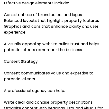
Effective design elements include:
Consistent use of brand colors and logos
Balanced layouts that highlight property features
Graphics and icons that enhance clarity and user
experience
A visually appealing website builds trust and helps
potential clients remember the business.
Content Strategy
Content communicates value and expertise to
potential clients.
A professional agency can help:
Write clear and concise property descriptions
Organize content with headings, lists, and visuals for