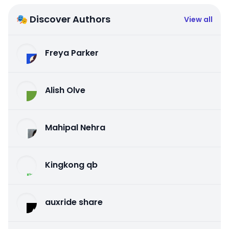
🎭 Discover Authors
View all
Freya Parker
Alish Olve
Mahipal Nehra
Kingkong qb
auxride share