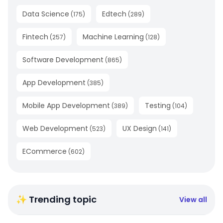
Data Science
Edtech
(
175
)
(
289
)
Fintech
Machine Learning
(
257
)
(
128
)
Software Development
(
865
)
App Development
(
385
)
Mobile App Development
Testing
(
389
)
(
104
)
Web Development
UX Design
(
523
)
(
141
)
ECommerce
(
602
)
✨ Trending topic
View all