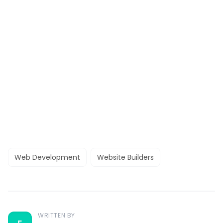
Web Development
Website Builders
WRITTEN BY