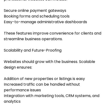
Secure online payment gateways
Booking forms and scheduling tools
Easy-to-manage administrative dashboards
These features improve convenience for clients and
streamline business operations.
Scalability and Future-Proofing
Websites should grow with the business. Scalable
design ensures:
Addition of new properties or listings is easy
Increased traffic can be handled without
performance issues
Integration with marketing tools, CRM systems, and
analytics