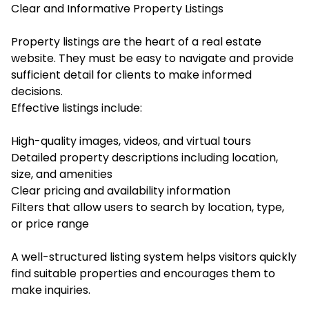
Clear and Informative Property Listings
Property listings are the heart of a real estate
website. They must be easy to navigate and provide
sufficient detail for clients to make informed
decisions.
Effective listings include:
High-quality images, videos, and virtual tours
Detailed property descriptions including location,
size, and amenities
Clear pricing and availability information
Filters that allow users to search by location, type,
or price range
A well-structured listing system helps visitors quickly
find suitable properties and encourages them to
make inquiries.