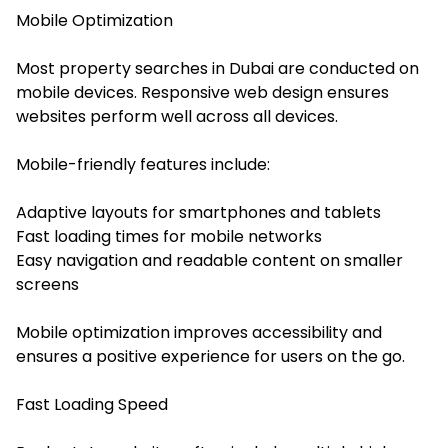
Mobile Optimization
Most property searches in Dubai are conducted on
mobile devices. Responsive web design ensures
websites perform well across all devices.
Mobile-friendly features include:
Adaptive layouts for smartphones and tablets
Fast loading times for mobile networks
Easy navigation and readable content on smaller
screens
Mobile optimization improves accessibility and
ensures a positive experience for users on the go.
Fast Loading Speed