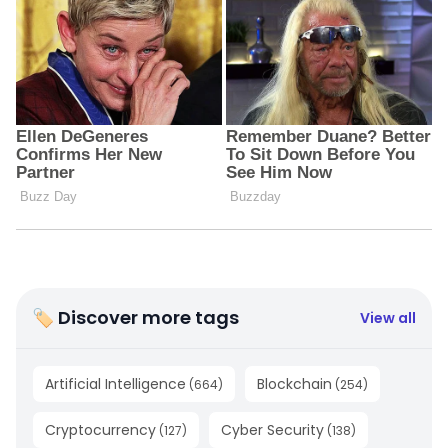
🏷 Discover more tags
View all
Artificial Intelligence
Blockchain
(
664
)
(
254
)
Cryptocurrency
Cyber Security
(
127
)
(
138
)