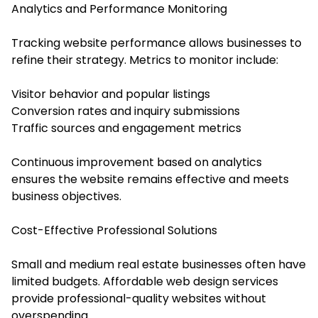
Analytics and Performance Monitoring
Tracking website performance allows businesses to
refine their strategy. Metrics to monitor include:
Visitor behavior and popular listings
Conversion rates and inquiry submissions
Traffic sources and engagement metrics
Continuous improvement based on analytics
ensures the website remains effective and meets
business objectives.
Cost-Effective Professional Solutions
Small and medium real estate businesses often have
limited budgets. Affordable web design services
provide professional-quality websites without
overspending.