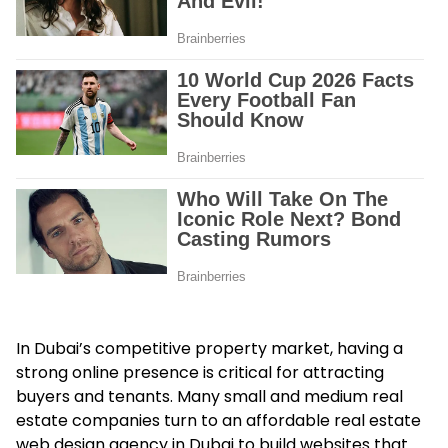
In Dubai’s competitive property market, having a
strong online presence is critical for attracting
buyers and tenants. Many small and medium real
estate companies turn to an affordable real estate
web design agency in Dubai to build websites that