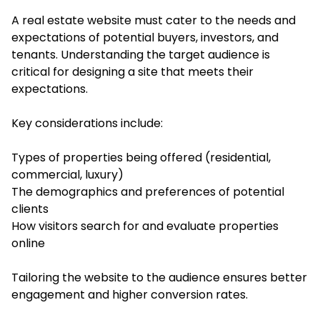
A real estate website must cater to the needs and
expectations of potential buyers, investors, and
tenants. Understanding the target audience is
critical for designing a site that meets their
expectations.
Key considerations include:
Types of properties being offered (residential,
commercial, luxury)
The demographics and preferences of potential
clients
How visitors search for and evaluate properties
online
Tailoring the website to the audience ensures better
engagement and higher conversion rates.