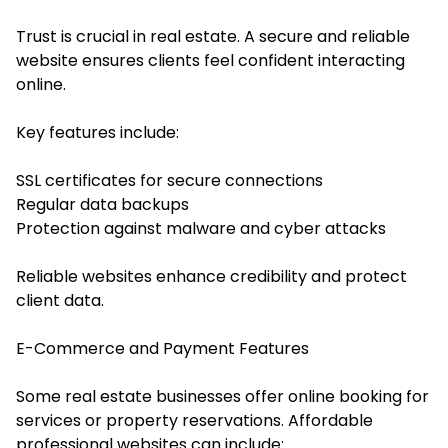
Trust is crucial in real estate. A secure and reliable
website ensures clients feel confident interacting
online.
Key features include:
SSL certificates for secure connections
Regular data backups
Protection against malware and cyber attacks
Reliable websites enhance credibility and protect
client data.
E-Commerce and Payment Features
Some real estate businesses offer online booking for
services or property reservations. Affordable
professional websites can include: