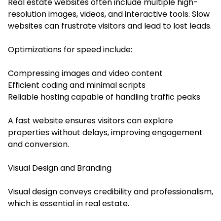
Real estate websites often include multiple high-
resolution images, videos, and interactive tools. Slow
websites can frustrate visitors and lead to lost leads.
Optimizations for speed include:
Compressing images and video content
Efficient coding and minimal scripts
Reliable hosting capable of handling traffic peaks
A fast website ensures visitors can explore
properties without delays, improving engagement
and conversion.
Visual Design and Branding
Visual design conveys credibility and professionalism,
which is essential in real estate.