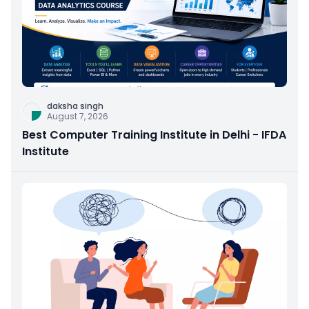
daksha singh
August 7, 2026
Best Computer Training Institute in Delhi - IFDA
Institute