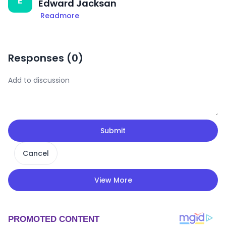
E
Edward Jacksan
Readmore
Responses (
0
)
Submit
Cancel
View More