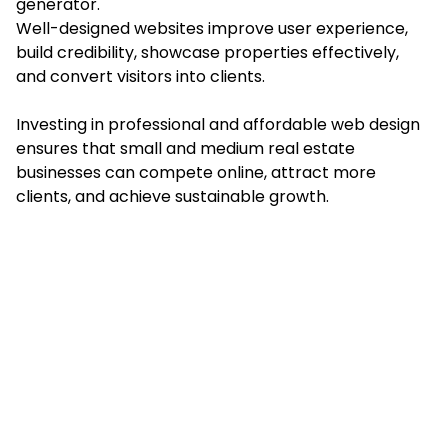
generator.
Well-designed websites improve user experience,
build credibility, showcase properties effectively,
and convert visitors into clients.
Investing in professional and affordable web design
ensures that small and medium real estate
businesses can compete online, attract more
clients, and achieve sustainable growth.