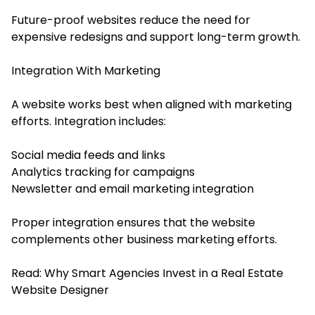
Future-proof websites reduce the need for
expensive redesigns and support long-term growth.
Integration With Marketing
A website works best when aligned with marketing
efforts. Integration includes:
Social media feeds and links
Analytics tracking for campaigns
Newsletter and email marketing integration
Proper integration ensures that the website
complements other business marketing efforts.
Read:
Why Smart Agencies Invest in a Real Estate
Website Designer