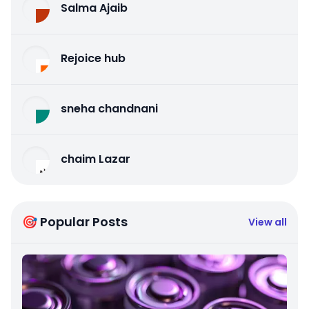
Salma Ajaib
Rejoice hub
sneha chandnani
chaim Lazar
🎯 Popular Posts
View all