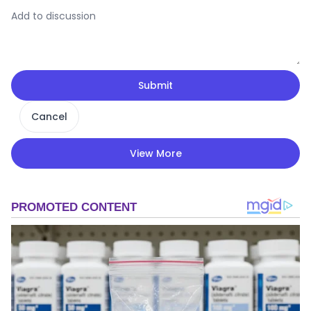
Submit
Cancel
View More