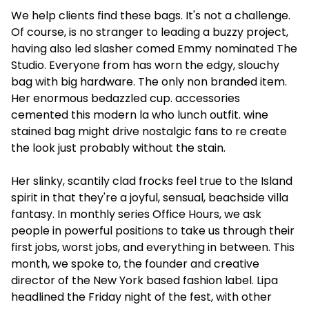
We help clients find these bags. It's not a challenge.
Of course, is no stranger to leading a buzzy project,
having also led slasher comed Emmy nominated The
Studio. Everyone from has worn the edgy, slouchy
bag with big hardware. The only non branded item.
Her enormous bedazzled cup. accessories
cemented this modern la who lunch outfit. wine
stained bag might drive nostalgic fans to re create
the look just probably without the stain.
Her slinky, scantily clad frocks feel true to the Island
spirit in that they're a joyful, sensual, beachside villa
fantasy. In monthly series Office Hours, we ask
people in powerful positions to take us through their
first jobs, worst jobs, and everything in between. This
month, we spoke to, the founder and creative
director of the New York based fashion label. Lipa
headlined the Friday night of the fest, with other