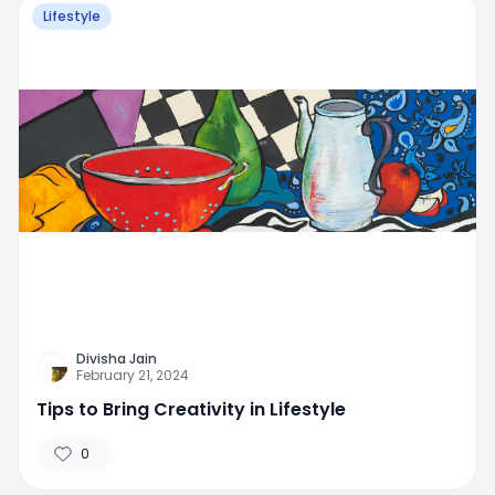
Lifestyle
Divisha Jain
February 21, 2024
Tips to Bring Creativity in Lifestyle
0