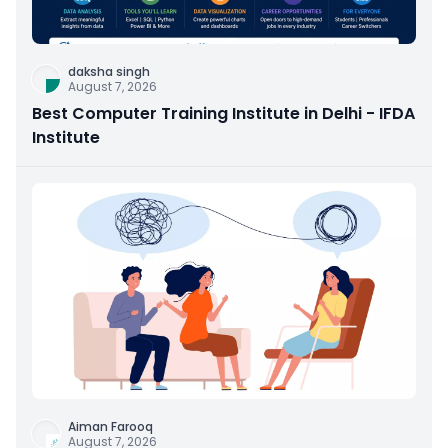
daksha singh
August 7, 2026
Best Computer Training Institute in Delhi - IFDA
Institute
Aiman Farooq
August 7, 2026