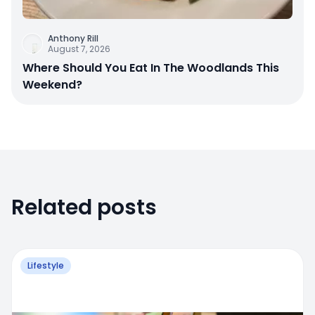
Anthony Rill
August 7, 2026
Where Should You Eat In The Woodlands This
Weekend?
Related posts
Lifestyle