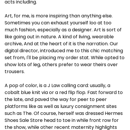
acts including.
Art, for me, is more inspiring than anything else.
Sometimes you can exhaust yourself loo at too
much fashion, especially as a designer. Art is sort of
like going out in nature. A kind of living, wearable
archive, And at the heart of it is the narration. Our
digital director, introduced me to this chic matching
set from, I'll be placing my order stat. While opted to
show lots of leg, others prefer to wear theirs over
trousers.
A pop of color, is a J Law calling card: usually, a
cobalt blue knit via or a red flip flop. Fast forward to
the late, and paved the way for peer to peer
platforms like as well as luxury consignment sites
such as The. Of course, herself was dressed
Hermes
Shoes Sale Store
head to toe in while front row for
the show, while other recent maternity highlights