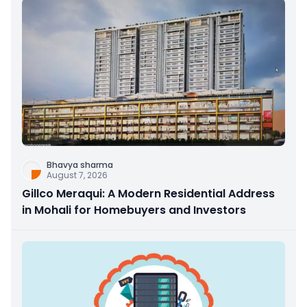
Bhavya sharma
August 7, 2026
Gillco Meraqui: A Modern Residential Address
in Mohali for Homebuyers and Investors