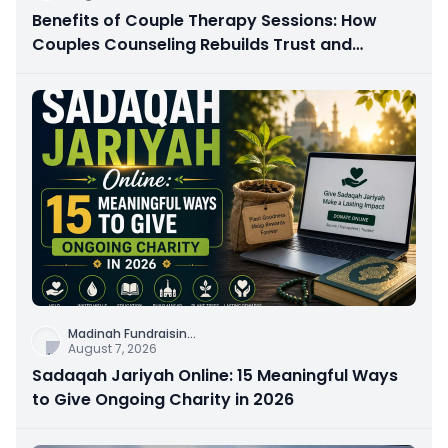
Benefits of Couple Therapy Sessions: How
Couples Counseling Rebuilds Trust and
Connection
Madinah Fundraisin
...
August 7, 2026
Sadaqah Jariyah Online: 15 Meaningful Ways
to Give Ongoing Charity in 2026