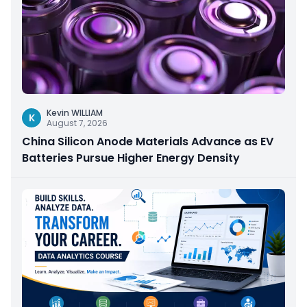
Kevin WILLIAM
K
August 7, 2026
China Silicon Anode Materials Advance as EV
Batteries Pursue Higher Energy Density