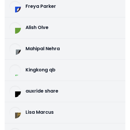
Freya Parker
Alish Olve
Mahipal Nehra
Kingkong qb
auxride share
Lisa Marcus