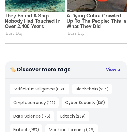
🏷 Discover more tags
View all
Artificial Intelligence
Blockchain
(
664
)
(
254
)
Cryptocurrency
Cyber Security
(
127
)
(
138
)
Data Science
Edtech
(
175
)
(
289
)
Fintech
Machine Learning
(
257
)
(
128
)