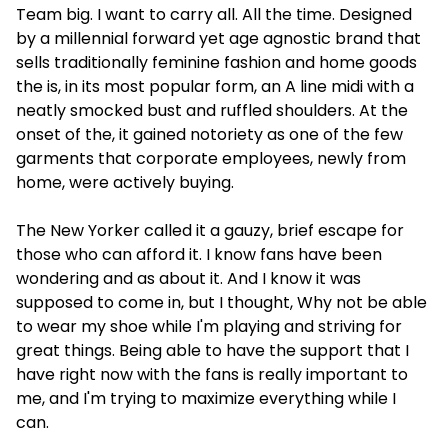
Team big. I want to carry all. All the time. Designed
by a millennial forward yet age agnostic brand that
sells traditionally feminine fashion and home goods
the is, in its most popular form, an A line midi with a
neatly smocked bust and ruffled shoulders. At the
onset of the, it gained notoriety as one of the few
garments that corporate employees, newly from
home, were actively buying.
The New Yorker called it a gauzy, brief escape for
those who can afford it. I know fans have been
wondering and as about it. And I know it was
supposed to come in, but I thought, Why not be able
to wear my shoe while I'm playing and striving for
great things. Being able to have the support that I
have right now with the fans is really important to
me, and I'm trying to maximize everything while I
can.