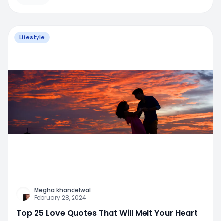
Lifestyle
Megha khandelwal
February 28, 2024
Top 25 Love Quotes That Will Melt Your Heart