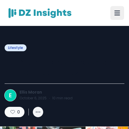
Lifestyle
Hermes it's been seen as
more prestigious
Ellis Moran
E
October 6, 2025
·
10
min read
0