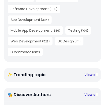
Software Development
(
865
)
App Development
(
385
)
Mobile App Development
Testing
(
389
)
(
104
)
Web Development
UX Design
(
523
)
(
141
)
ECommerce
(
602
)
✨ Trending topic
View all
🎭 Discover Authors
View all