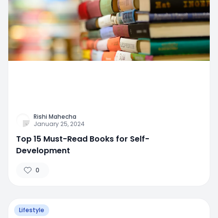
Rishi Mahecha
January 25, 2024
Top 15 Must-Read Books for Self-
Development
0
Lifestyle