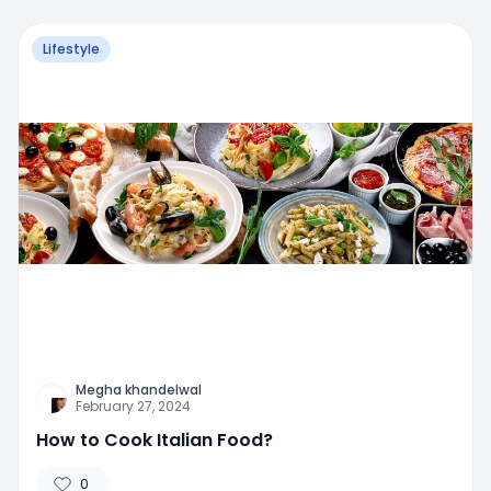
Lifestyle
Megha khandelwal
February 27, 2024
How to Cook Italian Food?
0