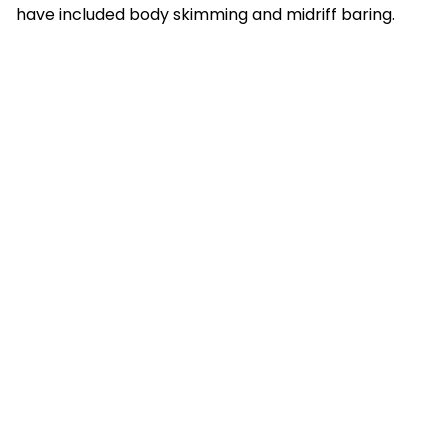
have included body skimming and midriff baring.