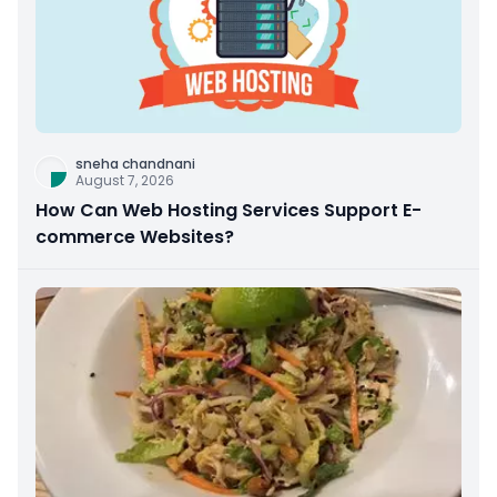
sneha chandnani
August 7, 2026
How Can Web Hosting Services Support E-
commerce Websites?