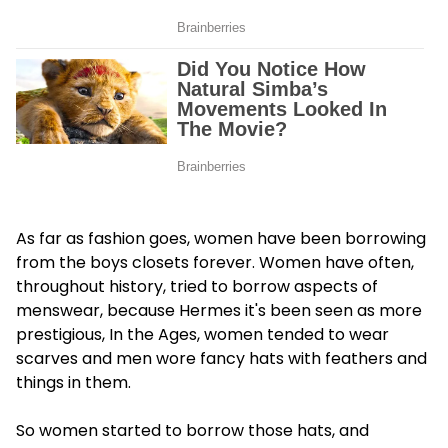
As far as fashion goes, women have been borrowing
from the boys closets forever. Women have often,
throughout history, tried to borrow aspects of
menswear, because Hermes it's been seen as more
prestigious, In the Ages, women tended to wear
scarves and men wore fancy hats with feathers and
things in them.
So women started to borrow those hats, and