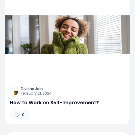
Divisha Jain
February 21, 2024
How to Work on Self-Improvement?
0