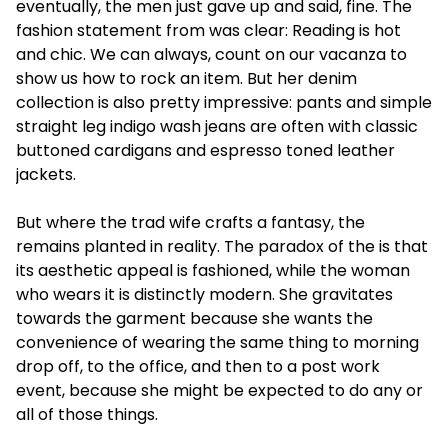
eventually, the men just gave up and said, fine. The
fashion statement from was clear: Reading is hot
and chic. We can always, count on our vacanza to
show us how to rock an item. But her denim
collection is also pretty impressive: pants and simple
straight leg indigo wash jeans are often with classic
buttoned cardigans and espresso toned leather
jackets.
But where the trad wife crafts a fantasy, the
remains planted in reality. The paradox of the is that
its aesthetic appeal is fashioned, while the woman
who wears it is distinctly modern. She gravitates
towards the garment because she wants the
convenience of wearing the same thing to morning
drop off, to the office, and then to a post work
event, because she might be expected to do any or
all of those things.