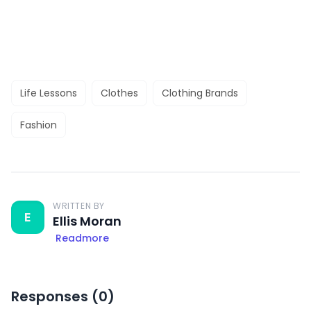
Life Lessons
Clothes
Clothing Brands
Fashion
WRITTEN BY
E
Ellis Moran
Readmore
Responses (
0
)