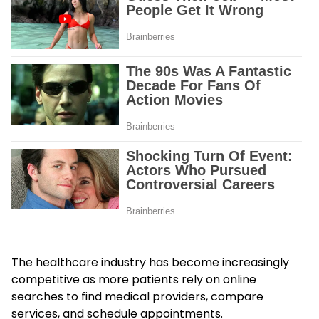
The healthcare industry has become increasingly
competitive as more patients rely on online
searches to find medical providers, compare
services, and schedule appointments.