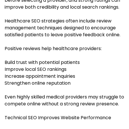
before selecting a provider, and strong ratings can
improve both credibility and local search rankings.
Healthcare SEO strategies often include review
management techniques designed to encourage
satisfied patients to leave positive feedback online.
Positive reviews help healthcare providers:
Build trust with potential patients
Improve local SEO rankings
Increase appointment inquiries
Strengthen online reputation
Even highly skilled medical providers may struggle to
compete online without a strong review presence.
Technical SEO Improves Website Performance