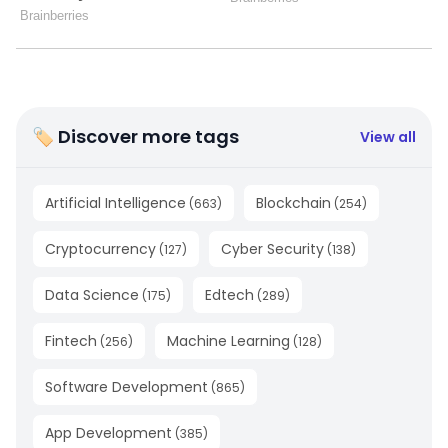
🏷 Discover more tags
View all
Artificial Intelligence
Blockchain
(
663
)
(
254
)
Cryptocurrency
Cyber Security
(
127
)
(
138
)
Data Science
Edtech
(
175
)
(
289
)
Fintech
Machine Learning
(
256
)
(
128
)
Software Development
(
865
)
App Development
(
385
)