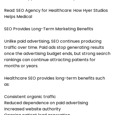
Read:
SEO Agency for Healthcare: How Hyer Studios
Helps Medical
SEO Provides Long-Term Marketing Benefits
Unlike paid advertising, SEO continues producing
traffic over time. Paid ads stop generating results
once the advertising budget ends, but strong search
rankings can continue attracting patients for
months or years.
Healthcare SEO provides long-term benefits such
as:
Consistent organic traffic
Reduced dependence on paid advertising
Increased website authority