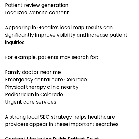
Patient review generation
Localized website content
Appearing in Google’s local map results can
significantly improve visibility and increase patient
inquiries.
For example, patients may search for:
Family doctor near me
Emergency dental care Colorado
Physical therapy clinic nearby
Pediatrician in Colorado
Urgent care services
A strong local SEO strategy helps healthcare
providers appear in these important searches.