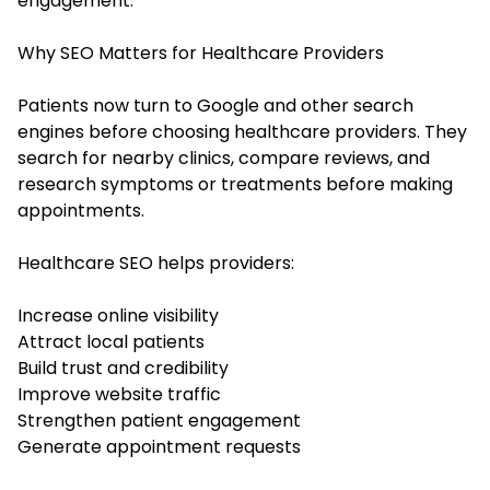
engagement.
Why SEO Matters for Healthcare Providers
Patients now turn to Google and other search
engines before choosing healthcare providers. They
search for nearby clinics, compare reviews, and
research symptoms or treatments before making
appointments.
Healthcare SEO helps providers:
Increase online visibility
Attract local patients
Build trust and credibility
Improve website traffic
Strengthen patient engagement
Generate appointment requests