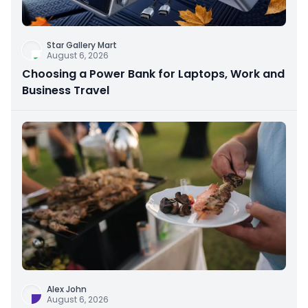
Star Gallery Mart
August 6, 2026
Choosing a Power Bank for Laptops, Work and
Business Travel
Alex John
August 6, 2026