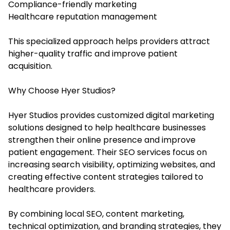
Compliance-friendly marketing
Healthcare reputation management
This specialized approach helps providers attract
higher-quality traffic and improve patient
acquisition.
Why Choose Hyer Studios?
Hyer Studios provides customized digital marketing
solutions designed to help healthcare businesses
strengthen their online presence and improve
patient engagement. Their SEO services focus on
increasing search visibility, optimizing websites, and
creating effective content strategies tailored to
healthcare providers.
By combining local SEO, content marketing,
technical optimization, and branding strategies, they