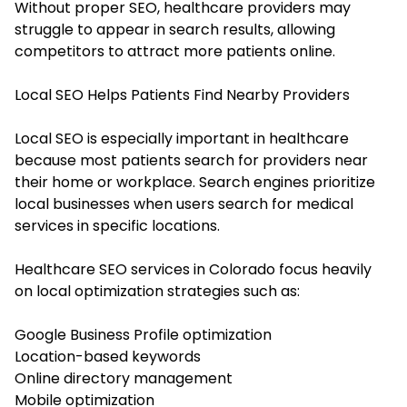
Without proper SEO, healthcare providers may
struggle to appear in search results, allowing
competitors to attract more patients online.
Local SEO Helps Patients Find Nearby Providers
Local SEO is especially important in healthcare
because most patients search for providers near
their home or workplace. Search engines prioritize
local businesses when users search for medical
services in specific locations.
Healthcare SEO services in Colorado focus heavily
on local optimization strategies such as:
Google Business Profile optimization
Location-based keywords
Online directory management
Mobile optimization