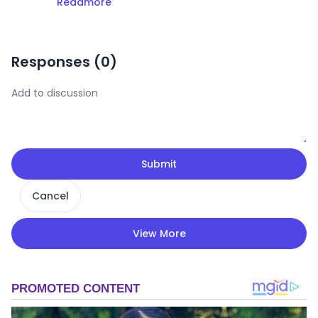
Readmore
Responses (
0
)
Submit
Cancel
View More