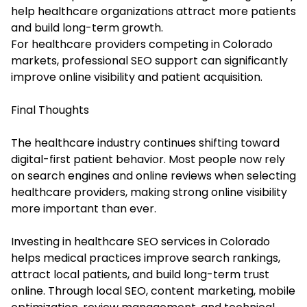
help healthcare organizations attract more patients
and build long-term growth.
For healthcare providers competing in Colorado
markets, professional SEO support can significantly
improve online visibility and patient acquisition.
Final Thoughts
The healthcare industry continues shifting toward
digital-first patient behavior. Most people now rely
on search engines and online reviews when selecting
healthcare providers, making strong online visibility
more important than ever.
Investing in healthcare SEO services in Colorado
helps medical practices improve search rankings,
attract local patients, and build long-term trust
online. Through local SEO, content marketing, mobile