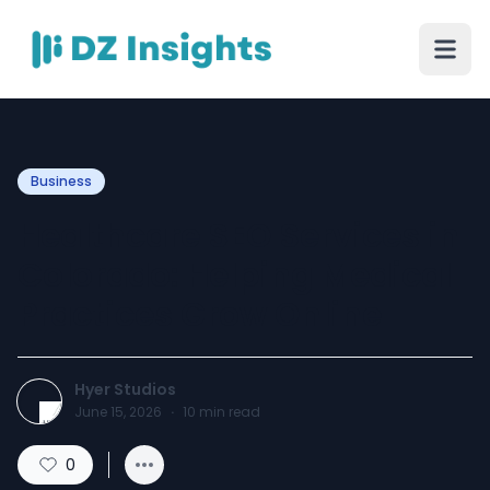
Business
Healthcare SEO Services in
Colorado: Helping Medical
Practices Grow Online
Hyer Studios
June 15, 2026
·
10
min read
0