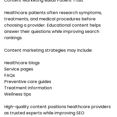
Content Marketing Builds Patient Trust
Healthcare patients often research symptoms,
treatments, and medical procedures before
choosing a provider. Educational content helps
answer their questions while improving search
rankings.
Content marketing strategies may include:
Healthcare blogs
Service pages
FAQs
Preventive care guides
Treatment information
Wellness tips
High-quality content positions healthcare providers
as trusted experts while improving SEO