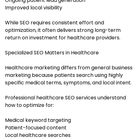
Ongoing patient lead generation
Improved local visibility
While SEO requires consistent effort and
optimization, it often delivers strong long-term
return on investment for healthcare providers.
Specialized SEO Matters in Healthcare
Healthcare marketing differs from general business
marketing because patients search using highly
specific medical terms, symptoms, and local intent.
Professional healthcare SEO services understand
how to optimize for:
Medical keyword targeting
Patient-focused content
Local healthcare searches