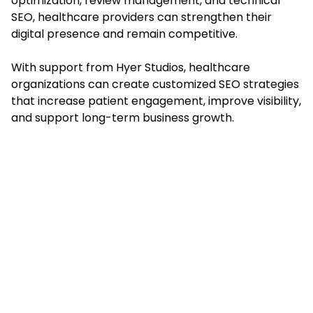
optimization, review management, and technical
SEO, healthcare providers can strengthen their
digital presence and remain competitive.
With support from Hyer Studios, healthcare
organizations can create customized SEO strategies
that increase patient engagement, improve visibility,
and support long-term business growth.