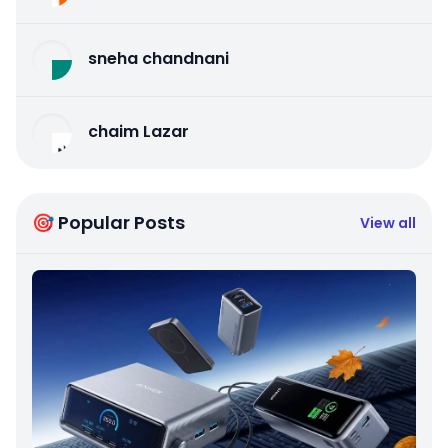
sneha chandnani
chaim Lazar
🎯 Popular Posts
View all