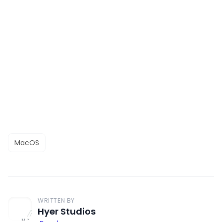
MacOS
WRITTEN BY
Hyer Studios