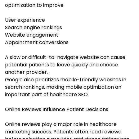
optimization to improve:
User experience
Search engine rankings
Website engagement
Appointment conversions
A slow or difficult-to-navigate website can cause
potential patients to leave quickly and choose
another provider.
Google also prioritizes mobile-friendly websites in
search rankings, making mobile optimization an
important part of healthcare SEO.
Online Reviews Influence Patient Decisions
Online reviews play a major role in healthcare
marketing success. Patients often read reviews