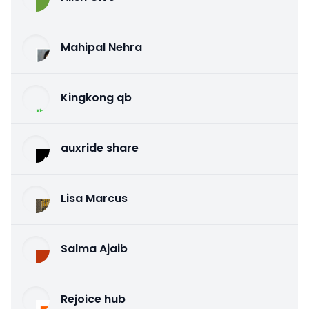
Mahipal Nehra
Kingkong qb
auxride share
Lisa Marcus
Salma Ajaib
Rejoice hub