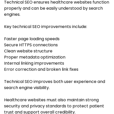
Technical SEO ensures healthcare websites function
properly and can be easily understood by search
engines.
Key technical SEO improvements include:
Faster page loading speeds
Secure HTTPS connections
Clean website structure
Proper metadata optimization
Internal linking improvements
Error correction and broken link fixes
Technical SEO improves both user experience and
search engine visibility.
Healthcare websites must also maintain strong
security and privacy standards to protect patient
trust and support overall credibility.