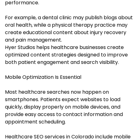
performance.
For example, a dental clinic may publish blogs about
oral health, while a physical therapy practice may
create educational content about injury recovery
and pain management.
Hyer Studios helps healthcare businesses create
optimized content strategies designed to improve
both patient engagement and search visibility.
Mobile Optimization Is Essential
Most healthcare searches now happen on
smartphones. Patients expect websites to load
quickly, display properly on mobile devices, and
provide easy access to contact information and
appointment scheduling.
Healthcare SEO services in Colorado include mobile