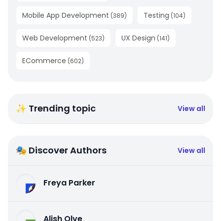
Mobile App Development
Testing
(
389
)
(
104
)
Web Development
UX Design
(
523
)
(
141
)
ECommerce
(
602
)
✨ Trending topic
View all
🎭 Discover Authors
View all
Freya Parker
Alish Olve