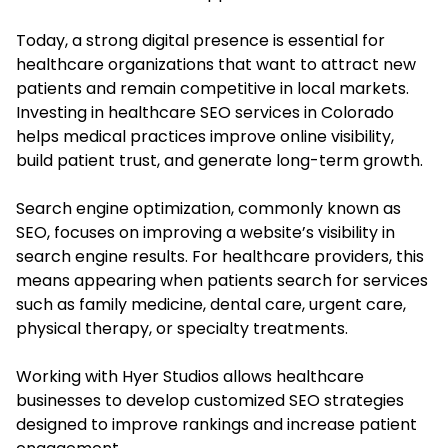
Today, a strong digital presence is essential for
healthcare organizations that want to attract new
patients and remain competitive in local markets.
Investing in healthcare SEO services in Colorado
helps medical practices improve online visibility,
build patient trust, and generate long-term growth.
Search engine optimization, commonly known as
SEO, focuses on improving a website’s visibility in
search engine results. For healthcare providers, this
means appearing when patients search for services
such as family medicine, dental care, urgent care,
physical therapy, or specialty treatments.
Working with Hyer Studios allows healthcare
businesses to develop customized SEO strategies
designed to improve rankings and increase patient