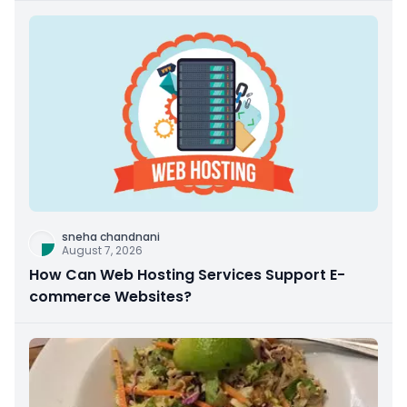
sneha chandnani
August 7, 2026
How Can Web Hosting Services Support E-
commerce Websites?