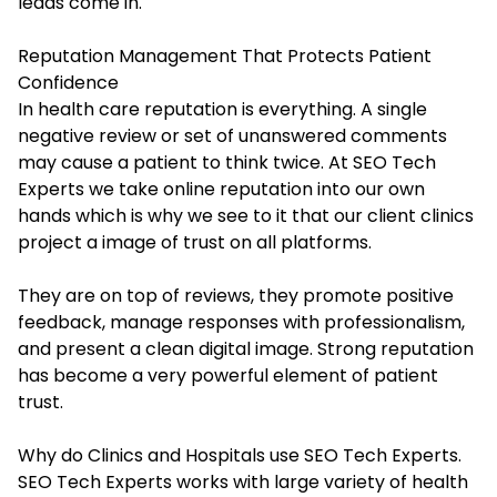
leads come in.
Reputation Management That Protects Patient
Confidence
In health care reputation is everything. A single
negative review or set of unanswered comments
may cause a patient to think twice. At SEO Tech
Experts we take online reputation into our own
hands which is why we see to it that our client clinics
project a image of trust on all platforms.
They are on top of reviews, they promote positive
feedback, manage responses with professionalism,
and present a clean digital image. Strong reputation
has become a very powerful element of patient
trust.
Why do Clinics and Hospitals use SEO Tech Experts.
SEO Tech Experts works with large variety of health