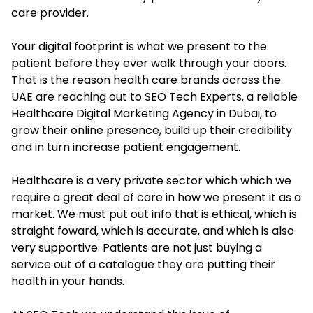
care provider.
Your digital footprint is what we present to the
patient before they ever walk through your doors.
That is the reason health care brands across the
UAE are reaching out to SEO Tech Experts, a reliable
Healthcare Digital Marketing Agency in Dubai, to
grow their online presence, build up their credibility
and in turn increase patient engagement.
Healthcare is a very private sector which which we
require a great deal of care in how we present it as a
market. We must put out info that is ethical, which is
straight foward, which is accurate, and which is also
very supportive. Patients are not just buying a
service out of a catalogue they are putting their
health in your hands.