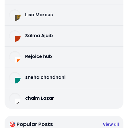
Lisa Marcus
Salma Ajaib
Rejoice hub
sneha chandnani
chaim Lazar
🎯 Popular Posts
View all