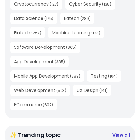
Cryptocurrency
Cyber Security
(
127
)
(
138
)
Data Science
Edtech
(
175
)
(
289
)
Fintech
Machine Learning
(
257
)
(
128
)
Software Development
(
865
)
App Development
(
385
)
Mobile App Development
Testing
(
389
)
(
104
)
Web Development
UX Design
(
523
)
(
141
)
ECommerce
(
602
)
✨ Trending topic
View all