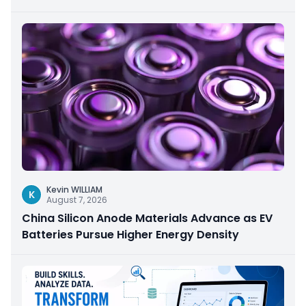
Kevin WILLIAM
K
August 7, 2026
China Silicon Anode Materials Advance as EV
Batteries Pursue Higher Energy Density