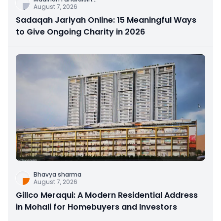
August 7, 2026
Sadaqah Jariyah Online: 15 Meaningful Ways
to Give Ongoing Charity in 2026
Bhavya sharma
August 7, 2026
Gillco Meraqui: A Modern Residential Address
in Mohali for Homebuyers and Investors