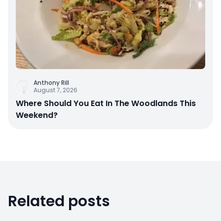
Anthony Rill
August 7, 2026
Where Should You Eat In The Woodlands This
Weekend?
Related posts