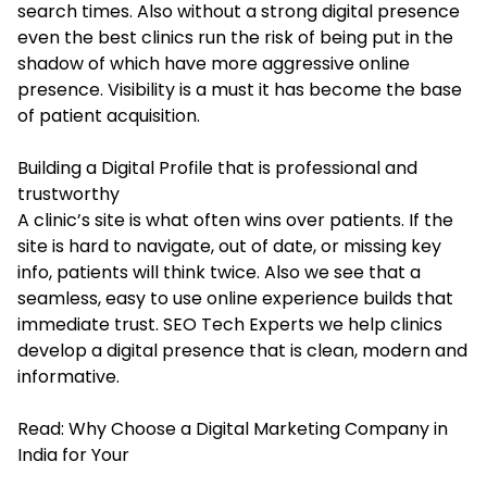
search times. Also without a strong digital presence
even the best clinics run the risk of being put in the
shadow of which have more aggressive online
presence. Visibility is a must it has become the base
of patient acquisition.
Building a Digital Profile that is professional and
trustworthy
A clinic’s site is what often wins over patients. If the
site is hard to navigate, out of date, or missing key
info, patients will think twice. Also we see that a
seamless, easy to use online experience builds that
immediate trust. SEO Tech Experts we help clinics
develop a digital presence that is clean, modern and
informative.
Read:
Why Choose a Digital Marketing Company in
India for Your