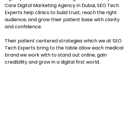
Care Digital Marketing Agency in Dubai, SEO Tech
Experts help clinics to build trust, reach the right
audience, and grow their patient base with clarity
and confidence.
Their patient centered strategies which we at SEO
Tech Experts bring to the table allow each medical
brand we work with to stand out online, gain
credibility and grow in a digital first world.