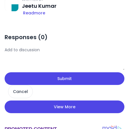
Jeetu Kumar
Readmore
Responses (
0
)
Submit
Cancel
View More