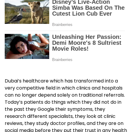
Dubai’s healthcare which has transformed into a
very competitive field in which clinics and hospitals
can no longer depend solely on traditional referrals.
Today’s patients do things which they did not do in
the past they Google their symptoms, they
research different specialists, they look at clinic
reviews, they study doctor profiles, and they are on
social media before they put their trust in any health