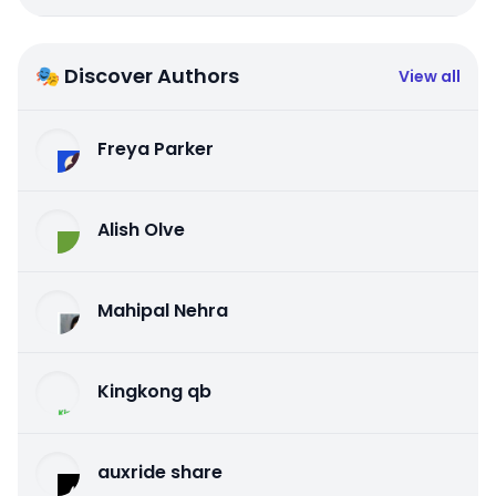
🎭 Discover Authors
View all
Freya Parker
Alish Olve
Mahipal Nehra
Kingkong qb
auxride share