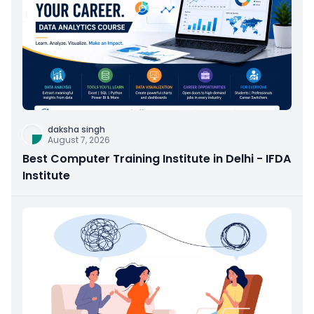
daksha singh
August 7, 2026
Best Computer Training Institute in Delhi - IFDA
Institute