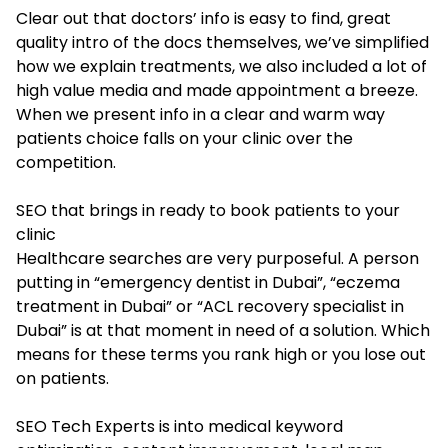
Clear out that doctors’ info is easy to find, great
quality intro of the docs themselves, we’ve simplified
how we explain treatments, we also included a lot of
high value media and made appointment a breeze.
When we present info in a clear and warm way
patients choice falls on your clinic over the
competition.
SEO that brings in ready to book patients to your
clinic
Healthcare searches are very purposeful. A person
putting in “emergency dentist in Dubai”, “eczema
treatment in Dubai” or “ACL recovery specialist in
Dubai” is at that moment in need of a solution. Which
means for these terms you rank high or you lose out
on patients.
SEO Tech Experts is into medical keyword