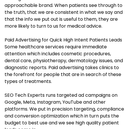
approachable brand. When patients see through to
the truth, that we are consistent in what we say and
that the info we put out is useful to them, they are
more likely to turn to us for medical advice.
Paid Advertising for Quick High Intent Patients Leads
Some healthcare services require immediate
attention which includes cosmetic procedures,
dental care, physiotherapy, dermatology issues, and
diagnostic reports. Paid advertising takes clinics to
the forefront for people that are in search of these
types of treatments.
SEO Tech Experts runs targeted ad campaigns on
Google, Meta, Instagram, YouTube and other
platforms. We put in precision targeting, compliance
and conversion optimization which in turn puts the
budget to best use and we see high quality patient