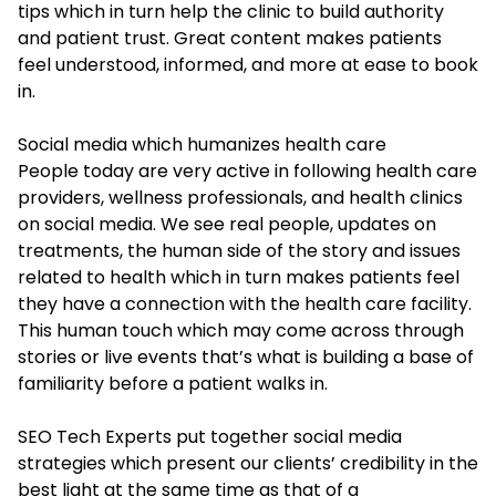
tips which in turn help the clinic to build authority
and patient trust. Great content makes patients
feel understood, informed, and more at ease to book
in.
Social media which humanizes health care
People today are very active in following health care
providers, wellness professionals, and health clinics
on social media. We see real people, updates on
treatments, the human side of the story and issues
related to health which in turn makes patients feel
they have a connection with the health care facility.
This human touch which may come across through
stories or live events that’s what is building a base of
familiarity before a patient walks in.
SEO Tech Experts put together social media
strategies which present our clients’ credibility in the
best light at the same time as that of a