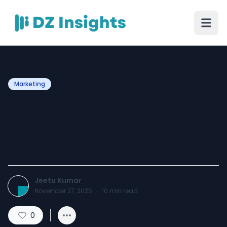
Marketing
Healthcare Digital
Marketing Agency in Dubai
– SEO Tech Experts
Jeetu Kumar
November 27, 2025
·
10
min read
0