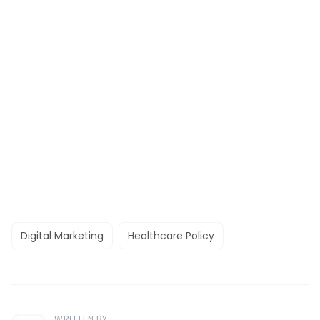
Digital Marketing
Healthcare Policy
WRITTEN BY