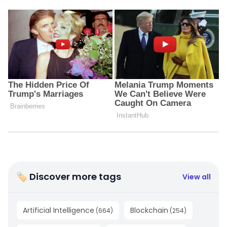
🏷 Discover more tags
View all
Artificial Intelligence
Blockchain
(
664
)
(
254
)