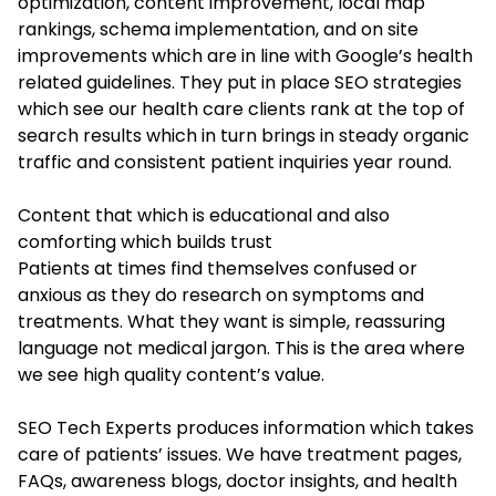
optimization, content improvement, local map
rankings, schema implementation, and on site
improvements which are in line with Google’s health
related guidelines. They put in place SEO strategies
which see our health care clients rank at the top of
search results which in turn brings in steady organic
traffic and consistent patient inquiries year round.
Content that which is educational and also
comforting which builds trust
Patients at times find themselves confused or
anxious as they do research on symptoms and
treatments. What they want is simple, reassuring
language not medical jargon. This is the area where
we see high quality content’s value.
SEO Tech Experts produces information which takes
care of patients’ issues. We have treatment pages,
FAQs, awareness blogs, doctor insights, and health