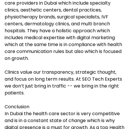
care providers in Dubai which include specialty
clinics, aesthetic centers, dental practices,
physiotherapy brands, surgical specialists, IVF
centers, dermatology clinics, and multi branch
hospitals. They have a holistic approach which
includes medical expertise with digital marketing
which at the same time is in compliance with health
care communication rules but also which is focused
on growth.
Clinics value our transparency, strategic thought,
and focus on long term results. At SEO Tech Experts
we don’t just bring in traffic -- we bring in the right
patients.
Conclusion
In Dubai the health care sector is very competitive
and is in a constant state of change which is why
digital presence is a must for growth. As a top Health