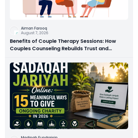
Aiman Farooq
August 7, 2026
Benefits of Couple Therapy Sessions: How
Couples Counseling Rebuilds Trust and
Connection
Madinah Fundraisin
...