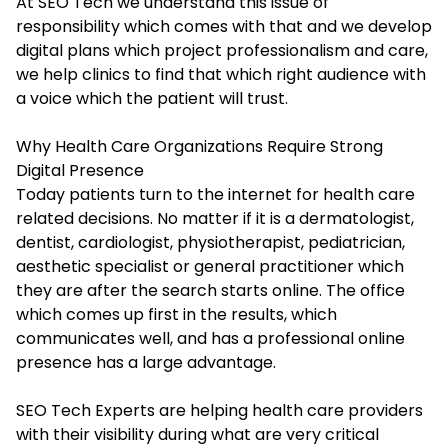
At SEO Tech we understand this issue of
responsibility which comes with that and we develop
digital plans which project professionalism and care,
we help clinics to find that which right audience with
a voice which the patient will trust.
Why Health Care Organizations Require Strong
Digital Presence
Today patients turn to the internet for health care
related decisions. No matter if it is a dermatologist,
dentist, cardiologist, physiotherapist, pediatrician,
aesthetic specialist or general practitioner which
they are after the search starts online. The office
which comes up first in the results, which
communicates well, and has a professional online
presence has a large advantage.
SEO Tech Experts are helping health care providers
with their visibility during what are very critical