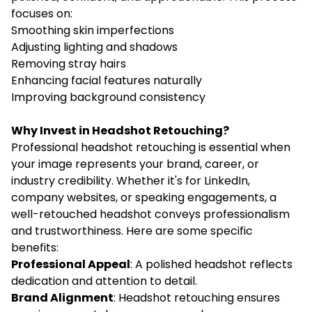
focuses on:
Smoothing skin imperfections
Adjusting lighting and shadows
Removing stray hairs
Enhancing facial features naturally
Improving background consistency
Why Invest in Headshot Retouching?
Professional headshot retouching is essential when
your image represents your brand, career, or
industry credibility. Whether it's for LinkedIn,
company websites, or speaking engagements, a
well-retouched headshot conveys professionalism
and trustworthiness. Here are some specific
benefits:
Professional Appeal
: A polished headshot reflects
dedication and attention to detail.
Brand Alignment
: Headshot retouching ensures