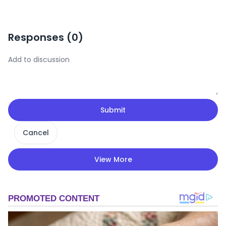
Responses (
0
)
Submit
Cancel
View More