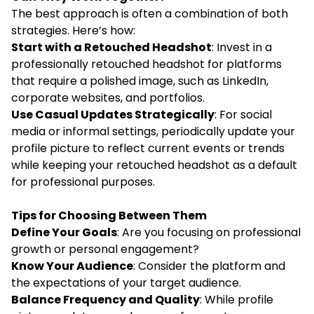
The best approach is often a combination of both
strategies. Here’s how:
Start with a Retouched Headshot
: Invest in a
professionally retouched headshot for platforms
that require a polished image, such as LinkedIn,
corporate websites, and portfolios.
Use Casual Updates Strategically
: For social
media or informal settings, periodically update your
profile picture to reflect current events or trends
while keeping your retouched headshot as a default
for professional purposes.
Tips for Choosing Between Them
Define Your Goals
: Are you focusing on professional
growth or personal engagement?
Know Your Audience
: Consider the platform and
the expectations of your target audience.
Balance Frequency and Quality
: While profile