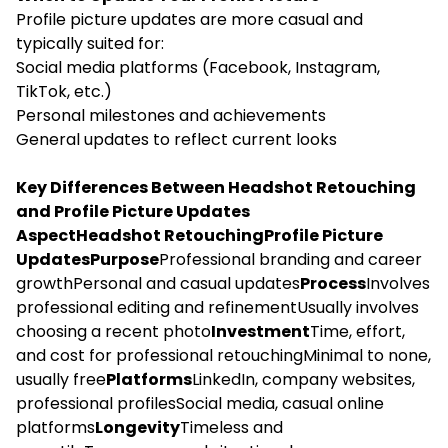
Profile picture updates are more casual and
typically suited for:
Social media platforms (Facebook, Instagram,
TikTok, etc.)
Personal milestones and achievements
General updates to reflect current looks
Key Differences Between Headshot Retouching
and Profile Picture Updates
AspectHeadshot RetouchingProfile Picture
UpdatesPurpose
Professional branding and career
growthPersonal and casual updates
Process
Involves
professional editing and refinementUsually involves
choosing a recent photo
Investment
Time, effort,
and cost for professional retouchingMinimal to none,
usually free
Platforms
LinkedIn, company websites,
professional profilesSocial media, casual online
platforms
Longevity
Timeless and