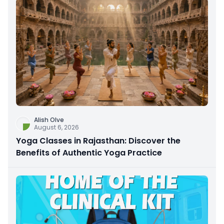
Alish Olve
August 6, 2026
Yoga Classes in Rajasthan: Discover the
Benefits of Authentic Yoga Practice