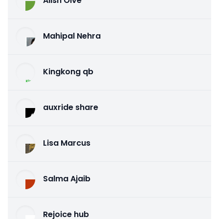
Alish Olve
Mahipal Nehra
Kingkong qb
auxride share
Lisa Marcus
Salma Ajaib
Rejoice hub