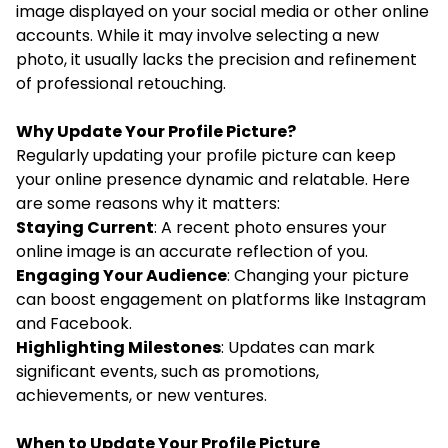
image displayed on your social media or other online
accounts. While it may involve selecting a new
photo, it usually lacks the precision and refinement
of professional retouching.
Why Update Your Profile Picture?
Regularly updating your profile picture can keep
your online presence dynamic and relatable. Here
are some reasons why it matters:
Staying Current
: A recent photo ensures your
online image is an accurate reflection of you.
Engaging Your Audience
: Changing your picture
can boost engagement on platforms like Instagram
and Facebook.
Highlighting Milestones
: Updates can mark
significant events, such as promotions,
achievements, or new ventures.
When to Update Your Profile Picture