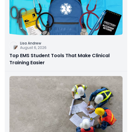
Lisa Andrew
August 6, 2026
Top EMS Student Tools That Make Clinical
Training Easier