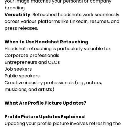
your image matches your personal or company
branding.
Versatility
: Retouched headshots work seamlessly
across various platforms like LinkedIn, resumes, and
press releases.
When to Use Headshot Retouching
Headshot retouching is particularly valuable for:
Corporate professionals
Entrepreneurs and CEOs
Job seekers
Public speakers
Creative industry professionals (e.g., actors,
musicians, and artists)
What Are Profile Picture Updates?
Profile Picture Updates Explained
Updating your profile picture involves refreshing the