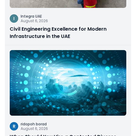
Integra UAE
I
August 6, 2026
Civil Engineering Excellence for Modern
Infrastructure in the UAE
ridopoh borad
R
August 6, 2026