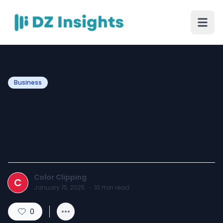
Business
Headshot Retouching vs.
Profile Picture Updates:
Which Is More Important?
Color Clipping
C
January 15, 2025
·
10
min read
0