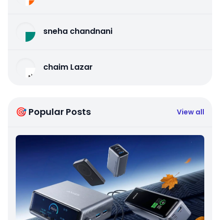
sneha chandnani
chaim Lazar
🎯 Popular Posts
View all