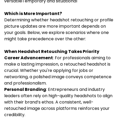
versatileTemporary and situational
Which is More Important?
Determining whether headshot retouching or profile
picture updates are more important depends on
your goals. Below, we explore scenarios where one
might take precedence over the other:
When Headshot Retouching Takes Priority
Career Advancement
: For professionals aiming to
make a lasting impression, a retouched headshot is
crucial. Whether you're applying for jobs or
networking, a polished image conveys competence
and professionalism.
Personal Branding
: Entrepreneurs and industry
leaders often rely on high-quality headshots to align
with their brand’s ethos. A consistent, well-
retouched image across platforms reinforces your
credibility.