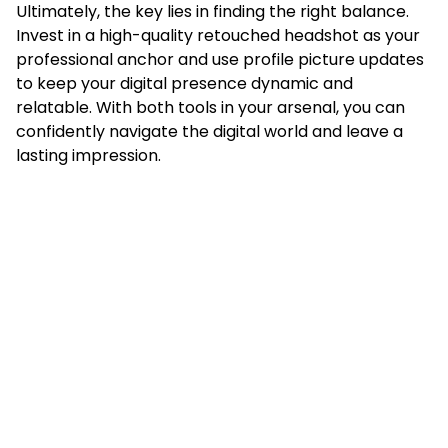
Ultimately, the key lies in finding the right balance.
Invest in a high-quality retouched headshot as your
professional anchor and use profile picture updates
to keep your digital presence dynamic and
relatable. With both tools in your arsenal, you can
confidently navigate the digital world and leave a
lasting impression.