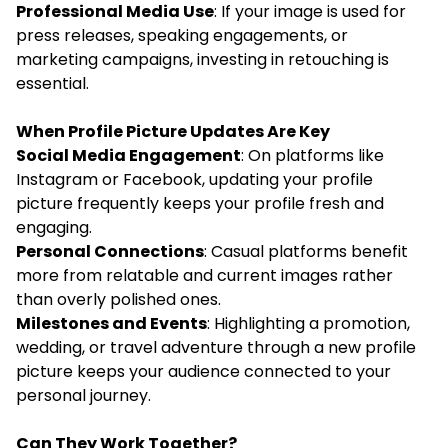
Professional Media Use
: If your image is used for
press releases, speaking engagements, or
marketing campaigns, investing in retouching is
essential.
When Profile Picture Updates Are Key
Social Media Engagement
: On platforms like
Instagram or Facebook, updating your profile
picture frequently keeps your profile fresh and
engaging.
Personal Connections
: Casual platforms benefit
more from relatable and current images rather
than overly polished ones.
Milestones and Events
: Highlighting a promotion,
wedding, or travel adventure through a new profile
picture keeps your audience connected to your
personal journey.
Can They Work Together?