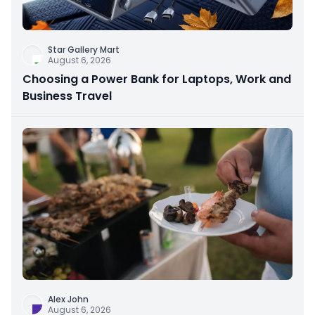
Star Gallery Mart
August 6, 2026
Choosing a Power Bank for Laptops, Work and
Business Travel
Alex John
August 6, 2026