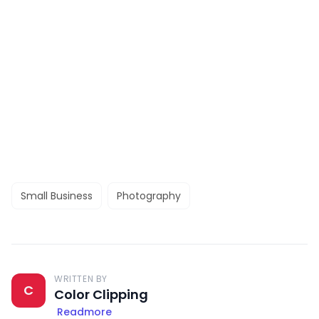
Small Business
Photography
WRITTEN BY
C
Color Clipping
Readmore