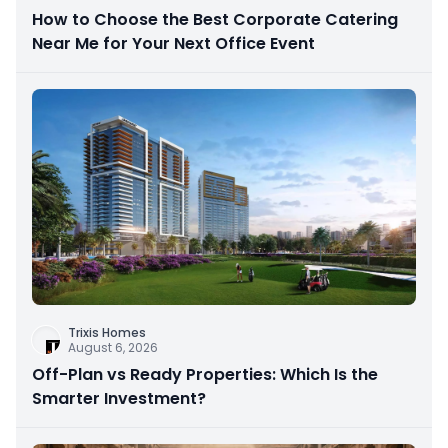
How to Choose the Best Corporate Catering
Near Me for Your Next Office Event
Trixis Homes
August 6, 2026
Off-Plan vs Ready Properties: Which Is the
Smarter Investment?