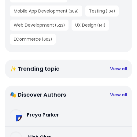
Mobile App Development
Testing
(
389
)
(
104
)
Web Development
UX Design
(
523
)
(
141
)
ECommerce
(
602
)
✨ Trending topic
View all
🎭 Discover Authors
View all
Freya Parker