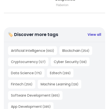
🏷 Discover more tags
View all
Artificial Intelligence
Blockchain
(
663
)
(
254
)
Cryptocurrency
Cyber Security
(
127
)
(
138
)
Data Science
Edtech
(
175
)
(
289
)
Fintech
Machine Learning
(
256
)
(
128
)
Software Development
(
865
)
App Development
(
385
)