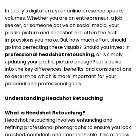
In today’s digital era, your online presence speaks
volumes. Whether you are an entrepreneur, a job
seeker, or someone active on social media, your
profile picture and headshot are often the first
impressions you make. But how much effort should
go into perfecting these visuals? Should you invest in
professional headshot retouching
, or is simply
updating your profile picture enough? Let’s delve
into the key differences, benefits, and considerations
to determine which is more important for your
personal and professional goals.
Understanding Headshot Retouching
What is Headshot Retouching?
Headshot retouching involves enhancing and
refining professional photographs to ensure you look
polished, confident, and approachable. This process