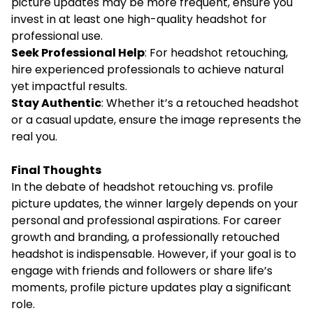
picture updates may be more frequent, ensure you
invest in at least one high-quality headshot for
professional use.
Seek Professional Help
: For headshot retouching,
hire experienced professionals to achieve natural
yet impactful results.
Stay Authentic
: Whether it’s a retouched headshot
or a casual update, ensure the image represents the
real you.
Final Thoughts
In the debate of headshot retouching vs. profile
picture updates, the winner largely depends on your
personal and professional aspirations. For career
growth and branding, a professionally retouched
headshot is indispensable. However, if your goal is to
engage with friends and followers or share life’s
moments, profile picture updates play a significant
role.