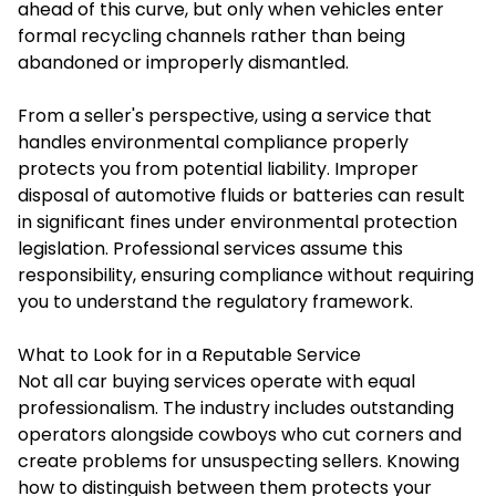
ahead of this curve, but only when vehicles enter
formal recycling channels rather than being
abandoned or improperly dismantled.
From a seller's perspective, using a service that
handles environmental compliance properly
protects you from potential liability. Improper
disposal of automotive fluids or batteries can result
in significant fines under environmental protection
legislation. Professional services assume this
responsibility, ensuring compliance without requiring
you to understand the regulatory framework.
What to Look for in a Reputable Service
Not all car buying services operate with equal
professionalism. The industry includes outstanding
operators alongside cowboys who cut corners and
create problems for unsuspecting sellers. Knowing
how to distinguish between them protects your