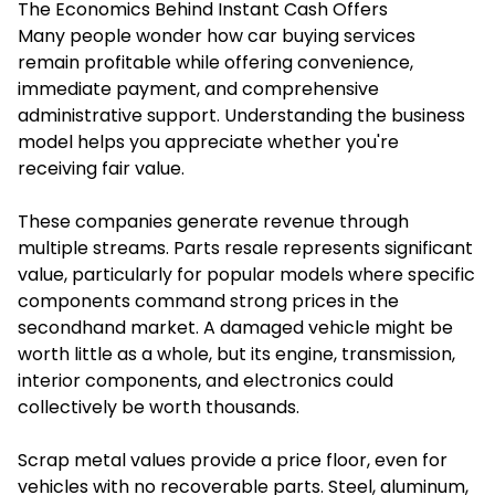
The Economics Behind Instant Cash Offers
Many people wonder how car buying services
remain profitable while offering convenience,
immediate payment, and comprehensive
administrative support. Understanding the business
model helps you appreciate whether you're
receiving fair value.
These companies generate revenue through
multiple streams. Parts resale represents significant
value, particularly for popular models where specific
components command strong prices in the
secondhand market. A damaged vehicle might be
worth little as a whole, but its engine, transmission,
interior components, and electronics could
collectively be worth thousands.
Scrap metal values provide a price floor, even for
vehicles with no recoverable parts. Steel, aluminum,