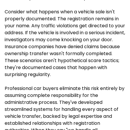
Consider what happens when a vehicle sale isn't
properly documented. The registration remains in
your name. Any traffic violations get directed to your
address. If the vehicle is involved in a serious incident,
investigators may come knocking on your door.
Insurance companies have denied claims because
ownership transfer wasn't formally completed.
These scenarios aren't hypothetical scare tactics;
they're documented cases that happen with
surprising regularity.
Professional car buyers eliminate this risk entirely by
assuming complete responsibility for the
administrative process. They've developed
streamlined systems for handling every aspect of
vehicle transfer, backed by legal expertise and
established relationships with registration