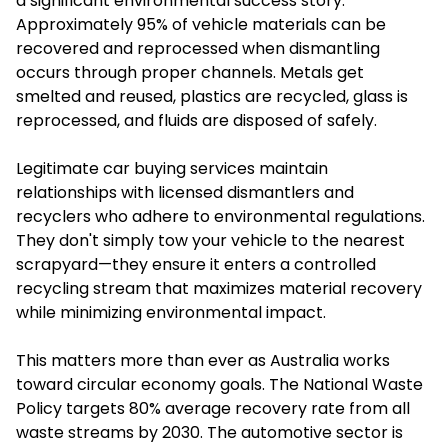
a significant environmental success story.
Approximately 95% of vehicle materials can be
recovered and reprocessed when dismantling
occurs through proper channels. Metals get
smelted and reused, plastics are recycled, glass is
reprocessed, and fluids are disposed of safely.
Legitimate car buying services maintain
relationships with licensed dismantlers and
recyclers who adhere to environmental regulations.
They don't simply tow your vehicle to the nearest
scrapyard—they ensure it enters a controlled
recycling stream that maximizes material recovery
while minimizing environmental impact.
This matters more than ever as Australia works
toward circular economy goals. The National Waste
Policy targets 80% average recovery rate from all
waste streams by 2030. The automotive sector is