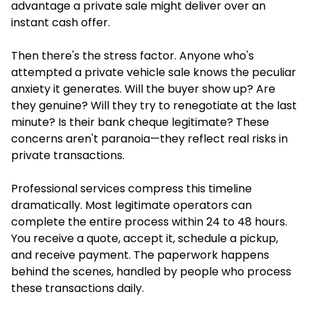
advantage a private sale might deliver over an
instant cash offer.
Then there's the stress factor. Anyone who's
attempted a private vehicle sale knows the peculiar
anxiety it generates. Will the buyer show up? Are
they genuine? Will they try to renegotiate at the last
minute? Is their bank cheque legitimate? These
concerns aren't paranoia—they reflect real risks in
private transactions.
Professional services compress this timeline
dramatically. Most legitimate operators can
complete the entire process within 24 to 48 hours.
You receive a quote, accept it, schedule a pickup,
and receive payment. The paperwork happens
behind the scenes, handled by people who process
these transactions daily.