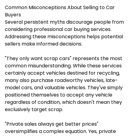
Common Misconceptions About Selling to Car
Buyers
Several persistent myths discourage people from
considering professional car buying services.
Addressing these misconceptions helps potential
sellers make informed decisions.
"They only want scrap cars" represents the most
common misunderstanding. While these services
certainly accept vehicles destined for recycling,
many also purchase roadworthy vehicles, late-
model cars, and valuable vehicles. They've simply
positioned themselves to accept any vehicle
regardless of condition, which doesn't mean they
exclusively target scrap.
"Private sales always get better prices"
oversimplifies a complex equation. Yes, private