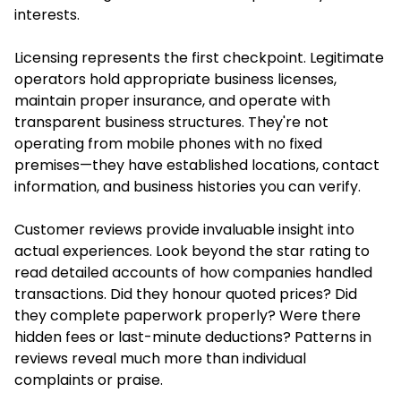
interests.
Licensing represents the first checkpoint. Legitimate
operators hold appropriate business licenses,
maintain proper insurance, and operate with
transparent business structures. They're not
operating from mobile phones with no fixed
premises—they have established locations, contact
information, and business histories you can verify.
Customer reviews provide invaluable insight into
actual experiences. Look beyond the star rating to
read detailed accounts of how companies handled
transactions. Did they honour quoted prices? Did
they complete paperwork properly? Were there
hidden fees or last-minute deductions? Patterns in
reviews reveal much more than individual
complaints or praise.