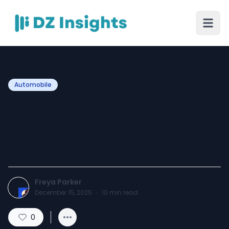
Automobile
Hassle-Free Cash for Car
Melbourne: We Handle All
Paperwork
Freya Parker
December 15, 2025
·
10
min read
0