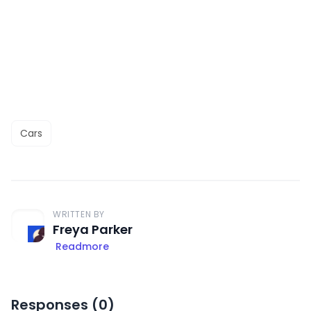
Cars
WRITTEN BY
Freya Parker
Readmore
Responses (
0
)