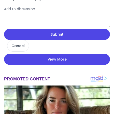
Submit
Cancel
View More