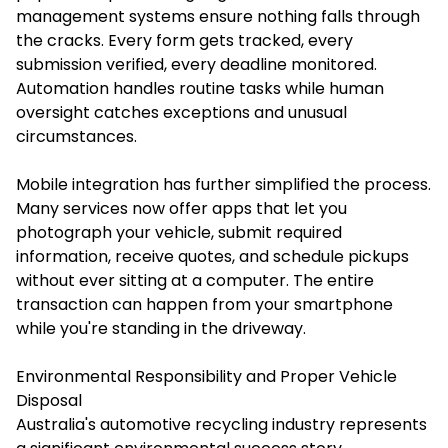
management systems ensure nothing falls through
the cracks. Every form gets tracked, every
submission verified, every deadline monitored.
Automation handles routine tasks while human
oversight catches exceptions and unusual
circumstances.
Mobile integration has further simplified the process.
Many services now offer apps that let you
photograph your vehicle, submit required
information, receive quotes, and schedule pickups
without ever sitting at a computer. The entire
transaction can happen from your smartphone
while you're standing in the driveway.
Environmental Responsibility and Proper Vehicle
Disposal
Australia's automotive recycling industry represents