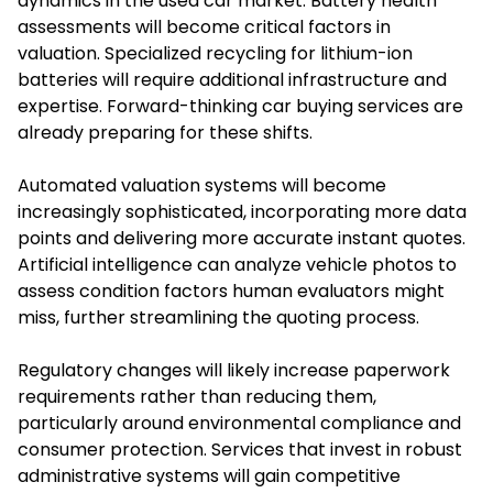
dynamics in the used car market. Battery health
assessments will become critical factors in
valuation. Specialized recycling for lithium-ion
batteries will require additional infrastructure and
expertise. Forward-thinking car buying services are
already preparing for these shifts.
Automated valuation systems will become
increasingly sophisticated, incorporating more data
points and delivering more accurate instant quotes.
Artificial intelligence can analyze vehicle photos to
assess condition factors human evaluators might
miss, further streamlining the quoting process.
Regulatory changes will likely increase paperwork
requirements rather than reducing them,
particularly around environmental compliance and
consumer protection. Services that invest in robust
administrative systems will gain competitive