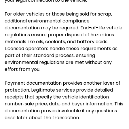
your legal connection to the vehicle.
For older vehicles or those being sold for scrap,
additional environmental compliance
documentation may be required. End-of-life vehicle
regulations ensure proper disposal of hazardous
materials like oils, coolants, and battery acids.
Licensed operators handle these requirements as
part of their standard process, ensuring
environmental regulations are met without any
effort from you.
Payment documentation provides another layer of
protection. Legitimate services provide detailed
receipts that specify the vehicle identification
number, sale price, date, and buyer information. This
documentation proves invaluable if any questions
arise later about the transaction.