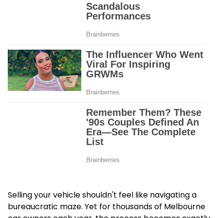
Selling your vehicle shouldn't feel like navigating a
bureaucratic maze. Yet for thousands of Melbourne