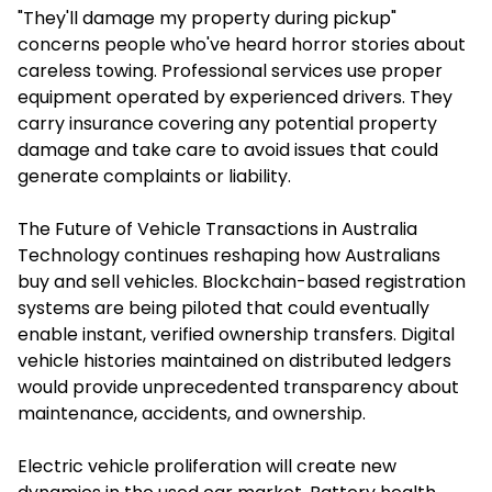
"They'll damage my property during pickup"
concerns people who've heard horror stories about
careless towing. Professional services use proper
equipment operated by experienced drivers. They
carry insurance covering any potential property
damage and take care to avoid issues that could
generate complaints or liability.
The Future of Vehicle Transactions in Australia
Technology continues reshaping how Australians
buy and sell vehicles. Blockchain-based registration
systems are being piloted that could eventually
enable instant, verified ownership transfers. Digital
vehicle histories maintained on distributed ledgers
would provide unprecedented transparency about
maintenance, accidents, and ownership.
Electric vehicle proliferation will create new