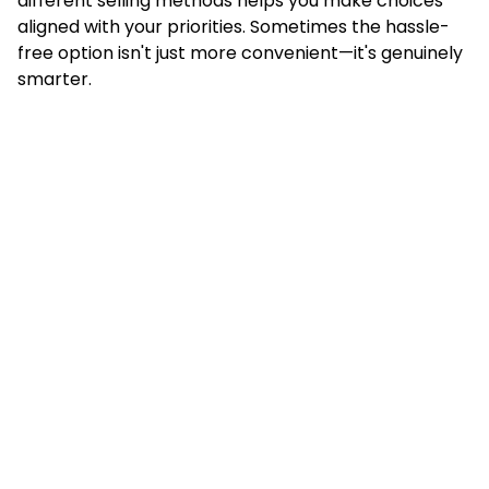
different selling methods helps you make choices
aligned with your priorities. Sometimes the hassle-
free option isn't just more convenient—it's genuinely
smarter.