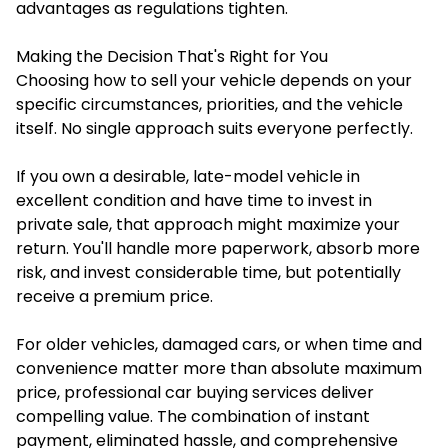
advantages as regulations tighten.
Making the Decision That's Right for You
Choosing how to sell your vehicle depends on your
specific circumstances, priorities, and the vehicle
itself. No single approach suits everyone perfectly.
If you own a desirable, late-model vehicle in
excellent condition and have time to invest in
private sale, that approach might maximize your
return. You'll handle more paperwork, absorb more
risk, and invest considerable time, but potentially
receive a premium price.
For older vehicles, damaged cars, or when time and
convenience matter more than absolute maximum
price, professional car buying services deliver
compelling value. The combination of instant
payment, eliminated hassle, and comprehensive