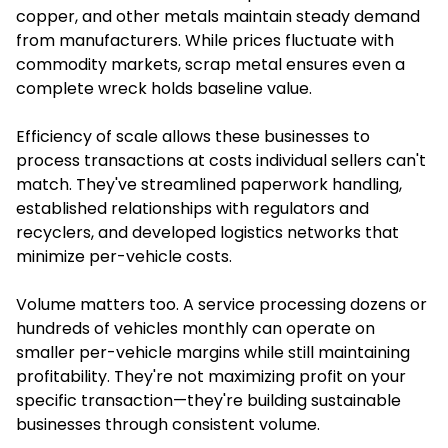
copper, and other metals maintain steady demand
from manufacturers. While prices fluctuate with
commodity markets, scrap metal ensures even a
complete wreck holds baseline value.
Efficiency of scale allows these businesses to
process transactions at costs individual sellers can't
match. They've streamlined paperwork handling,
established relationships with regulators and
recyclers, and developed logistics networks that
minimize per-vehicle costs.
Volume matters too. A service processing dozens or
hundreds of vehicles monthly can operate on
smaller per-vehicle margins while still maintaining
profitability. They're not maximizing profit on your
specific transaction—they're building sustainable
businesses through consistent volume.