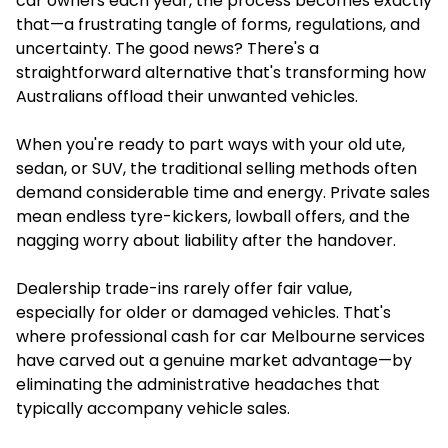
car owners each year, the process becomes exactly
that—a frustrating tangle of forms, regulations, and
uncertainty. The good news? There's a
straightforward alternative that's transforming how
Australians offload their unwanted vehicles.
When you're ready to part ways with your old ute,
sedan, or SUV, the traditional selling methods often
demand considerable time and energy. Private sales
mean endless tyre-kickers, lowball offers, and the
nagging worry about liability after the handover.
Dealership trade-ins rarely offer fair value,
especially for older or damaged vehicles. That's
where professional cash for car Melbourne services
have carved out a genuine market advantage—by
eliminating the administrative headaches that
typically accompany vehicle sales.