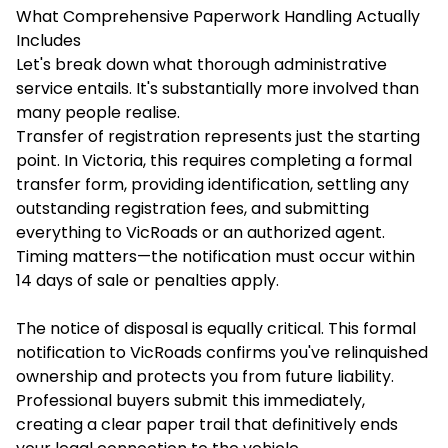
What Comprehensive Paperwork Handling Actually
Includes
Let's break down what thorough administrative
service entails. It's substantially more involved than
many people realise.
Transfer of registration represents just the starting
point. In Victoria, this requires completing a formal
transfer form, providing identification, settling any
outstanding registration fees, and submitting
everything to VicRoads or an authorized agent.
Timing matters—the notification must occur within
14 days of sale or penalties apply.
The notice of disposal is equally critical. This formal
notification to VicRoads confirms you've relinquished
ownership and protects you from future liability.
Professional buyers submit this immediately,
creating a clear paper trail that definitively ends