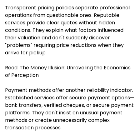
Transparent pricing policies separate professional
operations from questionable ones. Reputable
services provide clear quotes without hidden
conditions. They explain what factors influenced
their valuation and don't suddenly discover
"problems" requiring price reductions when they
arrive for pickup.
Read:
The Money Illusion: Unraveling the Economics
of Perception
Payment methods offer another reliability indicator.
Established services offer secure payment options—
bank transfers, verified cheques, or secure payment
platforms. They don't insist on unusual payment
methods or create unnecessarily complex
transaction processes.