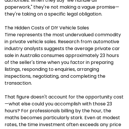
authorities. When they say "we handle all
paperwork," they're not making a vague promise—
they're taking on a specific legal obligation.
The Hidden Costs of DIY Vehicle Sales
Time represents the most undervalued commodity
in private vehicle sales. Research from automotive
industry analysts suggests the average private car
sale in Australia consumes approximately 23 hours
of the seller's time when you factor in preparing
listings, responding to enquiries, arranging
inspections, negotiating, and completing the
transaction.
That figure doesn't account for the opportunity cost
—what else could you accomplish with those 23
hours? For professionals billing by the hour, the
maths becomes particularly stark. Even at modest
rates, the time investment often exceeds any price