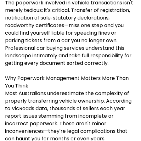
The paperwork involved in vehicle transactions isn't
merely tedious; it's critical. Transfer of registration,
notification of sale, statutory declarations,
roadworthy certificates—miss one step and you
could find yourself liable for speeding fines or
parking tickets from a car you no longer own.
Professional car buying services understand this
landscape intimately and take full responsibility for
getting every document sorted correctly.
Why Paperwork Management Matters More Than
You Think
Most Australians underestimate the complexity of
properly transferring vehicle ownership. According
to VicRoads data, thousands of sellers each year
report issues stemming from incomplete or
incorrect paperwork. These aren't minor
inconveniences—they're legal complications that
can haunt you for months or even years.