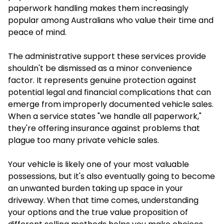
paperwork handling makes them increasingly
popular among Australians who value their time and
peace of mind.
The administrative support these services provide
shouldn't be dismissed as a minor convenience
factor. It represents genuine protection against
potential legal and financial complications that can
emerge from improperly documented vehicle sales.
When a service states "we handle all paperwork,"
they're offering insurance against problems that
plague too many private vehicle sales.
Your vehicle is likely one of your most valuable
possessions, but it's also eventually going to become
an unwanted burden taking up space in your
driveway. When that time comes, understanding
your options and the true value proposition of