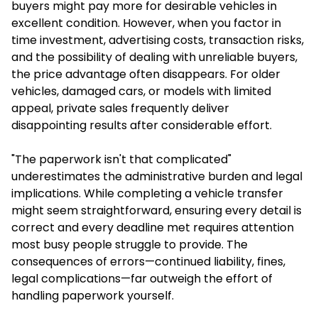
buyers might pay more for desirable vehicles in
excellent condition. However, when you factor in
time investment, advertising costs, transaction risks,
and the possibility of dealing with unreliable buyers,
the price advantage often disappears. For older
vehicles, damaged cars, or models with limited
appeal, private sales frequently deliver
disappointing results after considerable effort.
"The paperwork isn't that complicated"
underestimates the administrative burden and legal
implications. While completing a vehicle transfer
might seem straightforward, ensuring every detail is
correct and every deadline met requires attention
most busy people struggle to provide. The
consequences of errors—continued liability, fines,
legal complications—far outweigh the effort of
handling paperwork yourself.