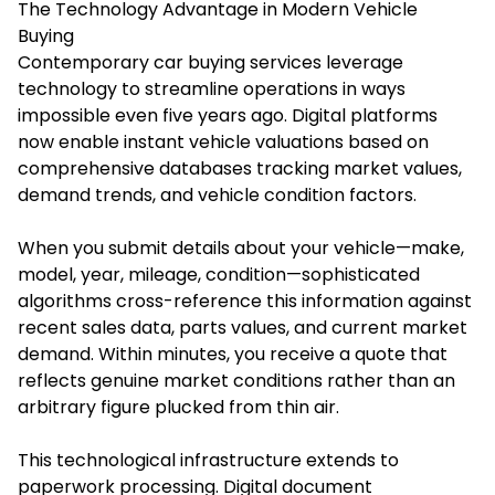
The Technology Advantage in Modern Vehicle
Buying
Contemporary car buying services leverage
technology to streamline operations in ways
impossible even five years ago. Digital platforms
now enable instant vehicle valuations based on
comprehensive databases tracking market values,
demand trends, and vehicle condition factors.
When you submit details about your vehicle—make,
model, year, mileage, condition—sophisticated
algorithms cross-reference this information against
recent sales data, parts values, and current market
demand. Within minutes, you receive a quote that
reflects genuine market conditions rather than an
arbitrary figure plucked from thin air.
This technological infrastructure extends to
paperwork processing. Digital document