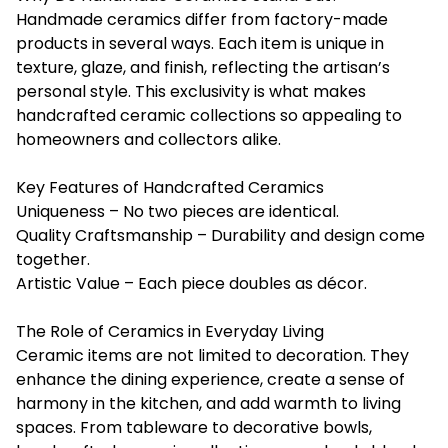
Handmade ceramics differ from factory-made
products in several ways. Each item is unique in
texture, glaze, and finish, reflecting the artisan’s
personal style. This exclusivity is what makes
handcrafted ceramic collections so appealing to
homeowners and collectors alike.
Key Features of Handcrafted Ceramics
Uniqueness – No two pieces are identical.
Quality Craftsmanship – Durability and design come
together.
Artistic Value – Each piece doubles as décor.
The Role of Ceramics in Everyday Living
Ceramic items are not limited to decoration. They
enhance the dining experience, create a sense of
harmony in the kitchen, and add warmth to living
spaces. From tableware to decorative bowls,