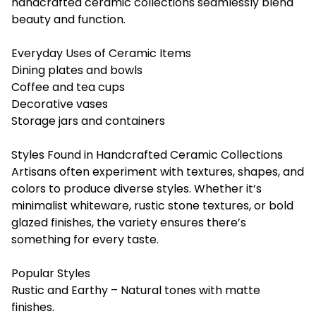
handcrafted ceramic collections
seamlessly blend
beauty and function.
Everyday Uses of Ceramic Items
Dining plates and bowls
Coffee and tea cups
Decorative vases
Storage jars and containers
Styles Found in Handcrafted Ceramic Collections
Artisans often experiment with textures, shapes, and
colors to produce diverse styles. Whether it’s
minimalist whiteware, rustic stone textures, or bold
glazed finishes, the variety ensures there’s
something for every taste.
Popular Styles
Rustic and Earthy – Natural tones with matte
finishes.