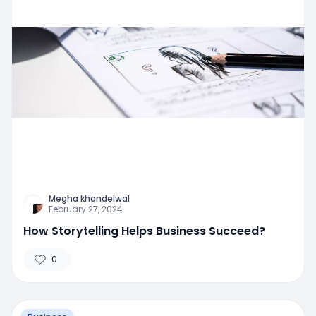
Megha khandelwal
February 27, 2024
How Storytelling Helps Business Succeed?
0