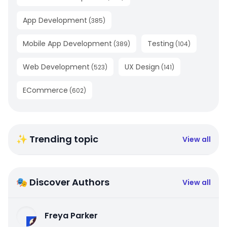
App Development
(
385
)
Mobile App Development
Testing
(
389
)
(
104
)
Web Development
UX Design
(
523
)
(
141
)
ECommerce
(
602
)
✨ Trending topic
View all
🎭 Discover Authors
View all
Freya Parker