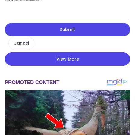
Submit
Cancel
View More