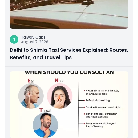
Tajway Cabs
T
August 7, 2026
Delhi to Shimla Taxi Services Explained: Routes,
Benefits, and Travel Tips