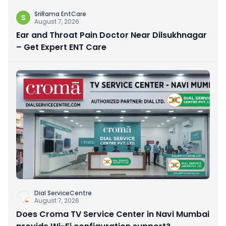
SriRama EntCare
S
August 7, 2026
Ear and Throat Pain Doctor Near Dilsukhnagar
– Get Expert ENT Care
Dial ServiceCentre
August 7, 2026
Does Croma TV Service Center in Navi Mumbai