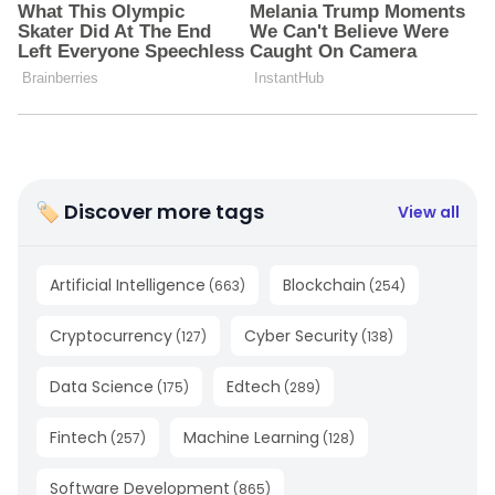
🏷 Discover more tags
View all
Artificial Intelligence
Blockchain
(
663
)
(
254
)
Cryptocurrency
Cyber Security
(
127
)
(
138
)
Data Science
Edtech
(
175
)
(
289
)
Fintech
Machine Learning
(
257
)
(
128
)
Software Development
(
865
)