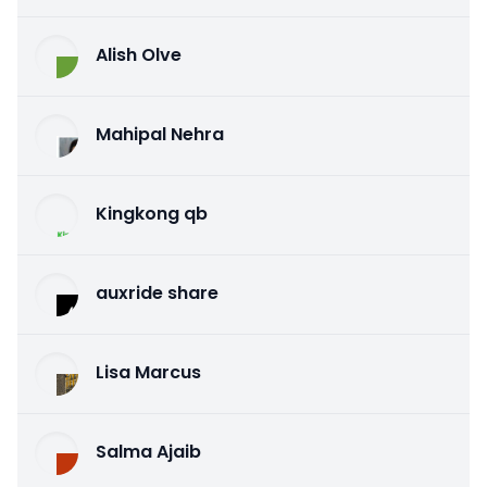
Alish Olve
Mahipal Nehra
Kingkong qb
auxride share
Lisa Marcus
Salma Ajaib