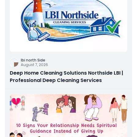
Ibi north Side
August 7, 2026
Deep Home Cleaning Solutions Northside LBI |
Professional Deep Cleaning Services