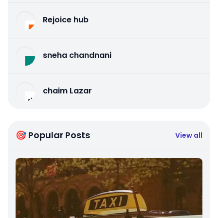
Rejoice hub
sneha chandnani
chaim Lazar
🎯 Popular Posts
View all