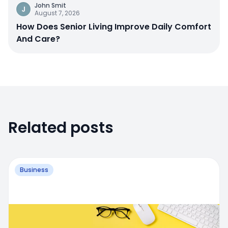
John Smit
J
August 7, 2026
How Does Senior Living Improve Daily Comfort
And Care?
Related posts
Business