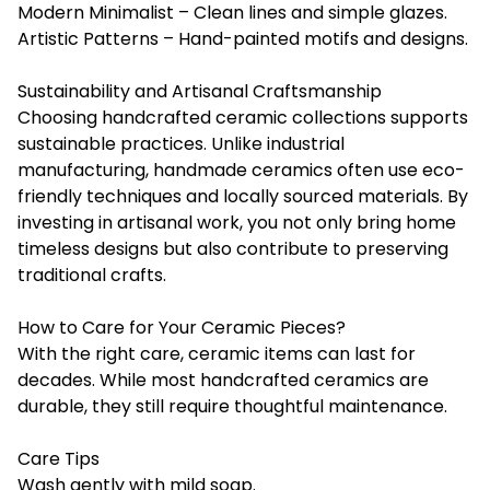
Modern Minimalist – Clean lines and simple glazes.
Artistic Patterns – Hand-painted motifs and designs.
Sustainability and Artisanal Craftsmanship
Choosing handcrafted ceramic collections supports
sustainable practices. Unlike industrial
manufacturing, handmade ceramics often use eco-
friendly techniques and locally sourced materials. By
investing in artisanal work, you not only bring home
timeless designs but also contribute to preserving
traditional crafts.
How to Care for Your Ceramic Pieces?
With the right care, ceramic items can last for
decades. While most handcrafted ceramics are
durable, they still require thoughtful maintenance.
Care Tips
Wash gently with mild soap.