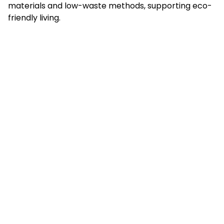
materials and low-waste methods, supporting eco-
friendly living.