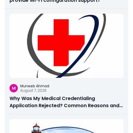
provide Wi-Fi configuration support?
Muneeb Ahmad
M
August 7, 2026
Why Was My Medical Credentialing
Application Rejected? Common Reasons and
How to Fix Them