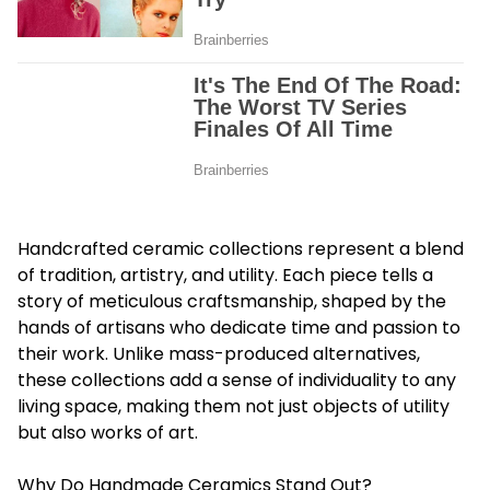
Handcrafted ceramic collections represent a blend
of tradition, artistry, and utility. Each piece tells a
story of meticulous craftsmanship, shaped by the
hands of artisans who dedicate time and passion to
their work. Unlike mass-produced alternatives,
these collections add a sense of individuality to any
living space, making them not just objects of utility
but also works of art.
Why Do Handmade Ceramics Stand Out?