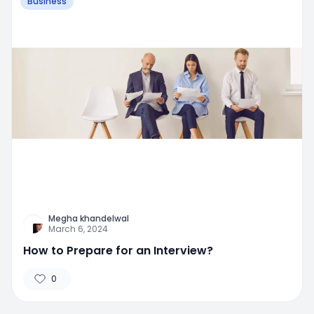
Business
Megha khandelwal
March 6, 2024
How to Prepare for an Interview?
0