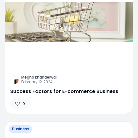
Megha khandelwal
February 12, 2024
Success Factors for E-commerce Business
0
Business