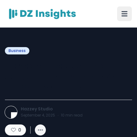
Business
Handcrafted Ceramic
Collections: Timeless Art
for Modern Living
Hazzey Studio
September 4, 2025
·
10
min read
0