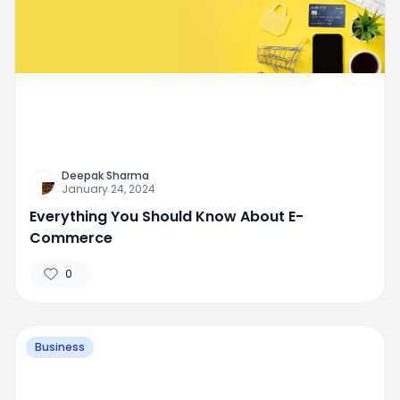
Deepak Sharma
January 24, 2024
Everything You Should Know About E-
Commerce
0
Business