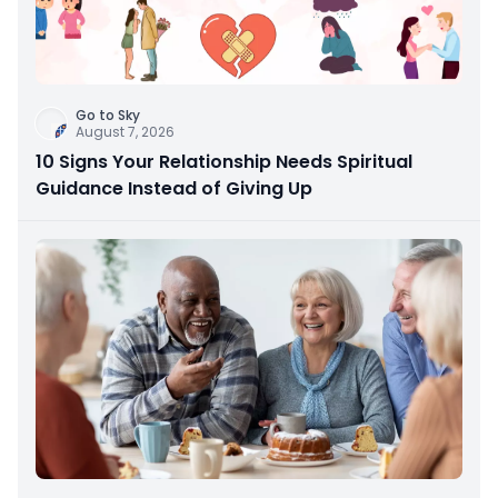
Go to Sky
August 7, 2026
10 Signs Your Relationship Needs Spiritual
Guidance Instead of Giving Up