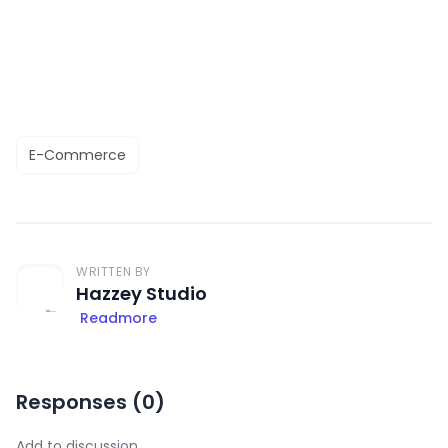
E-Commerce
WRITTEN BY
Hazzey Studio
Readmore
Responses (
0
)