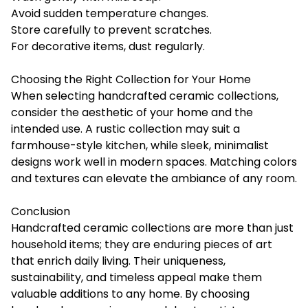
Avoid sudden temperature changes.
Store carefully to prevent scratches.
For decorative items, dust regularly.
Choosing the Right Collection for Your Home
When selecting handcrafted ceramic collections,
consider the aesthetic of your home and the
intended use. A rustic collection may suit a
farmhouse-style kitchen, while sleek, minimalist
designs work well in modern spaces. Matching colors
and textures can elevate the ambiance of any room.
Conclusion
Handcrafted ceramic collections
are more than just
household items; they are enduring pieces of art
that enrich daily living. Their uniqueness,
sustainability, and timeless appeal make them
valuable additions to any home. By choosing