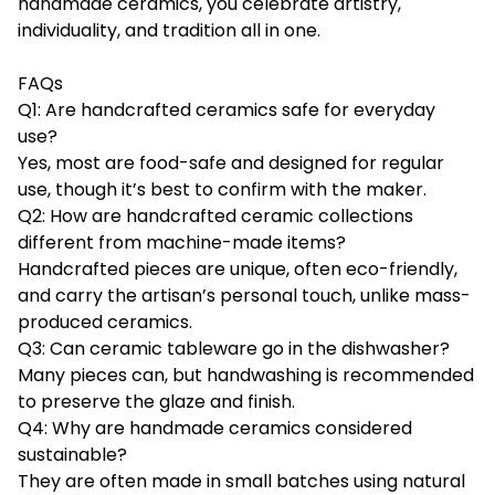
handmade ceramics, you celebrate artistry,
individuality, and tradition all in one.
FAQs
Q1: Are handcrafted ceramics safe for everyday
use?
Yes, most are food-safe and designed for regular
use, though it’s best to confirm with the maker.
Q2: How are handcrafted ceramic collections
different from machine-made items?
Handcrafted pieces are unique, often eco-friendly,
and carry the artisan’s personal touch, unlike mass-
produced ceramics.
Q3: Can ceramic tableware go in the dishwasher?
Many pieces can, but handwashing is recommended
to preserve the glaze and finish.
Q4: Why are handmade ceramics considered
sustainable?
They are often made in small batches using natural