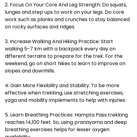
2. Focus On Your Core And Leg Strength: Do squats,
lunges and step ups to work on your legs. Do core
work such as planks and crunches to stay balanced
on rocky surfaces and ridges.
3. Increase Walking And Hiking Practice: Start
walking 5-7 km with a backpack every day on
different terrains to prepare for the trek. For the
weekend, go on short hikes to learn to improve on
slopes and downhills.
4. Gain More Flexibility and Stability: To be more
effective when trekking, use stretching exercises,
yoga and mobility implements to help with injuries.
5. Learn Breathing Practices: Hampta Pass trekking
reaches 14,100 feet. So, using pranayama and deep
breathing exercises helps for lesser oxygen
availability.