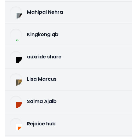
Mahipal Nehra
Kingkong qb
auxride share
Lisa Marcus
Salma Ajaib
Rejoice hub