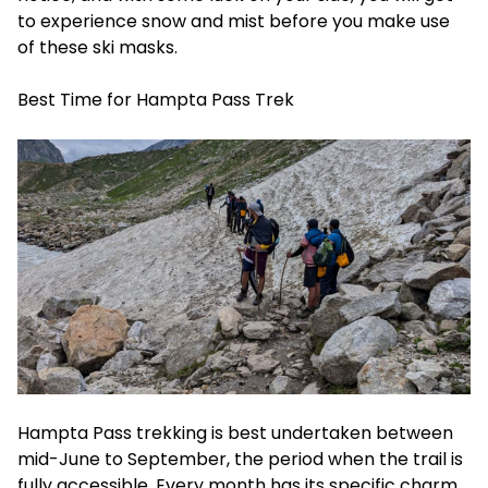
to experience snow and mist before you make use
of these ski masks.
Best Time for Hampta Pass Trek
Hampta Pass trekking is best undertaken between
mid-June to September, the period when the trail is
fully accessible. Every month has its specific charm,