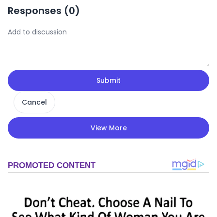
Responses (
0
)
Submit
Cancel
View More