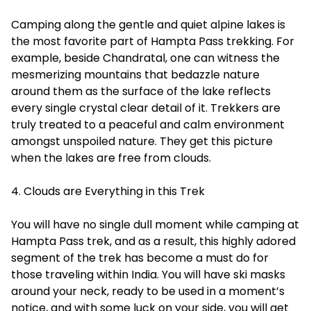
Camping along the gentle and quiet alpine lakes is
the most favorite part of Hampta Pass trekking. For
example, beside Chandratal, one can witness the
mesmerizing mountains that bedazzle nature
around them as the surface of the lake reflects
every single crystal clear detail of it. Trekkers are
truly treated to a peaceful and calm environment
amongst unspoiled nature. They get this picture
when the lakes are free from clouds.
4. Clouds are Everything in this Trek
You will have no single dull moment while camping at
Hampta Pass trek, and as a result, this highly adored
segment of the trek has become a must do for
those traveling within India. You will have ski masks
around your neck, ready to be used in a moment’s
notice, and with some luck on your side, you will get