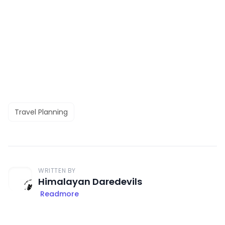
Travel Planning
WRITTEN BY
Himalayan Daredevils
Readmore