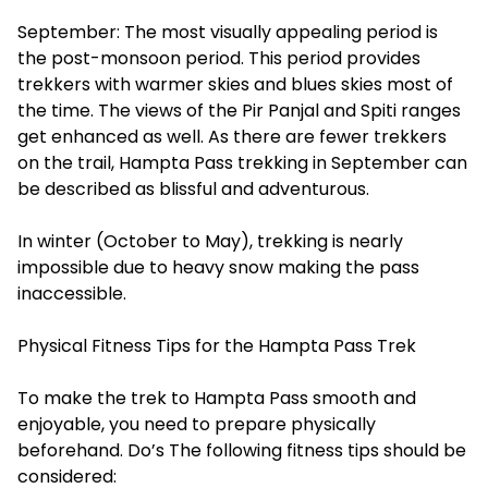
September: The most visually appealing period is
the post-monsoon period. This period provides
trekkers with warmer skies and blues skies most of
the time. The views of the Pir Panjal and Spiti ranges
get enhanced as well. As there are fewer trekkers
on the trail, Hampta Pass trekking in September can
be described as blissful and adventurous.
In winter (October to May), trekking is nearly
impossible due to heavy snow making the pass
inaccessible.
Physical Fitness Tips for the Hampta Pass Trek
To make the trek to Hampta Pass smooth and
enjoyable, you need to prepare physically
beforehand. Do’s The following fitness tips should be
considered: