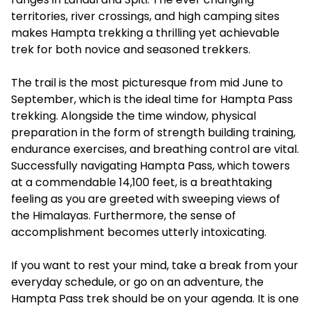
territories, river crossings, and high camping sites
makes Hampta trekking a thrilling yet achievable
trek for both novice and seasoned trekkers.
The trail is the most picturesque from mid June to
September, which is the ideal time for Hampta Pass
trekking. Alongside the time window, physical
preparation in the form of strength building training,
endurance exercises, and breathing control are vital.
Successfully navigating Hampta Pass, which towers
at a commendable 14,100 feet, is a breathtaking
feeling as you are greeted with sweeping views of
the Himalayas. Furthermore, the sense of
accomplishment becomes utterly intoxicating.
If you want to rest your mind, take a break from your
everyday schedule, or go on an adventure, the
Hampta Pass trek should be on your agenda. It is one