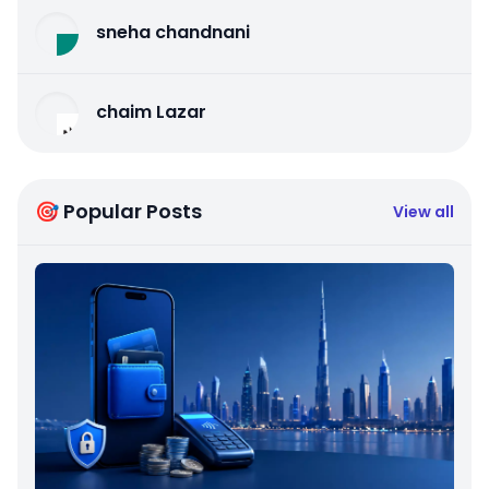
sneha chandnani
chaim Lazar
🎯 Popular Posts
View all