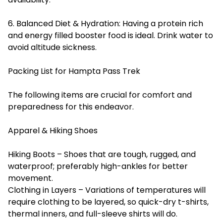
6. Balanced Diet & Hydration: Having a protein rich
and energy filled booster food is ideal. Drink water to
avoid altitude sickness.
Packing List for Hampta Pass Trek
The following items are crucial for comfort and
preparedness for this endeavor.
Apparel & Hiking Shoes
Hiking Boots – Shoes that are tough, rugged, and
waterproof; preferably high-ankles for better
movement.
Clothing in Layers – Variations of temperatures will
require clothing to be layered, so quick-dry t-shirts,
thermal inners, and full-sleeve shirts will do.