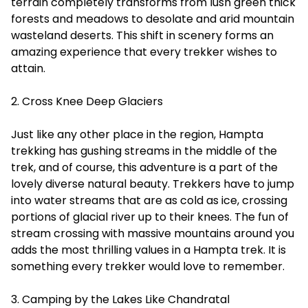
terrain completely transforms from lush green thick
forests and meadows to desolate and arid mountain
wasteland deserts. This shift in scenery forms an
amazing experience that every trekker wishes to
attain.
2. Cross Knee Deep Glaciers
Just like any other place in the region, Hampta
trekking has gushing streams in the middle of the
trek, and of course, this adventure is a part of the
lovely diverse natural beauty. Trekkers have to jump
into water streams that are as cold as ice, crossing
portions of glacial river up to their knees. The fun of
stream crossing with massive mountains around you
adds the most thrilling values in a Hampta trek. It is
something every trekker would love to remember.
3. Camping by the Lakes Like Chandratal