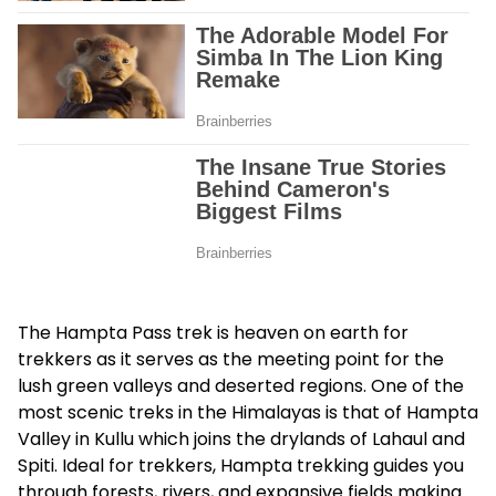
The
Hampta Pass trek
is heaven on earth for
trekkers as it serves as the meeting point for the
lush green valleys and deserted regions. One of the
most scenic treks in the Himalayas is that of Hampta
Valley in Kullu which joins the drylands of Lahaul and
Spiti. Ideal for trekkers, Hampta trekking guides you
through forests, rivers, and expansive fields making