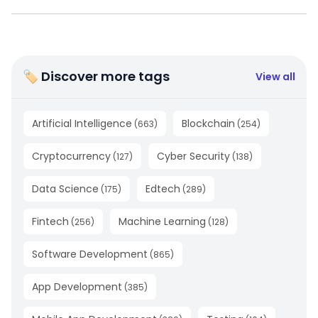
🏷 Discover more tags
View all
Artificial Intelligence
Blockchain
(
663
)
(
254
)
Cryptocurrency
Cyber Security
(
127
)
(
138
)
Data Science
Edtech
(
175
)
(
289
)
Fintech
Machine Learning
(
256
)
(
128
)
Software Development
(
865
)
App Development
(
385
)