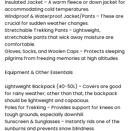
Insulated Jacket – A warm fleece or down jacket for
accommodating cold temperatures.
Windproof & Waterproof Jacket/Pants – These are
crucial for sudden weather changes.
Stretchable Trekking Pants – Lightweight,
stretchable pants that wick away moisture are
comfortable.
Gloves, Socks, and Woolen Caps – Protects sleeping
pilgrims from freezing memories at high altitudes.
Equipment & Other Essentials
Lightweight Backpack (40-50L) – Covers are good
for rainy weather; other than that, the backpack
should be lightweight and capacious.
Poles for Trekking – Provides support for knees on
tough grounds, especially downhill.
Sunscreen & Sunglasses – Instantly rids one of the
sunburns and prevents snow blindness.