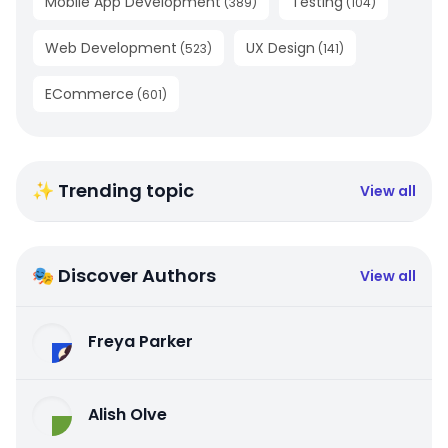
Mobile App Development
Testing
(
389
)
(
104
)
Web Development
UX Design
(
523
)
(
141
)
ECommerce
(
601
)
✨ Trending topic
View all
🎭 Discover Authors
View all
Freya Parker
Alish Olve