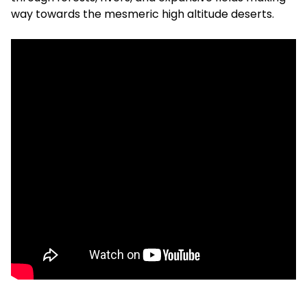
way towards the mesmeric high altitude deserts.