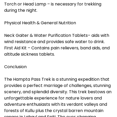
Torch or Head Lamp – is necessary for trekking
during the night.
Physical Health & General Nutrition
Neck Gaiter & Water Purification Tablets– aids with
wind resistance and provides safe water to drink.
First Aid Kit – Contains pain relievers, band aids, and
altitude sickness tablets.
Conclusion
The
Hampta Pass Trek
is a stunning expedition that
provides a perfect marriage of challenges, stunning
scenery, and splendid diversity. This trek bestows an
unforgettable experience for nature lovers and
adventure enthusiasts with its verdant valleys and
forests of Kullu plus the crystal barren mountain
ranges in Lahaul and Spiti. The ever changing