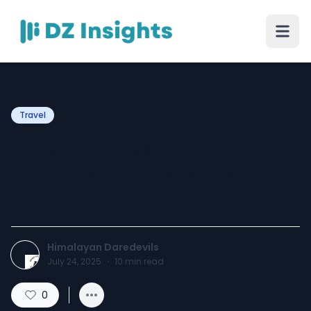
Travel
Why Hampta Pass Trek Is a
Must-Do Adventure for
Nature Lovers
Himalayan Daredevils
July 24, 2025
·
10
min read
0