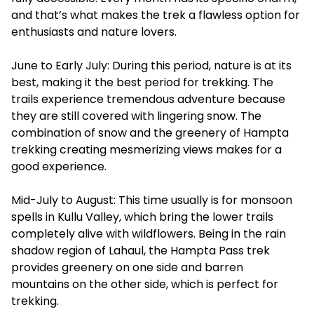
and that’s what makes the trek a flawless option for
enthusiasts and nature lovers.
June to Early July: During this period, nature is at its
best, making it the best period for trekking. The
trails experience tremendous adventure because
they are still covered with lingering snow. The
combination of snow and the greenery of Hampta
trekking creating mesmerizing views makes for a
good experience.
Mid-July to August: This time usually is for monsoon
spells in Kullu Valley, which bring the lower trails
completely alive with wildflowers. Being in the rain
shadow region of Lahaul, the Hampta Pass trek
provides greenery on one side and barren
mountains on the other side, which is perfect for
trekking.