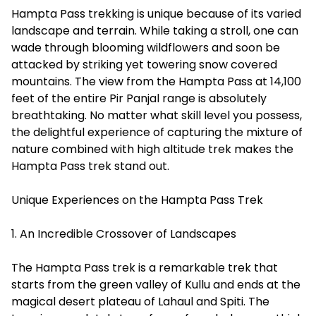
Hampta Pass trekking is unique because of its varied
landscape and terrain. While taking a stroll, one can
wade through blooming wildflowers and soon be
attacked by striking yet towering snow covered
mountains. The view from the Hampta Pass at 14,100
feet of the entire Pir Panjal range is absolutely
breathtaking. No matter what skill level you possess,
the delightful experience of capturing the mixture of
nature combined with high altitude trek makes the
Hampta Pass trek stand out.
Unique Experiences on the Hampta Pass Trek
1. An Incredible Crossover of Landscapes
The Hampta Pass trek is a remarkable trek that
starts from the green valley of Kullu and ends at the
magical desert plateau of Lahaul and Spiti. The