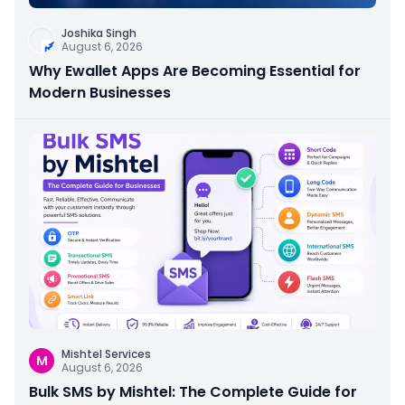
Joshika Singh
August 6, 2026
Why Ewallet Apps Are Becoming Essential for
Modern Businesses
Mishtel Services
M
August 6, 2026
Bulk SMS by Mishtel: The Complete Guide for