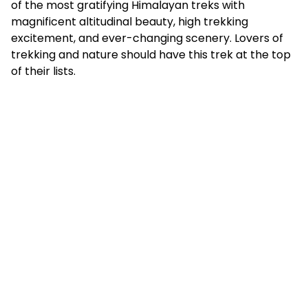
of the most gratifying Himalayan treks with
magnificent altitudinal beauty, high trekking
excitement, and ever-changing scenery. Lovers of
trekking and nature should have this trek at the top
of their lists.