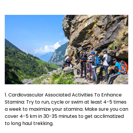
1. Cardiovascular Associated Activities To Enhance
Stamina: Try to run, cycle or swim at least 4-5 times
a week to maximize your stamina. Make sure you can
cover 4-5 km in 30-35 minutes to get acclimatized
to long haul trekking.