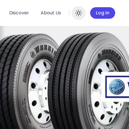
Discover
About Us
Log in
Enable dar