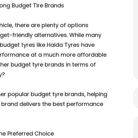
ong Budget Tire Brands
icle, there are plenty of options
dget-friendly alternatives. While many
budget tyres like
Haida Tyres
have
 performance at a much more affordable
her budget tyre brands in terms of
y?
ther popular budget tyre brands, helping
 brand delivers the best performance
he Preferred Choice