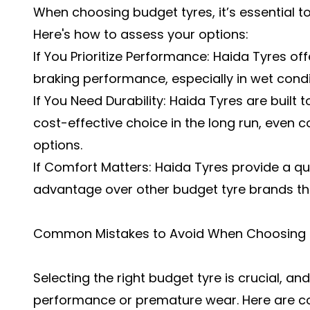
When choosing budget tyres, it’s essential 
Here's how to assess your options:
If You Prioritize Performance: Haida Tyres off
braking performance, especially in wet condi
If You Need Durability: Haida Tyres are built
cost-effective choice in the long run, even
options.
If Comfort Matters: Haida Tyres provide a qu
advantage over other budget tyre brands th
Common Mistakes to Avoid When Choosing 
Selecting the right budget tyre is crucial, a
performance or premature wear. Here are c