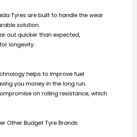
aida Tyres are built to handle the wear
urable solution.
r out quicker than expected,
for longevity.
echnology helps to improve fuel
ving you money in the long run.
mpromise on rolling resistance, which
er Other Budget Tyre Brands