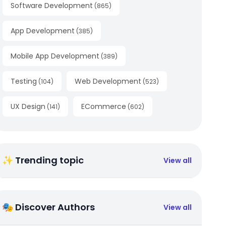
Software Development
(
865
)
App Development
(
385
)
Mobile App Development
(
389
)
Testing
Web Development
(
104
)
(
523
)
UX Design
ECommerce
(
141
)
(
602
)
✨ Trending topic
View all
🎭 Discover Authors
View all