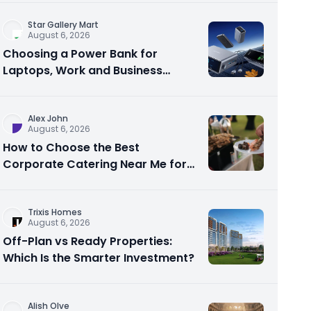
Star Gallery Mart
August 6, 2026
Choosing a Power Bank for
Laptops, Work and Business
Travel
Alex John
August 6, 2026
How to Choose the Best
Corporate Catering Near Me for
Your Next Office Event
Trixis Homes
August 6, 2026
Off-Plan vs Ready Properties:
Which Is the Smarter Investment?
Alish Olve