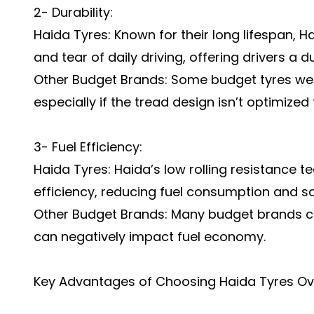
2- Durability:
Haida Tyres: Known for their long lifespan, H
and tear of daily driving, offering drivers a d
Other Budget Brands: Some budget tyres wea
especially if the tread design isn’t optimized 
3- Fuel Efficiency:
Haida Tyres: Haida’s low rolling resistance t
efficiency, reducing fuel consumption and sa
Other Budget Brands: Many budget brands co
can negatively impact fuel economy.
Key Advantages of Choosing Haida Tyres Ov