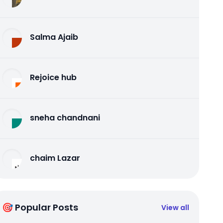
Salma Ajaib
Rejoice hub
sneha chandnani
chaim Lazar
🎯 Popular Posts
View all