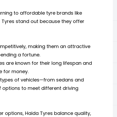
rning to affordable tyre brands like
a Tyres stand out because they offer
ompetitively, making them an attractive
ending a fortune.
res are known for their long lifespan and
ue for money.
s types of vehicles—from sedans and
 options to meet different driving
 options, Haida Tyres balance quality,