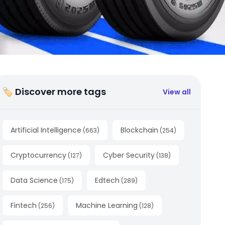
🏷 Discover more tags
View all
Artificial Intelligence
Blockchain
(
663
)
(
254
)
Cryptocurrency
Cyber Security
(
127
)
(
138
)
Data Science
Edtech
(
175
)
(
289
)
Fintech
Machine Learning
(
256
)
(
128
)