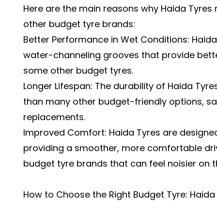
Here are the main reasons why Haida Tyres
other budget tyre brands:
Better Performance in Wet Conditions: Haid
water-channeling grooves that provide bett
some other budget tyres.
Longer Lifespan: The durability of Haida Tyre
than many other budget-friendly options, sa
replacements.
Improved Comfort: Haida Tyres are designed
providing a smoother, more comfortable dr
budget tyre brands that can feel noisier on t
How to Choose the Right Budget Tyre: Haida 