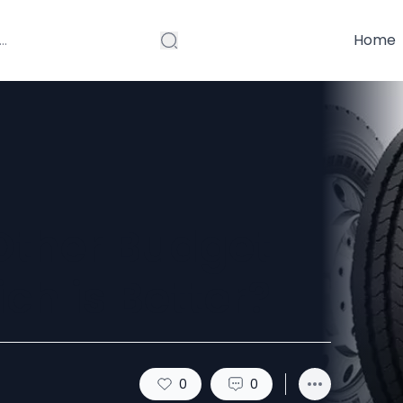
Home
 Other Budget
ch is Better?
0
0