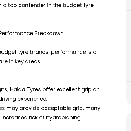
 a top contender in the budget tyre
A Performance Breakdown
budget tyre brands, performance is a
re in key areas:
ns, Haida Tyres offer excellent grip on
riving experience.
res may provide acceptable grip, many
o increased risk of hydroplaning.