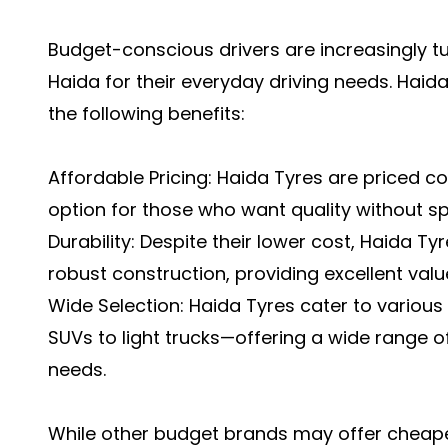
Budget-conscious drivers are increasingly tu
Haida for their everyday driving needs. Haid
the following benefits:
Affordable Pricing: Haida Tyres are priced c
option for those who want quality without sp
Durability: Despite their lower cost, Haida Ty
robust construction, providing excellent val
Wide Selection: Haida Tyres cater to variou
SUVs to light trucks—offering a wide range of
needs.
While other budget brands may offer cheaper