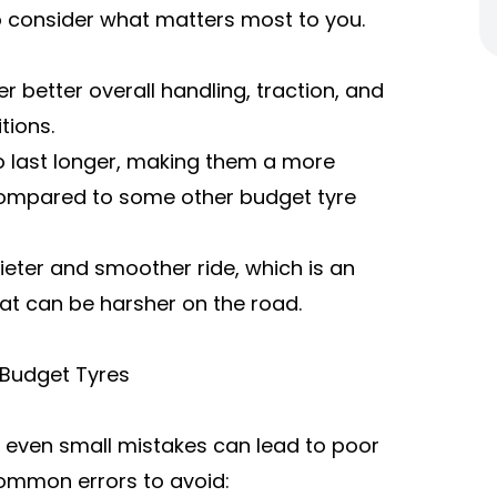
to consider what matters most to you.
er better overall handling, traction, and
tions.
 to last longer, making them a more
 compared to some other budget tyre
ieter and smoother ride, which is an
at can be harsher on the road.
Budget Tyres
nd even small mistakes can lead to poor
ommon errors to avoid: