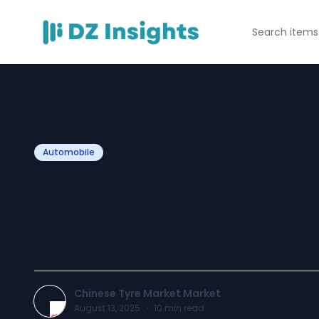
Automobile
Haida Tyres vs.
Tyre Brands: Whi
Chinese Tyre Market Market
August 13, 2025
·
10
min read