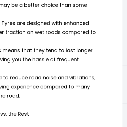
 may be a better choice than some
a Tyres are designed with enhanced
er traction on wet roads compared to
s means that they tend to last longer
ving you the hassle of frequent
 to reduce road noise and vibrations,
iving experience compared to many
he road.
vs. the Rest