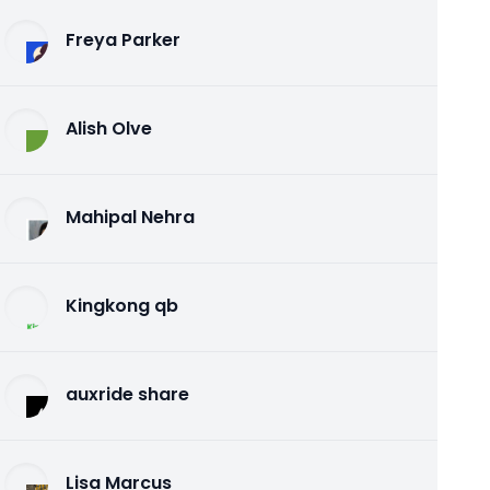
Freya Parker
Alish Olve
Mahipal Nehra
Kingkong qb
auxride share
Lisa Marcus