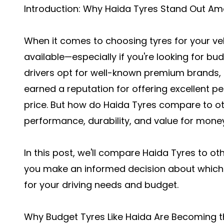
Introduction: Why Haida Tyres Stand Out Am
When it comes to choosing tyres for your veh
available—especially if you're looking for bu
drivers opt for well-known premium brands, 
earned a reputation for offering excellent
price. But how do Haida Tyres compare to ot
performance, durability, and value for mone
In this post, we'll compare Haida Tyres to o
you make an informed decision about which
for your driving needs and budget.
Why Budget Tyres Like Haida Are Becoming t