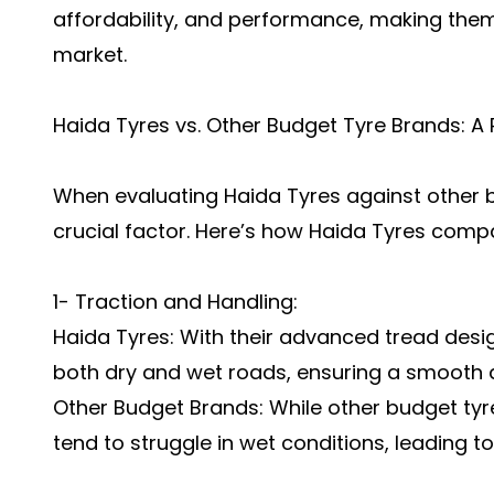
affordability, and performance, making them
market.
Haida Tyres vs. Other Budget Tyre Brands: 
When evaluating Haida Tyres against other 
crucial factor. Here’s how Haida Tyres compa
1- Traction and Handling:
Haida Tyres: With their advanced tread desig
both dry and wet roads, ensuring a smooth d
Other Budget Brands: While other budget ty
tend to struggle in wet conditions, leading t