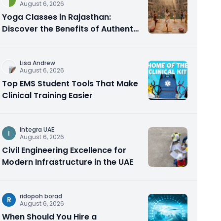
August 6, 2026
Yoga Classes in Rajasthan:
Discover the Benefits of Authentic
Yoga Practice
Lisa Andrew
August 6, 2026
Top EMS Student Tools That Make
Clinical Training Easier
Integra UAE
I
August 6, 2026
Civil Engineering Excellence for
Modern Infrastructure in the UAE
ridopoh borad
R
August 6, 2026
When Should You Hire a