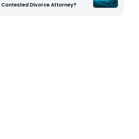
Contested Divorce Attorney?