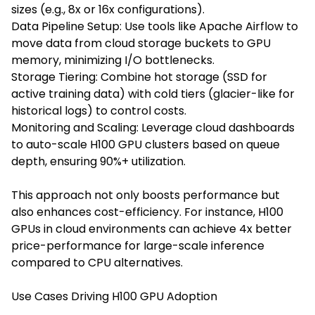
sizes (e.g., 8x or 16x configurations).
Data Pipeline Setup: Use tools like Apache Airflow to
move data from cloud storage buckets to GPU
memory, minimizing I/O bottlenecks.
Storage Tiering: Combine hot storage (SSD for
active training data) with cold tiers (glacier-like for
historical logs) to control costs.
Monitoring and Scaling: Leverage cloud dashboards
to auto-scale H100 GPU clusters based on queue
depth, ensuring 90%+ utilization.
This approach not only boosts performance but
also enhances cost-efficiency. For instance, H100
GPUs in cloud environments can achieve 4x better
price-performance for large-scale inference
compared to CPU alternatives.
Use Cases Driving H100 GPU Adoption