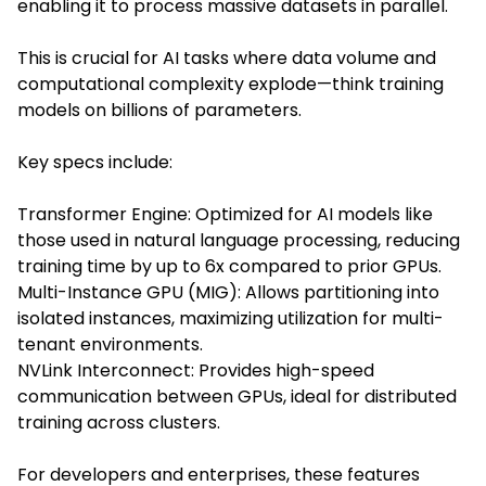
enabling it to process massive datasets in parallel.
This is crucial for AI tasks where data volume and
computational complexity explode—think training
models on billions of parameters.
Key specs include:
Transformer Engine: Optimized for AI models like
those used in natural language processing, reducing
training time by up to 6x compared to prior GPUs.
Multi-Instance GPU (MIG): Allows partitioning into
isolated instances, maximizing utilization for multi-
tenant environments.
NVLink Interconnect: Provides high-speed
communication between GPUs, ideal for distributed
training across clusters.
For developers and enterprises, these features