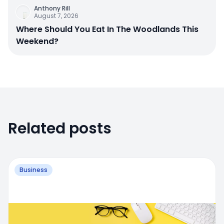
Anthony Rill
August 7, 2026
Where Should You Eat In The Woodlands This
Weekend?
Related posts
Business