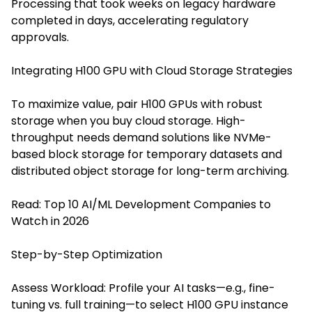
Processing that took weeks on legacy hardware
completed in days, accelerating regulatory
approvals.
Integrating H100 GPU with Cloud Storage Strategies
To maximize value, pair H100 GPUs with robust
storage when you buy cloud storage. High-
throughput needs demand solutions like NVMe-
based block storage for temporary datasets and
distributed object storage for long-term archiving.
Read:
Top 10 AI/ML Development Companies to
Watch in 2026
Step-by-Step Optimization
Assess Workload: Profile your AI tasks—e.g., fine-
tuning vs. full training—to select H100 GPU instance