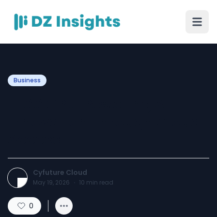
Business
H100 GPU: Powering AI
Innovation Through Cloud
Access
Cyfuture Cloud
May 19, 2026
·
10
min read
0