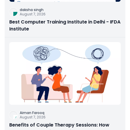
daksha singh
August 7, 2026
Best Computer Training Institute in Delhi - IFDA
Institute
Aiman Farooq
August 7, 2026
Benefits of Couple Therapy Sessions: How