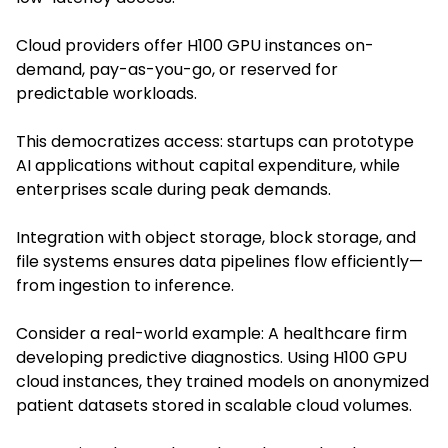
Cloud providers offer H100 GPU instances on-
demand, pay-as-you-go, or reserved for
predictable workloads.
This democratizes access: startups can prototype
AI applications without capital expenditure, while
enterprises scale during peak demands.
Integration with object storage, block storage, and
file systems ensures data pipelines flow efficiently—
from ingestion to inference.
Consider a real-world example: A healthcare firm
developing predictive diagnostics. Using H100 GPU
cloud instances, they trained models on anonymized
patient datasets stored in scalable cloud volumes.