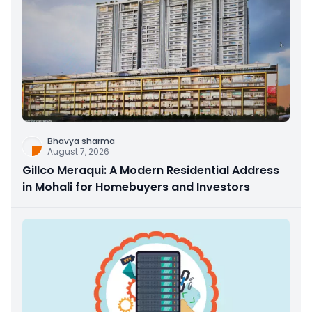
Bhavya sharma
August 7, 2026
Gillco Meraqui: A Modern Residential Address
in Mohali for Homebuyers and Investors