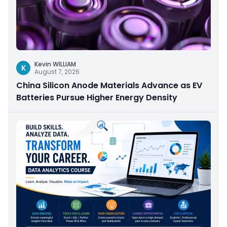
Kevin WILLIAM
K
August 7, 2026
China Silicon Anode Materials Advance as EV
Batteries Pursue Higher Energy Density