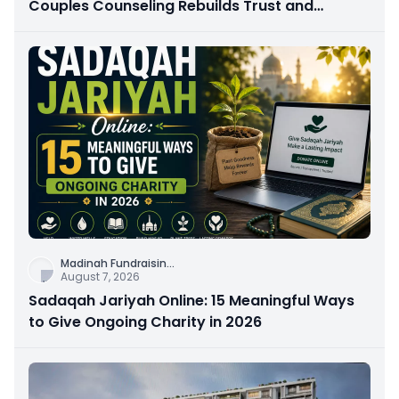
Couples Counseling Rebuilds Trust and
Connection
Madinah Fundraisin
...
August 7, 2026
Sadaqah Jariyah Online: 15 Meaningful Ways
to Give Ongoing Charity in 2026