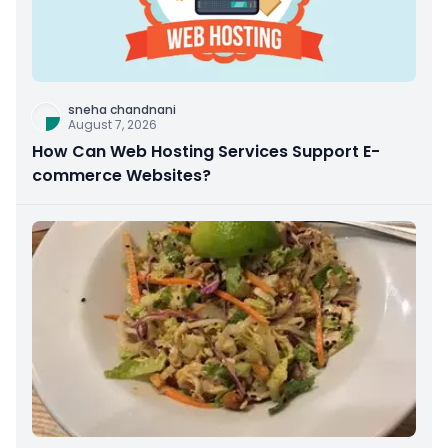
sneha chandnani
August 7, 2026
How Can Web Hosting Services Support E-
commerce Websites?