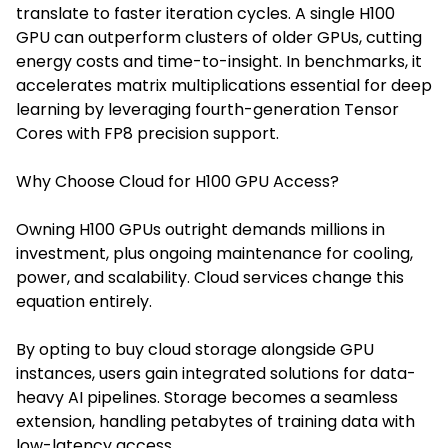
translate to faster iteration cycles. A single H100
GPU can outperform clusters of older GPUs, cutting
energy costs and time-to-insight. In benchmarks, it
accelerates matrix multiplications essential for deep
learning by leveraging fourth-generation Tensor
Cores with FP8 precision support.
Why Choose Cloud for H100 GPU Access?
Owning H100 GPUs outright demands millions in
investment, plus ongoing maintenance for cooling,
power, and scalability. Cloud services change this
equation entirely.
By optin
g to buy cloud storage alongside
GPU
instances, users gain integrated solutions for data-
heavy AI pipelines. Storage becomes a seamless
extension, handling petabytes of training data with
low-latency access.