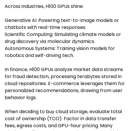
Across industries, H100 GPUs shine:
Generative AI: Powering text-to-image models or
chatbots with real-time responses.
Scientific Computing: Simulating climate models or
drug discovery via molecular dynamics.
Autonomous Systems: Training vision models for
robotics and self-driving tech.
In finance, H100 GPUs analyze market data streams
for fraud detection, processing terabytes stored in
cloud repositories. E-commerce leverages them for
personalized recommendations, drawing from user
behavior logs.
When deciding to buy cloud storage, evaluate total
cost of ownership (TCO). Factor in data transfer
fees, egress costs, and GPU-hour pricing. Many