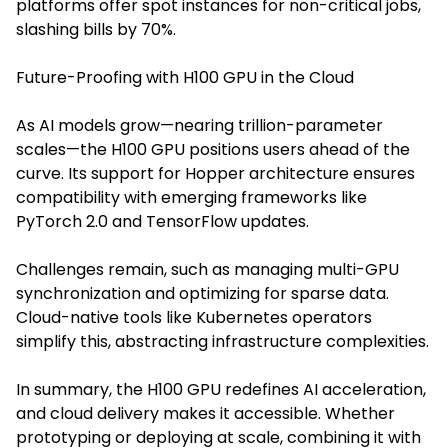
platforms offer spot instances for non-critical jobs,
slashing bills by 70%.
Future-Proofing with H100 GPU in the Cloud
As AI models grow—nearing trillion-parameter
scales—the H100 GPU positions users ahead of the
curve. Its support for Hopper architecture ensures
compatibility with emerging frameworks like
PyTorch 2.0 and TensorFlow updates.
Challenges remain, such as managing multi-GPU
synchronization and optimizing for sparse data.
Cloud-native tools like Kubernetes operators
simplify this, abstracting infrastructure complexities.
In summary, the H100 GPU redefines AI acceleration,
and cloud delivery makes it accessible. Whether
prototyping or deploying at scale, combining it with