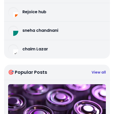
Rejoice hub
sneha chandnani
chaim Lazar
🎯 Popular Posts
View all