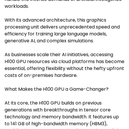
workloads.
With its advanced architecture, this graphics
processing unit delivers unprecedented speed and
efficiency for training large language models,
generative AI, and complex simulations.
As businesses scale their AI initiatives, accessing
H100 GPU resources via cloud platforms has become
essential, offering flexibility without the hefty upfront
costs of on-premises hardware.
What Makes the H100 GPU a Game-Changer?
At its c
ore, the H100 GPU builds on prev
ious
generations with breakthroughs in tensor core
technology and memory bandwidth. It features up
to 141 GB of high-bandwidth memory (HBM3),