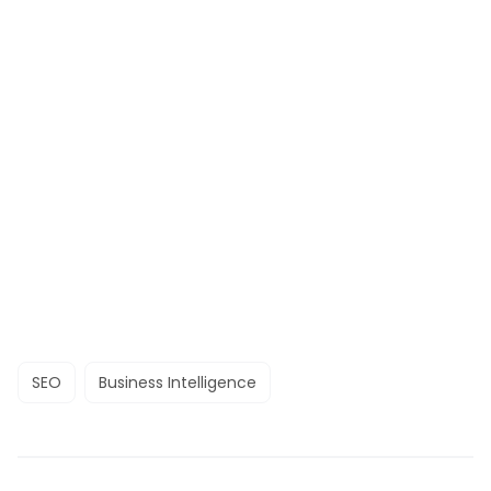
SEO
Business Intelligence