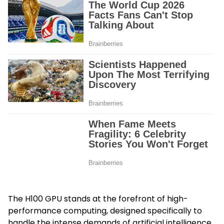
The H100 GPU stands at the forefront of high-
performance computing, designed specifically to
handle the intense demands of artificial intelligence