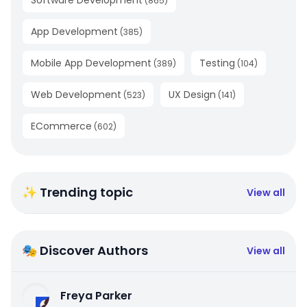
(
865
)
App Development
(
385
)
Mobile App Development
Testing
(
389
)
(
104
)
Web Development
UX Design
(
523
)
(
141
)
ECommerce
(
602
)
✨ Trending topic
View all
🎭 Discover Authors
View all
Freya Parker