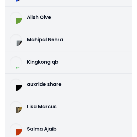
Alish Olve
Mahipal Nehra
Kingkong qb
auxride share
Lisa Marcus
Salma Ajaib