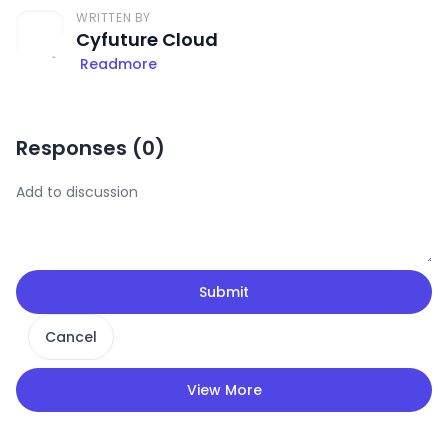
WRITTEN BY
Cyfuture Cloud
Readmore
Responses (
0
)
Submit
Cancel
View More