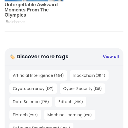
🏷 Discover more tags
View all
Artificial Intelligence
Blockchain
(
664
)
(
254
)
Cryptocurrency
Cyber Security
(
127
)
(
138
)
Data Science
Edtech
(
175
)
(
289
)
Fintech
Machine Learning
(
257
)
(
128
)
Software Development