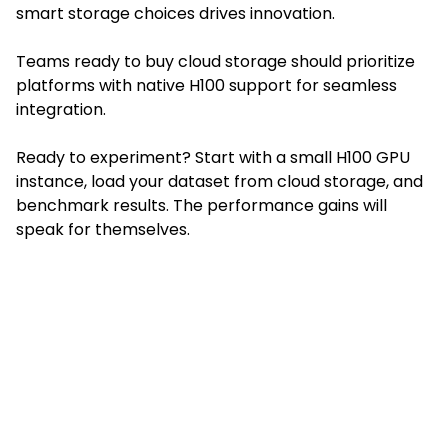
smart storage choices drives innovation.
Teams ready to buy cloud storage should prioritize
platforms with native H100 support for seamless
integration.
Ready to experiment? Start with a small H100 GPU
instance, load your dataset from cloud storage, and
benchmark results. The performance gains will
speak for themselves.