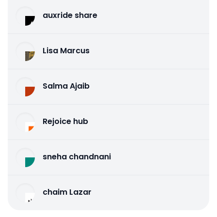
auxride share
Lisa Marcus
Salma Ajaib
Rejoice hub
sneha chandnani
chaim Lazar