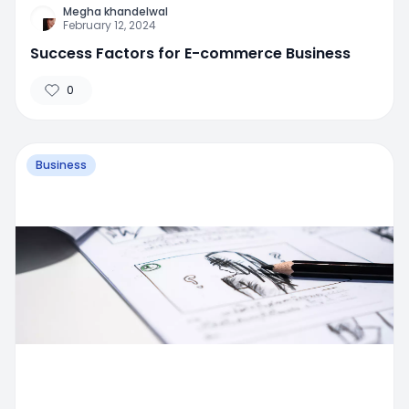
Megha khandelwal
February 12, 2024
Success Factors for E-commerce Business
0
Business