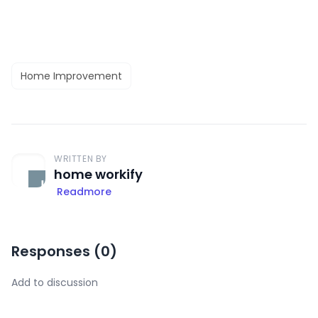
Home Improvement
WRITTEN BY
home workify
Readmore
Responses (
0
)