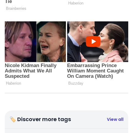
🏷 Discover more tags
View all