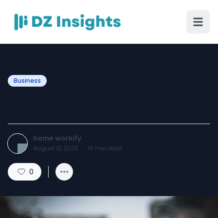
Business
Expert Gutter Installation
home workify
August 12, 2025
·
10
min read
0