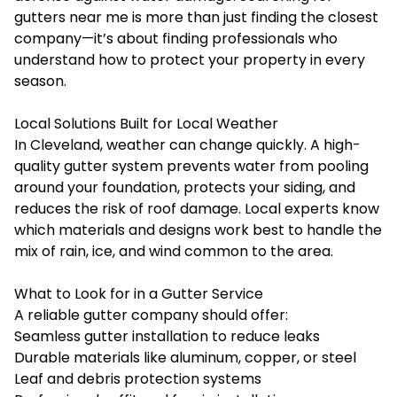
gutters near me
is more than just finding the closest
company—it’s about finding professionals who
understand how to protect your property in every
season.
Local Solutions Built for Local Weather
In Cleveland, weather can change quickly. A high-
quality gutter system prevents water from pooling
around your foundation, protects your siding, and
reduces the risk of roof damage. Local experts know
which materials and designs work best to handle the
mix of rain, ice, and wind common to the area.
What to Look for in a Gutter Service
A reliable gutter company should offer:
Seamless gutter installation to reduce leaks
Durable materials like aluminum, copper, or steel
Leaf and debris protection systems