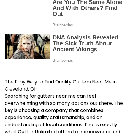
The Easy Way to Find Quality Gutters Near Me in
Cleveland, OH
Searching for gutters near me can feel
overwhelming with so many options out there. The
key is choosing a company that combines
experience, quality craftsmanship, and an
understanding of local conditions. That’s exactly
what Gutter Unlimited offers to homeowners and