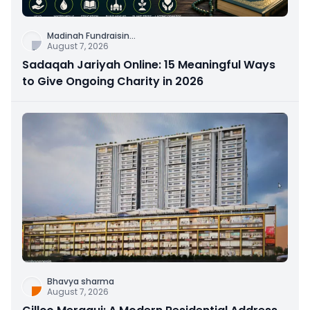
Madinah Fundraisin
...
August 7, 2026
Sadaqah Jariyah Online: 15 Meaningful Ways
to Give Ongoing Charity in 2026
Bhavya sharma
August 7, 2026