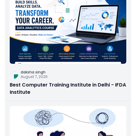
daksha singh
August 7, 2026
Best Computer Training Institute in Delhi - IFDA
Institute