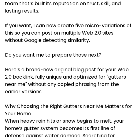
team that’s built its reputation on trust, skill, and
lasting results.
If you want, I can now create five micro-variations of
this so you can post on multiple Web 2.0 sites
without Google detecting similarity.
Do you want me to prepare those next?
Here’s a brand-new original blog post for your Web
2.0 backlink, fully unique and optimized for "gutters
near me" without any copied phrasing from the
earlier versions.
Why Choosing the Right Gutters Near Me Matters for
Your Home
When heavy rain hits or snow begins to melt, your
home’s gutter system becomes its first line of
defense against water damage. Searching for