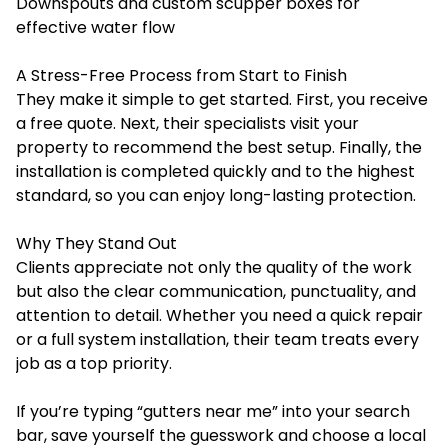
Downspouts and custom scupper boxes for
effective water flow
A Stress-Free Process from Start to Finish
They make it simple to get started. First, you receive
a free quote. Next, their specialists visit your
property to recommend the best setup. Finally, the
installation is completed quickly and to the highest
standard, so you can enjoy long-lasting protection.
Why They Stand Out
Clients appreciate not only the quality of the work
but also the clear communication, punctuality, and
attention to detail. Whether you need a quick repair
or a full system installation, their team treats every
job as a top priority.
If you’re typing “gutters near me” into your search
bar, save yourself the guesswork and choose a local