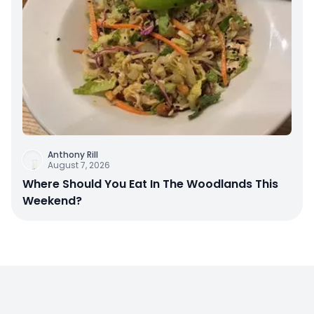
Anthony Rill
August 7, 2026
Where Should You Eat In The Woodlands This
Weekend?