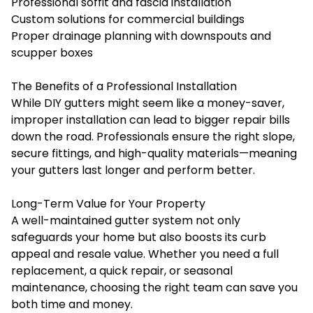
Professional soffit and fascia installation
Custom solutions for commercial buildings
Proper drainage planning with downspouts and
scupper boxes
The Benefits of a Professional Installation
While DIY gutters might seem like a money-saver,
improper installation can lead to bigger repair bills
down the road. Professionals ensure the right slope,
secure fittings, and high-quality materials—meaning
your gutters last longer and perform better.
Long-Term Value for Your Property
A well-maintained gutter system not only
safeguards your home but also boosts its curb
appeal and resale value. Whether you need a full
replacement, a quick repair, or seasonal
maintenance, choosing the right team can save you
both time and money.