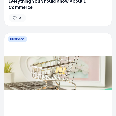
Everything You Should Know About E-
Commerce
0
Business