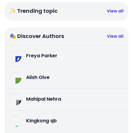
✨ Trending topic
View all
🎭 Discover Authors
View all
Freya Parker
Alish Olve
Mahipal Nehra
Kingkong qb