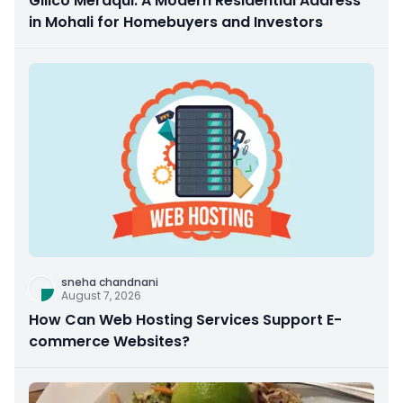
Gillco Meraqui: A Modern Residential Address
in Mohali for Homebuyers and Investors
sneha chandnani
August 7, 2026
How Can Web Hosting Services Support E-
commerce Websites?