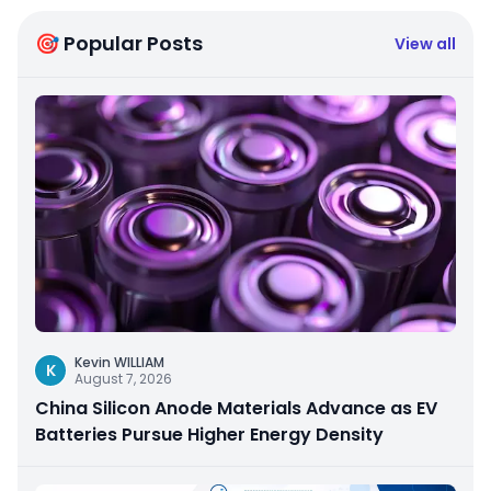
🎯 Popular Posts
View all
Kevin WILLIAM
K
August 7, 2026
China Silicon Anode Materials Advance as EV
Batteries Pursue Higher Energy Density