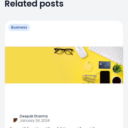
Related posts
Business
Deepak Sharma
January 24, 2024