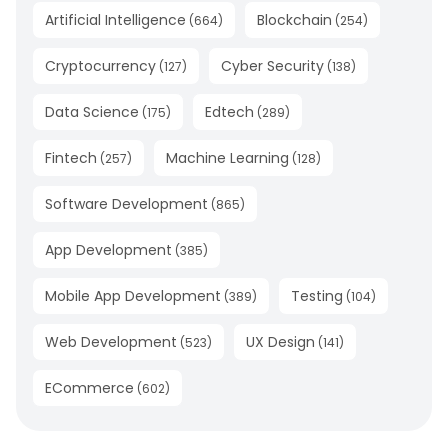
Artificial Intelligence
Blockchain
(
664
)
(
254
)
Cryptocurrency
Cyber Security
(
127
)
(
138
)
Data Science
Edtech
(
175
)
(
289
)
Fintech
Machine Learning
(
257
)
(
128
)
Software Development
(
865
)
App Development
(
385
)
Mobile App Development
Testing
(
389
)
(
104
)
Web Development
UX Design
(
523
)
(
141
)
ECommerce
(
602
)