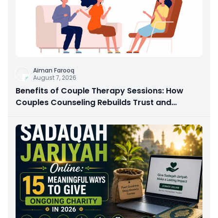
Aiman Farooq
August 7, 2026
Benefits of Couple Therapy Sessions: How
Couples Counseling Rebuilds Trust and
Connection