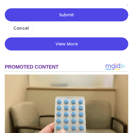
Submit
Cancel
View More