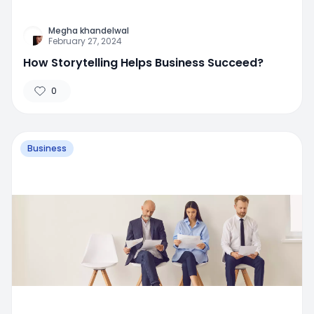
Megha khandelwal
February 27, 2024
How Storytelling Helps Business Succeed?
0
Business