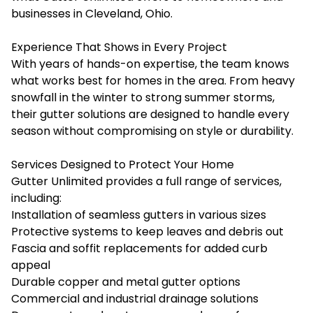
businesses in Cleveland, Ohio.
Experience That Shows in Every Project
With years of hands-on expertise, the team knows
what works best for homes in the area. From heavy
snowfall in the winter to strong summer storms,
their gutter solutions are designed to handle every
season without compromising on style or durability.
Services Designed to Protect Your Home
Gutter Unlimited provides a full range of services,
including:
Installation of seamless gutters in various sizes
Protective systems to keep leaves and debris out
Fascia and soffit replacements for added curb
appeal
Durable copper and metal gutter options
Commercial and industrial drainage solutions