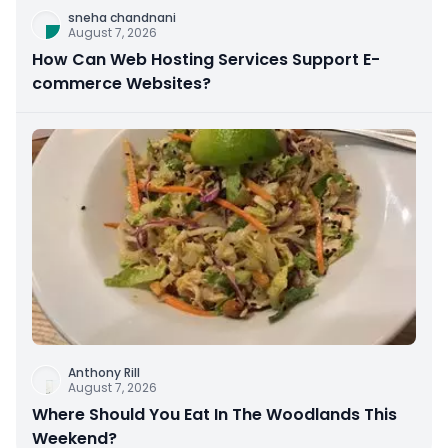
sneha chandnani
August 7, 2026
How Can Web Hosting Services Support E-
commerce Websites?
Anthony Rill
August 7, 2026
Where Should You Eat In The Woodlands This
Weekend?