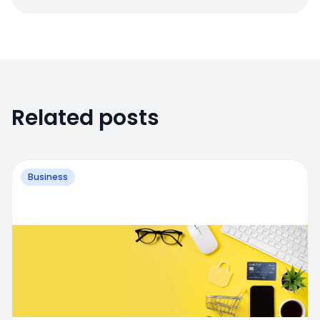
Related posts
Business