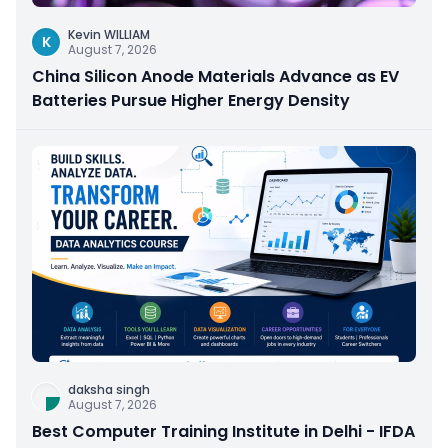
Kevin WILLIAM
K
August 7, 2026
China Silicon Anode Materials Advance as EV
Batteries Pursue Higher Energy Density
daksha singh
August 7, 2026
Best Computer Training Institute in Delhi - IFDA