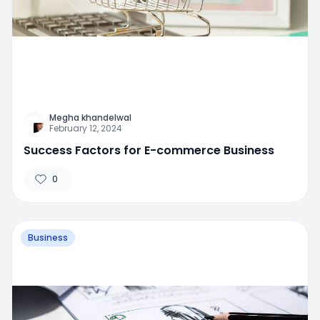
Megha khandelwal
February 12, 2024
Success Factors for E-commerce Business
0
Business