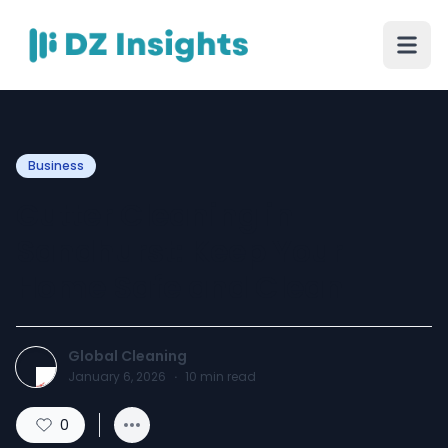
Business
Gutter Cleaning in
Sandhurst: Keep Your
Home Safe and Clean
Global Cleaning
January 6, 2026
·
10
min read
0