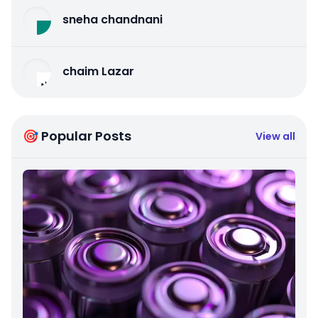
sneha chandnani
chaim Lazar
🎯 Popular Posts
View all