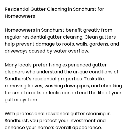
Residential Gutter Cleaning in Sandhurst for
Homeowners
Homeowners in Sandhurst benefit greatly from
regular residential gutter cleaning. Clean gutters
help prevent damage to roofs, walls, gardens, and
driveways caused by water overflow.
Many locals prefer hiring experienced gutter
cleaners who understand the unique conditions of
Sandhurst’s residential properties. Tasks like
removing leaves, washing downpipes, and checking
for small cracks or leaks can extend the life of your
gutter system.
With professional residential gutter cleaning in
Sandhurst, you protect your investment and
enhance your home’s overall appearance.