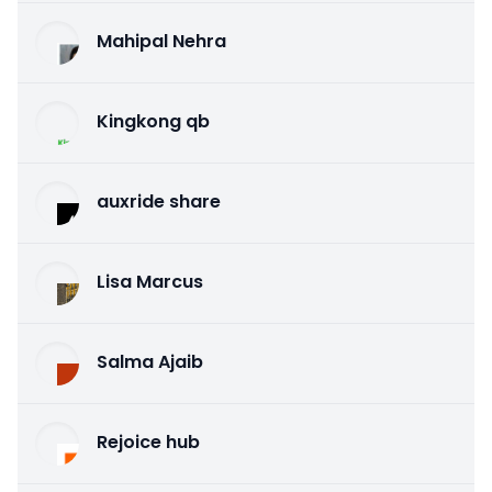
Mahipal Nehra
Kingkong qb
auxride share
Lisa Marcus
Salma Ajaib
Rejoice hub