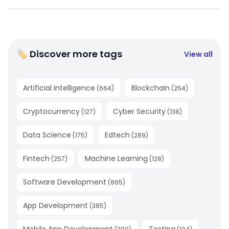
🏷 Discover more tags
View all
Artificial Intelligence
Blockchain
(
664
)
(
254
)
Cryptocurrency
Cyber Security
(
127
)
(
138
)
Data Science
Edtech
(
175
)
(
289
)
Fintech
Machine Learning
(
257
)
(
128
)
Software Development
(
865
)
App Development
(
385
)