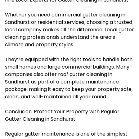
Whether you need commercial gutter cleaning in
Sandhurst or residential services, choosing a trusted
local company makes all the difference. Local gutter
cleaning professionals understand the area’s
climate and property styles.
They’re equipped with the right tools to handle both
small homes and large commercial buildings. Many
companies also offer roof gutter cleaning in
Sandhurst as part of a complete maintenance
package, making it easy to keep your property safe,
clean, and well-maintained all year round.
Conclusion: Protect Your Property with Regular
Gutter Cleaning in Sandhurst
Regular gutter maintenance is one of the simplest