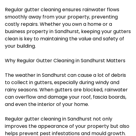
Regular gutter cleaning ensures rainwater flows
smoothly away from your property, preventing
costly repairs. Whether you own a home or a
business property in Sandhurst, keeping your gutters
clean is key to maintaining the value and safety of
your building.
Why Regular Gutter Cleaning in Sandhurst Matters
The weather in Sandhurst can cause a lot of debris
to collect in gutters, especially during windy and
rainy seasons. When gutters are blocked, rainwater
can overflow and damage your roof, fascia boards,
and even the interior of your home.
Regular gutter cleaning in Sandhurst not only
improves the appearance of your property but also
helps prevent pest infestations and mould growth.