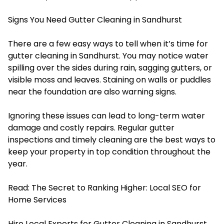
Signs You Need Gutter Cleaning in Sandhurst
There are a few easy ways to tell when it’s time for
gutter cleaning in Sandhurst. You may notice water
spilling over the sides during rain, sagging gutters, or
visible moss and leaves. Staining on walls or puddles
near the foundation are also warning signs.
Ignoring these issues can lead to long-term water
damage and costly repairs. Regular gutter
inspections and timely cleaning are the best ways to
keep your property in top condition throughout the
year.
Read:
The Secret to Ranking Higher: Local SEO for
Home Services
Hire Local Experts for Gutter Cleaning in Sandhurst