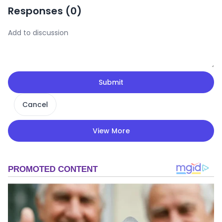
Responses (
0
)
Submit
Cancel
View More