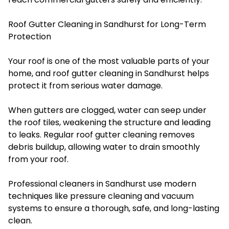
Roof Gutter Cleaning in Sandhurst for Long-Term
Protection
Your roof is one of the most valuable parts of your
home, and roof gutter cleaning in Sandhurst helps
protect it from serious water damage.
When gutters are clogged, water can seep under
the roof tiles, weakening the structure and leading
to leaks. Regular roof gutter cleaning removes
debris buildup, allowing water to drain smoothly
from your roof.
Professional cleaners in Sandhurst use modern
techniques like pressure cleaning and vacuum
systems to ensure a thorough, safe, and long-lasting
clean.