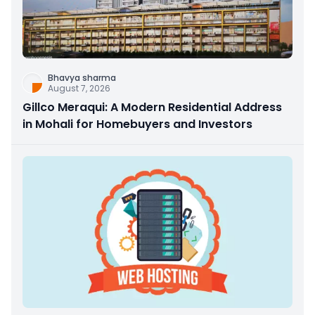
Bhavya sharma
August 7, 2026
Gillco Meraqui: A Modern Residential Address
in Mohali for Homebuyers and Investors