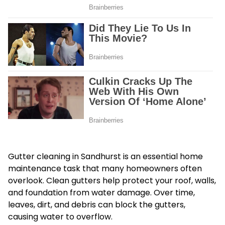
Gutter cleaning in Sandhurst is an essential home
maintenance task that many homeowners often
overlook. Clean gutters help protect your roof, walls,
and foundation from water damage. Over time,
leaves, dirt, and debris can block the gutters,
causing water to overflow.