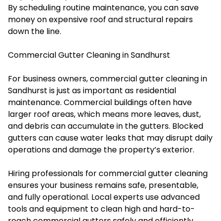
By scheduling routine maintenance, you can save
money on expensive roof and structural repairs
down the line.
Commercial Gutter Cleaning in Sandhurst
For business owners, commercial gutter cleaning in
Sandhurst is just as important as residential
maintenance. Commercial buildings often have
larger roof areas, which means more leaves, dust,
and debris can accumulate in the gutters. Blocked
gutters can cause water leaks that may disrupt daily
operations and damage the property’s exterior.
Hiring professionals for commercial gutter cleaning
ensures your business remains safe, presentable,
and fully operational. Local experts use advanced
tools and equipment to clean high and hard-to-
reach commercial gutters safely and efficiently.