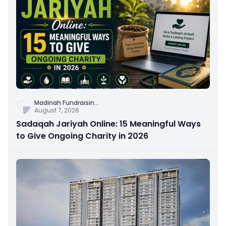
Madinah Fundraisin
...
August 7, 2026
Sadaqah Jariyah Online: 15 Meaningful Ways
to Give Ongoing Charity in 2026