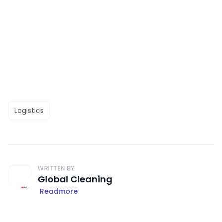
Logistics
WRITTEN BY
Global Cleaning
Readmore