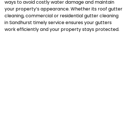
ways to avoid costly water damage and maintain
your property’s appearance. Whether its roof gutter
cleaning, commercial or residential gutter cleaning
in Sandhurst timely service ensures your gutters
work efficiently and your property stays protected.