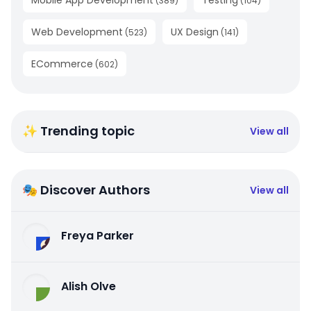
Mobile App Development
Testing
(
389
)
(
104
)
Web Development
UX Design
(
523
)
(
141
)
ECommerce
(
602
)
✨ Trending topic
View all
🎭 Discover Authors
View all
Freya Parker
Alish Olve