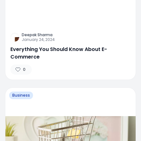
Deepak Sharma
January 24, 2024
Everything You Should Know About E-
Commerce
0
Business