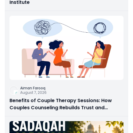
Institute
Aiman Farooq
August 7, 2026
Benefits of Couple Therapy Sessions: How
Couples Counseling Rebuilds Trust and
Connection