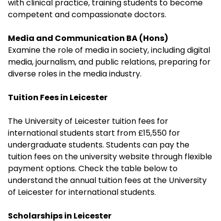
with clinical practice, training students to become
competent and compassionate doctors.
Media and Communication BA (Hons)
Examine the role of media in society, including digital
media, journalism, and public relations, preparing for
diverse roles in the media industry.
Tuition Fees in Leicester
The University of Leicester tuition fees for
international students start from £15,550 for
undergraduate students. Students can pay the
tuition fees on the university website through flexible
payment options. Check the table below to
understand the annual tuition fees at the University
of Leicester for international students.
Scholarships in Leicester