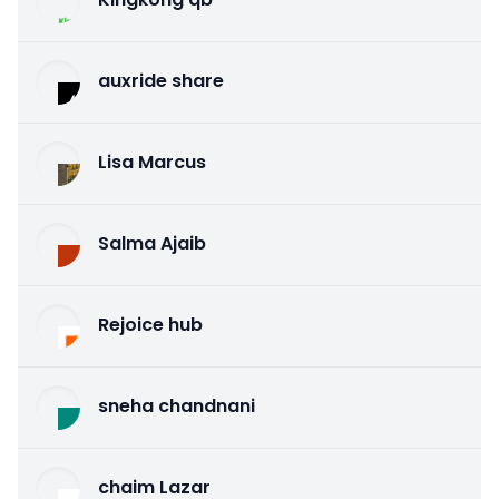
auxride share
Lisa Marcus
Salma Ajaib
Rejoice hub
sneha chandnani
chaim Lazar