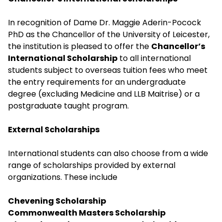
In recognition of Dame Dr. Maggie Aderin-Pocock
PhD as the Chancellor of the University of Leicester,
the institution is pleased to offer the
Chancellor’s
International Scholarship
to all international
students subject to overseas tuition fees who meet
the entry requirements for an undergraduate
degree (excluding Medicine and LLB Maitrise) or a
postgraduate taught program.
External Scholarships
International students can also choose from a wide
range of scholarships provided by external
organizations. These include
Chevening Scholarship
Commonwealth Masters Scholarship