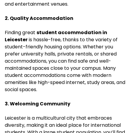
and entertainment venues.
2. Quality Accommodation
Finding great
student accommodation in
Leicester
is hassle-free, thanks to the variety of
student-friendly housing options. Whether you
prefer university halls, private rentals, or shared
accommodations, you can find safe and well-
maintained spaces close to your campus. Many
student accommodations come with modern
amenities like high-speed internet, study areas, and
social spaces.
3. Welcoming Community
Leicester is a multicultural city that embraces
diversity, making it an ideal place for international
students. With a large student population, you’ll find