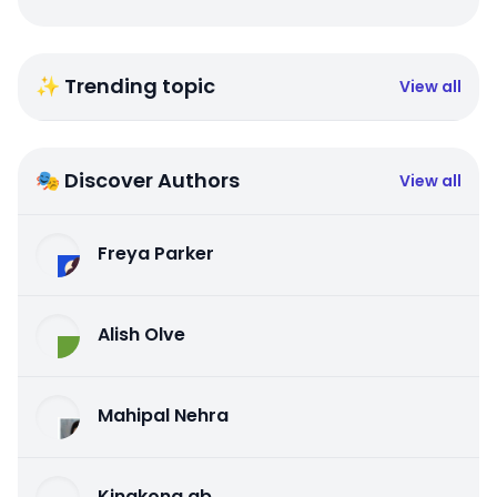
✨ Trending topic
View all
🎭 Discover Authors
View all
Freya Parker
Alish Olve
Mahipal Nehra
Kingkong qb