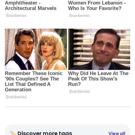
🏷 Discover more tags
View all