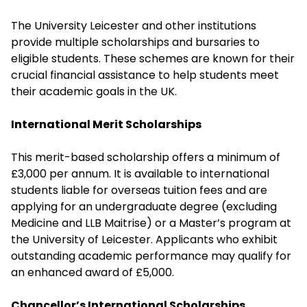
The University Leicester and other institutions
provide multiple scholarships and bursaries to
eligible students. These schemes are known for their
crucial financial assistance to help students meet
their academic goals in the UK.
International Merit Scholarships
This merit-based scholarship offers a minimum of
£3,000 per annum. It is available to international
students liable for overseas tuition fees and are
applying for an undergraduate degree (excluding
Medicine and LLB Maitrise) or a Master’s program at
the University of Leicester. Applicants who exhibit
outstanding academic performance may qualify for
an enhanced award of £5,000.
Chancellor’s International Scholarships