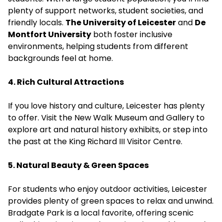
plenty of support networks, student societies, and
friendly locals.
The University of Leicester
and
De
Montfort University
both foster inclusive
environments, helping students from different
backgrounds feel at home.
4. Rich Cultural Attractions
If you love history and culture, Leicester has plenty
to offer. Visit the New Walk Museum and Gallery to
explore art and natural history exhibits, or step into
the past at the King Richard III Visitor Centre.
5. Natural Beauty & Green Spaces
For students who enjoy outdoor activities, Leicester
provides plenty of green spaces to relax and unwind.
Bradgate Park is a local favorite, offering scenic