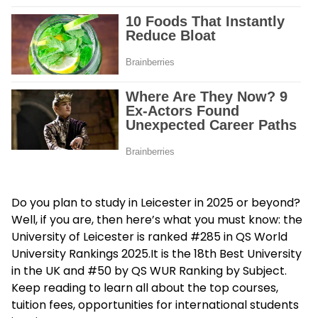
Do you plan to study in Leicester in 2025 or beyond?
Well, if you are, then here’s what you must know: the
University of Leicester is ranked #285 in QS World
University Rankings 2025.It is the 18th Best University
in the UK and #50 by QS WUR Ranking by Subject.
Keep reading to learn all about the top courses,
tuition fees, opportunities for international students