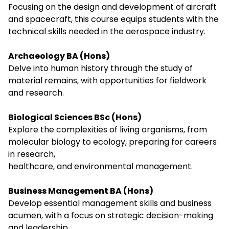
Focusing on the design and development of aircraft
and spacecraft, this course equips students with the
technical skills needed in the aerospace industry.
Archaeology BA (Hons)
Delve into human history through the study of
material remains, with opportunities for fieldwork
and research.
Biological Sciences BSc (Hons)
Explore the complexities of living organisms, from
molecular biology to ecology, preparing for careers
in research,
healthcare, and environmental management.
Business Management BA (Hons)
Develop essential management skills and business
acumen, with a focus on strategic decision-making
and leadership.