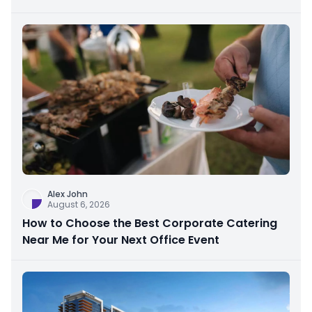
Alex John
August 6, 2026
How to Choose the Best Corporate Catering
Near Me for Your Next Office Event