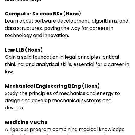
Computer Science BSc (Hons)
Learn about software development, algorithms, and
data structures, paving the way for careers in
technology and innovation.
Law LLB (Hons)
Gain a solid foundation in legal principles, critical
thinking, and analytical skills, essential for a career in
law.
Mechanical Engineering BEng (Hons)
Study the principles of mechanics and energy to
design and develop mechanical systems and
devices.
Medicine MBChB
A rigorous program combining medical knowledge