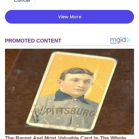
Cancel
View More