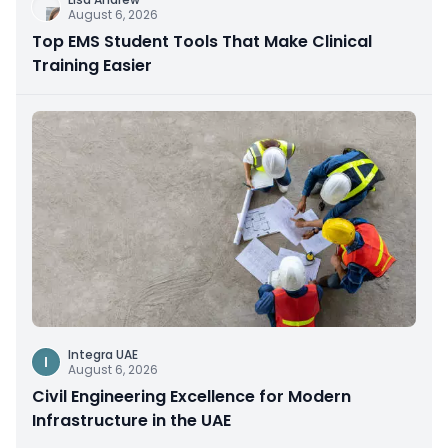
August 6, 2026
Top EMS Student Tools That Make Clinical
Training Easier
Integra UAE
I
August 6, 2026
Civil Engineering Excellence for Modern
Infrastructure in the UAE