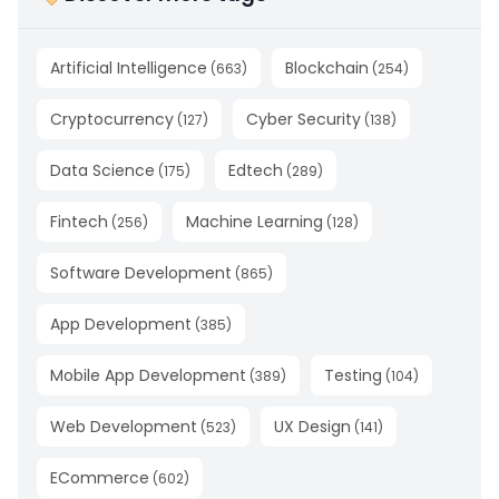
Artificial Intelligence
Blockchain
(
663
)
(
254
)
Cryptocurrency
Cyber Security
(
127
)
(
138
)
Data Science
Edtech
(
175
)
(
289
)
Fintech
Machine Learning
(
256
)
(
128
)
Software Development
(
865
)
App Development
(
385
)
Mobile App Development
Testing
(
389
)
(
104
)
Web Development
UX Design
(
523
)
(
141
)
ECommerce
(
602
)