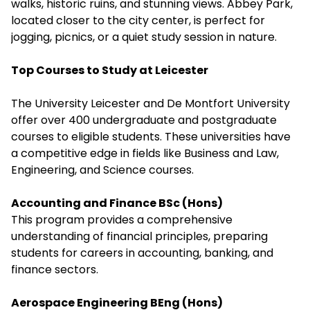
walks, historic ruins, and stunning views. Abbey Park,
located closer to the city center, is perfect for
jogging, picnics, or a quiet study session in nature.
Top Courses to Study at Leicester
The University Leicester and De Montfort University
offer over 400 undergraduate and postgraduate
courses to eligible students. These universities have
a competitive edge in fields like Business and Law,
Engineering, and Science courses.
Accounting and Finance BSc (Hons)
This program provides a comprehensive
understanding of financial principles, preparing
students for careers in accounting, banking, and
finance sectors.
Aerospace Engineering BEng (Hons)