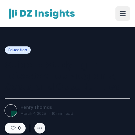
Education
Guide to Studying in
Leicester: Top Programs,
Costs, and Opportunities
Henry Thomas
March 4, 2025
·
10
min read
0