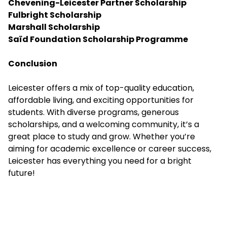
Chevening-Leicester Partner Scholarship
Fulbright Scholarship
Marshall Scholarship
Saïd Foundation Scholarship Programme
Conclusion
Leicester offers a mix of top-quality education,
affordable living, and exciting opportunities for
students. With diverse programs, generous
scholarships, and a welcoming community, it’s a
great place to study and grow. Whether you’re
aiming for academic excellence or career success,
Leicester has everything you need for a bright
future!