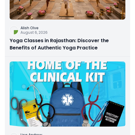
Alish Olve
August 6, 2026
Yoga Classes in Rajasthan: Discover the
Benefits of Authentic Yoga Practice
Lisa Andrew