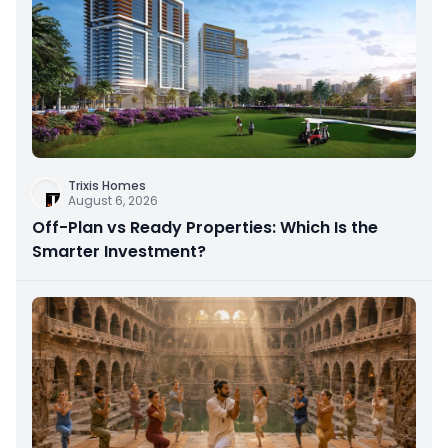
Trixis Homes
August 6, 2026
Off-Plan vs Ready Properties: Which Is the
Smarter Investment?