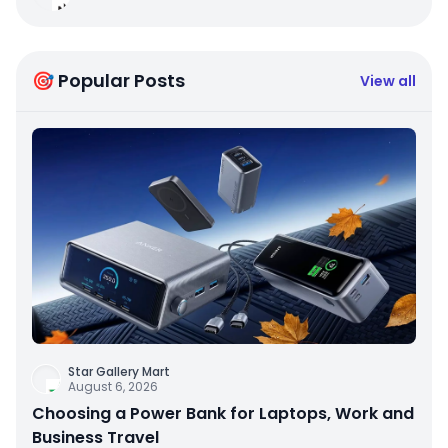
🎯 Popular Posts
View all
Star Gallery Mart
August 6, 2026
Choosing a Power Bank for Laptops, Work and
Business Travel