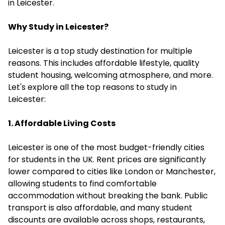
in Leicester.
Why Study in Leicester?
Leicester is a top study destination for multiple
reasons. This includes affordable lifestyle, quality
student housing, welcoming atmosphere, and more.
Let's explore all the top reasons to study in
Leicester:
1. Affordable Living Costs
Leicester is one of the most budget-friendly cities
for students in the UK. Rent prices are significantly
lower compared to cities like London or Manchester,
allowing students to find comfortable
accommodation without breaking the bank. Public
transport is also affordable, and many student
discounts are available across shops, restaurants,