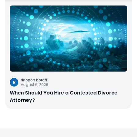
ridopoh borad
R
August 6, 2026
When Should You Hire a Contested Divorce
Attorney?