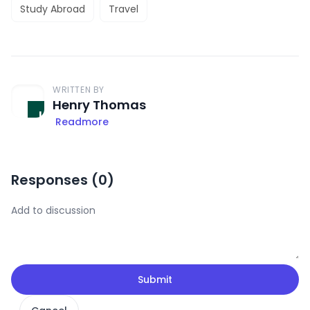
Study Abroad
Travel
WRITTEN BY
Henry Thomas
Readmore
Responses (
0
)
Submit