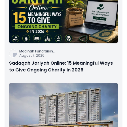
Madinah Fundraisin
...
August 7, 2026
Sadaqah Jariyah Online: 15 Meaningful Ways
to Give Ongoing Charity in 2026