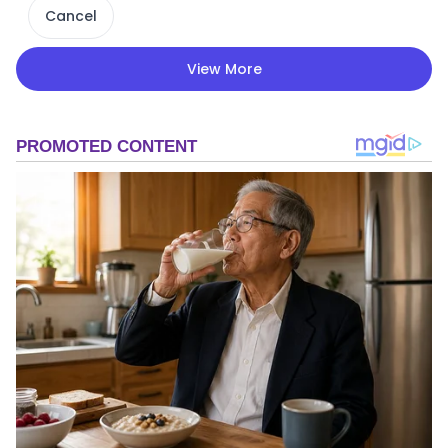
Cancel
View More