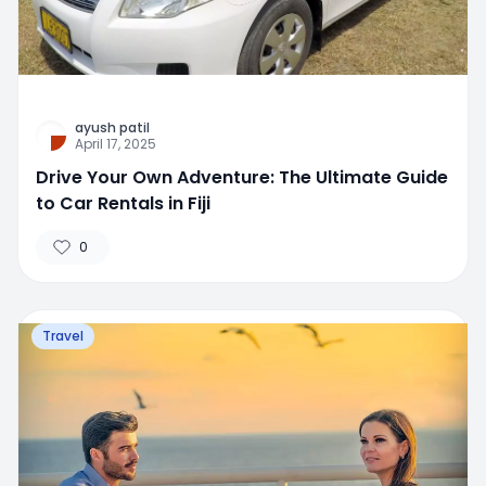
ayush patil
April 17, 2025
Drive Your Own Adventure: The Ultimate Guide
to Car Rentals in Fiji
0
Travel