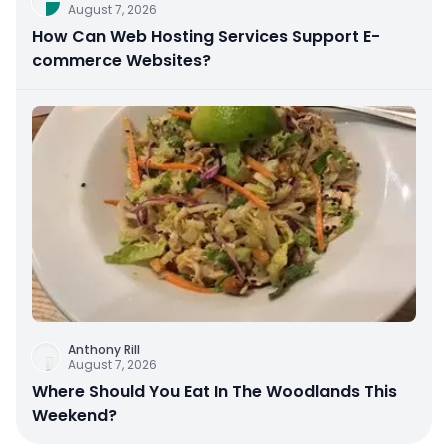
August 7, 2026
How Can Web Hosting Services Support E-
commerce Websites?
Anthony Rill
August 7, 2026
Where Should You Eat In The Woodlands This
Weekend?