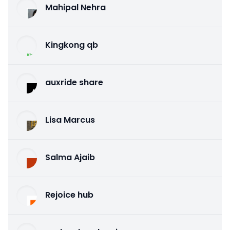
Mahipal Nehra
Kingkong qb
auxride share
Lisa Marcus
Salma Ajaib
Rejoice hub