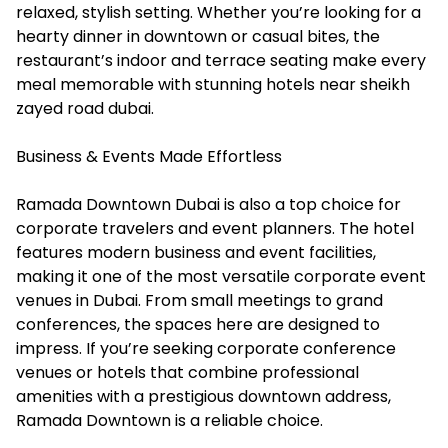
relaxed, stylish setting. Whether you’re looking for a
hearty dinner in downtown or casual bites, the
restaurant’s indoor and terrace seating make every
meal memorable with stunning hotels near sheikh
zayed road dubai.
Business & Events Made Effortless
Ramada Downtown Dubai is also a top choice for
corporate travelers and event planners. The hotel
features modern business and event facilities,
making it one of the most versatile corporate event
venues in Dubai. From small meetings to grand
conferences, the spaces here are designed to
impress. If you’re seeking corporate conference
venues or hotels that combine professional
amenities with a prestigious downtown address,
Ramada Downtown is a reliable choice.