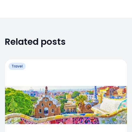
Related posts
Travel