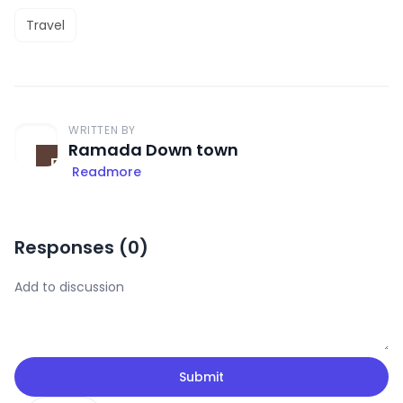
Travel
WRITTEN BY
Ramada Down town
Readmore
Responses (
0
)
Submit