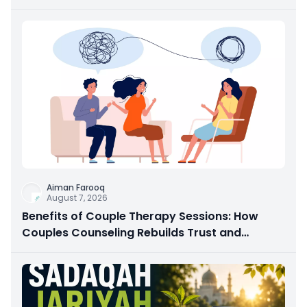
Aiman Farooq
August 7, 2026
Benefits of Couple Therapy Sessions: How
Couples Counseling Rebuilds Trust and
Connection