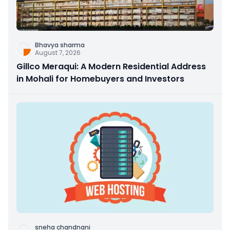
Bhavya sharma
August 7, 2026
Gillco Meraqui: A Modern Residential Address
in Mohali for Homebuyers and Investors
sneha chandnani