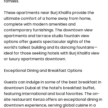
families.
These apartments near Burj Khalifa provide the
ultimate comfort of a home away from home,
complete with modern amenities and
contemporary furnishings. The downtown view
apartments and terrace studio fountain view
options offer guests spectacular sights of the
world’s tallest building and its dancing fountains—
ideal for those seeking hotels with Burj Khalifa view
or luxury apartments downtown.
Exceptional Dining and Breakfast Options
Guests can indulge in some of the best breakfast in
downtown Dubai at the hotel’s breakfast buffet,
featuring international and local favorites. The on-
site restaurant Kenza offers an exceptional dining in
downtown experience, serving global cuisine in a