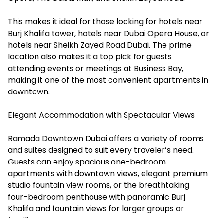
This makes it ideal for those looking for hotels near
Burj Khalifa tower, hotels near Dubai Opera House, or
hotels near Sheikh Zayed Road Dubai. The prime
location also makes it a top pick for guests
attending events or meetings at Business Bay,
making it one of the most convenient apartments in
downtown.
Elegant Accommodation with Spectacular Views
Ramada Downtown Dubai offers a variety of rooms
and suites designed to suit every traveler’s need.
Guests can enjoy spacious one-bedroom
apartments with downtown views, elegant premium
studio fountain view rooms, or the breathtaking
four-bedroom penthouse with panoramic Burj
Khalifa and fountain views for larger groups or