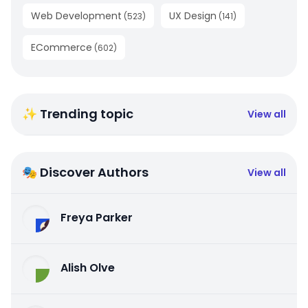
Web Development
UX Design
(
523
)
(
141
)
ECommerce
(
602
)
✨ Trending topic
View all
🎭 Discover Authors
View all
Freya Parker
Alish Olve