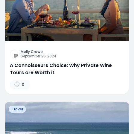
Molly Crowe
September 25, 2024
A Connoisseurs Choice: Why Private Wine
Tours are Worth it
0
Travel