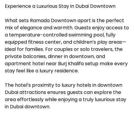
Experience a Luxurious Stay in Dubai Downtown
What sets Ramada Downtown apart is the perfect
mix of elegance and warmth. Guests enjoy access to
a temperature-controlled swimming pool, fully
equipped fitness center, and children’s play areas—
ideal for families. For couples or solo travelers, the
private balconies, dinner in downtown, and
apartment hotel near Burj Khalifa setup make every
stay feel like a luxury residence.
The hotel’s proximity to luxury hotels in downtown
Dubai attractions ensures guests can explore the
area effortlessly while enjoying a truly luxurious stay
in Dubai downtown.