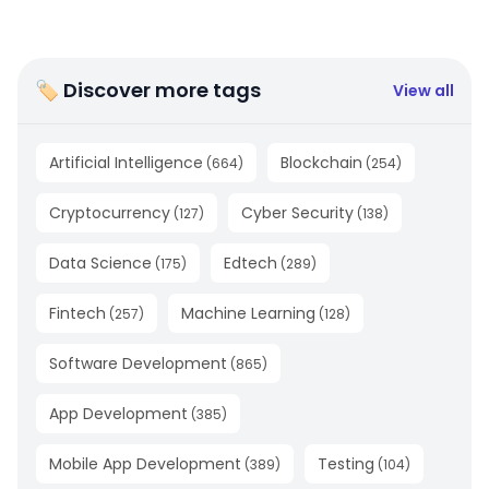
🏷 Discover more tags
View all
Artificial Intelligence
Blockchain
(
664
)
(
254
)
Cryptocurrency
Cyber Security
(
127
)
(
138
)
Data Science
Edtech
(
175
)
(
289
)
Fintech
Machine Learning
(
257
)
(
128
)
Software Development
(
865
)
App Development
(
385
)
Mobile App Development
Testing
(
389
)
(
104
)