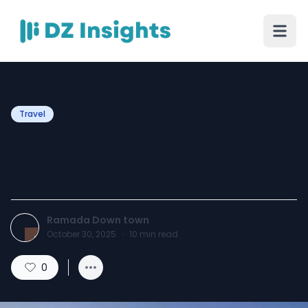
Travel
Guide to Staying at
Ramada Downtown Dubai
Ramada Down town
October 30, 2025
·
10
min read
0