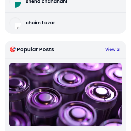
sneha chandnani
chaim Lazar
🎯 Popular Posts
View all