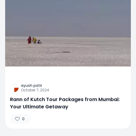
ayush patil
October 7, 2024
Rann of Kutch Tour Packages from Mumbai:
Your Ultimate Getaway
0