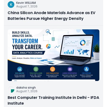
Kevin WILLIAM
K
August 7, 2026
China Silicon Anode Materials Advance as EV
Batteries Pursue Higher Energy Density
daksha singh
August 7, 2026
Best Computer Training Institute in Delhi - IFDA
Institute