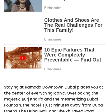
Staying at Ramada Downtown Dubai places you at
the center of everything iconic. Overlooking the
majestic Burj Khalifa and the mesmerizing Dubai
Fountain, the hotel is just minutes away from Dubai
Opera, The Dubai Mall, and Sheikh Zayed Road.