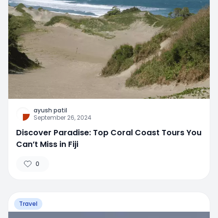
ayush patil
September 26, 2024
Discover Paradise: Top Coral Coast Tours You
Can’t Miss in Fiji
0
Travel