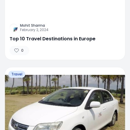
Mohit Sharma
February 2, 2024
Top 10 Travel Destinations in Europe
0
Travel