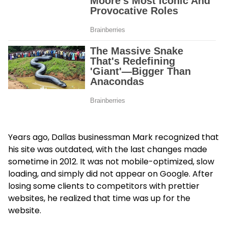
Years ago, Dallas businessman Mark recognized that
his site was outdated, with the last changes made
sometime in 2012. It was not mobile-optimized, slow
loading, and simply did not appear on Google. After
losing some clients to competitors with prettier
websites, he realized that time was up for the
website.