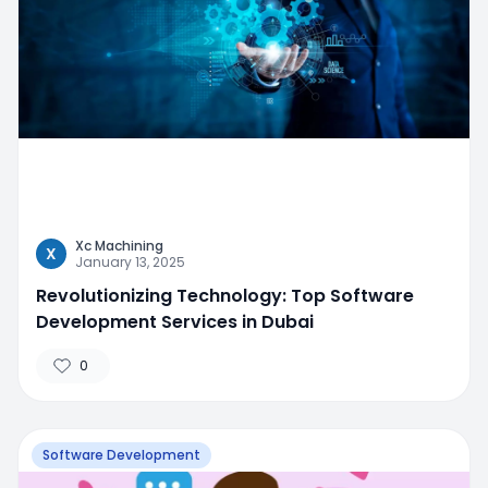
Xc Machining
X
January 13, 2025
Revolutionizing Technology: Top Software
Development Services in Dubai
0
Software Development