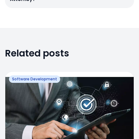
Related posts
Software Development