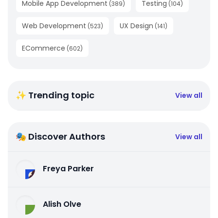
Mobile App Development
Testing
(
389
)
(
104
)
Web Development
UX Design
(
523
)
(
141
)
ECommerce
(
602
)
✨ Trending topic
View all
🎭 Discover Authors
View all
Freya Parker
Alish Olve