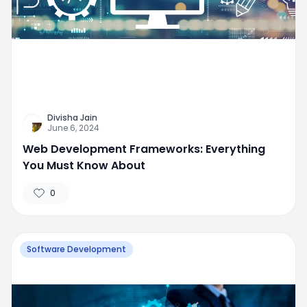
Divisha Jain
June 6, 2024
Web Development Frameworks: Everything
You Must Know About
0
Software Development