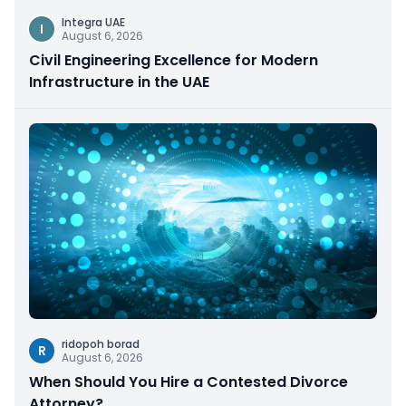
Integra UAE
I
August 6, 2026
Civil Engineering Excellence for Modern
Infrastructure in the UAE
ridopoh borad
R
August 6, 2026
When Should You Hire a Contested Divorce
Attorney?