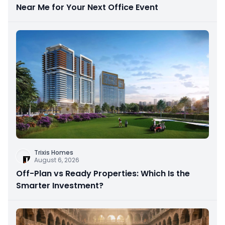
Near Me for Your Next Office Event
Trixis Homes
August 6, 2026
Off-Plan vs Ready Properties: Which Is the
Smarter Investment?