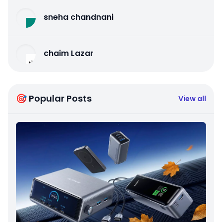
sneha chandnani
chaim Lazar
🎯 Popular Posts
View all