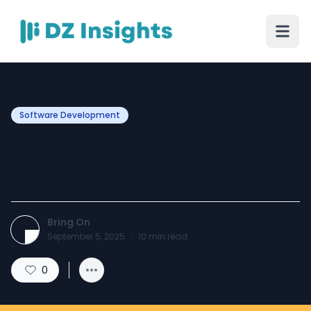
Software Development
Grow Your Business with a
Texas Web Dev Company
Bring On
September 5, 2025
·
10
min read
0