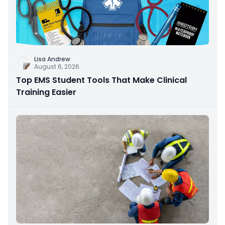
Lisa Andrew
August 6, 2026
Top EMS Student Tools That Make Clinical
Training Easier