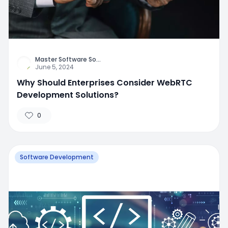
Master Software So
...
June 5, 2024
Why Should Enterprises Consider WebRTC
Development Solutions?
0
Software Development