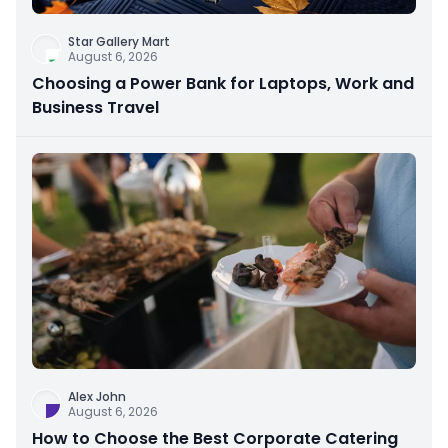
Star Gallery Mart
August 6, 2026
Choosing a Power Bank for Laptops, Work and
Business Travel
Alex John
August 6, 2026
How to Choose the Best Corporate Catering