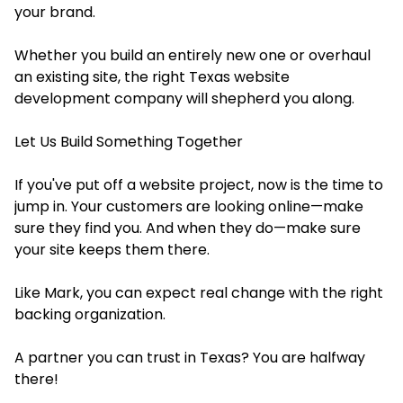
your brand.
Whether you build an entirely new one or overhaul
an existing site, the right Texas website
development company will shepherd you along.
Let Us Build Something Together
If you've put off a website project, now is the time to
jump in. Your customers are looking online—make
sure they find you. And when they do—make sure
your site keeps them there.
Like Mark, you can expect real change with the right
backing organization.
A partner you can trust in Texas? You are halfway
there!