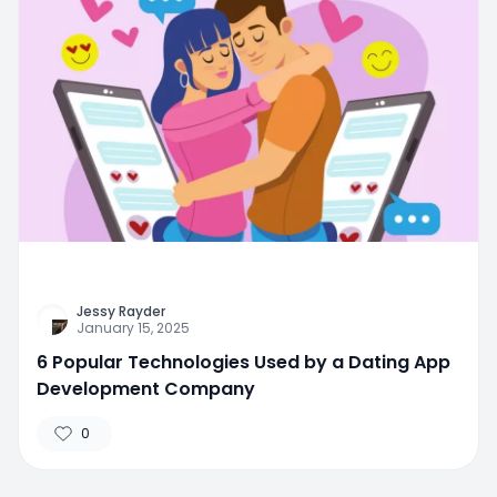
Jessy Rayder
January 15, 2025
6 Popular Technologies Used by a Dating App
Development Company
0