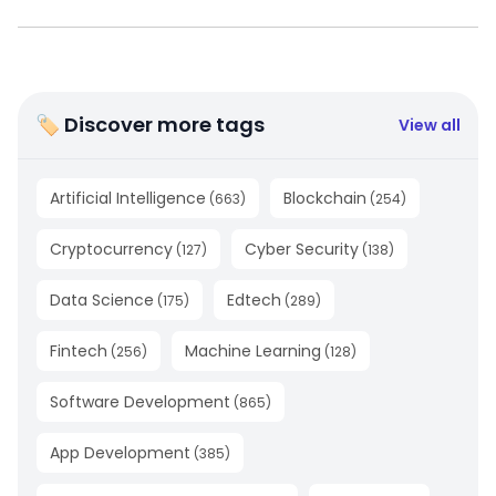
🏷 Discover more tags
View all
Artificial Intelligence
Blockchain
(
663
)
(
254
)
Cryptocurrency
Cyber Security
(
127
)
(
138
)
Data Science
Edtech
(
175
)
(
289
)
Fintech
Machine Learning
(
256
)
(
128
)
Software Development
(
865
)
App Development
(
385
)