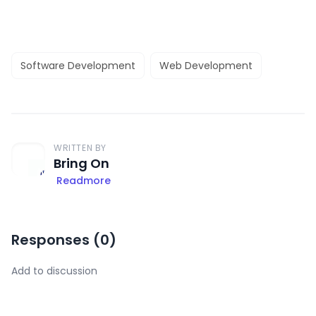
Software Development
Web Development
WRITTEN BY
Bring On
Readmore
Responses (
0
)