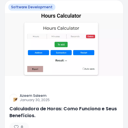
Software Development
Azeem Saleem
January 30, 2025
Calculadora de Horas: Como Funciona e Seus
Benefícios.
0