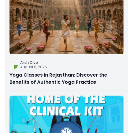
Alish Olve
August 6, 2026
Yoga Classes in Rajasthan: Discover the
Benefits of Authentic Yoga Practice