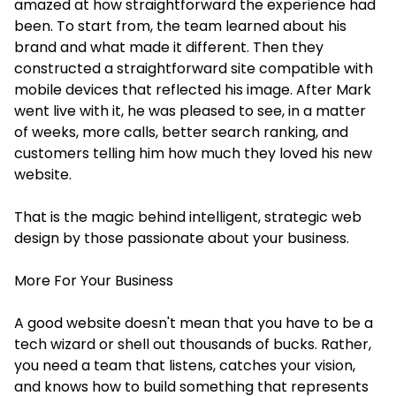
amazed at how straightforward the experience had
been. To start from, the team learned about his
brand and what made it different. Then they
constructed a straightforward site compatible with
mobile devices that reflected his image. After Mark
went live with it, he was pleased to see, in a matter
of weeks, more calls, better search ranking, and
customers telling him how much they loved his new
website.
That is the magic behind intelligent, strategic web
design by those passionate about your business.
More For Your Business
A good website doesn't mean that you have to be a
tech wizard or shell out thousands of bucks. Rather,
you need a team that listens, catches your vision,
and knows how to build something that represents