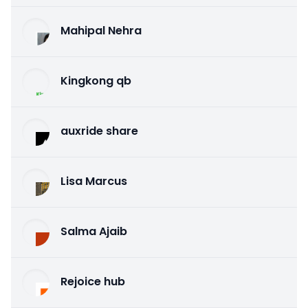
Mahipal Nehra
Kingkong qb
auxride share
Lisa Marcus
Salma Ajaib
Rejoice hub