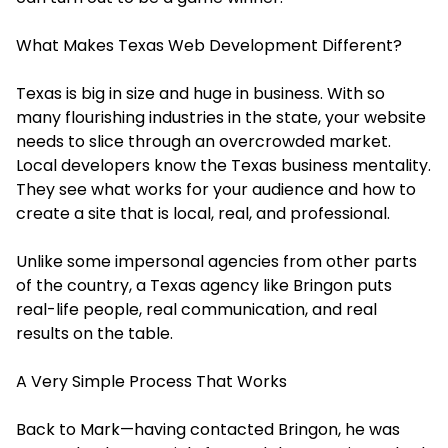
What Makes Texas Web Development Different?
Texas is big in size and huge in business. With so
many flourishing industries in the state, your website
needs to slice through an overcrowded market.
Local developers know the Texas business mentality.
They see what works for your audience and how to
create a site that is local, real, and professional.
Unlike some impersonal agencies from other parts
of the country, a Texas agency like Bringon puts
real-life people, real communication, and real
results on the table.
A Very Simple Process That Works
Back to Mark—having contacted Bringon, he was