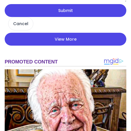
Submit
Cancel
View More