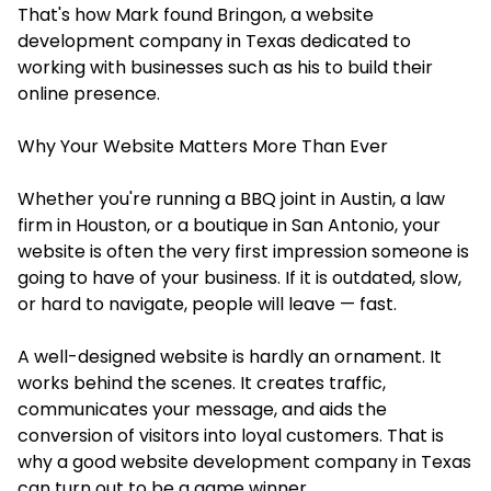
That's how Mark found Bringon, a
website
development company in Texas
dedicated to
working with businesses such as his to build their
online presence.
Why Your Website Matters More Than Ever
Whether you're running a BBQ joint in Austin, a law
firm in Houston, or a boutique in San Antonio, your
website is often the very first impression someone is
going to have of your business. If it is outdated, slow,
or hard to navigate, people will leave — fast.
A well-designed website is hardly an ornament. It
works behind the scenes. It creates traffic,
communicates your message, and aids the
conversion of visitors into loyal customers. That is
why a good website development company in Texas
can turn out to be a game winner.