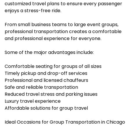
customized travel plans to ensure every passenger
enjoys a stress-free ride.
From small business teams to large event groups,
professional transportation creates a comfortable
and professional experience for everyone.
Some of the major advantages include:
Comfortable seating for groups of all sizes
Timely pickup and drop-off services
Professional and licensed chauffeurs
Safe and reliable transportation
Reduced travel stress and parking issues
Luxury travel experience
Affordable solutions for group travel
Ideal Occasions for Group Transportation in Chicago