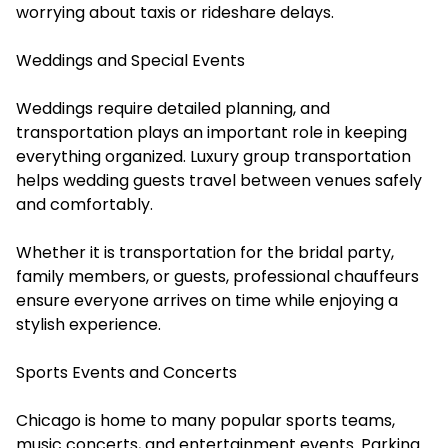
worrying about taxis or rideshare delays.
Weddings and Special Events
Weddings require detailed planning, and
transportation plays an important role in keeping
everything organized. Luxury group transportation
helps wedding guests travel between venues safely
and comfortably.
Whether it is transportation for the bridal party,
family members, or guests, professional chauffeurs
ensure everyone arrives on time while enjoying a
stylish experience.
Sports Events and Concerts
Chicago is home to many popular sports teams,
music concerts, and entertainment events. Parking