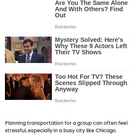
Planning transportation for a group can often feel
stressful, especially in a busy city like Chicago.