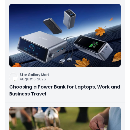
Star Gallery Mart
August 6, 2026
Choosing a Power Bank for Laptops, Work and
Business Travel