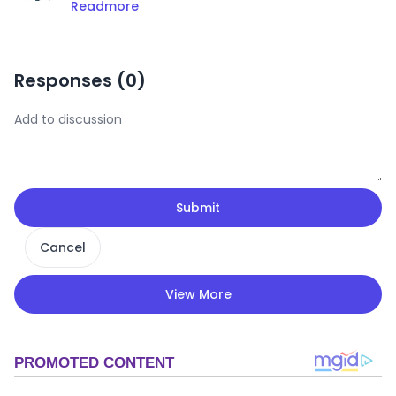
Readmore
Responses (
0
)
Submit
Cancel
View More