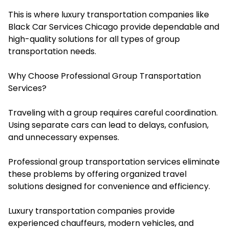
This is where luxury transportation companies like
Black Car Services Chicago provide dependable and
high-quality solutions for all types of group
transportation needs.
Why Choose Professional Group Transportation
Services?
Traveling with a group requires careful coordination.
Using separate cars can lead to delays, confusion,
and unnecessary expenses.
Professional group transportation services eliminate
these problems by offering organized travel
solutions designed for convenience and efficiency.
Luxury transportation companies provide
experienced chauffeurs, modern vehicles, and