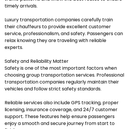
timely arrivals.
Luxury transportation companies carefully train
their chauffeurs to provide excellent customer
service, professionalism, and safety. Passengers can
relax knowing they are traveling with reliable
experts.
Safety and Reliability Matter
Safety is one of the most important factors when
choosing group transportation services. Professional
transportation companies regularly maintain their
vehicles and follow strict safety standards.
Reliable services also include GPS tracking, proper
licensing, insurance coverage, and 24/7 customer
support. These features help ensure passengers
enjoy a smooth and secure journey from start to