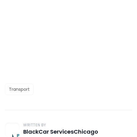
Transport
WRITTEN BY
BlackCar ServicesChicago