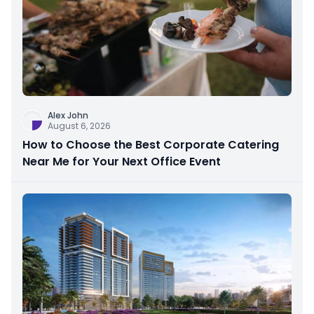
Alex John
August 6, 2026
How to Choose the Best Corporate Catering
Near Me for Your Next Office Event