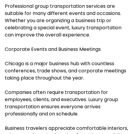
Professional group transportation services are
suitable for many different events and occasions.
Whether you are organizing a business trip or
celebrating a special event, luxury transportation
can improve the overall experience.
Corporate Events and Business Meetings
Chicago is a major business hub with countless
conferences, trade shows, and corporate meetings
taking place throughout the year.
Companies often require transportation for
employees, clients, and executives. Luxury group
transportation ensures everyone arrives
professionally and on schedule.
Business travelers appreciate comfortable interiors,