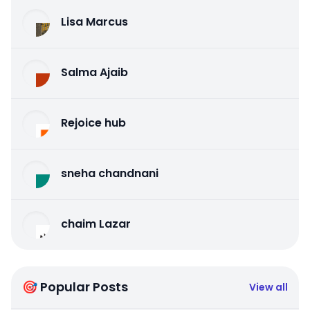
Lisa Marcus
Salma Ajaib
Rejoice hub
sneha chandnani
chaim Lazar
🎯 Popular Posts
View all