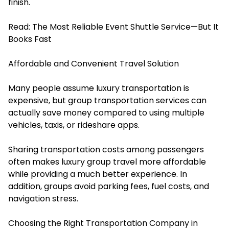
finish.
Read:
The Most Reliable Event Shuttle Service—But It
Books Fast
Affordable and Convenient Travel Solution
Many people assume luxury transportation is
expensive, but group transportation services can
actually save money compared to using multiple
vehicles, taxis, or rideshare apps.
Sharing transportation costs among passengers
often makes luxury group travel more affordable
while providing a much better experience. In
addition, groups avoid parking fees, fuel costs, and
navigation stress.
Choosing the Right Transportation Company in