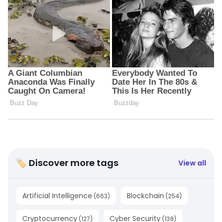
🏷 Discover more tags
View all
Artificial Intelligence
Blockchain
(
663
)
(
254
)
Cryptocurrency
Cyber Security
(
127
)
(
138
)