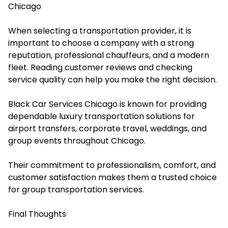
Chicago
When selecting a transportation provider, it is
important to choose a company with a strong
reputation, professional chauffeurs, and a modern
fleet. Reading customer reviews and checking
service quality can help you make the right decision.
Black Car Services Chicago is known for providing
dependable luxury transportation solutions for
airport transfers, corporate travel, weddings, and
group events throughout Chicago.
Their commitment to professionalism, comfort, and
customer satisfaction makes them a trusted choice
for group transportation services.
Final Thoughts