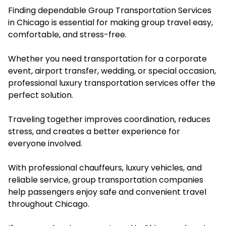
Finding dependable Group Transportation Services
in Chicago is essential for making group travel easy,
comfortable, and stress-free.
Whether you need transportation for a corporate
event, airport transfer, wedding, or special occasion,
professional luxury transportation services offer the
perfect solution.
Traveling together improves coordination, reduces
stress, and creates a better experience for
everyone involved.
With professional chauffeurs, luxury vehicles, and
reliable service, group transportation companies
help passengers enjoy safe and convenient travel
throughout Chicago.