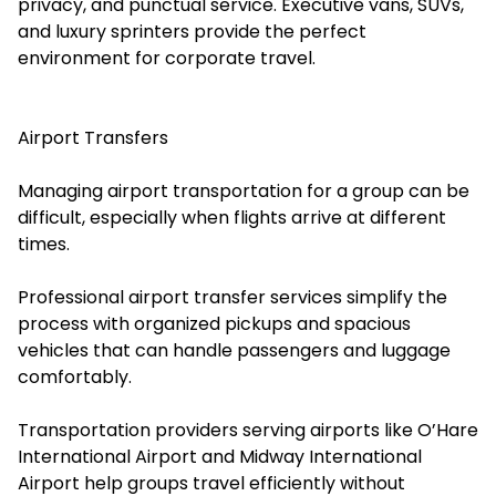
privacy, and punctual service. Executive vans, SUVs,
and luxury sprinters provide the perfect
environment for corporate travel.
Airport Transfers
Managing airport transportation for a group can be
difficult, especially when flights arrive at different
times.
Professional airport transfer services simplify the
process with organized pickups and spacious
vehicles that can handle passengers and luggage
comfortably.
Transportation providers serving airports like O’Hare
International Airport and Midway International
Airport help groups travel efficiently without