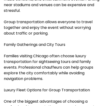
near stadiums and venues can be expensive and
stressful.
Group transportation allows everyone to travel
together and enjoy the event without worrying
about traffic or parking.
Family Gatherings and City Tours
Families visiting Chicago often choose luxury
transportation for sightseeing tours and family
events. Professional chauffeurs can help groups
explore the city comfortably while avoiding
navigation problems.
Luxury Fleet Options for Group Transportation
One of the biggest advantages of choosing a