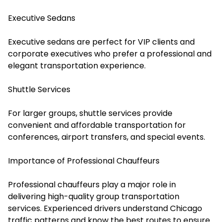
Executive Sedans
Executive sedans are perfect for VIP clients and
corporate executives who prefer a professional and
elegant transportation experience.
Shuttle Services
For larger groups, shuttle services provide
convenient and affordable transportation for
conferences, airport transfers, and special events.
Importance of Professional Chauffeurs
Professional chauffeurs play a major role in
delivering high-quality group transportation
services. Experienced drivers understand Chicago
traffic patterns and know the best routes to ensure