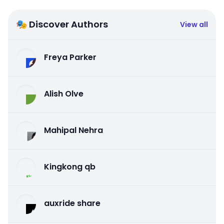
🎭 Discover Authors
View all
Freya Parker
Alish Olve
Mahipal Nehra
Kingkong qb
auxride share