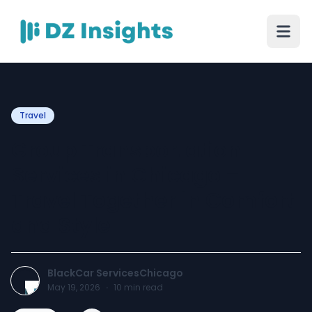
Travel
Group Transportation
Services in Chicago –
Travel Together in Comfort
and Style
BlackCar ServicesChicago
May 19, 2026
·
10
min read