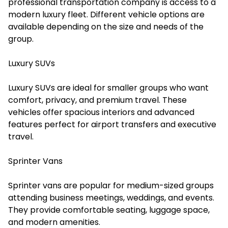
professional transportation company is access to a
modern luxury fleet. Different vehicle options are
available depending on the size and needs of the
group.
Luxury SUVs
Luxury SUVs are ideal for smaller groups who want
comfort, privacy, and premium travel. These
vehicles offer spacious interiors and advanced
features perfect for airport transfers and executive
travel.
Sprinter Vans
Sprinter vans are popular for medium-sized groups
attending business meetings, weddings, and events.
They provide comfortable seating, luggage space,
and modern amenities.