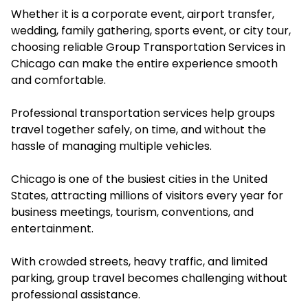
Whether it is a corporate event, airport transfer,
wedding, family gathering, sports event, or city tour,
choosing reliable Group Transportation Services in
Chicago can make the entire experience smooth
and comfortable.
Professional transportation services help groups
travel together safely, on time, and without the
hassle of managing multiple vehicles.
Chicago is one of the busiest cities in the United
States, attracting millions of visitors every year for
business meetings, tourism, conventions, and
entertainment.
With crowded streets, heavy traffic, and limited
parking, group travel becomes challenging without
professional assistance.