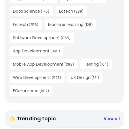
Data Science
Edtech
(
175
)
(
289
)
Fintech
Machine Learning
(
256
)
(
128
)
Software Development
(
865
)
App Development
(
385
)
Mobile App Development
Testing
(
389
)
(
104
)
Web Development
UX Design
(
523
)
(
141
)
ECommerce
(
602
)
✨ Trending topic
View all