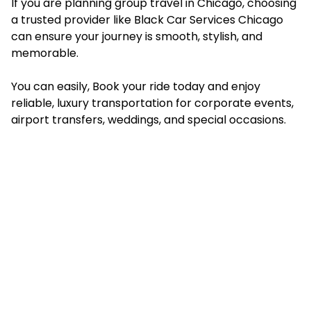
If you are planning group travel in Chicago, choosing
a trusted provider like Black Car Services Chicago
can ensure your journey is smooth, stylish, and
memorable.
You can easily, Book your ride today and enjoy
reliable, luxury transportation for corporate events,
airport transfers, weddings, and special occasions.