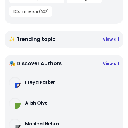
ECommerce
(
602
)
✨ Trending topic
View all
🎭 Discover Authors
View all
Freya Parker
Alish Olve
Mahipal Nehra