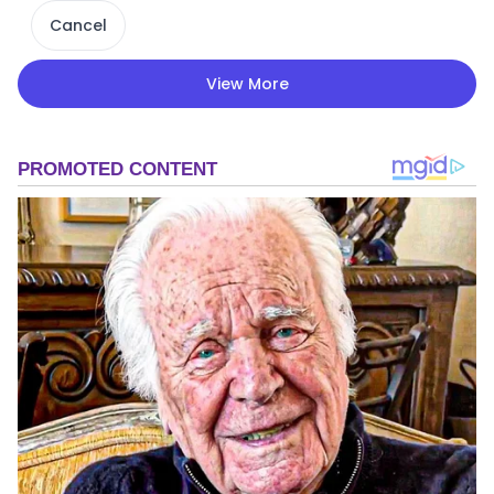
Cancel
View More