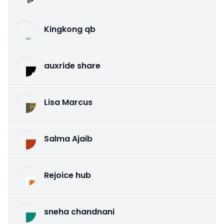
Kingkong qb
auxride share
Lisa Marcus
Salma Ajaib
Rejoice hub
sneha chandnani