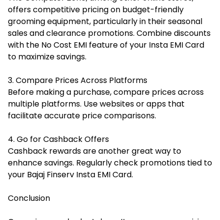
offers competitive pricing on budget-friendly
grooming equipment, particularly in their seasonal
sales and clearance promotions. Combine discounts
with the No Cost EMI feature of your Insta EMI Card
to maximize savings.
3. Compare Prices Across Platforms
Before making a purchase, compare prices across
multiple platforms. Use websites or apps that
facilitate accurate price comparisons.
4. Go for Cashback Offers
Cashback rewards are another great way to
enhance savings. Regularly check promotions tied to
your Bajaj Finserv Insta EMI Card.
Conclusion