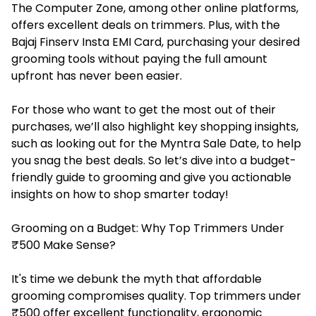
The
Computer Zone
, among other online platforms,
offers excellent deals on trimmers. Plus, with the
Bajaj Finserv Insta EMI Card, purchasing your desired
grooming tools without paying the full amount
upfront has never been easier.
For those who want to get the most out of their
purchases, we’ll also highlight key shopping insights,
such as looking out for the Myntra Sale Date, to help
you snag the best deals. So let’s dive into a budget-
friendly guide to grooming and give you actionable
insights on how to shop smarter today!
Grooming on a Budget: Why Top Trimmers Under
₹500 Make Sense?
It's time we debunk the myth that affordable
grooming compromises quality. Top trimmers under
₹500 offer excellent functionality, ergonomic