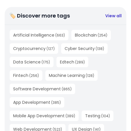
🏷 Discover more tags
View all
Artificial Intelligence
Blockchain
(
663
)
(
254
)
Cryptocurrency
Cyber Security
(
127
)
(
138
)
Data Science
Edtech
(
175
)
(
289
)
Fintech
Machine Learning
(
256
)
(
128
)
Software Development
(
865
)
App Development
(
385
)
Mobile App Development
Testing
(
389
)
(
104
)
Web Development
UX Design
(
523
)
(
141
)