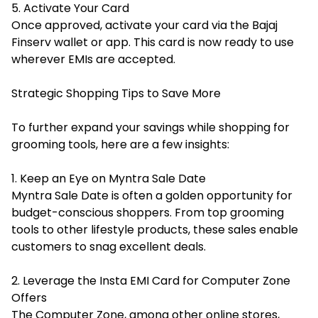
5. Activate Your Card
Once approved, activate your card via the Bajaj
Finserv wallet or app. This card is now ready to use
wherever EMIs are accepted.
Strategic Shopping Tips to Save More
To further expand your savings while shopping for
grooming tools, here are a few insights:
1. Keep an Eye on Myntra Sale Date
Myntra Sale Date is often a golden opportunity for
budget-conscious shoppers. From top grooming
tools to other lifestyle products, these sales enable
customers to snag excellent deals.
2. Leverage the Insta EMI Card for Computer Zone
Offers
The Computer Zone, among other online stores,