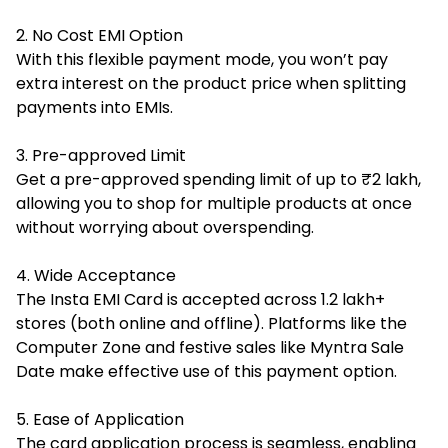
2. No Cost EMI Option
With this flexible payment mode, you won’t pay
extra interest on the product price when splitting
payments into EMIs.
3. Pre-approved Limit
Get a pre-approved spending limit of up to ₹2 lakh,
allowing you to shop for multiple products at once
without worrying about overspending.
4. Wide Acceptance
The Insta EMI Card is accepted across 1.2 lakh+
stores (both online and offline). Platforms like the
Computer Zone and festive sales like Myntra Sale
Date make effective use of this payment option.
5. Ease of Application
The card application process is seamless, enabling