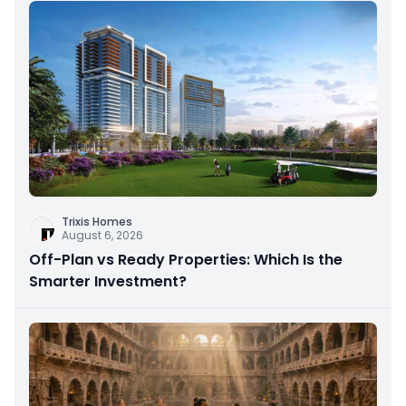
Trixis Homes
August 6, 2026
Off-Plan vs Ready Properties: Which Is the
Smarter Investment?