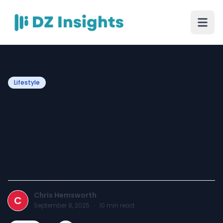
Lifestyle
Grooming on a Budget: Top
Trimmers Under ₹500 and
How to Buy Them Without
Full Payment
Chris Hemsworth
C
September 8, 2025
·
10
min read