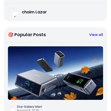
chaim Lazar
🎯 Popular Posts
View all
Star Gallery Mart
August 6, 2026