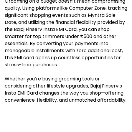
Grooming on a budget doesn’t mean compromising
quality. Using platforms like Computer Zone, tracking
significant shopping events such as Myntra Sale
Date, and utilizing the financial flexibility provided by
the Bajaj Finserv Insta EMI Card, you can shop
smarter for top trimmers under ₹500 and other
essentials. By converting your payments into
manageable installments with zero additional cost,
this EMI card opens up countless opportunities for
stress-free purchases.
Whether you’re buying grooming tools or
considering other lifestyle upgrades, Bajaj Finserv’s
Insta EMI Card changes the way you shop—offering
convenience, flexibility, and unmatched affordability.