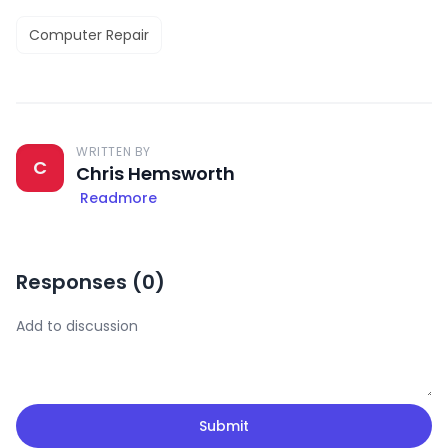
Computer Repair
WRITTEN BY
C
Chris Hemsworth
Readmore
Responses (
0
)
Submit