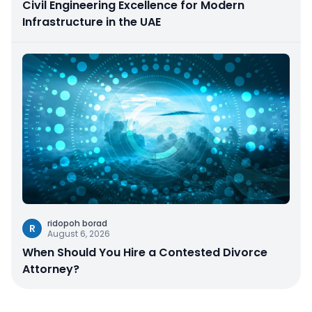
Civil Engineering Excellence for Modern
Infrastructure in the UAE
ridopoh borad
R
August 6, 2026
When Should You Hire a Contested Divorce
Attorney?