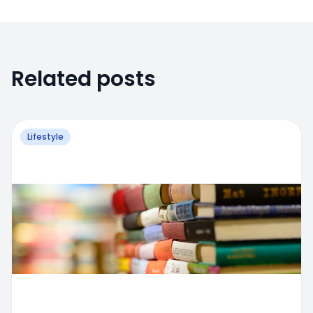
Related posts
Lifestyle