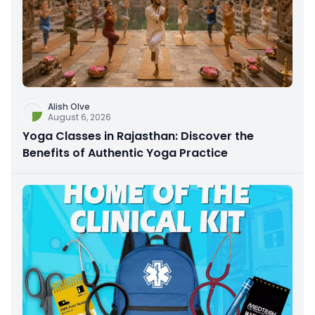
Alish Olve
August 6, 2026
Yoga Classes in Rajasthan: Discover the
Benefits of Authentic Yoga Practice