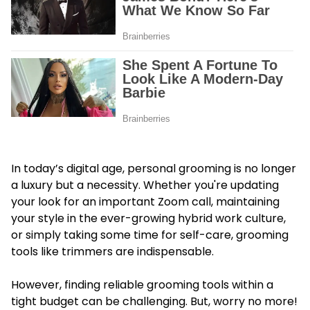
In today’s digital age, personal grooming is no longer
a luxury but a necessity. Whether you're updating
your look for an important Zoom call, maintaining
your style in the ever-growing hybrid work culture,
or simply taking some time for self-care, grooming
tools like trimmers are indispensable.
However, finding reliable grooming tools within a
tight budget can be challenging. But, worry no more!