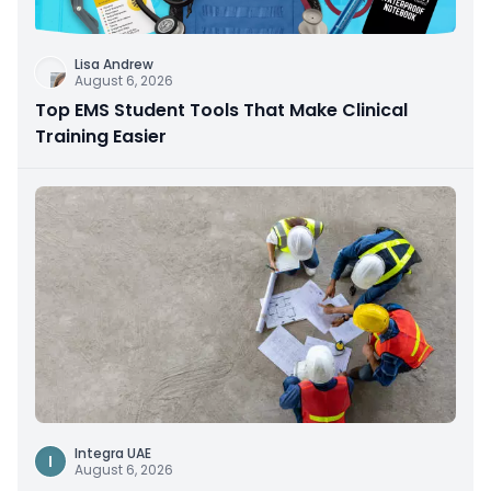
Lisa Andrew
August 6, 2026
Top EMS Student Tools That Make Clinical
Training Easier
Integra UAE
I
August 6, 2026