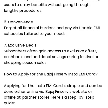
users to enjoy benefits without going through
lengthy procedures.
6. Convenience
Forget all financial burdens and pay via flexible EMI
schedules tailored to your needs.
7. Exclusive Deals
Subscribers often gain access to exclusive offers,
cashback, and additional savings during festival or
shopping season sales.
How to Apply for the Bajaj Finserv Insta EMI Card?
Applying for the Insta EMI Card is simple and can be
done either online via Bajaj Finserv’s website or
offline at partner stores. Here’s a step-by-step
guide: