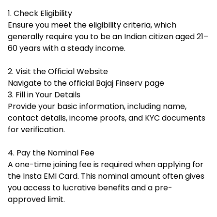
1. Check Eligibility
Ensure you meet the eligibility criteria, which
generally require you to be an Indian citizen aged 21–
60 years with a steady income.
2. Visit the Official Website
Navigate to the official Bajaj Finserv page
3. Fill in Your Details
Provide your basic information, including name,
contact details, income proofs, and KYC documents
for verification.
4. Pay the Nominal Fee
A one-time joining fee is required when applying for
the Insta EMI Card. This nominal amount often gives
you access to lucrative benefits and a pre-
approved limit.