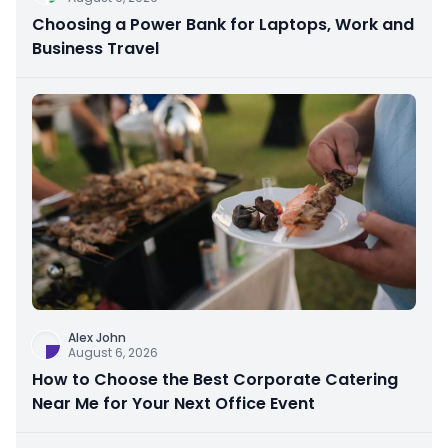
Choosing a Power Bank for Laptops, Work and
Business Travel
Alex John
August 6, 2026
How to Choose the Best Corporate Catering
Near Me for Your Next Office Event