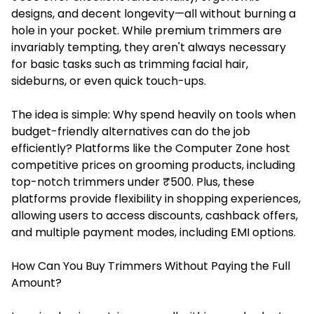
designs, and decent longevity—all without burning a
hole in your pocket. While premium trimmers are
invariably tempting, they aren't always necessary
for basic tasks such as trimming facial hair,
sideburns, or even quick touch-ups.
The idea is simple: Why spend heavily on tools when
budget-friendly alternatives can do the job
efficiently? Platforms like the Computer Zone host
competitive prices on grooming products, including
top-notch trimmers under ₹500. Plus, these
platforms provide flexibility in shopping experiences,
allowing users to access discounts, cashback offers,
and multiple payment modes, including EMI options.
How Can You Buy Trimmers Without Paying the Full
Amount?