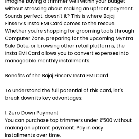
Imagine buying a trimmer well within your budget
without stressing about making an upfront payment.
Sounds perfect, doesn't it? This is where Bajaj
Finserv’s Insta EMI Card comes to the rescue.
Whether you're shopping for grooming tools through
Computer Zone, preparing for the upcoming
Myntra
Sale Date
, or browsing other retail platforms, the
Insta EMI Card allows you to convert expenses into
manageable monthly installments.
Benefits of the Bajaj Finserv Insta EMI Card
To understand the full potential of this card, let's
break down its key advantages:
1. Zero Down Payment
You can purchase top trimmers under ₹500 without
making an upfront payment. Pay in easy
installments over time.