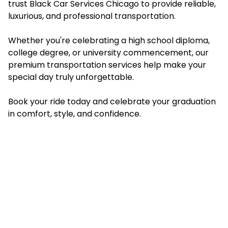
trust Black Car Services Chicago to provide reliable,
luxurious, and professional transportation.
Whether you're celebrating a high school diploma,
college degree, or university commencement, our
premium transportation services help make your
special day truly unforgettable.
Book your ride today and celebrate your graduation
in comfort, style, and confidence.