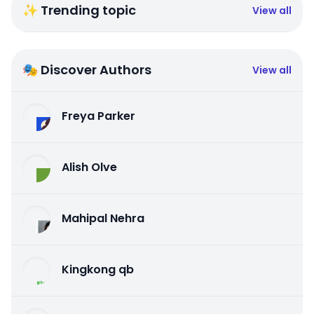
✨ Trending topic
View all
🎭 Discover Authors
View all
Freya Parker
Alish Olve
Mahipal Nehra
Kingkong qb