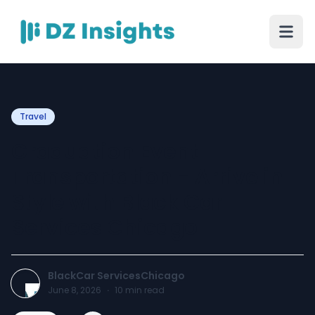
Travel
Graduation Event
Transportation - Arrive in
Style with Black Car
Services Chicago
BlackCar ServicesChicago
June 8, 2026
·
10
min read