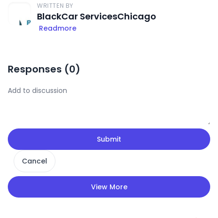
WRITTEN BY
BlackCar ServicesChicago
Readmore
Responses (
0
)
Submit
Cancel
View More