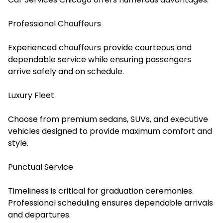
Professional Chauffeurs
Experienced chauffeurs provide courteous and
dependable service while ensuring passengers
arrive safely and on schedule.
Luxury Fleet
Choose from premium sedans, SUVs, and executive
vehicles designed to provide maximum comfort and
style.
Punctual Service
Timeliness is critical for graduation ceremonies.
Professional scheduling ensures dependable arrivals
and departures.