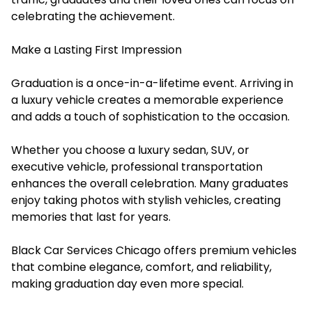
celebrating the achievement.
Make a Lasting First Impression
Graduation is a once-in-a-lifetime event. Arriving in
a luxury vehicle creates a memorable experience
and adds a touch of sophistication to the occasion.
Whether you choose a luxury sedan, SUV, or
executive vehicle, professional transportation
enhances the overall celebration. Many graduates
enjoy taking photos with stylish vehicles, creating
memories that last for years.
Black Car Services Chicago offers premium vehicles
that combine elegance, comfort, and reliability,
making graduation day even more special.