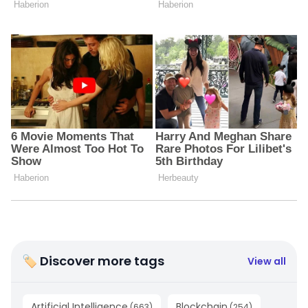
🏷 Discover more tags
View all
Artificial Intelligence
Blockchain
(
663
)
(
254
)