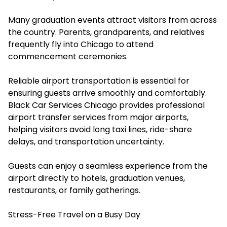
Many graduation events attract visitors from across
the country. Parents, grandparents, and relatives
frequently fly into Chicago to attend
commencement ceremonies.
Reliable airport transportation is essential for
ensuring guests arrive smoothly and comfortably.
Black Car Services Chicago provides professional
airport transfer services from major airports,
helping visitors avoid long taxi lines, ride-share
delays, and transportation uncertainty.
Guests can enjoy a seamless experience from the
airport directly to hotels, graduation venues,
restaurants, or family gatherings.
Stress-Free Travel on a Busy Day