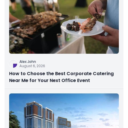
Alex John
August 6, 2026
How to Choose the Best Corporate Catering
Near Me for Your Next Office Event