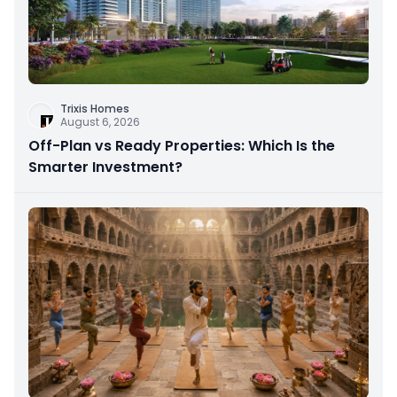
Trixis Homes
August 6, 2026
Off-Plan vs Ready Properties: Which Is the
Smarter Investment?