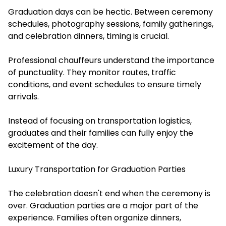
Graduation days can be hectic. Between ceremony
schedules, photography sessions, family gatherings,
and celebration dinners, timing is crucial.
Professional chauffeurs understand the importance
of punctuality. They monitor routes, traffic
conditions, and event schedules to ensure timely
arrivals.
Instead of focusing on transportation logistics,
graduates and their families can fully enjoy the
excitement of the day.
Luxury Transportation for Graduation Parties
The celebration doesn't end when the ceremony is
over. Graduation parties are a major part of the
experience. Families often organize dinners,