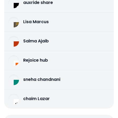
auxride share
Lisa Marcus
Salma Ajaib
Rejoice hub
sneha chandnani
chaim Lazar