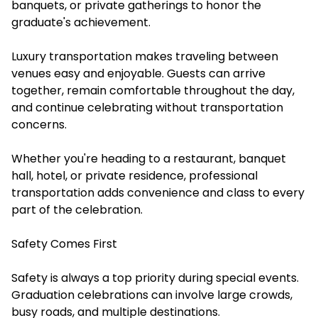
banquets, or private gatherings to honor the
graduate's achievement.
Luxury transportation makes traveling between
venues easy and enjoyable. Guests can arrive
together, remain comfortable throughout the day,
and continue celebrating without transportation
concerns.
Whether you're heading to a restaurant, banquet
hall, hotel, or private residence, professional
transportation adds convenience and class to every
part of the celebration.
Safety Comes First
Safety is always a top priority during special events.
Graduation celebrations can involve large crowds,
busy roads, and multiple destinations.