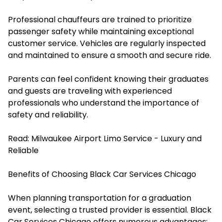
Professional chauffeurs are trained to prioritize
passenger safety while maintaining exceptional
customer service. Vehicles are regularly inspected
and maintained to ensure a smooth and secure ride.
Parents can feel confident knowing their graduates
and guests are traveling with experienced
professionals who understand the importance of
safety and reliability.
Read:
Milwaukee Airport Limo Service - Luxury and
Reliable
Benefits of Choosing Black Car Services Chicago
When planning transportation for a graduation
event, selecting a trusted provider is essential. Black
Car Services Chicago offers numerous advantages: