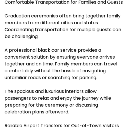
Comfortable Transportation for Families and Guests
Graduation ceremonies often bring together family
members from different cities and states.
Coordinating transportation for multiple guests can
be challenging.
A professional black car service provides a
convenient solution by ensuring everyone arrives
together and on time. Family members can travel
comfortably without the hassle of navigating
unfamiliar roads or searching for parking.
The spacious and luxurious interiors allow
passengers to relax and enjoy the journey while
preparing for the ceremony or discussing
celebration plans afterward.
Reliable Airport Transfers for Out-of-Town Visitors