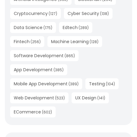
Cryptocurrency
Cyber Security
(
127
)
(
138
)
Data Science
Edtech
(
175
)
(
289
)
Fintech
Machine Learning
(
256
)
(
128
)
Software Development
(
865
)
App Development
(
385
)
Mobile App Development
Testing
(
389
)
(
104
)
Web Development
UX Design
(
523
)
(
141
)
ECommerce
(
602
)