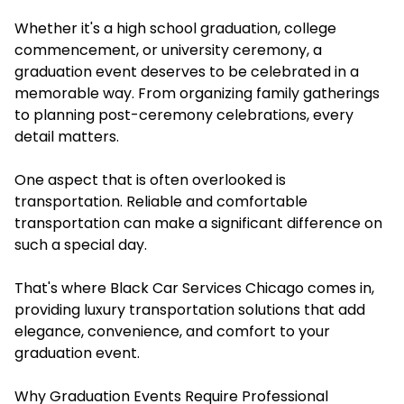
Whether it's a high school graduation, college
commencement, or university ceremony, a
graduation event deserves to be celebrated in a
memorable way. From organizing family gatherings
to planning post-ceremony celebrations, every
detail matters.
One aspect that is often overlooked is
transportation. Reliable and comfortable
transportation can make a significant difference on
such a special day.
That's where Black Car Services Chicago comes in,
providing luxury transportation solutions that add
elegance, convenience, and comfort to your
graduation event.
Why Graduation Events Require Professional