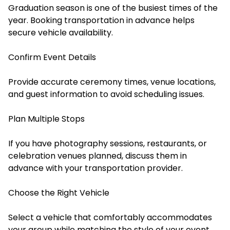
Graduation season is one of the busiest times of the
year. Booking transportation in advance helps
secure vehicle availability.
Confirm Event Details
Provide accurate ceremony times, venue locations,
and guest information to avoid scheduling issues.
Plan Multiple Stops
If you have photography sessions, restaurants, or
celebration venues planned, discuss them in
advance with your transportation provider.
Choose the Right Vehicle
Select a vehicle that comfortably accommodates
your group while matching the style of your event.