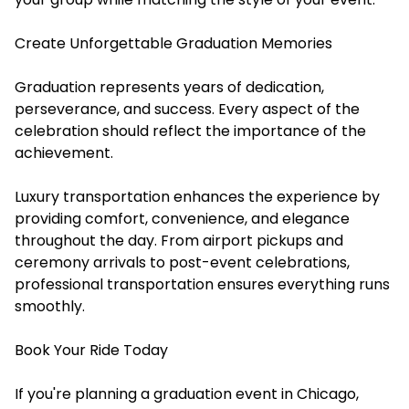
Create Unforgettable Graduation Memories
Graduation represents years of dedication,
perseverance, and success. Every aspect of the
celebration should reflect the importance of the
achievement.
Luxury transportation enhances the experience by
providing comfort, convenience, and elegance
throughout the day. From airport pickups and
ceremony arrivals to post-event celebrations,
professional transportation ensures everything runs
smoothly.
Book Your Ride Today
If you're planning a graduation event in Chicago,