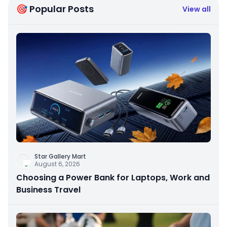
🎯 Popular Posts
View all
Star Gallery Mart
August 6, 2026
Choosing a Power Bank for Laptops, Work and
Business Travel