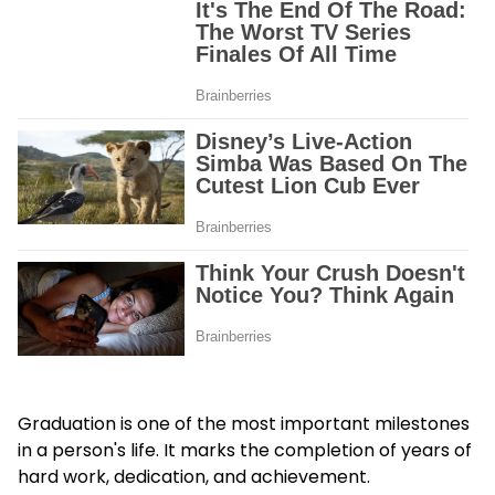
Graduation is one of the most important milestones
in a person's life. It marks the completion of years of
hard work, dedication, and achievement.