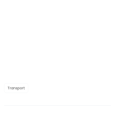
Transport