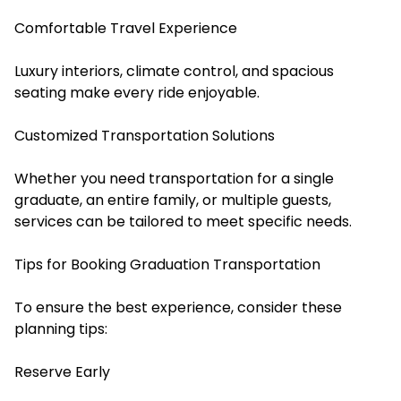
Comfortable Travel Experience
Luxury interiors, climate control, and spacious
seating make every ride enjoyable.
Customized Transportation Solutions
Whether you need transportation for a single
graduate, an entire family, or multiple guests,
services can be tailored to meet specific needs.
Tips for Booking Graduation Transportation
To ensure the best experience, consider these
planning tips:
Reserve Early