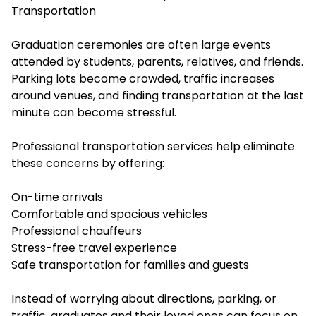
Transportation
Graduation ceremonies are often large events
attended by students, parents, relatives, and friends.
Parking lots become crowded, traffic increases
around venues, and finding transportation at the last
minute can become stressful.
Professional transportation services help eliminate
these concerns by offering:
On-time arrivals
Comfortable and spacious vehicles
Professional chauffeurs
Stress-free travel experience
Safe transportation for families and guests
Instead of worrying about directions, parking, or
traffic, graduates and their loved ones can focus on