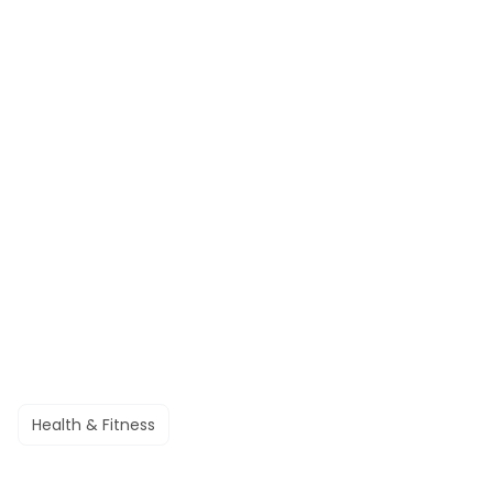
Health & Fitness