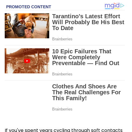
If you've spent years cycling through soft contacts