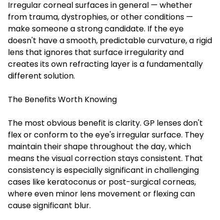
Irregular corneal surfaces in general — whether
from trauma, dystrophies, or other conditions —
make someone a strong candidate. If the eye
doesn't have a smooth, predictable curvature, a rigid
lens that ignores that surface irregularity and
creates its own refracting layer is a fundamentally
different solution.
The Benefits Worth Knowing
The most obvious benefit is clarity. GP lenses don't
flex or conform to the eye's irregular surface. They
maintain their shape throughout the day, which
means the visual correction stays consistent. That
consistency is especially significant in challenging
cases like keratoconus or post-surgical corneas,
where even minor lens movement or flexing can
cause significant blur.