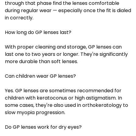
through that phase find the lenses comfortable
during regular wear — especially once the fit is dialed
in correctly.
How long do GP lenses last?
With proper cleaning and storage, GP lenses can
last one to two years or longer. They're significantly
more durable than soft lenses.
Can children wear GP lenses?
Yes. GP lenses are sometimes recommended for
children with keratoconus or high astigmatism. In
some cases, they're also used in orthokeratology to
slow myopia progression.
Do GP lenses work for dry eyes?