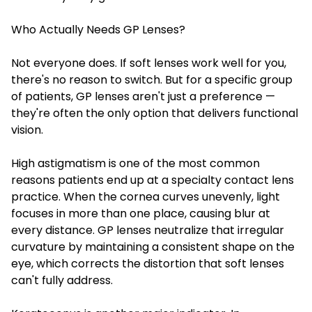
Who Actually Needs GP Lenses?
Not everyone does. If soft lenses work well for you,
there's no reason to switch. But for a specific group
of patients, GP lenses aren't just a preference —
they're often the only option that delivers functional
vision.
High astigmatism is one of the most common
reasons patients end up at a specialty contact lens
practice. When the cornea curves unevenly, light
focuses in more than one place, causing blur at
every distance. GP lenses neutralize that irregular
curvature by maintaining a consistent shape on the
eye, which corrects the distortion that soft lenses
can't fully address.