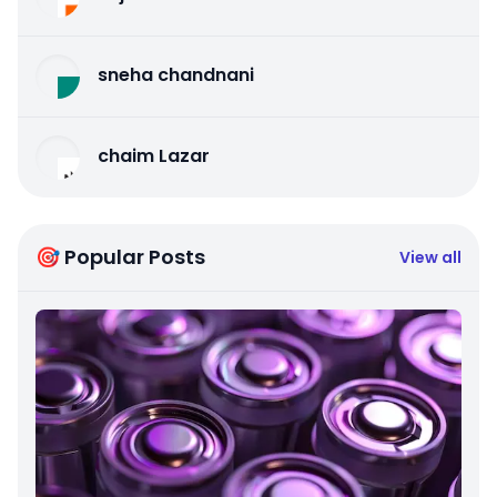
sneha chandnani
chaim Lazar
🎯 Popular Posts
View all