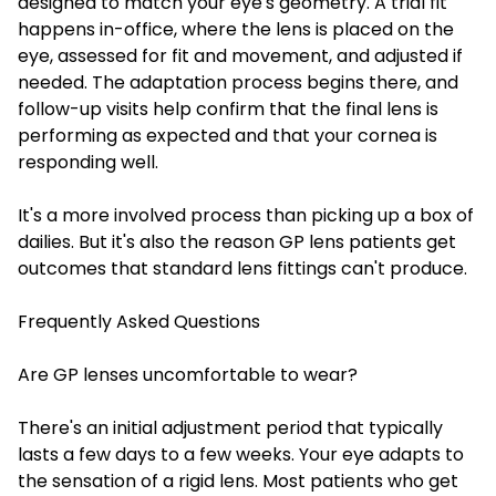
designed to match your eye's geometry. A trial fit
happens in-office, where the lens is placed on the
eye, assessed for fit and movement, and adjusted if
needed. The adaptation process begins there, and
follow-up visits help confirm that the final lens is
performing as expected and that your cornea is
responding well.
It's a more involved process than picking up a box of
dailies. But it's also the reason GP lens patients get
outcomes that standard lens fittings can't produce.
Frequently Asked Questions
Are GP lenses uncomfortable to wear?
There's an initial adjustment period that typically
lasts a few days to a few weeks. Your eye adapts to
the sensation of a rigid lens. Most patients who get