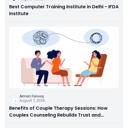
Best Computer Training Institute in Delhi - IFDA
Institute
Aiman Farooq
August 7, 2026
Benefits of Couple Therapy Sessions: How
Couples Counseling Rebuilds Trust and
Connection