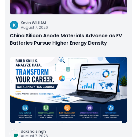
Kevin WILLIAM
K
August 7, 2026
China Silicon Anode Materials Advance as EV
Batteries Pursue Higher Energy Density
daksha singh
August 7, 2026