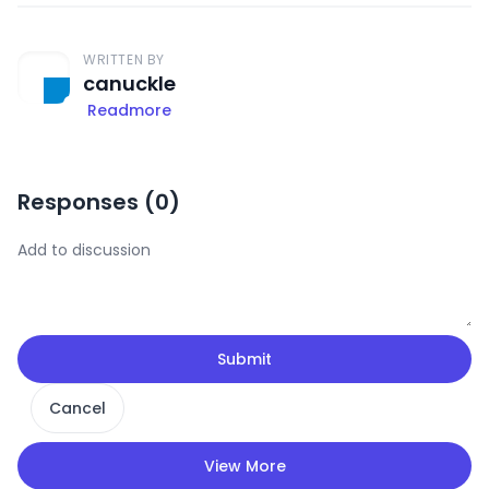
WRITTEN BY
canuckle
Readmore
Responses (
0
)
Submit
Cancel
View More