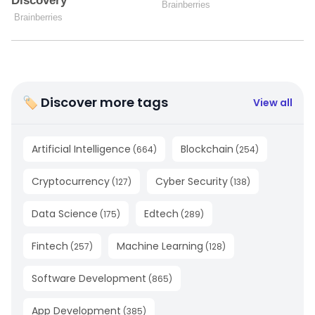
🏷 Discover more tags
View all
Artificial Intelligence
Blockchain
(
664
)
(
254
)
Cryptocurrency
Cyber Security
(
127
)
(
138
)
Data Science
Edtech
(
175
)
(
289
)
Fintech
Machine Learning
(
257
)
(
128
)
Software Development
(
865
)
App Development
(
385
)