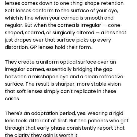
lenses comes down to one thing: shape retention.
Soft lenses conform to the surface of your eye,
which is fine when your cornea is smooth and
regular. But when the cornea is irregular — cone-
shaped, scarred, or surgically altered — a lens that
just drapes over that surface picks up every
distortion. GP lenses hold their form.
They create a uniform optical surface over an
irregular cornea, essentially bridging the gap
between a misshapen eye and a clean refractive
surface. The result is sharper, more stable vision
that soft lenses simply can't replicate in these
cases.
There's an adaptation period, yes. Wearing a rigid
lens feels different at first. But the patients who get
through that early phase consistently report that
the clarity they gain is worth it.