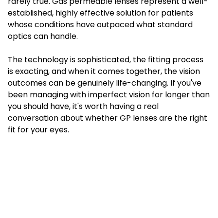
rarely true. Gas permeable lenses represent a well-
established, highly effective solution for patients
whose conditions have outpaced what standard
optics can handle.
The technology is sophisticated, the fitting process
is exacting, and when it comes together, the vision
outcomes can be genuinely life-changing. If you've
been managing with imperfect vision for longer than
you should have, it's worth having a real
conversation about whether GP lenses are the right
fit for your eyes.