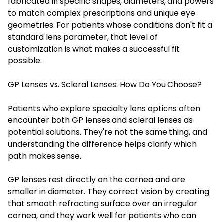
fabricated in specific shapes, diameters, and powers
to match complex prescriptions and unique eye
geometries. For patients whose conditions don't fit a
standard lens parameter, that level of
customization is what makes a successful fit
possible.
GP Lenses vs. Scleral Lenses: How Do You Choose?
Patients who explore specialty lens options often
encounter both GP lenses and scleral lenses as
potential solutions. They're not the same thing, and
understanding the difference helps clarify which
path makes sense.
GP lenses rest directly on the cornea and are
smaller in diameter. They correct vision by creating
that smooth refracting surface over an irregular
cornea, and they work well for patients who can