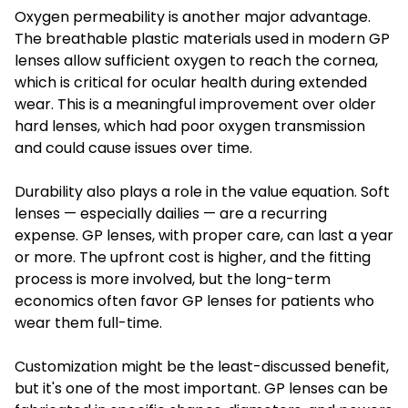
Oxygen permeability is another major advantage.
The breathable plastic materials used in modern GP
lenses allow sufficient oxygen to reach the cornea,
which is critical for ocular health during extended
wear. This is a meaningful improvement over older
hard lenses, which had poor oxygen transmission
and could cause issues over time.
Durability also plays a role in the value equation. Soft
lenses — especially dailies — are a recurring
expense. GP lenses, with proper care, can last a year
or more. The upfront cost is higher, and the fitting
process is more involved, but the long-term
economics often favor GP lenses for patients who
wear them full-time.
Customization might be the least-discussed benefit,
but it's one of the most important. GP lenses can be