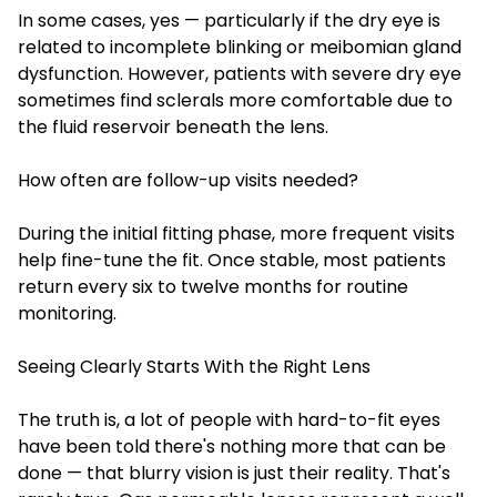
In some cases, yes — particularly if the dry eye is
related to incomplete blinking or meibomian gland
dysfunction. However, patients with severe dry eye
sometimes find sclerals more comfortable due to
the fluid reservoir beneath the lens.
How often are follow-up visits needed?
During the initial fitting phase, more frequent visits
help fine-tune the fit. Once stable, most patients
return every six to twelve months for routine
monitoring.
Seeing Clearly Starts With the Right Lens
The truth is, a lot of people with hard-to-fit eyes
have been told there's nothing more that can be
done — that blurry vision is just their reality. That's