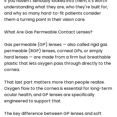
If you haven't seriously looked into them, it's worth
understanding what they are, who they're built for,
and why so many hard-to-fit patients consider
them a turning point in their vision care.
What Are Gas Permeable Contact Lenses?
Gas permeable (GP) lenses — also called rigid gas
permeable (RGP) lenses, corneal GPs, or simply
hard lenses — are made from a firm but breathable
plastic that lets oxygen pass through directly to the
cornea.
That last part matters more than people realize.
Oxygen flow to the cornea is essential for long-term
ocular health, and GP lenses are specifically
engineered to support that.
The key difference between GP lenses and soft