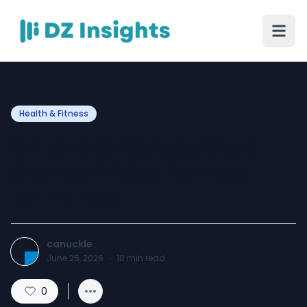
Health & Fitness
GP Lenses Kansas City |
Sharper Vision for Hard-
to-Fit Eyes
canuckle
June 25, 2026
·
10
min read
0