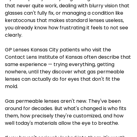
that never quite work, dealing with blurry vision that
glasses can't fully fix, or managing a condition like
keratoconus that makes standard lenses useless,
you already know how frustrating it feels to not see
clearly.
GP Lenses Kansas City patients who visit the
Contact Lens Institute of Kansas often describe that
same experience — trying everything, getting
nowhere, until they discover what gas permeable
lenses can actually do for eyes that don't fit the
mold.
Gas permeable lenses aren't new. They've been
around for decades. But what's changed is who fits
them, how precisely they're customized, and how
well today's materials allow the eye to breathe.