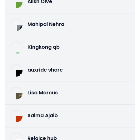
Alish Olve
Mahipal Nehra
Kingkong qb
auxride share
Lisa Marcus
Salma Ajaib
Rejoice hub