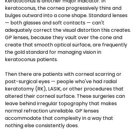
Keratoconus is another major indicator. In
keratoconus, the cornea progressively thins and
bulges outward into a cone shape. Standard lenses
— both glasses and soft contacts — can't
adequately correct the visual distortion this creates.
GP lenses, because they vault over the cone and
create that smooth optical surface, are frequently
the gold standard for managing vision in
keratoconus patients.
Then there are patients with corneal scarring or
post-surgical eyes — people who've had radial
keratotomy (RK), LASIK, or other procedures that
altered their corneal surface. These surgeries can
leave behind irregular topography that makes
normal refraction unreliable. GP lenses
accommodate that complexity in a way that
nothing else consistently does.