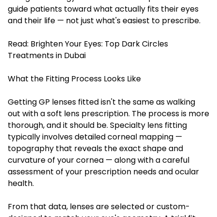
guide patients toward what actually fits their eyes
and their life — not just what's easiest to prescribe.
Read:
Brighten Your Eyes: Top Dark Circles
Treatments in Dubai
What the Fitting Process Looks Like
Getting GP lenses fitted isn't the same as walking
out with a soft lens prescription. The process is more
thorough, and it should be. Specialty lens fitting
typically involves detailed corneal mapping —
topography that reveals the exact shape and
curvature of your cornea — along with a careful
assessment of your prescription needs and ocular
health.
From that data, lenses are selected or custom-