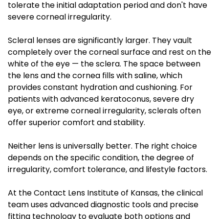
tolerate the initial adaptation period and don't have
severe corneal irregularity.
Scleral lenses are significantly larger. They vault
completely over the corneal surface and rest on the
white of the eye — the sclera. The space between
the lens and the cornea fills with saline, which
provides constant hydration and cushioning. For
patients with advanced keratoconus, severe dry
eye, or extreme corneal irregularity, sclerals often
offer superior comfort and stability.
Neither lens is universally better. The right choice
depends on the specific condition, the degree of
irregularity, comfort tolerance, and lifestyle factors.
At the Contact Lens Institute of Kansas, the clinical
team uses advanced diagnostic tools and precise
fitting technology to evaluate both options and