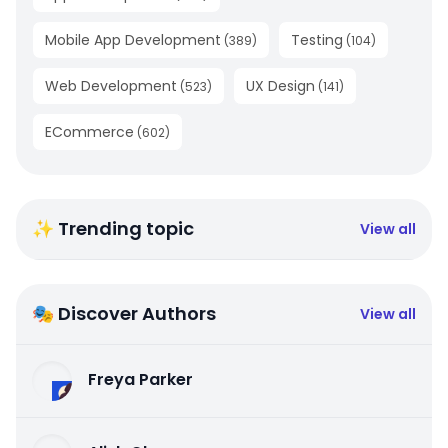
Mobile App Development
Testing
(
389
)
(
104
)
Web Development
UX Design
(
523
)
(
141
)
ECommerce
(
602
)
✨ Trending topic
View all
🎭 Discover Authors
View all
Freya Parker