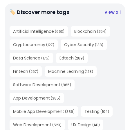
🏷 Discover more tags
View all
Artificial Intelligence
Blockchain
(
663
)
(
254
)
Cryptocurrency
Cyber Security
(
127
)
(
138
)
Data Science
Edtech
(
175
)
(
289
)
Fintech
Machine Learning
(
257
)
(
128
)
Software Development
(
865
)
App Development
(
385
)
Mobile App Development
Testing
(
389
)
(
104
)
Web Development
UX Design
(
523
)
(
141
)