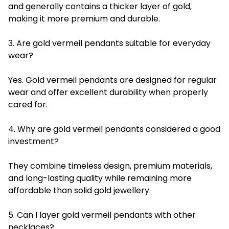
and generally contains a thicker layer of gold,
making it more premium and durable.
3. Are gold vermeil pendants suitable for everyday
wear?
Yes. Gold vermeil pendants are designed for regular
wear and offer excellent durability when properly
cared for.
4. Why are gold vermeil pendants considered a good
investment?
They combine timeless design, premium materials,
and long-lasting quality while remaining more
affordable than solid gold jewellery.
5. Can I layer gold vermeil pendants with other
necklaces?