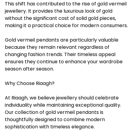
This shift has contributed to the rise of gold vermeil
jewellery. It provides the luxurious look of gold
without the significant cost of solid gold pieces,
making it a practical choice for modern consumers.
Gold vermeil pendants are particularly valuable
because they remain relevant regardless of
changing fashion trends. Their timeless appeal
ensures they continue to enhance your wardrobe
season after season.
Why Choose Riaagh?
At Riaagh, we believe jewellery should celebrate
individuality while maintaining exceptional quality.
Our collection of gold vermeil pendants is
thoughtfully designed to combine modern
sophistication with timeless elegance.