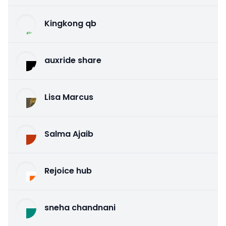
Kingkong qb
auxride share
Lisa Marcus
Salma Ajaib
Rejoice hub
sneha chandnani