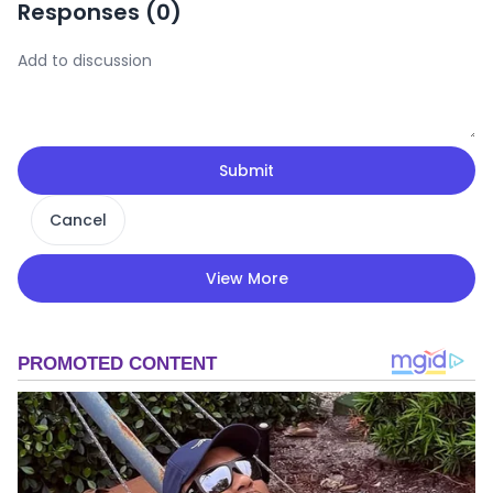
Responses (
0
)
Submit
Cancel
View More