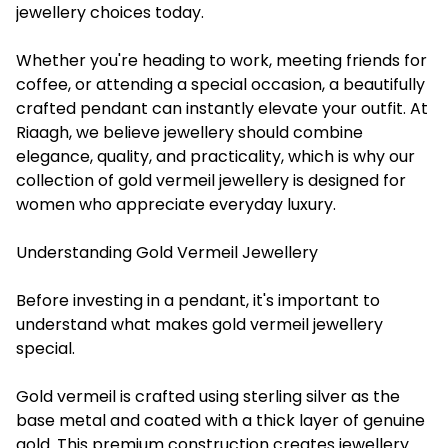
jewellery choices today.
Whether you're heading to work, meeting friends for
coffee, or attending a special occasion, a beautifully
crafted pendant can instantly elevate your outfit. At
Riaagh, we believe jewellery should combine
elegance, quality, and practicality, which is why our
collection of gold vermeil jewellery is designed for
women who appreciate everyday luxury.
Understanding Gold Vermeil Jewellery
Before investing in a pendant, it's important to
understand what makes gold vermeil jewellery
special.
Gold vermeil is crafted using sterling silver as the
base metal and coated with a thick layer of genuine
gold. This premium construction creates jewellery