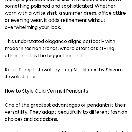
something polished and sophisticated. Whether
worn with a white shirt, a summer dress, office attire,
or evening wear, it adds refinement without
overwhelming your look.
This understated elegance aligns perfectly with
modern fashion trends, where effortless styling
often creates the biggest impact.
Read:
Temple Jewellery Long Necklaces by Shivam
Jewels Jaipur
How to Style Gold Vermeil Pendants
One of the greatest advantages of pendants is their
versatility. They adapt beautifully to different fashion
choices and occasions.