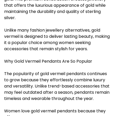
that offers the luxurious appearance of gold while
maintaining the durability and quality of sterling
silver.
Unlike many fashion jewellery alternatives, gold
vermeil is designed to deliver lasting beauty, making
it a popular choice among women seeking
accessories that remain stylish for years.
Why Gold Vermeil Pendants Are So Popular
The popularity of gold vermeil pendants continues
to grow because they effortlessly combine luxury
and versatility. Unlike trend-based accessories that
may feel outdated after a season, pendants remain
timeless and wearable throughout the year.
Women love gold vermeil pendants because they