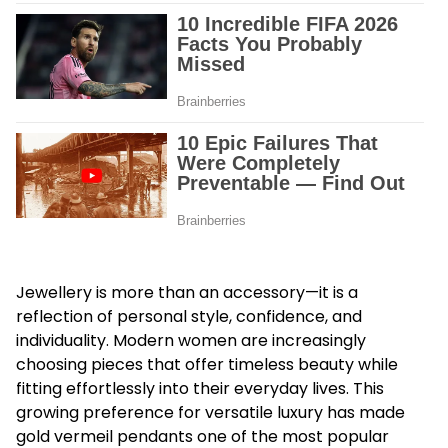
Jewellery is more than an accessory—it is a
reflection of personal style, confidence, and
individuality. Modern women are increasingly
choosing pieces that offer timeless beauty while
fitting effortlessly into their everyday lives. This
growing preference for versatile luxury has made
gold vermeil pendants one of the most popular