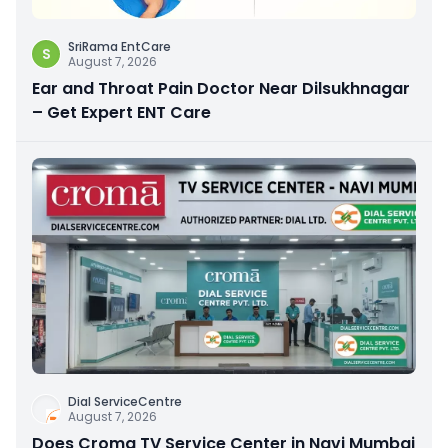
SriRama EntCare
S
August 7, 2026
Ear and Throat Pain Doctor Near Dilsukhnagar
– Get Expert ENT Care
Dial ServiceCentre
August 7, 2026
Does Croma TV Service Center in Navi Mumbai