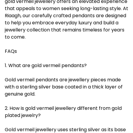
gold vermeil jewellery offers an elevated experience
that appeals to women seeking long-lasting style. At
Riaagh, our carefully crafted pendants are designed
to help you embrace everyday luxury and build a
jewellery collection that remains timeless for years
to come.
FAQs
1. What are gold vermeil pendants?
Gold vermeil pendants are jewellery pieces made
with a sterling silver base coated in a thick layer of
genuine gold.
2. How is gold vermeil jewellery different from gold
plated jewelry?
Gold vermeil jewellery uses sterling silver as its base