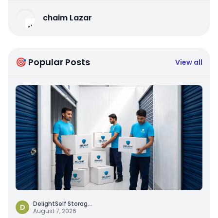
chaim Lazar
🎯 Popular Posts
View all
DelightSelf Storag
...
D
August 7, 2026