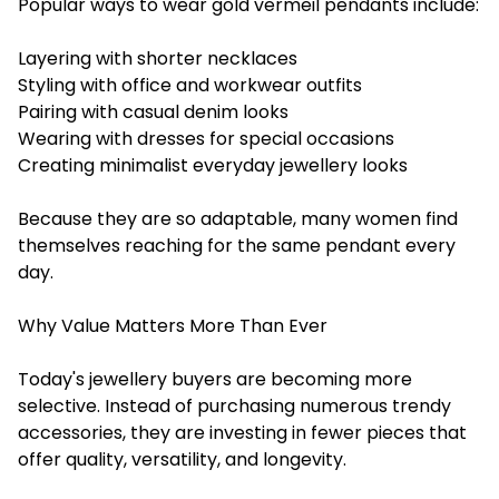
Popular ways to wear gold vermeil pendants include:
Layering with shorter necklaces
Styling with office and workwear outfits
Pairing with casual denim looks
Wearing with dresses for special occasions
Creating minimalist everyday jewellery looks
Because they are so adaptable, many women find
themselves reaching for the same pendant every
day.
Why Value Matters More Than Ever
Today's jewellery buyers are becoming more
selective. Instead of purchasing numerous trendy
accessories, they are investing in fewer pieces that
offer quality, versatility, and longevity.