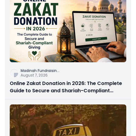
Madinah Fundraisin
...
August 7, 2026
Online Zakat Donation in 2026: The Complete
Guide to Secure and Shariah-Compliant
Giving