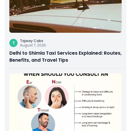
Tajway Cabs
T
August 7, 2026
Delhi to Shimla Taxi Services Explained: Routes,
Benefits, and Travel Tips