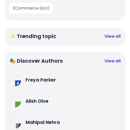
ECommerce
(
602
)
✨ Trending topic
View all
🎭 Discover Authors
View all
Freya Parker
Alish Olve
Mahipal Nehra