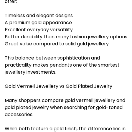
offer:
Timeless and elegant designs
A premium gold appearance
Excellent everyday versatility
Better durability than many fashion jewellery options
Great value compared to solid gold jewellery
This balance between sophistication and
practicality makes pendants one of the smartest
jewellery investments.
Gold Vermeil Jewellery vs Gold Plated Jewelry
Many shoppers compare gold vermeil jewellery and
gold plated jewelry when searching for gold-toned
accessories.
While both feature a gold finish, the difference lies in