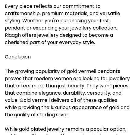
Every piece reflects our commitment to
craftsmanship, premium materials, and versatile
styling. Whether you're purchasing your first
pendant or expanding your jewellery collection,
Riaagh offers jewellery designed to become a
cherished part of your everyday style.
Conclusion
The growing popularity of gold vermeil pendants
proves that modern women are looking for jewellery
that offers more than just beauty. They want pieces
that combine elegance, durability, versatility, and
value. Gold vermeil delivers all of these qualities
while providing the luxurious appearance of gold and
the quality of sterling silver.
While gold plated jewelry remains a popular option,