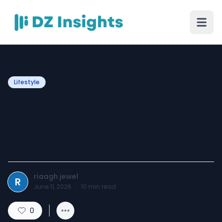
Lifestyle
Gold Vermeil Pendants: The
Perfect Blend of Style,
Luxury, and Value | Riaagh
riaagh jewel
R
June 11, 2026
·
10
min read
0