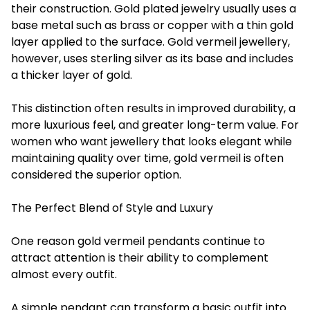
their construction. Gold plated jewelry usually uses a
base metal such as brass or copper with a thin gold
layer applied to the surface. Gold vermeil jewellery,
however, uses sterling silver as its base and includes
a thicker layer of gold.
This distinction often results in improved durability, a
more luxurious feel, and greater long-term value. For
women who want jewellery that looks elegant while
maintaining quality over time, gold vermeil is often
considered the superior option.
The Perfect Blend of Style and Luxury
One reason gold vermeil pendants continue to
attract attention is their ability to complement
almost every outfit.
A simple pendant can transform a basic outfit into