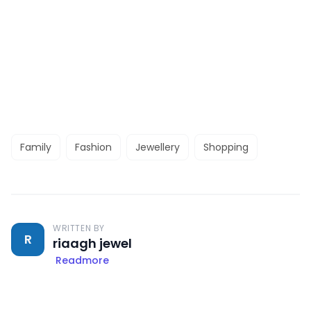
Family
Fashion
Jewellery
Shopping
WRITTEN BY
R
riaagh jewel
Readmore