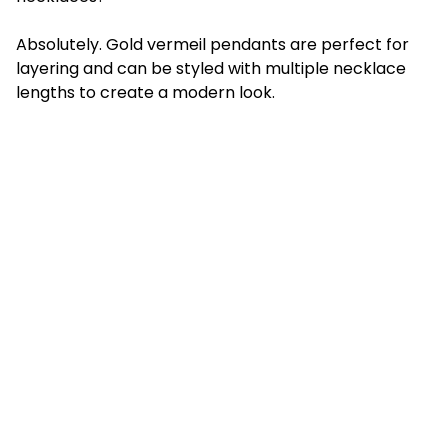
Absolutely. Gold vermeil pendants are perfect for
layering and can be styled with multiple necklace
lengths to create a modern look.