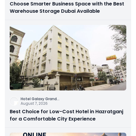
Choose Smarter Business Space with the Best
Warehouse Storage Dubai Available
Hotel Galaxy Grand
...
August 7, 2026
Best Choice for Low-Cost Hotel in Hazratganj
for a Comfortable City Experience