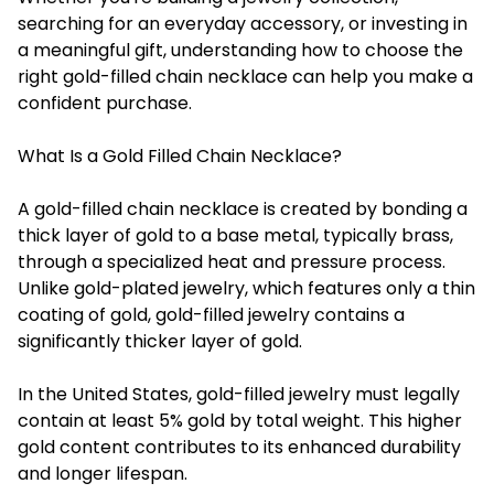
searching for an everyday accessory, or investing in
a meaningful gift, understanding how to choose the
right gold-filled chain necklace can help you make a
confident purchase.
What Is a Gold Filled Chain Necklace?
A gold-filled chain necklace is created by bonding a
thick layer of gold to a base metal, typically brass,
through a specialized heat and pressure process.
Unlike gold-plated jewelry, which features only a thin
coating of gold, gold-filled jewelry contains a
significantly thicker layer of gold.
In the United States, gold-filled jewelry must legally
contain at least 5% gold by total weight. This higher
gold content contributes to its enhanced durability
and longer lifespan.