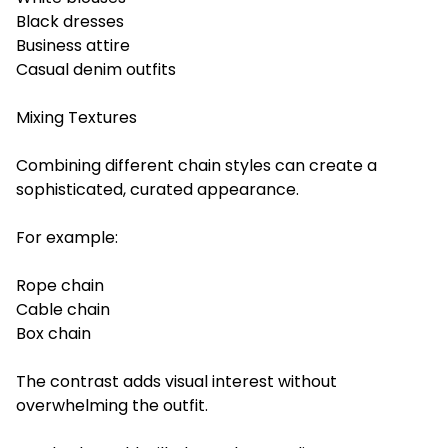
Black dresses
Business attire
Casual denim outfits
Mixing Textures
Combining different chain styles can create a
sophisticated, curated appearance.
For example:
Rope chain
Cable chain
Box chain
The contrast adds visual interest without
overwhelming the outfit.