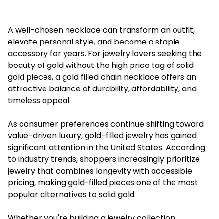
A well-chosen necklace can transform an outfit,
elevate personal style, and become a staple
accessory for years. For jewelry lovers seeking the
beauty of gold without the high price tag of solid
gold pieces, a gold filled chain necklace offers an
attractive balance of durability, affordability, and
timeless appeal.
As consumer preferences continue shifting toward
value-driven luxury, gold-filled jewelry has gained
significant attention in the United States. According
to industry trends, shoppers increasingly prioritize
jewelry that combines longevity with accessible
pricing, making gold-filled pieces one of the most
popular alternatives to solid gold.
Whether you're building a jewelry collection,