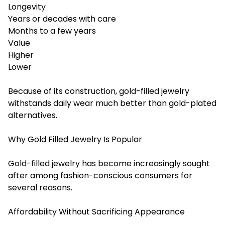
Longevity
Years or decades with care
Months to a few years
Value
Higher
Lower
Because of its construction, gold-filled jewelry
withstands daily wear much better than gold-plated
alternatives.
Why Gold Filled Jewelry Is Popular
Gold-filled jewelry has become increasingly sought
after among fashion-conscious consumers for
several reasons.
Affordability Without Sacrificing Appearance