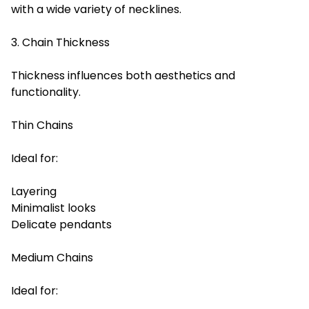
with a wide variety of necklines.
3. Chain Thickness
Thickness influences both aesthetics and
functionality.
Thin Chains
Ideal for:
Layering
Minimalist looks
Delicate pendants
Medium Chains
Ideal for: