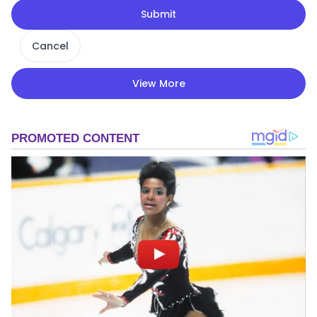
Submit
Cancel
View More