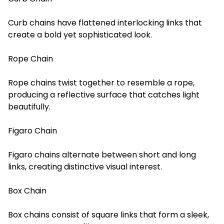
Curb chains have flattened interlocking links that
create a bold yet sophisticated look.
Rope Chain
Rope chains twist together to resemble a rope,
producing a reflective surface that catches light
beautifully.
Figaro Chain
Figaro chains alternate between short and long
links, creating distinctive visual interest.
Box Chain
Box chains consist of square links that form a sleek,