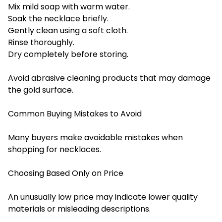
Mix mild soap with warm water.
Soak the necklace briefly.
Gently clean using a soft cloth.
Rinse thoroughly.
Dry completely before storing.
Avoid abrasive cleaning products that may damage
the gold surface.
Common Buying Mistakes to Avoid
Many buyers make avoidable mistakes when
shopping for necklaces.
Choosing Based Only on Price
An unusually low price may indicate lower quality
materials or misleading descriptions.