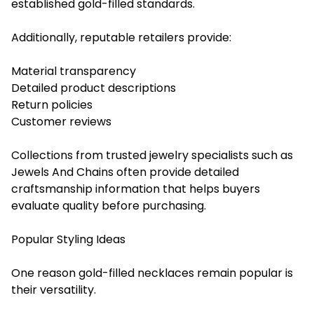
established gold-filled standards.
Additionally, reputable retailers provide:
Material transparency
Detailed product descriptions
Return policies
Customer reviews
Collections from trusted jewelry specialists such as
Jewels And Chains often provide detailed
craftsmanship information that helps buyers
evaluate quality before purchasing.
Popular Styling Ideas
One reason gold-filled necklaces remain popular is
their versatility.