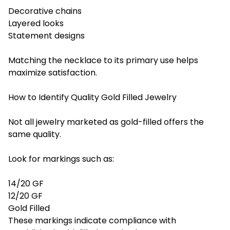
Decorative chains
Layered looks
Statement designs
Matching the necklace to its primary use helps
maximize satisfaction.
How to Identify Quality Gold Filled Jewelry
Not all jewelry marketed as gold-filled offers the
same quality.
Look for markings such as:
14/20 GF
12/20 GF
Gold Filled
These markings indicate compliance with