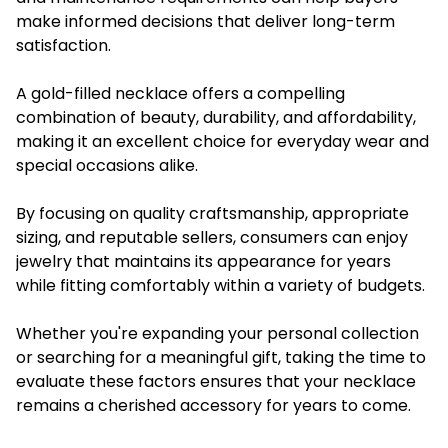
make informed decisions that deliver long-term
satisfaction.
A gold-filled necklace offers a compelling
combination of beauty, durability, and affordability,
making it an excellent choice for everyday wear and
special occasions alike.
By focusing on quality craftsmanship, appropriate
sizing, and reputable sellers, consumers can enjoy
jewelry that maintains its appearance for years
while fitting comfortably within a variety of budgets.
Whether you're expanding your personal collection
or searching for a meaningful gift, taking the time to
evaluate these factors ensures that your necklace
remains a cherished accessory for years to come.