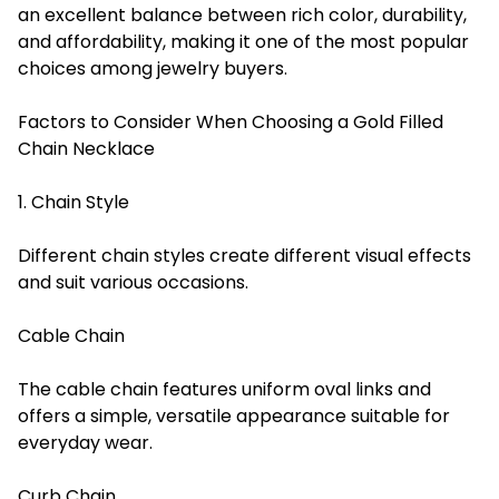
an excellent balance between rich color, durability,
and affordability, making it one of the most popular
choices among jewelry buyers.
Factors to Consider When Choosing a Gold Filled
Chain Necklace
1. Chain Style
Different chain styles create different visual effects
and suit various occasions.
Cable Chain
The cable chain features uniform oval links and
offers a simple, versatile appearance suitable for
everyday wear.
Curb Chain