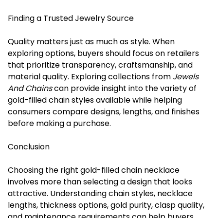
Finding a Trusted Jewelry Source
Quality matters just as much as style. When
exploring options, buyers should focus on retailers
that prioritize transparency, craftsmanship, and
material quality. Exploring collections from
Jewels
And Chains
can provide insight into the variety of
gold-filled chain styles available while helping
consumers compare designs, lengths, and finishes
before making a purchase.
Conclusion
Choosing the right gold-filled chain necklace
involves more than selecting a design that looks
attractive. Understanding chain styles, necklace
lengths, thickness options, gold purity, clasp quality,
and maintenance requirements can help buyers