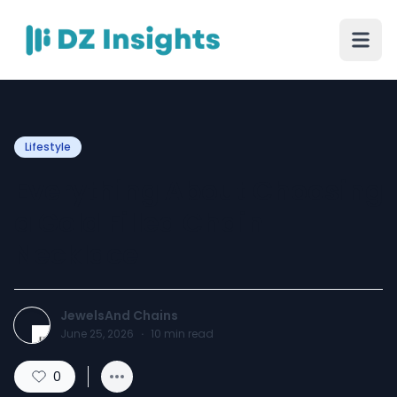
Lifestyle
Everything About Choosing
a Gold Filled Chain
Necklace
JewelsAnd Chains
June 25, 2026
·
10
min read
0