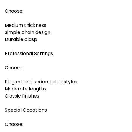
Choose:
Medium thickness
Simple chain design
Durable clasp
Professional Settings
Choose:
Elegant and understated styles
Moderate lengths
Classic finishes
Special Occasions
Choose: