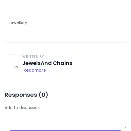
Jewellery
WRITTEN BY
JewelsAnd Chains
Readmore
Responses (
0
)