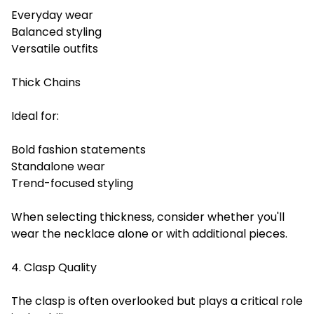
Everyday wear
Balanced styling
Versatile outfits
Thick Chains
Ideal for:
Bold fashion statements
Standalone wear
Trend-focused styling
When selecting thickness, consider whether you'll
wear the necklace alone or with additional pieces.
4. Clasp Quality
The clasp is often overlooked but plays a critical role