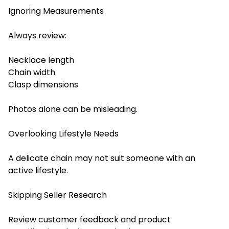
Ignoring Measurements
Always review:
Necklace length
Chain width
Clasp dimensions
Photos alone can be misleading.
Overlooking Lifestyle Needs
A delicate chain may not suit someone with an
active lifestyle.
Skipping Seller Research
Review customer feedback and product