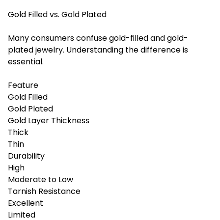
Gold Filled vs. Gold Plated
Many consumers confuse gold-filled and gold-
plated jewelry. Understanding the difference is
essential.
Feature
Gold Filled
Gold Plated
Gold Layer Thickness
Thick
Thin
Durability
High
Moderate to Low
Tarnish Resistance
Excellent
Limited