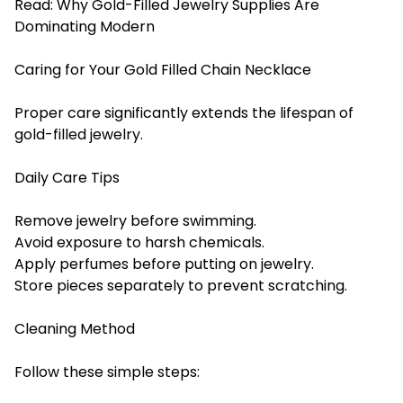
Read:
Why Gold-Filled Jewelry Supplies Are
Dominating Modern
Caring for Your Gold Filled Chain Necklace
Proper care significantly extends the lifespan of
gold-filled jewelry.
Daily Care Tips
Remove jewelry before swimming.
Avoid exposure to harsh chemicals.
Apply perfumes before putting on jewelry.
Store pieces separately to prevent scratching.
Cleaning Method
Follow these simple steps: