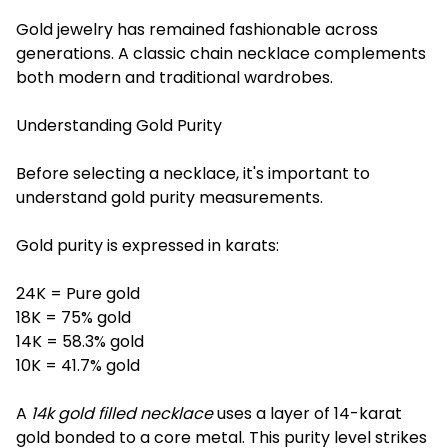
Gold jewelry has remained fashionable across
generations. A classic chain necklace complements
both modern and traditional wardrobes.
Understanding Gold Purity
Before selecting a necklace, it's important to
understand gold purity measurements.
Gold purity is expressed in karats:
24K = Pure gold
18K = 75% gold
14K = 58.3% gold
10K = 41.7% gold
A
14k gold filled necklace
uses a layer of 14-karat
gold bonded to a core metal. This purity level strikes