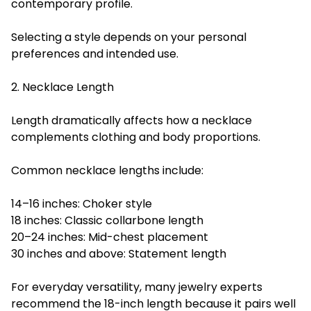
contemporary profile.
Selecting a style depends on your personal
preferences and intended use.
2. Necklace Length
Length dramatically affects how a necklace
complements clothing and body proportions.
Common necklace lengths include:
14–16 inches: Choker style
18 inches: Classic collarbone length
20–24 inches: Mid-chest placement
30 inches and above: Statement length
For everyday versatility, many jewelry experts
recommend the 18-inch length because it pairs well