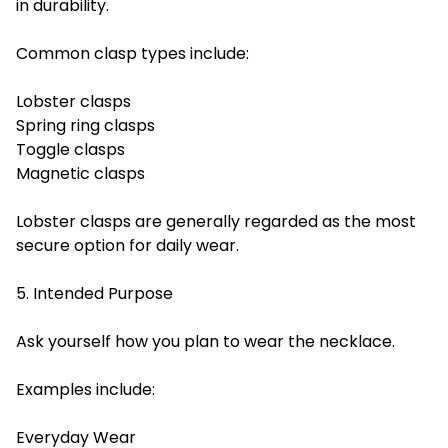
in durability.
Common clasp types include:
Lobster clasps
Spring ring clasps
Toggle clasps
Magnetic clasps
Lobster clasps are generally regarded as the most
secure option for daily wear.
5. Intended Purpose
Ask yourself how you plan to wear the necklace.
Examples include:
Everyday Wear