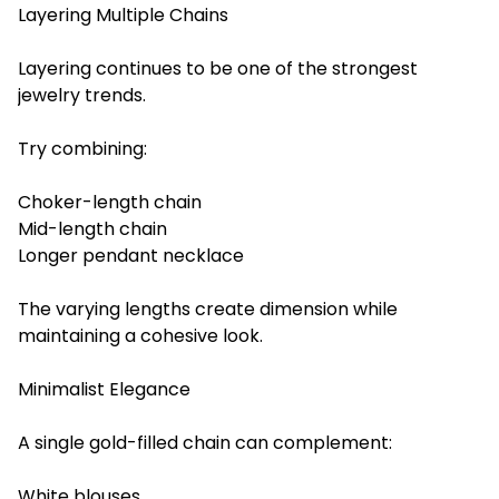
Layering Multiple Chains
Layering continues to be one of the strongest
jewelry trends.
Try combining:
Choker-length chain
Mid-length chain
Longer pendant necklace
The varying lengths create dimension while
maintaining a cohesive look.
Minimalist Elegance
A single gold-filled chain can complement:
White blouses