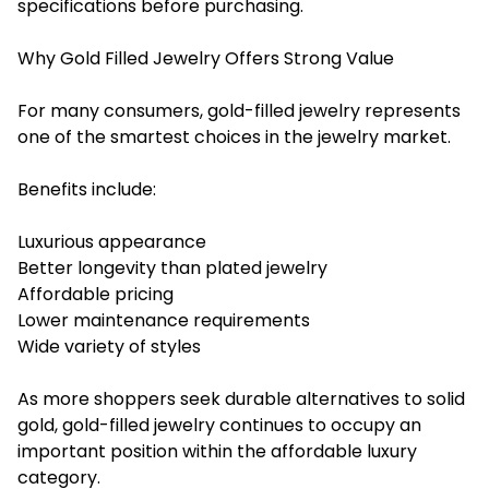
specifications before purchasing.
Why Gold Filled Jewelry Offers Strong Value
For many consumers, gold-filled jewelry represents
one of the smartest choices in the jewelry market.
Benefits include:
Luxurious appearance
Better longevity than plated jewelry
Affordable pricing
Lower maintenance requirements
Wide variety of styles
As more shoppers seek durable alternatives to solid
gold, gold-filled jewelry continues to occupy an
important position within the affordable luxury
category.