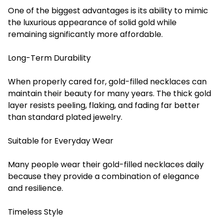
One of the biggest advantages is its ability to mimic
the luxurious appearance of solid gold while
remaining significantly more affordable.
Long-Term Durability
When properly cared for, gold-filled necklaces can
maintain their beauty for many years. The thick gold
layer resists peeling, flaking, and fading far better
than standard plated jewelry.
Suitable for Everyday Wear
Many people wear their gold-filled necklaces daily
because they provide a combination of elegance
and resilience.
Timeless Style