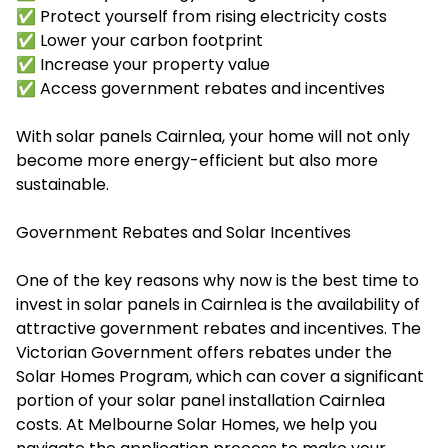
✅ Protect yourself from rising electricity costs
✅ Lower your carbon footprint
✅ Increase your property value
✅ Access government rebates and incentives
With solar panels Cairnlea, your home will not only
become more energy-efficient but also more
sustainable.
Government Rebates and Solar Incentives
One of the key reasons why now is the best time to
invest in solar panels in Cairnlea is the availability of
attractive government rebates and incentives. The
Victorian Government offers rebates under the
Solar Homes Program, which can cover a significant
portion of your
solar panel installation Cairnlea
costs. At Melbourne Solar Homes, we help you