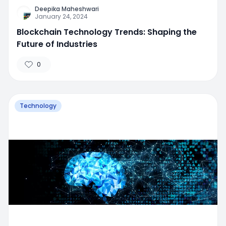
Deepika Maheshwari
January 24, 2024
Blockchain Technology Trends: Shaping the
Future of Industries
0
Technology