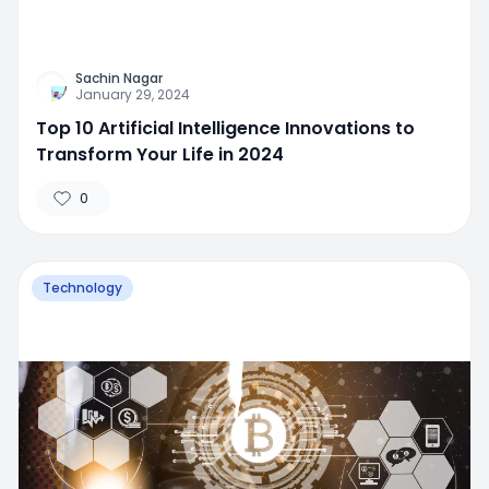
Sachin Nagar
January 29, 2024
Top 10 Artificial Intelligence Innovations to
Transform Your Life in 2024
0
Technology