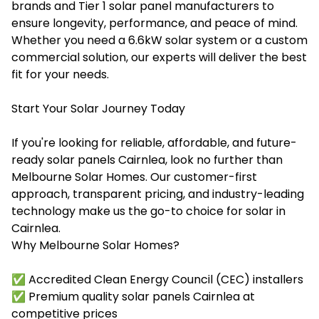
brands and Tier 1 solar panel manufacturers to
ensure longevity, performance, and peace of mind.
Whether you need a 6.6kW solar system or a custom
commercial solution, our experts will deliver the best
fit for your needs.
Start Your Solar Journey Today
If you're looking for reliable, affordable, and future-
ready solar panels Cairnlea, look no further than
Melbourne Solar Homes. Our customer-first
approach, transparent pricing, and industry-leading
technology make us the go-to choice for solar in
Cairnlea.
Why Melbourne Solar Homes?
✅ Accredited Clean Energy Council (CEC) installers
✅ Premium quality solar panels Cairnlea at
competitive prices