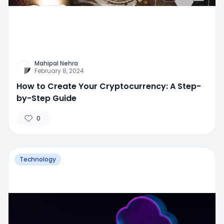
Mahipal Nehra
February 8, 2024
How to Create Your Cryptocurrency: A Step-
by-Step Guide
0
Technology