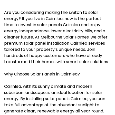
Are you considering making the switch to solar
energy? If you live in Cairnlea, now is the perfect
time to invest in
solar panels Cairnlea
and enjoy
energy independence, lower electricity bills, and a
cleaner future. At Melbourne Solar Homes, we offer
premium solar panel installation Cairnlea services
tailored to your property’s unique needs. Join
hundreds of happy customers who have already
transformed their homes with smart solar solutions.
Why Choose Solar Panels in Cairnlea?
Cairnlea, with its sunny climate and modern
suburban landscape, is an ideal location for solar
energy. By installing solar panels Cairnlea, you can
take full advantage of the abundant sunlight to
generate clean, renewable energy all year round.