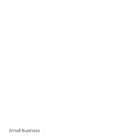
Small Business