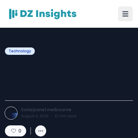
Technology
Go Green with Solar Panels
Cairnlea – Power Your
Home Efficiently
Solarpanel melbourne
August 4, 2025
·
10
min read
0