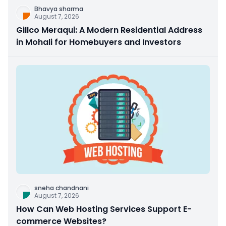
Bhavya sharma
August 7, 2026
Gillco Meraqui: A Modern Residential Address
in Mohali for Homebuyers and Investors
sneha chandnani
August 7, 2026
How Can Web Hosting Services Support E-
commerce Websites?