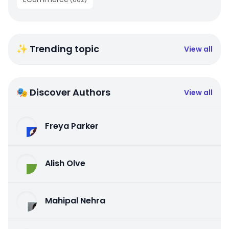
✨ Trending topic
View all
🎭 Discover Authors
View all
Freya Parker
Alish Olve
Mahipal Nehra