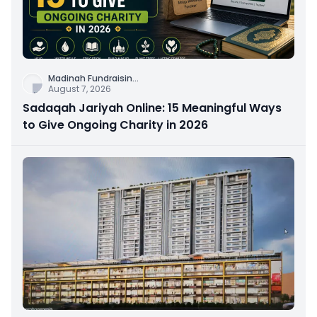
Madinah Fundraisin
...
August 7, 2026
Sadaqah Jariyah Online: 15 Meaningful Ways
to Give Ongoing Charity in 2026