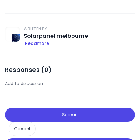
WRITTEN BY
Solarpanel melbourne
Readmore
Responses (
0
)
Submit
Cancel