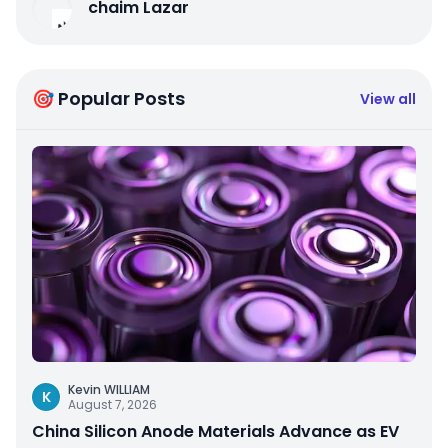
chaim Lazar
🎯 Popular Posts
View all
Kevin WILLIAM
K
August 7, 2026
China Silicon Anode Materials Advance as EV