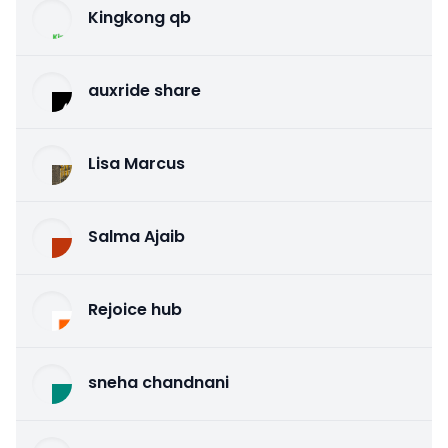
Kingkong qb
auxride share
Lisa Marcus
Salma Ajaib
Rejoice hub
sneha chandnani