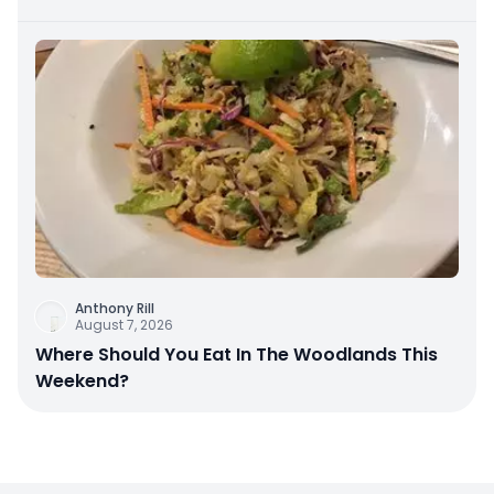
Anthony Rill
August 7, 2026
Where Should You Eat In The Woodlands This
Weekend?