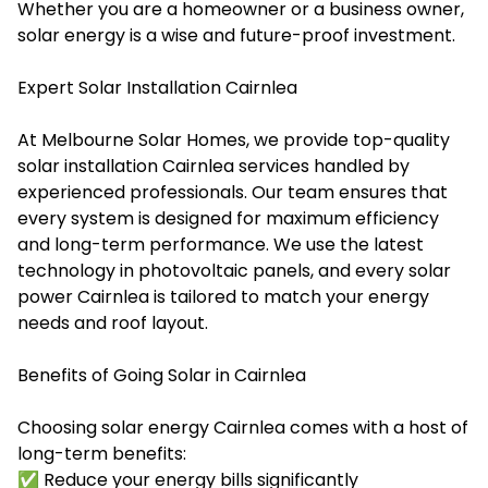
Whether you are a homeowner or a business owner,
solar energy is a wise and future-proof investment.
Expert Solar Installation Cairnlea
At Melbourne Solar Homes, we provide top-quality
solar installation Cairnlea services handled by
experienced professionals. Our team ensures that
every system is designed for maximum efficiency
and long-term performance. We use the latest
technology in photovoltaic panels, and every
solar
power Cairnlea
is tailored to match your energy
needs and roof layout.
Benefits of Going Solar in Cairnlea
Choosing solar energy Cairnlea comes with a host of
long-term benefits:
✅ Reduce your energy bills significantly