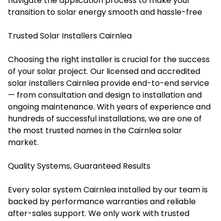
navigate the application process to make your
transition to solar energy smooth and hassle-free
Trusted Solar Installers Cairnlea
Choosing the right installer is crucial for the success
of your solar project. Our licensed and accredited
solar installers Cairnlea provide end-to-end service
— from consultation and design to installation and
ongoing maintenance. With years of experience and
hundreds of successful installations, we are one of
the most trusted names in the Cairnlea solar
market.
Quality Systems, Guaranteed Results
Every solar system Cairnlea installed by our team is
backed by performance warranties and reliable
after-sales support. We only work with trusted