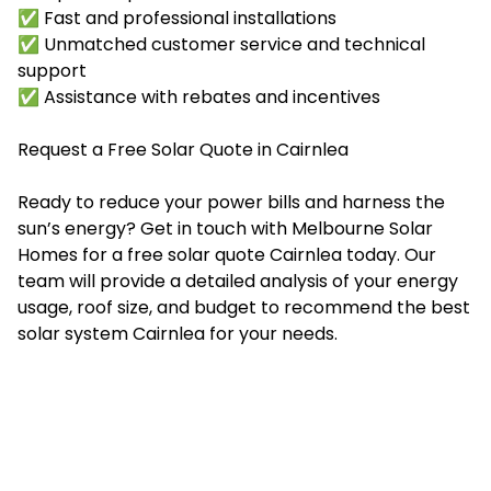
✅ Fast and professional installations
✅ Unmatched customer service and technical
support
✅ Assistance with rebates and incentives
Request a Free Solar Quote in Cairnlea
Ready to reduce your power bills and harness the
sun’s energy? Get in touch with Melbourne Solar
Homes for a free solar quote Cairnlea today. Our
team will provide a detailed analysis of your energy
usage, roof size, and budget to recommend the best
solar system Cairnlea for your needs.