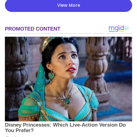
View More