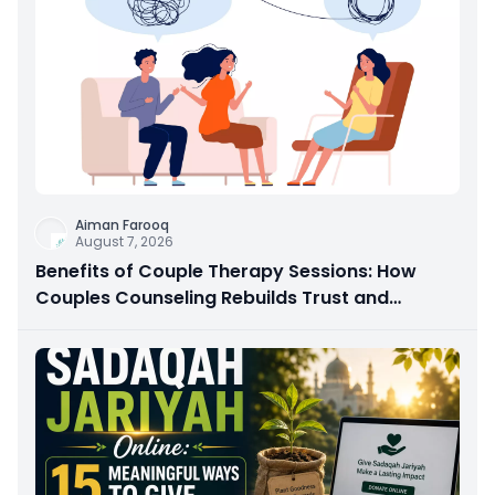
Aiman Farooq
August 7, 2026
Benefits of Couple Therapy Sessions: How
Couples Counseling Rebuilds Trust and
Connection