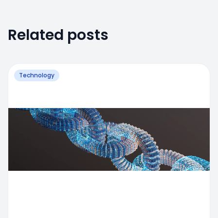
Related posts
Technology