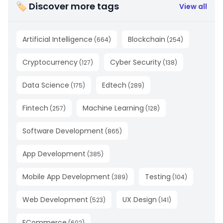
🏷 Discover more tags
View all
Artificial Intelligence
Blockchain
(
664
)
(
254
)
Cryptocurrency
Cyber Security
(
127
)
(
138
)
Data Science
Edtech
(
175
)
(
289
)
Fintech
Machine Learning
(
257
)
(
128
)
Software Development
(
865
)
App Development
(
385
)
Mobile App Development
Testing
(
389
)
(
104
)
Web Development
UX Design
(
523
)
(
141
)
ECommerce
(
602
)