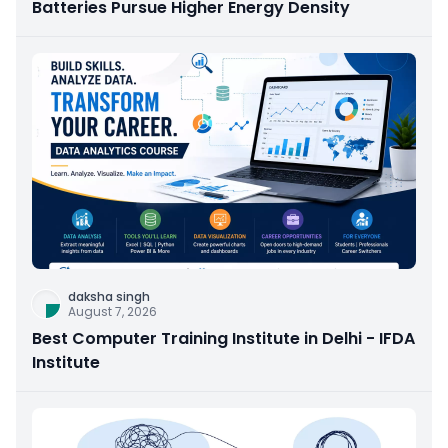
Batteries Pursue Higher Energy Density
daksha singh
August 7, 2026
Best Computer Training Institute in Delhi - IFDA
Institute