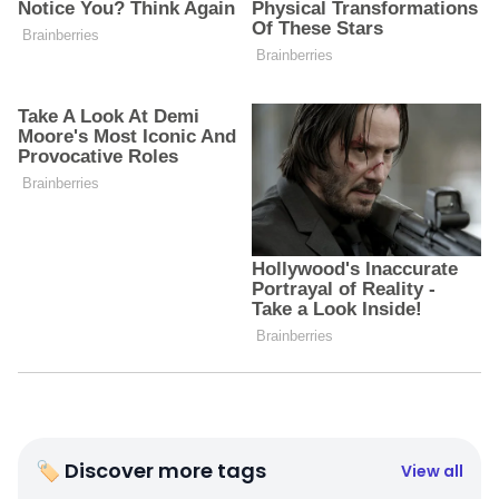
🏷 Discover more tags
View all