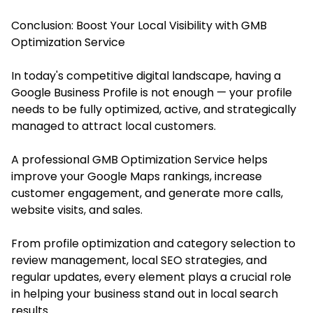
Conclusion: Boost Your Local Visibility with GMB
Optimization Service
In today's competitive digital landscape, having a
Google Business Profile is not enough — your profile
needs to be fully optimized, active, and strategically
managed to attract local customers.
A professional GMB Optimization Service helps
improve your Google Maps rankings, increase
customer engagement, and generate more calls,
website visits, and sales.
From profile optimization and category selection to
review management, local SEO strategies, and
regular updates, every element plays a crucial role
in helping your business stand out in local search
results.