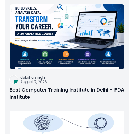
daksha singh
August 7, 2026
Best Computer Training Institute in Delhi - IFDA
Institute