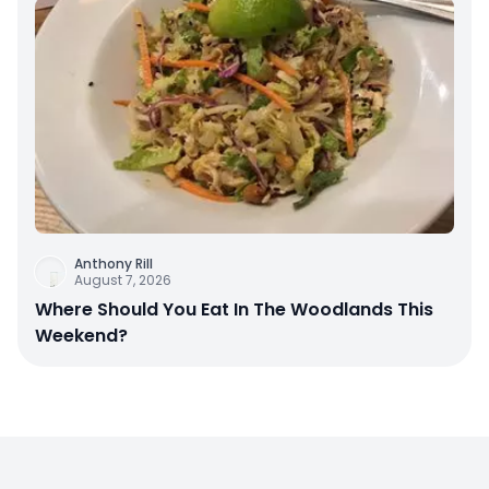
Anthony Rill
August 7, 2026
Where Should You Eat In The Woodlands This
Weekend?