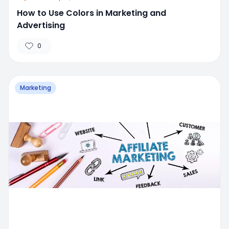
How to Use Colors in Marketing and
Advertising
0
Marketing