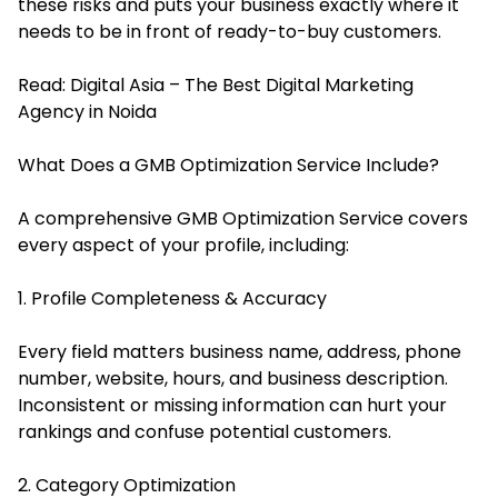
these risks and puts your business exactly where it
needs to be in front of ready-to-buy customers.
Read:
Digital Asia – The Best Digital Marketing
Agency in Noida
What Does a GMB Optimization Service Include?
A comprehensive GMB Optimization Service covers
every aspect of your profile, including:
1. Profile Completeness & Accuracy
Every field matters business name, address, phone
number, website, hours, and business description.
Inconsistent or missing information can hurt your
rankings and confuse potential customers.
2. Category Optimization