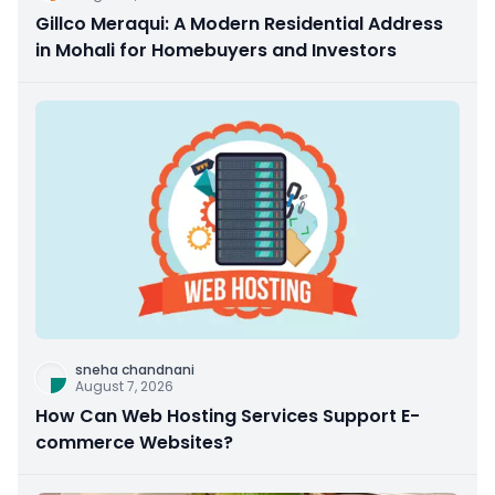
Gillco Meraqui: A Modern Residential Address
in Mohali for Homebuyers and Investors
sneha chandnani
August 7, 2026
How Can Web Hosting Services Support E-
commerce Websites?