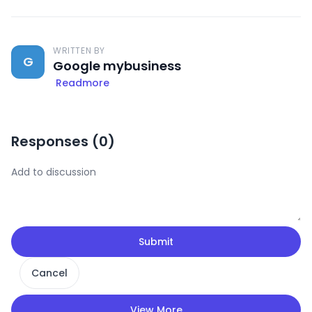
WRITTEN BY
G
Google mybusiness
Readmore
Responses (
0
)
Submit
Cancel
View More