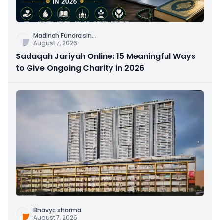
Madinah Fundraisin
...
August 7, 2026
Sadaqah Jariyah Online: 15 Meaningful Ways
to Give Ongoing Charity in 2026
Bhavya sharma
August 7, 2026