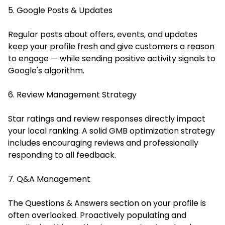
5. Google Posts & Updates
Regular posts about offers, events, and updates
keep your profile fresh and give customers a reason
to engage — while sending positive activity signals to
Google's algorithm.
6. Review Management Strategy
Star ratings and review responses directly impact
your local ranking. A solid GMB optimization strategy
includes encouraging reviews and professionally
responding to all feedback.
7. Q&A Management
The Questions & Answers section on your profile is
often overlooked. Proactively populating and