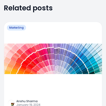
Related posts
Marketing
Anshu Sharma
January 19, 2024