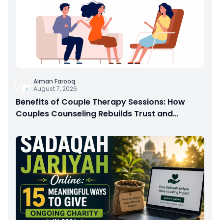
Aiman Farooq
August 7, 2026
Benefits of Couple Therapy Sessions: How
Couples Counseling Rebuilds Trust and
Connection