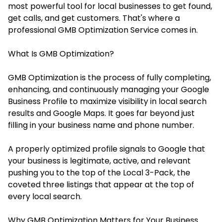
most powerful tool for local businesses to get found,
get calls, and get customers. That's where a
professional GMB Optimization Service comes in.
What Is GMB Optimization?
GMB Optimization is the process of fully completing,
enhancing, and continuously managing your Google
Business Profile to maximize visibility in local search
results and Google Maps. It goes far beyond just
filling in your business name and phone number.
A properly optimized profile signals to Google that
your business is legitimate, active, and relevant
pushing you to the top of the Local 3-Pack, the
coveted three listings that appear at the top of
every local search.
Why GMB Optimization Matters for Your Business