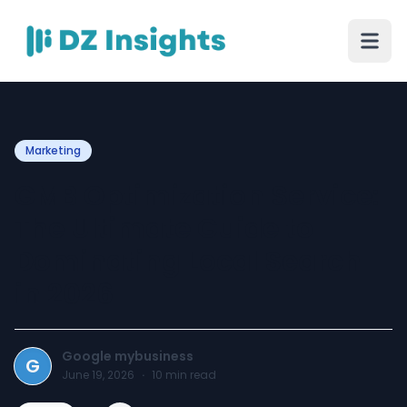
Marketing
GMB Optimization Service:
The Ultimate Guide to
Dominating Local Search
in 2026
Google mybusiness
G
June 19, 2026
·
10
min read