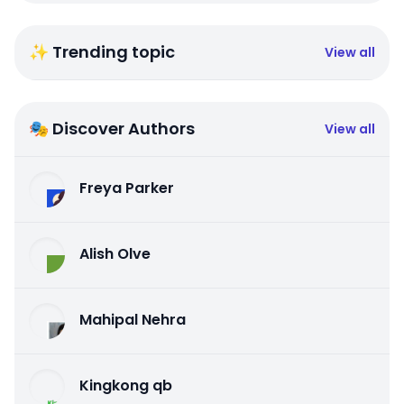
✨ Trending topic
View all
🎭 Discover Authors
View all
Freya Parker
Alish Olve
Mahipal Nehra
Kingkong qb