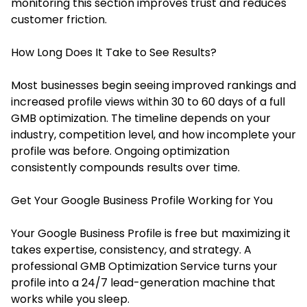
monitoring this section improves trust and reduces
customer friction.
How Long Does It Take to See Results?
Most businesses begin seeing improved rankings and
increased profile views within 30 to 60 days of a full
GMB optimization. The timeline depends on your
industry, competition level, and how incomplete your
profile was before. Ongoing optimization
consistently compounds results over time.
Get Your Google Business Profile Working for You
Your Google Business Profile is free but maximizing it
takes expertise, consistency, and strategy. A
professional GMB Optimization Service turns your
profile into a 24/7 lead-generation machine that
works while you sleep.