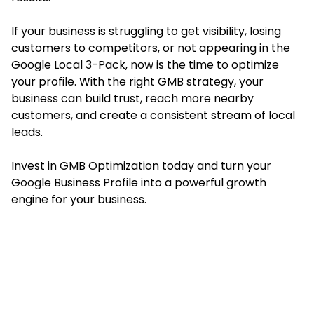
If your business is struggling to get visibility, losing
customers to competitors, or not appearing in the
Google Local 3-Pack, now is the time to optimize
your profile. With the right GMB strategy, your
business can build trust, reach more nearby
customers, and create a consistent stream of local
leads.
Invest in GMB Optimization today and turn your
Google Business Profile into a powerful growth
engine for your business.