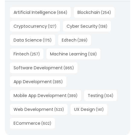
Artificial Intelligence
Blockchain
(
664
)
(
254
)
Cryptocurrency
Cyber Security
(
127
)
(
138
)
Data Science
Edtech
(
175
)
(
289
)
Fintech
Machine Learning
(
257
)
(
128
)
Software Development
(
865
)
App Development
(
385
)
Mobile App Development
Testing
(
389
)
(
104
)
Web Development
UX Design
(
523
)
(
141
)
ECommerce
(
602
)