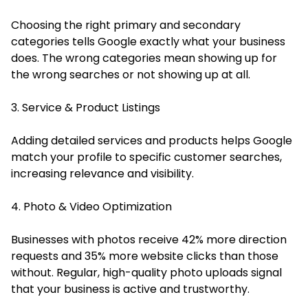
Choosing the right primary and secondary
categories tells Google exactly what your business
does. The wrong categories mean showing up for
the wrong searches or not showing up at all.
3. Service & Product Listings
Adding detailed services and products helps Google
match your profile to specific customer searches,
increasing relevance and visibility.
4. Photo & Video Optimization
Businesses with photos receive 42% more direction
requests and 35% more website clicks than those
without. Regular, high-quality photo uploads signal
that your business is active and trustworthy.