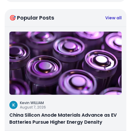
🎯 Popular Posts
View all
Kevin WILLIAM
K
August 7, 2026
China Silicon Anode Materials Advance as EV
Batteries Pursue Higher Energy Density