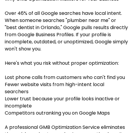
Over 46% of all Google searches have local intent.
When someone searches "plumber near me" or
"best dentist in Orlando," Google pulls results directly
from Google Business Profiles. If your profile is
incomplete, outdated, or unoptimized, Google simply
won't show you.
Here's what you risk without proper optimization:
Lost phone calls from customers who can't find you
Fewer website visits from high-intent local
searchers
Lower trust because your profile looks inactive or
incomplete
Competitors outranking you on Google Maps
A professional GMB Optimization Service eliminates