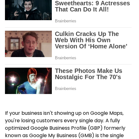
If your business isn't showing up on Google Maps,
you're losing customers every single day. A fully
optimized Google Business Profile (GBP) formerly
known as Google My Business (GMB) is the single