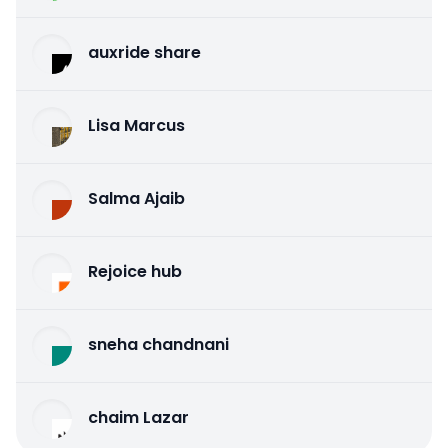
auxride share
Lisa Marcus
Salma Ajaib
Rejoice hub
sneha chandnani
chaim Lazar