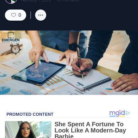
February 7, 2025
·
10
min read
0