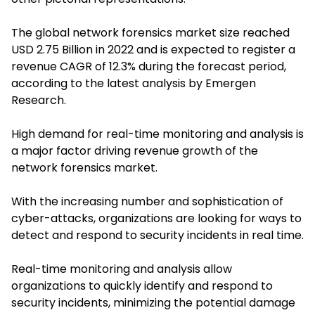
The global network forensics market size reached
USD 2.75 Billion in 2022 and is expected to register a
revenue CAGR of 12.3% during the forecast period,
according to the latest analysis by Emergen
Research.
High demand for real-time monitoring and analysis is
a major factor driving revenue growth of the
network forensics market.
With the increasing number and sophistication of
cyber-attacks, organizations are looking for ways to
detect and respond to security incidents in real time.
Real-time monitoring and analysis allow
organizations to quickly identify and respond to
security incidents, minimizing the potential damage