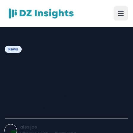
News
Global Network Forensics
Market Increasing Size,
Demand, Growth Rate, and
Forecast 2030 - Emergen
Research
alex joe