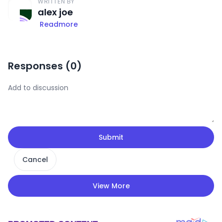
WRITTEN BY
alex joe
Readmore
Responses (
0
)
Submit
Cancel
View More