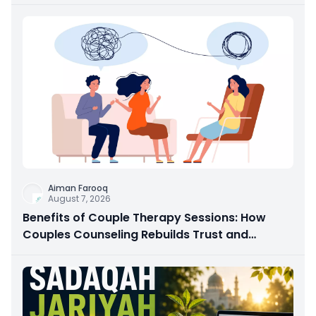
Aiman Farooq
August 7, 2026
Benefits of Couple Therapy Sessions: How
Couples Counseling Rebuilds Trust and
Connection