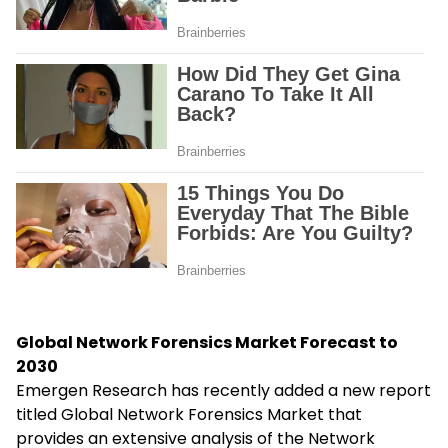
Global Network Forensics Market Forecast to
2030
Emergen Research has recently added a new report
titled Global Network Forensics Market that
provides an extensive analysis of the Network