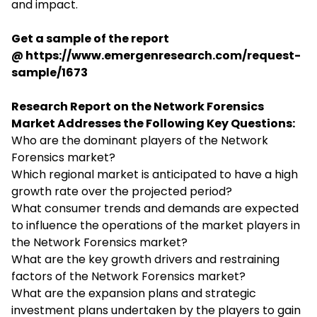
and impact.
Get a sample of the report
@
https://www.emergenresearch.com/request-
sample/1673
Research Report on the Network Forensics
Market Addresses the Following Key Questions:
Who are the dominant players of the Network
Forensics market?
Which regional market is anticipated to have a high
growth rate over the projected period?
What consumer trends and demands are expected
to influence the operations of the market players in
the Network Forensics market?
What are the key growth drivers and restraining
factors of the Network Forensics market?
What are the expansion plans and strategic
investment plans undertaken by the players to gain