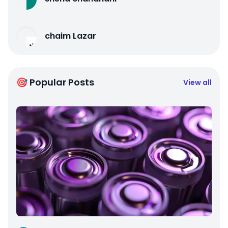
chaim Lazar
🎯 Popular Posts
View all