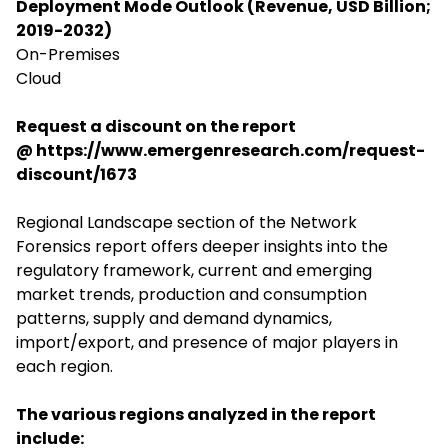
Deployment Mode Outlook (Revenue, USD Billion;
2019-2032)
On-Premises
Cloud
Request a discount on the report
@
https://www.emergenresearch.com/request-
discount/1673
Regional Landscape section of the Network
Forensics report offers deeper insights into the
regulatory framework, current and emerging
market trends, production and consumption
patterns, supply and demand dynamics,
import/export, and presence of major players in
each region.
The various regions analyzed in the report
include: