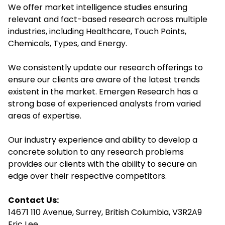
We offer market intelligence studies ensuring
relevant and fact-based research across multiple
industries, including Healthcare, Touch Points,
Chemicals, Types, and Energy.
We consistently update our research offerings to
ensure our clients are aware of the latest trends
existent in the market. Emergen Research has a
strong base of experienced analysts from varied
areas of expertise.
Our industry experience and ability to develop a
concrete solution to any research problems
provides our clients with the ability to secure an
edge over their respective competitors.
Contact Us:
14671 110 Avenue, Surrey, British Columbia, V3R2A9
Eric Lee