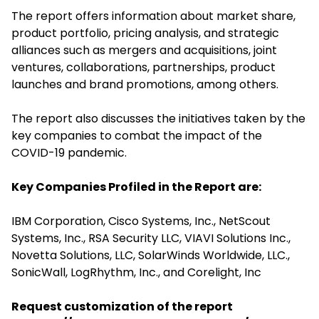
The report offers information about market share,
product portfolio, pricing analysis, and strategic
alliances such as mergers and acquisitions, joint
ventures, collaborations, partnerships, product
launches and brand promotions, among others.
The report also discusses the initiatives taken by the
key companies to combat the impact of the
COVID-19 pandemic.
Key Companies Profiled in the Report are:
IBM Corporation, Cisco Systems, Inc., NetScout
Systems, Inc., RSA Security LLC, VIAVI Solutions Inc.,
Novetta Solutions, LLC, SolarWinds Worldwide, LLC.,
SonicWall, LogRhythm, Inc., and Corelight, Inc
Request customization of the report