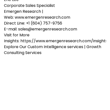
Corporate Sales Specialist
Emergen Research |
Web:
www.emergenresearch.com
Direct Line: +1 (604) 757-9756
E-mail:
sales@emergenresearch.com
Visit for More
Insights:
https://www.emergenresearch.com/insights
Explore Our
Custom Intelligence services
|
Growth
Consulting Services