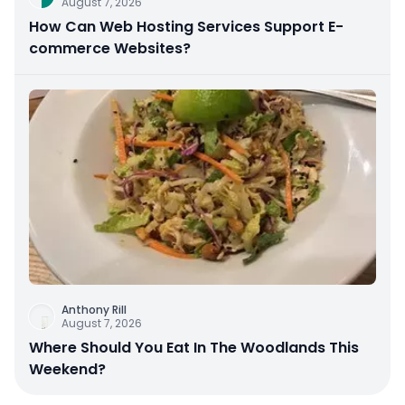
August 7, 2026
How Can Web Hosting Services Support E-
commerce Websites?
Anthony Rill
August 7, 2026
Where Should You Eat In The Woodlands This
Weekend?