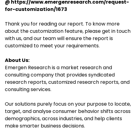
@
https://www.emergenresearch.com/request-
for-customization/1673
Thank you for reading our report. To know more
about the customization feature, please get in touch
with us, and our team will ensure the report is
customized to meet your requirements.
About Us:
Emergen Research is a market research and
consulting company that provides syndicated
research reports, customized research reports, and
consulting services.
Our solutions purely focus on your purpose to locate,
target, and analyse consumer behavior shifts across
demographics, across industries, and help clients
make smarter business decisions.