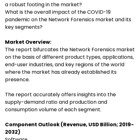
a robust footing in the market?
What is the overall impact of the COVID-19
pandemic on the Network Forensics market and its
key segments?
Market Overview:
The report bifurcates the Network Forensics market
on the basis of different product types, applications,
end-user industries, and key regions of the world
where the market has already established its
presence.
The report accurately offers insights into the
supply-demand ratio and production and
consumption volume of each segment.
Component Outlook (Revenue, USD Billion; 2019-
2032)
Software