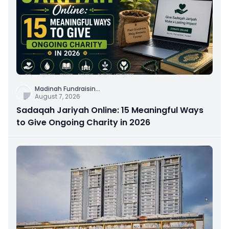
Madinah Fundraisin
...
August 7, 2026
Sadaqah Jariyah Online: 15 Meaningful Ways
to Give Ongoing Charity in 2026