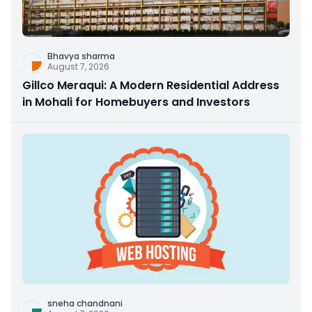
Bhavya sharma
August 7, 2026
Gillco Meraqui: A Modern Residential Address
in Mohali for Homebuyers and Investors
sneha chandnani