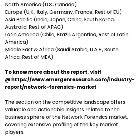
North America (U.S., Canada)
Europe (U.K., Italy, Germany, France, Rest of EU)
Asia Pacific (India, Japan, China, South Korea,
Australia, Rest of APAC)
Latin America (Chile, Brazil, Argentina, Rest of Latin
America)
Middle East & Africa (Saudi Arabia, U.A.E., South
Africa, Rest of MEA)
To know more about the report, visit
@
https://www.emergenresearch.com/industry-
report/network-forensics-market
The section on the competitive landscape offers
valuable and actionable insights related to the
business sphere of the Network Forensics market,
covering extensive profiling of the key market
players.