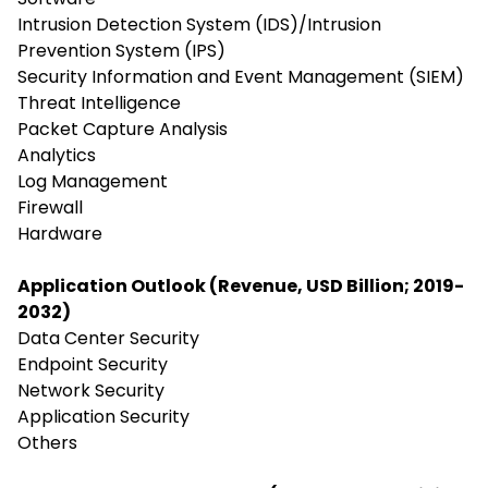
Intrusion Detection System (IDS)/Intrusion
Prevention System (IPS)
Security Information and Event Management (SIEM)
Threat Intelligence
Packet Capture Analysis
Analytics
Log Management
Firewall
Hardware
Application Outlook (Revenue, USD Billion; 2019-
2032)
Data Center Security
Endpoint Security
Network Security
Application Security
Others