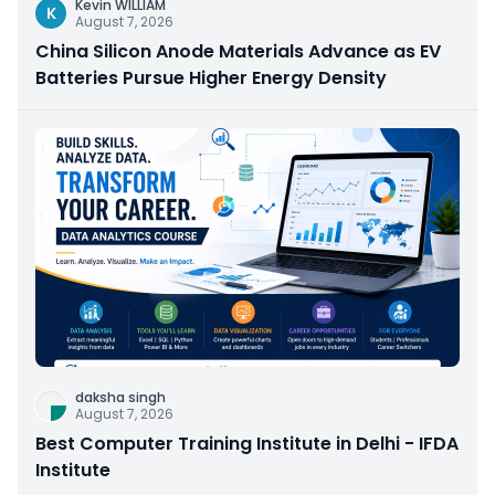
Kevin WILLIAM
K
August 7, 2026
China Silicon Anode Materials Advance as EV
Batteries Pursue Higher Energy Density
daksha singh
August 7, 2026
Best Computer Training Institute in Delhi - IFDA
Institute