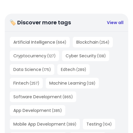
🏷 Discover more tags
View all
Artificial Intelligence
Blockchain
(
664
)
(
254
)
Cryptocurrency
Cyber Security
(
127
)
(
138
)
Data Science
Edtech
(
175
)
(
289
)
Fintech
Machine Learning
(
257
)
(
128
)
Software Development
(
865
)
App Development
(
385
)
Mobile App Development
Testing
(
389
)
(
104
)