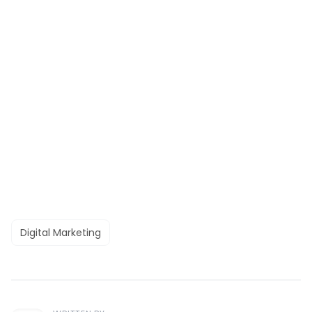
Digital Marketing