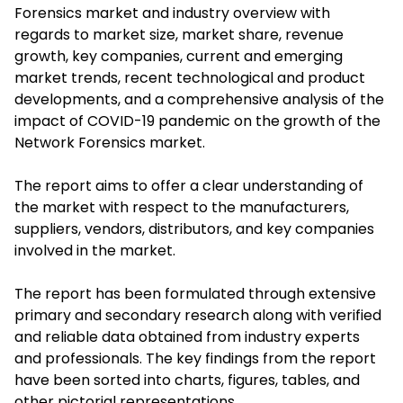
Forensics market and industry overview with
regards to market size, market share, revenue
growth, key companies, current and emerging
market trends, recent technological and product
developments, and a comprehensive analysis of the
impact of COVID-19 pandemic on the growth of the
Network Forensics market.
The report aims to offer a clear understanding of
the market with respect to the manufacturers,
suppliers, vendors, distributors, and key companies
involved in the market.
The report has been formulated through extensive
primary and secondary research along with verified
and reliable data obtained from industry experts
and professionals. The key findings from the report
have been sorted into charts, figures, tables, and
other pictorial representations.