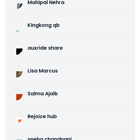
Mahipal Nehra
Kingkong qb
auxride share
Lisa Marcus
Salma Ajaib
Rejoice hub
sneha chandnani