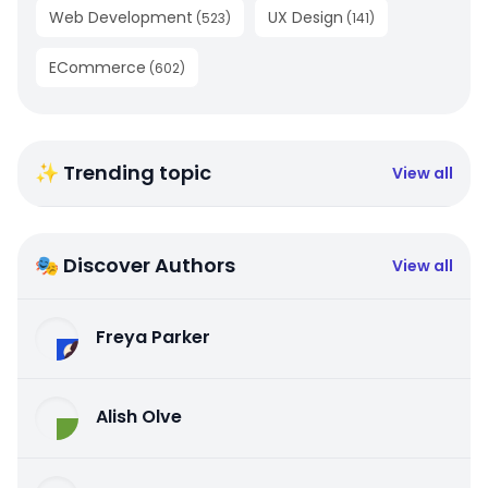
Web Development
UX Design
(
523
)
(
141
)
ECommerce
(
602
)
✨ Trending topic
View all
🎭 Discover Authors
View all
Freya Parker
Alish Olve