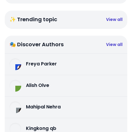
✨ Trending topic
View all
🎭 Discover Authors
View all
Freya Parker
Alish Olve
Mahipal Nehra
Kingkong qb