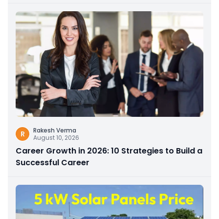
Rakesh Verma
R
August 10, 2026
Career Growth in 2026: 10 Strategies to Build a
Successful Career