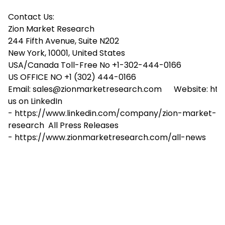
Contact Us:
Zion Market Research
244 Fifth Avenue, Suite N202
New York, 10001, United States
USA/Canada Toll-Free No +1-302-444-0166
US OFFICE NO +1 (302) 444-0166
Email: sales@zionmarketresearch.com Website: htt
us on LinkedIn
- https://www.linkedin.com/company/zion-market-
research All Press Releases
- https://www.zionmarketresearch.com/all-news