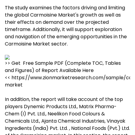
The study examines the factors driving and limiting
the global Carmoisine Market's growth as well as
their effects on demand over the projected
timeframe. Additionally, it will support exploration
and navigation of the emerging opportunities in the
Carmoisine Market sector.
>> Get Free Sample PDF (Complete TOC, Tables
and Figures) of Report Available Here
<< https://www.zionmarketresearch.com/sample/car
market
In addition, the report will take account of the top
players Dynemic Products Ltd., Matrix Pharma-
Chem (I) Pvt. Ltd., Neelikon Food Colours &
Chemicals Ltd., Ajanta Chemical Industries, Vinayak
Ingredients (India) Pvt. Ltd. , National Foods (Pvt.) Ltd.