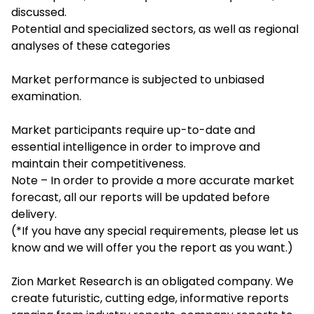
discussed.
Potential and specialized sectors, as well as regional
analyses of these categories
Market performance is subjected to unbiased
examination.
Market participants require up-to-date and
essential intelligence in order to improve and
maintain their competitiveness.
Note – In order to provide a more accurate market
forecast, all our reports will be updated before
delivery.
(*If you have any special requirements, please let us
know and we will offer you the report as you want.)
Zion Market Research is an obligated company. We
create futuristic, cutting edge, informative reports