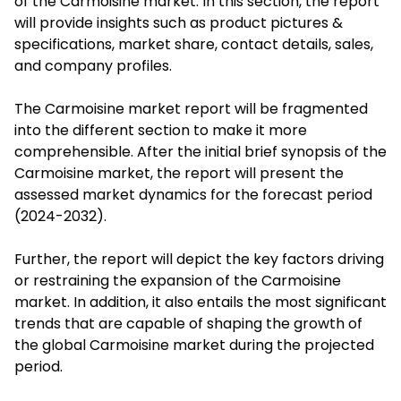
of the Carmoisine market. In this section, the report
will provide insights such as product pictures &
specifications, market share, contact details, sales,
and company profiles.
The Carmoisine market report will be fragmented
into the different section to make it more
comprehensible. After the initial brief synopsis of the
Carmoisine market, the report will present the
assessed market dynamics for the forecast period
(2024-2032).
Further, the report will depict the key factors driving
or restraining the expansion of the Carmoisine
market. In addition, it also entails the most significant
trends that are capable of shaping the growth of
the global Carmoisine market during the projected
period.