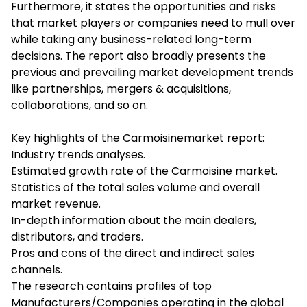
Furthermore, it states the opportunities and risks
that market players or companies need to mull over
while taking any business-related long-term
decisions. The report also broadly presents the
previous and prevailing market development trends
like partnerships, mergers & acquisitions,
collaborations, and so on.
Key highlights of the Carmoisinemarket report:
Industry trends analyses.
Estimated growth rate of the Carmoisine market.
Statistics of the total sales volume and overall
market revenue.
In-depth information about the main dealers,
distributors, and traders.
Pros and cons of the direct and indirect sales
channels.
The research contains profiles of top
Manufacturers/Companies operating in the global