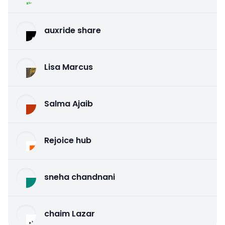
auxride share
Lisa Marcus
Salma Ajaib
Rejoice hub
sneha chandnani
chaim Lazar