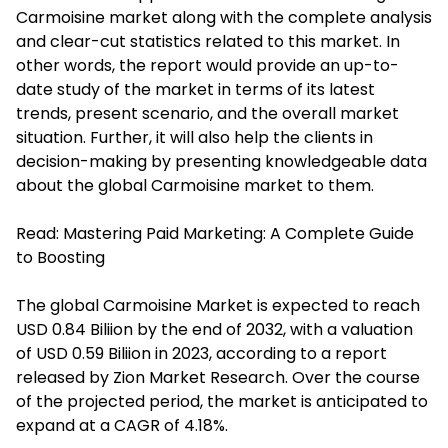
Carmoisine market along with the complete analysis
and clear-cut statistics related to this market. In
other words, the report would provide an up-to-
date study of the market in terms of its latest
trends, present scenario, and the overall market
situation. Further, it will also help the clients in
decision-making by presenting knowledgeable data
about the global Carmoisine market to them.
Read:
Mastering Paid Marketing: A Complete Guide
to Boosting
The global Carmoisine Market is expected to reach
USD 0.84 Biliion by the end of 2032, with a valuation
of USD 0.59 Biliion in 2023, according to a report
released by Zion Market Research. Over the course
of the projected period, the market is anticipated to
expand at a CAGR of 4.18%.