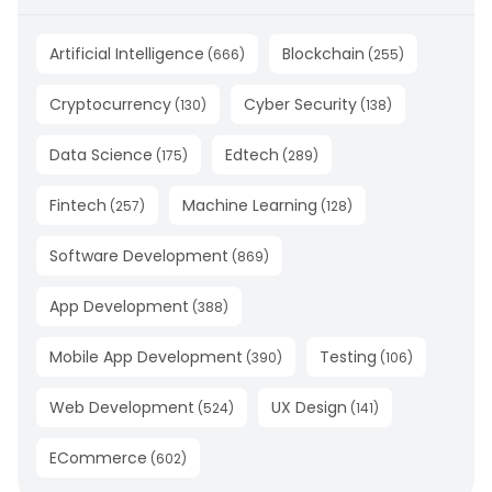
Artificial Intelligence
Blockchain
(
666
)
(
255
)
Cryptocurrency
Cyber Security
(
130
)
(
138
)
Data Science
Edtech
(
175
)
(
289
)
Fintech
Machine Learning
(
257
)
(
128
)
Software Development
(
869
)
App Development
(
388
)
Mobile App Development
Testing
(
390
)
(
106
)
Web Development
UX Design
(
524
)
(
141
)
ECommerce
(
602
)