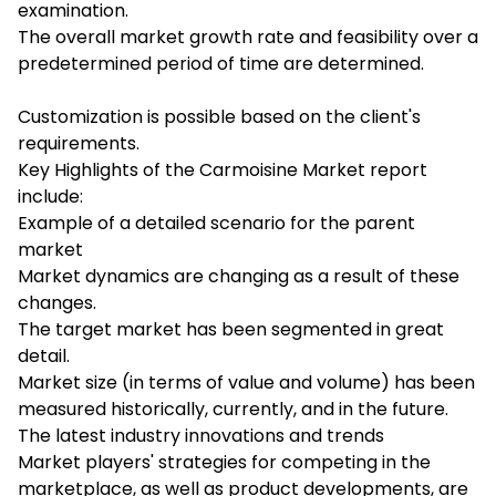
examination.
The overall market growth rate and feasibility over a
predetermined period of time are determined.
Customization is possible based on the client's
requirements.
Key Highlights of the Carmoisine Market report
include:
Example of a detailed scenario for the parent
market
Market dynamics are changing as a result of these
changes.
The target market has been segmented in great
detail.
Market size (in terms of value and volume) has been
measured historically, currently, and in the future.
The latest industry innovations and trends
Market players' strategies for competing in the
marketplace, as well as product developments, are