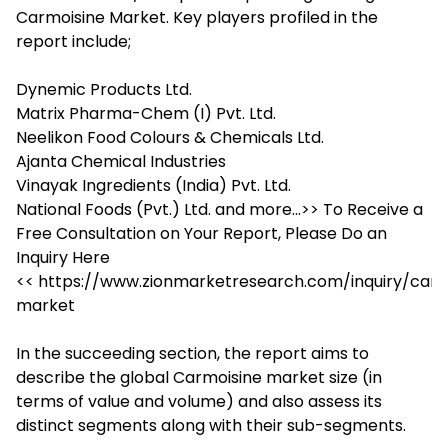
Carmoisine Market. Key players profiled in the
report include;
Dynemic Products Ltd.
Matrix Pharma-Chem (I) Pvt. Ltd.
Neelikon Food Colours & Chemicals Ltd.
Ajanta Chemical Industries
Vinayak Ingredients (India) Pvt. Ltd.
National Foods (Pvt.) Ltd. and more…>> To Receive a
Free Consultation on Your Report, Please Do an
Inquiry Here
<< https://www.zionmarketresearch.com/inquiry/carm
market
In the succeeding section, the report aims to
describe the global Carmoisine market size (in
terms of value and volume) and also assess its
distinct segments along with their sub-segments.