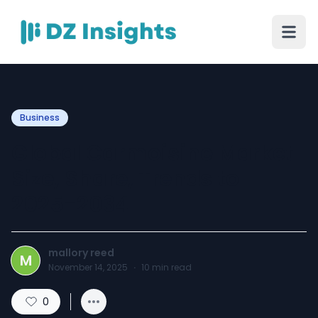
Business
Global Carmoisine Market
Size, Share, Trends to
2025-2034
mallory reed
M
November 14, 2025
·
10
min read
0