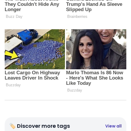
🏷 Discover more tags
View all