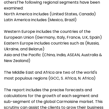
othersThe following regional segments have been
examined:
North America includes (United States, Canada)
Latin America includes (Mexico, Brazil)
Western Europe includes the countries of the
European Union (Germany, Italy, France, U.K, Spain)
Eastern Europe includes countries such as (Russia,
Ukraine, and Belarus)
Asia and the Pacific (China, India, ASEAN, Australia &
New Zealand)
The Middle East and Africa are two of the world's
most populous regions (GCC, S. Africa, N. Africa)
The report includes the precise forecasts and
calculations for the growth of each segment and
sub-segment of the global Carmoisine market. This
scrutiny can assist the clients to grow their business