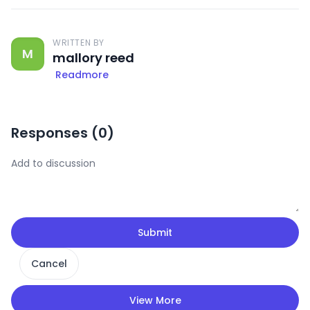
WRITTEN BY
M
mallory reed
Readmore
Responses (
0
)
Submit
Cancel
View More