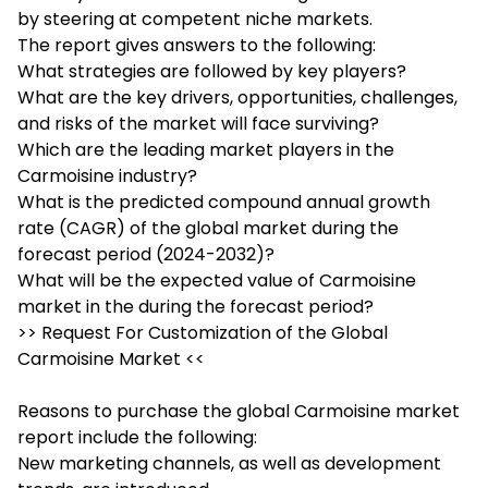
by steering at competent niche markets.
The report gives answers to the following:
What strategies are followed by key players?
What are the key drivers, opportunities, challenges,
and risks of the market will face surviving?
Which are the leading market players in the
Carmoisine industry?
What is the predicted compound annual growth
rate (CAGR) of the global market during the
forecast period (2024-2032)?
What will be the expected value of Carmoisine
market in the during the forecast period?
>> Request For Customization of the Global
Carmoisine Market <<
Reasons to purchase the global Carmoisine market
report include the following:
New marketing channels, as well as development