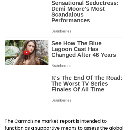
The Carmoisine market report is intended to
function as a supportive means to assess the global