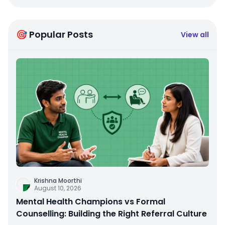
🎯 Popular Posts
View all
Krishna Moorthi
August 10, 2026
Mental Health Champions vs Formal
Counselling: Building the Right Referral Culture