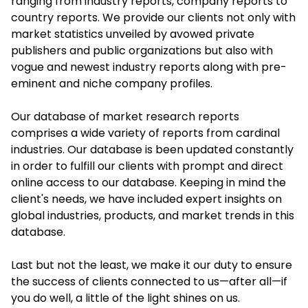
ranging from industry reports, company reports to
country reports. We provide our clients not only with
market statistics unveiled by avowed private
publishers and public organizations but also with
vogue and newest industry reports along with pre-
eminent and niche company profiles.
Our database of market research reports
comprises a wide variety of reports from cardinal
industries. Our database is been updated constantly
in order to fulfill our clients with prompt and direct
online access to our database. Keeping in mind the
client's needs, we have included expert insights on
global industries, products, and market trends in this
database.
Last but not the least, we make it our duty to ensure
the success of clients connected to us—after all—if
you do well, a little of the light shines on us.