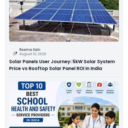
Reema Sain
August 10, 2026
Solar Panels User Journey: 5kW Solar System
Price vs Rooftop Solar Panel ROI in India