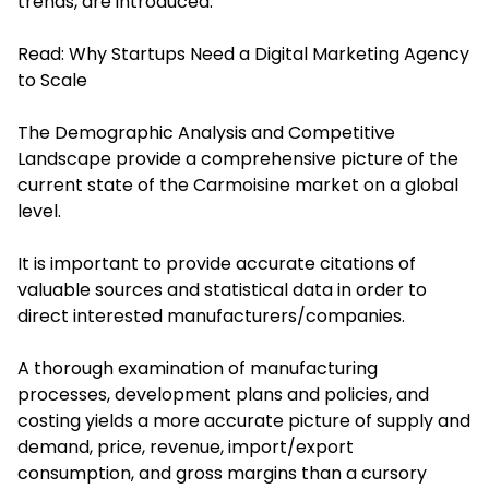
trends, are introduced.
Read:
Why Startups Need a Digital Marketing Agency
to Scale
The Demographic Analysis and Competitive
Landscape provide a comprehensive picture of the
current state of the Carmoisine market on a global
level.
It is important to provide accurate citations of
valuable sources and statistical data in order to
direct interested manufacturers/companies.
A thorough examination of manufacturing
processes, development plans and policies, and
costing yields a more accurate picture of supply and
demand, price, revenue, import/export
consumption, and gross margins than a cursory