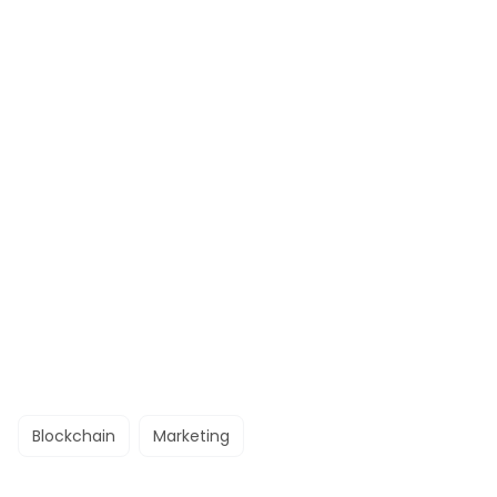
Blockchain
Marketing