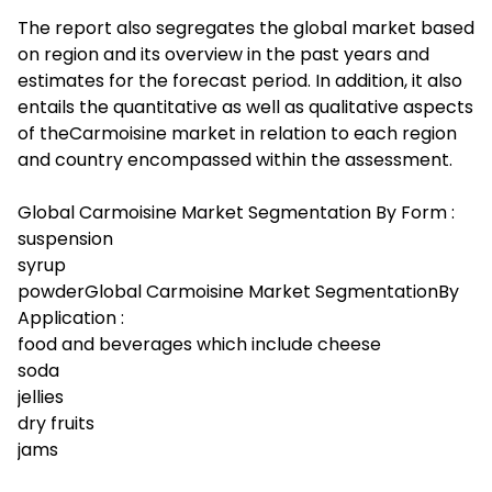
The report also segregates the global market based
on region and its overview in the past years and
estimates for the forecast period. In addition, it also
entails the quantitative as well as qualitative aspects
of theCarmoisine market in relation to each region
and country encompassed within the assessment.
Global Carmoisine Market Segmentation By Form :
suspension
syrup
powderGlobal Carmoisine Market SegmentationBy
Application :
food and beverages which include cheese
soda
jellies
dry fruits
jams