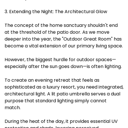
3. Extending the Night: The Architectural Glow
The concept of the home sanctuary shouldn't end
at the threshold of the patio door. As we move
deeper into the year, the "Outdoor Great Room" has
become a vital extension of our primary living space.
However, the biggest hurdle for outdoor spaces—
especially after the sun goes down—is often lighting.
To create an evening retreat that feels as
sophisticated as a luxury resort, you need integrated,
architectural light. A lit patio umbrella serves a dual
purpose that standard lighting simply cannot
match.
During the heat of the day, it provides essential UV