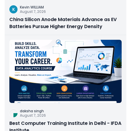
Kevin WILLIAM
K
August 7, 2026
China Silicon Anode Materials Advance as EV
Batteries Pursue Higher Energy Density
daksha singh
August 7, 2026
Best Computer Training Institute in Delhi - IFDA
Institute