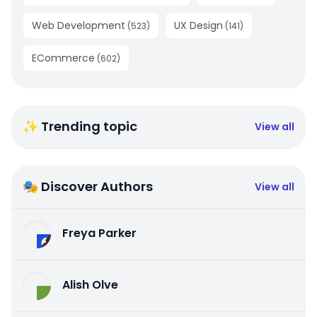
Web Development
UX Design
(
523
)
(
141
)
ECommerce
(
602
)
✨ Trending topic
View all
🎭 Discover Authors
View all
Freya Parker
Alish Olve