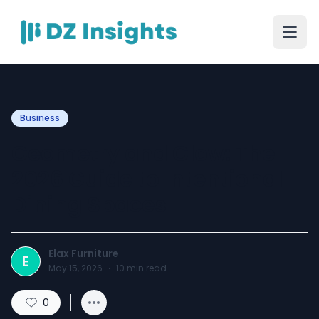
Business
Geometry and Glow: The
2026 Guide to Intentional
Dining Spaces
Elax Furniture
E
May 15, 2026
·
10
min read
0