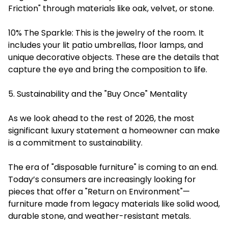
Friction" through materials like oak, velvet, or stone.
10% The Sparkle: This is the jewelry of the room. It
includes your lit patio umbrellas, floor lamps, and
unique decorative objects. These are the details that
capture the eye and bring the composition to life.
5. Sustainability and the "Buy Once" Mentality
As we look ahead to the rest of 2026, the most
significant luxury statement a homeowner can make
is a commitment to sustainability.
The era of "disposable furniture" is coming to an end.
Today’s consumers are increasingly looking for
pieces that offer a "Return on Environment"—
furniture made from legacy materials like solid wood,
durable stone, and weather-resistant metals.