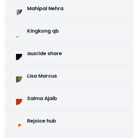
Mahipal Nehra
Kingkong qb
auxride share
Lisa Marcus
Salma Ajaib
Rejoice hub