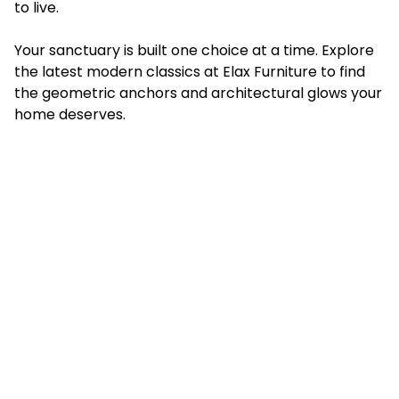
to live.
Your sanctuary is built one choice at a time. Explore
the latest modern classics at Elax Furniture to find
the geometric anchors and architectural glows your
home deserves.