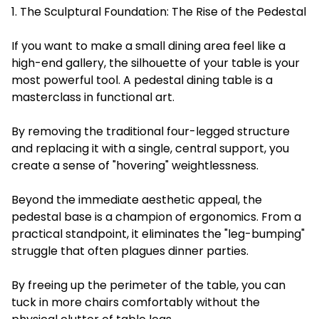
1. The Sculptural Foundation: The Rise of the Pedestal
If you want to make a small dining area feel like a
high-end gallery, the silhouette of your table is your
most powerful tool. A pedestal dining table is a
masterclass in functional art.
By removing the traditional four-legged structure
and replacing it with a single, central support, you
create a sense of "hovering" weightlessness.
Beyond the immediate aesthetic appeal, the
pedestal base is a champion of ergonomics. From a
practical standpoint, it eliminates the "leg-bumping"
struggle that often plagues dinner parties.
By freeing up the perimeter of the table, you can
tuck in more chairs comfortably without the