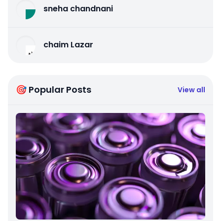
sneha chandnani
chaim Lazar
🎯 Popular Posts
View all