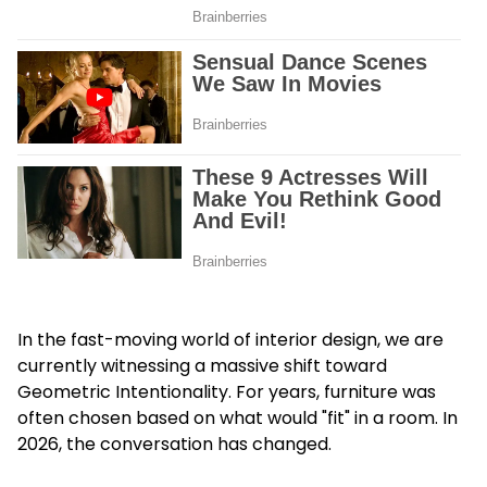
In the fast-moving world of interior design, we are
currently witnessing a massive shift toward
Geometric Intentionality. For years, furniture was
often chosen based on what would "fit" in a room. In
2026, the conversation has changed.