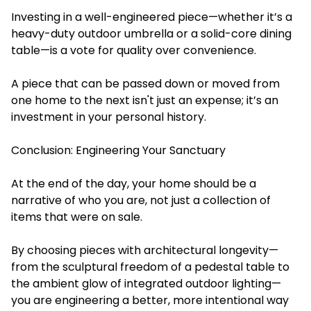
Investing in a well-engineered piece—whether it’s a
heavy-duty outdoor umbrella or a solid-core dining
table—is a vote for quality over convenience.
A piece that can be passed down or moved from
one home to the next isn't just an expense; it’s an
investment in your personal history.
Conclusion: Engineering Your Sanctuary
At the end of the day, your home should be a
narrative of who you are, not just a collection of
items that were on sale.
By choosing pieces with architectural longevity—
from the sculptural freedom of a pedestal table to
the ambient glow of integrated outdoor lighting—
you are engineering a better, more intentional way