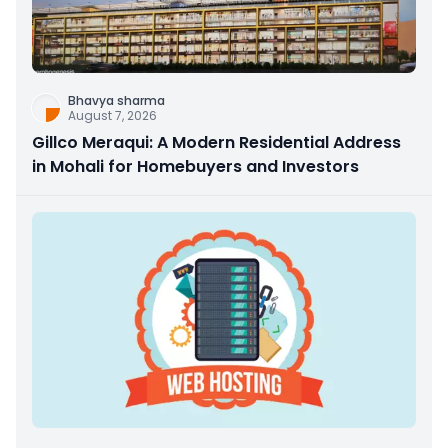
Bhavya sharma
August 7, 2026
Gillco Meraqui: A Modern Residential Address
in Mohali for Homebuyers and Investors