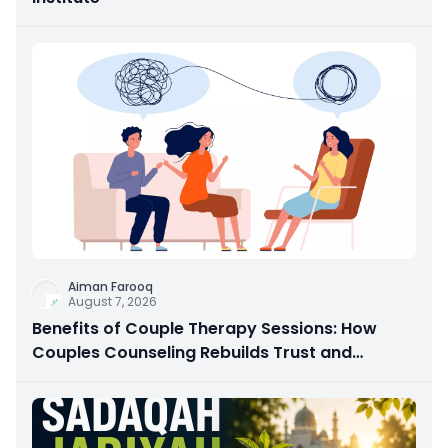
Aiman Farooq
August 7, 2026
Benefits of Couple Therapy Sessions: How
Couples Counseling Rebuilds Trust and
Connection