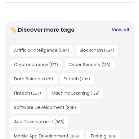
🏷 Discover more tags
View all
Artificial Intelligence
Blockchain
(
664
)
(
254
)
Cryptocurrency
Cyber Security
(
127
)
(
138
)
Data Science
Edtech
(
175
)
(
289
)
Fintech
Machine Learning
(
257
)
(
128
)
Software Development
(
865
)
App Development
(
385
)
Mobile App Development
Testing
(
389
)
(
104
)