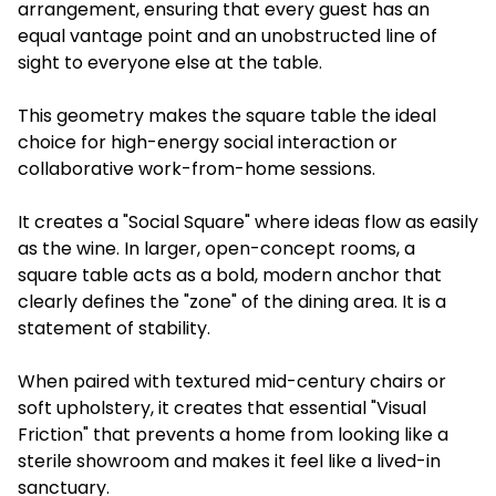
arrangement, ensuring that every guest has an
equal vantage point and an unobstructed line of
sight to everyone else at the table.
This geometry makes the square table the ideal
choice for high-energy social interaction or
collaborative work-from-home sessions.
It creates a "Social Square" where ideas flow as easily
as the wine. In larger, open-concept rooms, a
square table acts as a bold, modern anchor that
clearly defines the "zone" of the dining area. It is a
statement of stability.
When paired with textured mid-century chairs or
soft upholstery, it creates that essential "Visual
Friction" that prevents a home from looking like a
sterile showroom and makes it feel like a lived-in
sanctuary.