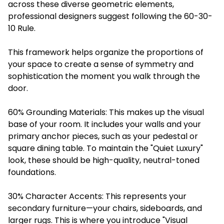
across these diverse geometric elements,
professional designers suggest following the 60-30-
10 Rule.
This framework helps organize the proportions of
your space to create a sense of symmetry and
sophistication the moment you walk through the
door.
60% Grounding Materials: This makes up the visual
base of your room. It includes your walls and your
primary anchor pieces, such as your pedestal or
square dining table. To maintain the "Quiet Luxury"
look, these should be high-quality, neutral-toned
foundations.
30% Character Accents: This represents your
secondary furniture—your chairs, sideboards, and
larger rugs. This is where you introduce "Visual