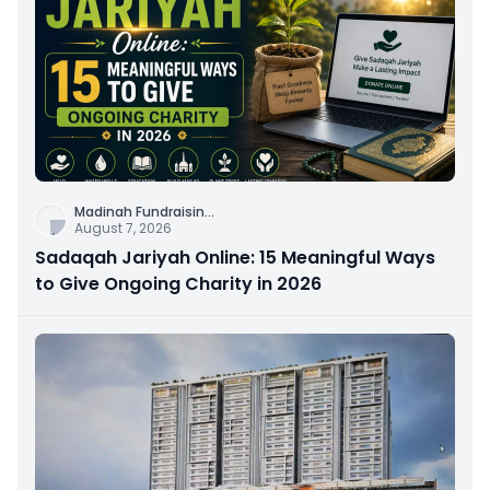
Madinah Fundraisin
...
August 7, 2026
Sadaqah Jariyah Online: 15 Meaningful Ways
to Give Ongoing Charity in 2026