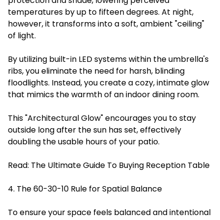
protection and shade, lowering perceived
temperatures by up to fifteen degrees. At night,
however, it transforms into a soft, ambient "ceiling"
of light.
By utilizing built-in LED systems within the umbrella's
ribs, you eliminate the need for harsh, blinding
floodlights. Instead, you create a cozy, intimate glow
that mimics the warmth of an indoor dining room.
This "Architectural Glow" encourages you to stay
outside long after the sun has set, effectively
doubling the usable hours of your patio.
Read:
The Ultimate Guide To Buying Reception Table
4. The 60-30-10 Rule for Spatial Balance
To ensure your space feels balanced and intentional