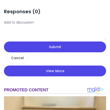
Responses (
0
)
Submit
Cancel
View More