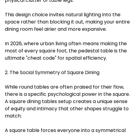
physical clutter of table legs.
This design choice invites natural lighting into the
space rather than blocking it out, making your entire
dining room feel airier and more expansive.
In 2026, where urban living often means making the
most of every square foot, the pedestal table is the
ultimate "cheat code" for spatial efficiency.
2. The Social Symmetry of Square Dining
While round tables are often praised for their flow,
there is a specific psychological power in the square.
A square dining tables setup creates a unique sense
of equity and intimacy that other shapes struggle to
match.
A square table forces everyone into a symmetrical