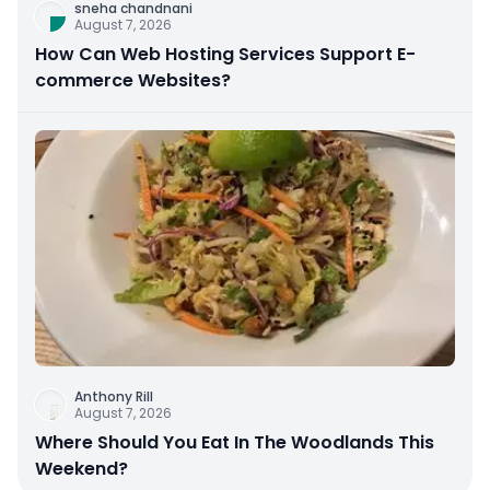
sneha chandnani
August 7, 2026
How Can Web Hosting Services Support E-
commerce Websites?
Anthony Rill
August 7, 2026
Where Should You Eat In The Woodlands This
Weekend?