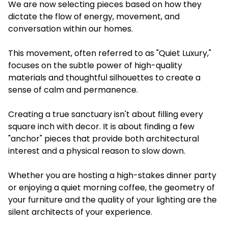
We are now selecting pieces based on how they
dictate the flow of energy, movement, and
conversation within our homes.
This movement, often referred to as "Quiet Luxury,"
focuses on the subtle power of high-quality
materials and thoughtful silhouettes to create a
sense of calm and permanence.
Creating a true sanctuary isn't about filling every
square inch with decor. It is about finding a few
"anchor" pieces that provide both architectural
interest and a physical reason to slow down.
Whether you are hosting a high-stakes dinner party
or enjoying a quiet morning coffee, the geometry of
your furniture and the quality of your lighting are the
silent architects of your experience.