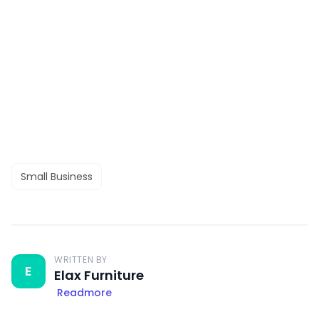
Small Business
WRITTEN BY
E
Elax Furniture
Readmore