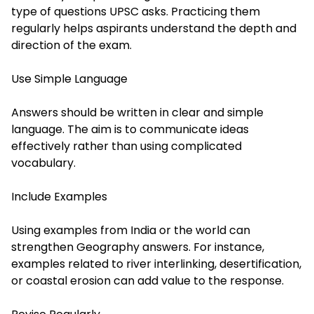
type of questions UPSC asks. Practicing them
regularly helps aspirants understand the depth and
direction of the exam.
Use Simple Language
Answers should be written in clear and simple
language. The aim is to communicate ideas
effectively rather than using complicated
vocabulary.
Include Examples
Using examples from India or the world can
strengthen Geography answers. For instance,
examples related to river interlinking, desertification,
or coastal erosion can add value to the response.