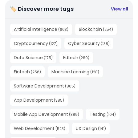
🏷 Discover more tags
View all
Artificial Intelligence
Blockchain
(
663
)
(
254
)
Cryptocurrency
Cyber Security
(
127
)
(
138
)
Data Science
Edtech
(
175
)
(
289
)
Fintech
Machine Learning
(
256
)
(
128
)
Software Development
(
865
)
App Development
(
385
)
Mobile App Development
Testing
(
389
)
(
104
)
Web Development
UX Design
(
523
)
(
141
)