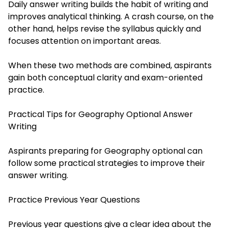
Daily answer writing builds the habit of writing and
improves analytical thinking. A crash course, on the
other hand, helps revise the syllabus quickly and
focuses attention on important areas.
When these two methods are combined, aspirants
gain both conceptual clarity and exam-oriented
practice.
Practical Tips for Geography Optional Answer
Writing
Aspirants preparing for Geography optional can
follow some practical strategies to improve their
answer writing.
Practice Previous Year Questions
Previous year questions give a clear idea about the