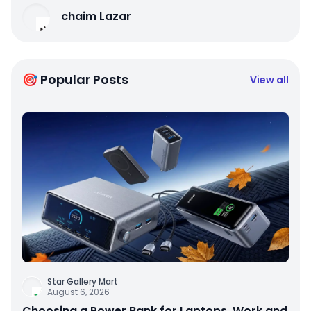
chaim Lazar
🎯 Popular Posts
View all
Star Gallery Mart
August 6, 2026
Choosing a Power Bank for Laptops, Work and