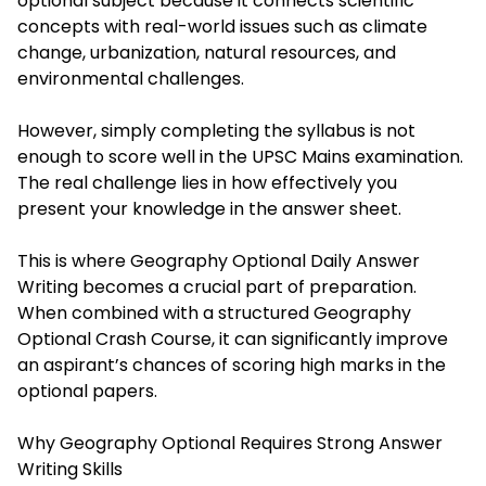
optional subject because it connects scientific
concepts with real-world issues such as climate
change, urbanization, natural resources, and
environmental challenges.
However, simply completing the syllabus is not
enough to score well in the UPSC Mains examination.
The real challenge lies in how effectively you
present your knowledge in the answer sheet.
This is where Geography Optional Daily Answer
Writing becomes a crucial part of preparation.
When combined with a structured Geography
Optional Crash Course, it can significantly improve
an aspirant’s chances of scoring high marks in the
optional papers.
Why Geography Optional Requires Strong Answer
Writing Skills