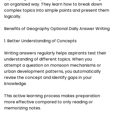
an organized way. They learn how to break down
complex topics into simple points and present them
logically.
Benefits of Geography Optional Daily Answer Writing
1. Better Understanding of Concepts
Writing answers regularly helps aspirants test their
understanding of different topics. When you
attempt a question on monsoon mechanisms or
urban development patterns, you automatically
revise the concept and identify gaps in your
knowledge.
This active learning process makes preparation
more effective compared to only reading or
memorizing notes.