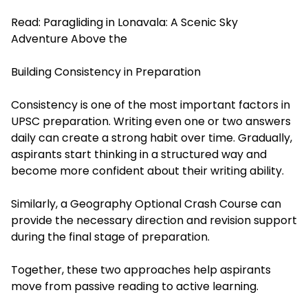
Read:
Paragliding in Lonavala: A Scenic Sky
Adventure Above the
Building Consistency in Preparation
Consistency is one of the most important factors in
UPSC preparation. Writing even one or two answers
daily can create a strong habit over time. Gradually,
aspirants start thinking in a structured way and
become more confident about their writing ability.
Similarly, a Geography Optional Crash Course can
provide the necessary direction and revision support
during the final stage of preparation.
Together, these two approaches help aspirants
move from passive reading to active learning.