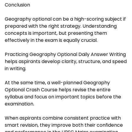
Conclusion
Geography optional can be a high-scoring subject if
prepared with the right strategy. Understanding
concepts is important, but presenting them
effectively in the exam is equally crucial.
Practicing Geography Optional Daily Answer Writing
helps aspirants develop clarity, structure, and speed
in writing.
At the same time, a well-planned Geography
Optional Crash Course helps revise the entire
syllabus and focus on important topics before the
examination.
When aspirants combine consistent practice with
smart revision, they improve both their confidence