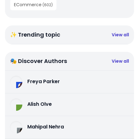
ECommerce
(
602
)
✨ Trending topic
View all
🎭 Discover Authors
View all
Freya Parker
Alish Olve
Mahipal Nehra