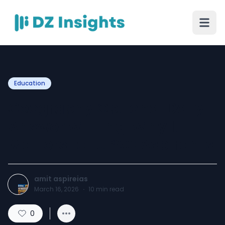
Education
Geography Optional Daily
Answer Writing: Why It
Matters for UPSC Aspirants
amit aspireias
March 16, 2026
·
10
min read
0