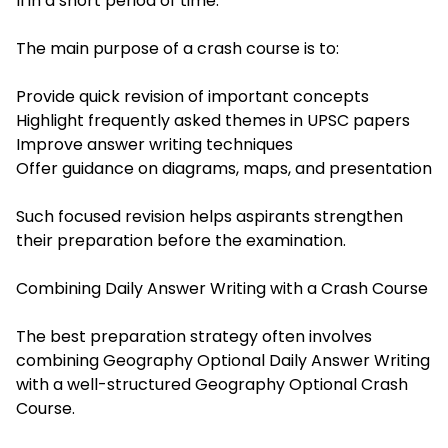
II in a short period of time.
The main purpose of a crash course is to:
Provide quick revision of important concepts
Highlight frequently asked themes in UPSC papers
Improve answer writing techniques
Offer guidance on diagrams, maps, and presentation
Such focused revision helps aspirants strengthen
their preparation before the examination.
Combining Daily Answer Writing with a Crash Course
The best preparation strategy often involves
combining Geography Optional Daily Answer Writing
with a well-structured Geography Optional Crash
Course.