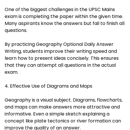
One of the biggest challenges in the UPSC Mains
exam is completing the paper within the given time.
Many aspirants know the answers but fail to finish all
questions.
By practicing Geography Optional Daily Answer
Writing, students improve their writing speed and
learn how to present ideas concisely. This ensures
that they can attempt all questions in the actual
exam.
4. Effective Use of Diagrams and Maps
Geography is a visual subject. Diagrams, flowcharts,
and maps can make answers more attractive and
informative. Even a simple sketch explaining a
concept like plate tectonics or river formation can
improve the quality of an answer.