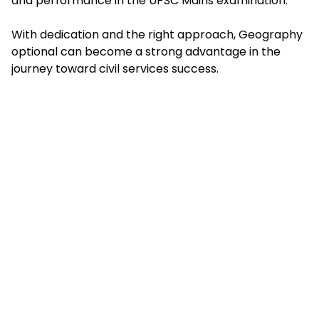
and performance in the UPSC Mains examination.
With dedication and the right approach, Geography
optional can become a strong advantage in the
journey toward civil services success.