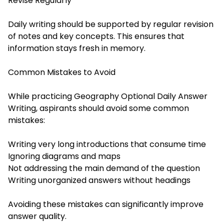
Revise Regularly
Daily writing should be supported by regular revision
of notes and key concepts. This ensures that
information stays fresh in memory.
Common Mistakes to Avoid
While practicing Geography Optional Daily Answer
Writing, aspirants should avoid some common
mistakes:
Writing very long introductions that consume time
Ignoring diagrams and maps
Not addressing the main demand of the question
Writing unorganized answers without headings
Avoiding these mistakes can significantly improve
answer quality.