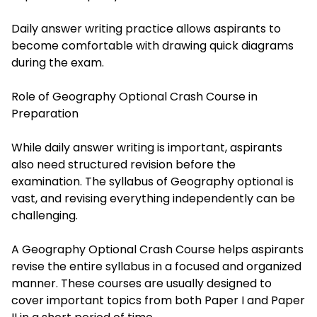
Daily answer writing practice allows aspirants to
become comfortable with drawing quick diagrams
during the exam.
Role of Geography Optional Crash Course in
Preparation
While daily answer writing is important, aspirants
also need structured revision before the
examination. The syllabus of Geography optional is
vast, and revising everything independently can be
challenging.
A Geography Optional Crash Course helps aspirants
revise the entire syllabus in a focused and organized
manner. These courses are usually designed to
cover important topics from both Paper I and Paper