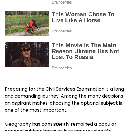
Preparing for the Civil Services Examination is a long
and demanding journey. Among the many decisions
an aspirant makes, choosing the optional subject is
one of the most important.
Geography has consistently remained a popular