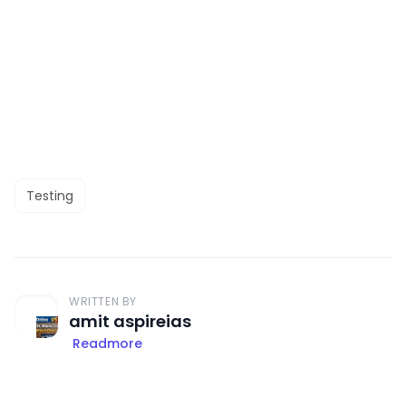
Testing
WRITTEN BY
amit aspireias
Readmore