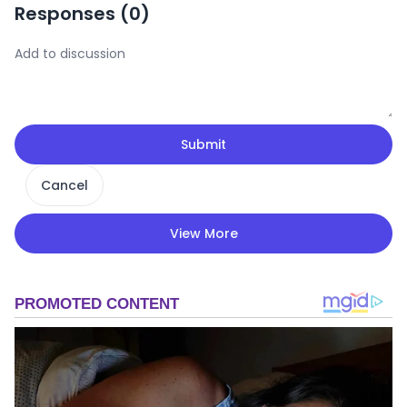
Responses (
0
)
Submit
Cancel
View More