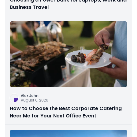
Business Travel
Alex John
August 6, 2026
How to Choose the Best Corporate Catering
Near Me for Your Next Office Event