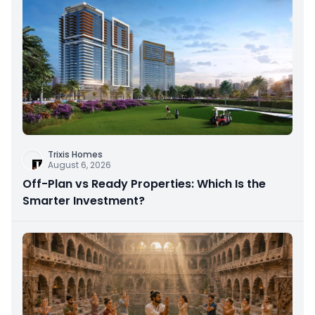
Trixis Homes
August 6, 2026
Off-Plan vs Ready Properties: Which Is the
Smarter Investment?