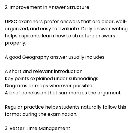
2. Improvement in Answer Structure
UPSC examiners prefer answers that are clear, well-
organized, and easy to evaluate. Daily answer writing
helps aspirants learn how to structure answers
properly.
A good Geography answer usually includes:
A short and relevant introduction
Key points explained under subheadings
Diagrams or maps wherever possible
A brief conclusion that summarizes the argument
Regular practice helps students naturally follow this
format during the examination.
3. Better Time Management