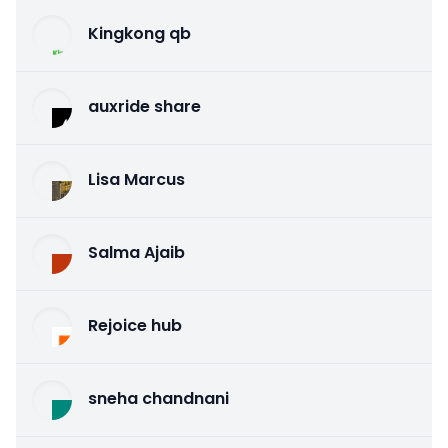
Kingkong qb
auxride share
Lisa Marcus
Salma Ajaib
Rejoice hub
sneha chandnani