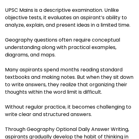
UPSC Mains is a descriptive examination. Unlike
objective tests, it evaluates an aspirant’s ability to
analyze, explain, and present ideas in a limited time.
Geography questions often require conceptual
understanding along with practical examples,
diagrams, and maps.
Many aspirants spend months reading standard
textbooks and making notes. But when they sit down
to write answers, they realize that organizing their
thoughts within the word limit is difficult.
Without regular practice, it becomes challenging to
write clear and structured answers.
Through Geography Optional Daily Answer Writing,
aspirants gradually develop the habit of thinking in