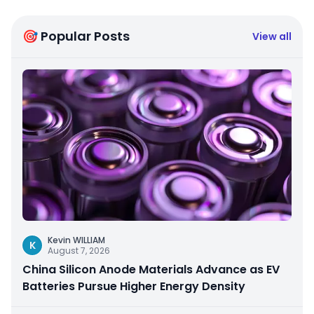
🎯 Popular Posts
View all
Kevin WILLIAM
K
August 7, 2026
China Silicon Anode Materials Advance as EV
Batteries Pursue Higher Energy Density