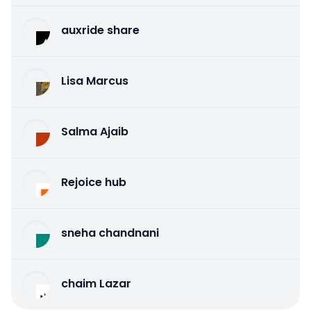
auxride share
Lisa Marcus
Salma Ajaib
Rejoice hub
sneha chandnani
chaim Lazar