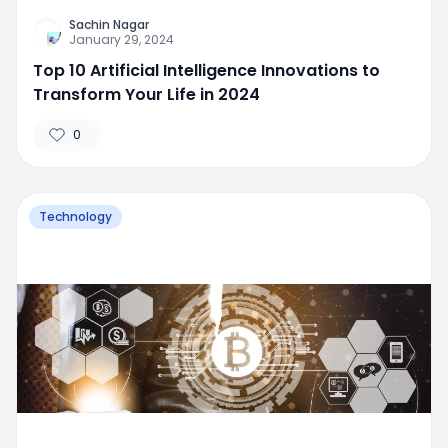
Sachin Nagar
January 29, 2024
Top 10 Artificial Intelligence Innovations to
Transform Your Life in 2024
0
Technology