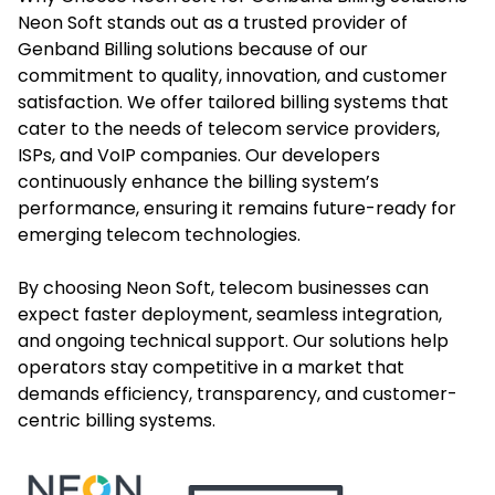
Neon Soft stands out as a trusted provider of
Genband Billing solutions because of our
commitment to quality, innovation, and customer
satisfaction. We offer tailored billing systems that
cater to the needs of telecom service providers,
ISPs, and VoIP companies. Our developers
continuously enhance the billing system’s
performance, ensuring it remains future-ready for
emerging telecom technologies.
By choosing Neon Soft, telecom businesses can
expect faster deployment, seamless integration,
and ongoing technical support. Our solutions help
operators stay competitive in a market that
demands efficiency, transparency, and customer-
centric billing systems.