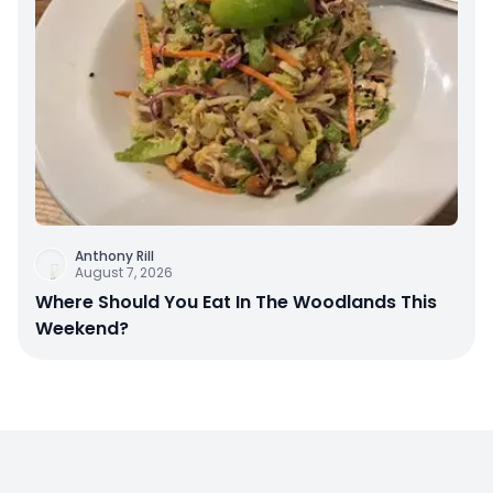
Anthony Rill
August 7, 2026
Where Should You Eat In The Woodlands This
Weekend?