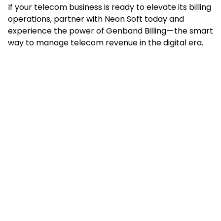
If your telecom business is ready to elevate its billing
operations, partner with Neon Soft today and
experience the power of Genband Billing — the smart
way to manage telecom revenue in the digital era.