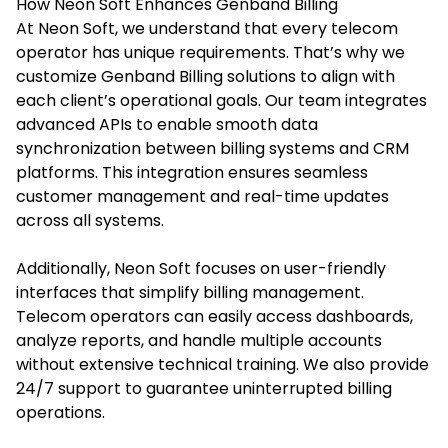
How Neon Soft Enhances Genband Billing
At Neon Soft, we understand that every telecom
operator has unique requirements. That’s why we
customize Genband Billing solutions to align with
each client’s operational goals. Our team integrates
advanced APIs to enable smooth data
synchronization between billing systems and CRM
platforms. This integration ensures seamless
customer management and real-time updates
across all systems.
Additionally, Neon Soft focuses on user-friendly
interfaces that simplify billing management.
Telecom operators can easily access dashboards,
analyze reports, and handle multiple accounts
without extensive technical training. We also provide
24/7 support to guarantee uninterrupted billing
operations.