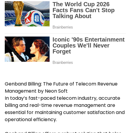
Genband Billing: The Future of Telecom Revenue
Management by Neon Soft
In today’s fast-paced telecom industry, accurate
billing and real-time revenue management are
essential for maintaining customer satisfaction and
operational efficiency.