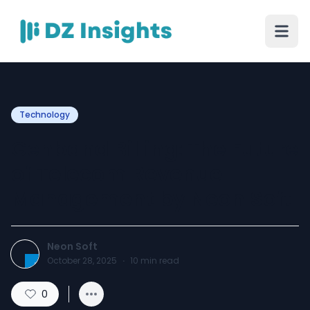
Technology
Genband Billing: The Future
of Telecom Revenue
Management by Neon Soft
Neon Soft
October 28, 2025
·
10
min read
0