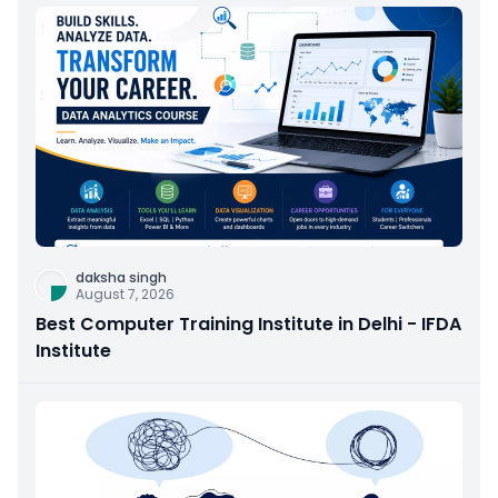
daksha singh
August 7, 2026
Best Computer Training Institute in Delhi - IFDA
Institute