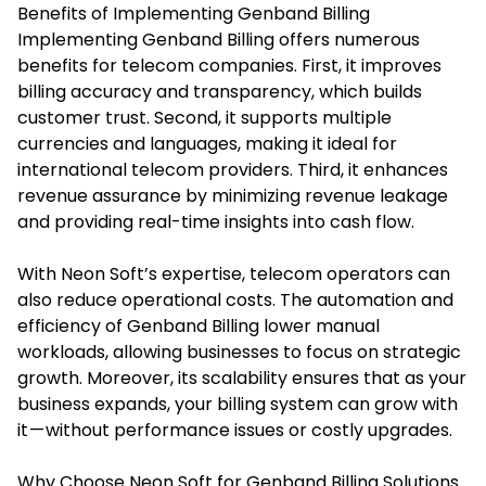
Benefits of Implementing Genband Billing
Implementing Genband Billing offers numerous
benefits for telecom companies. First, it improves
billing accuracy and transparency, which builds
customer trust. Second, it supports multiple
currencies and languages, making it ideal for
international telecom providers. Third, it enhances
revenue assurance by minimizing revenue leakage
and providing real-time insights into cash flow.
With Neon Soft’s expertise, telecom operators can
also reduce operational costs. The automation and
efficiency of Genband Billing lower manual
workloads, allowing businesses to focus on strategic
growth. Moreover, its scalability ensures that as your
business expands, your billing system can grow with
it — without performance issues or costly upgrades.
Why Choose Neon Soft for Genband Billing Solutions