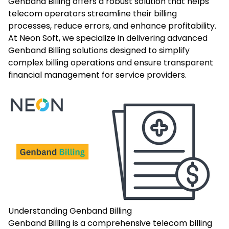
Genband Billing offers a robust solution that helps
telecom operators streamline their billing
processes, reduce errors, and enhance profitability.
At Neon Soft, we specialize in delivering advanced
Genband Billing solutions designed to simplify
complex billing operations and ensure transparent
financial management for service providers.
Understanding Genband Billing
Genband Billing is a comprehensive telecom billing