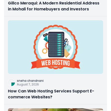
Gillco Meraqui: A Modern Residential Address
in Mohali for Homebuyers and Investors
sneha chandnani
August 7, 2026
How Can Web Hosting Services Support E-
commerce Websites?