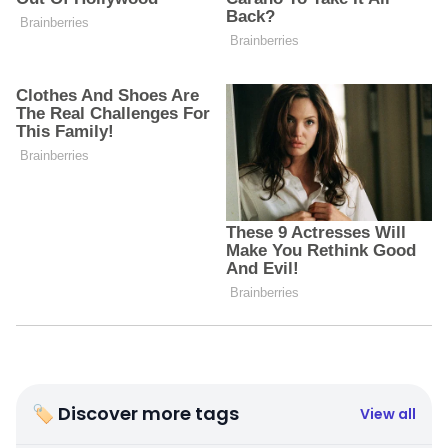
🏷 Discover more tags
View all