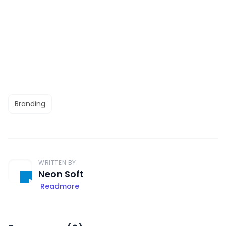
Branding
WRITTEN BY
Neon Soft
Readmore