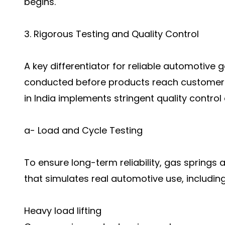
begins.
3. Rigorous Testing and Quality Control
A key differentiator for reliable automotive ga
conducted before products reach customers
in India implements stringent quality control
a- Load and Cycle Testing
To ensure long-term reliability, gas springs 
that simulates real automotive use, including
Heavy load lifting