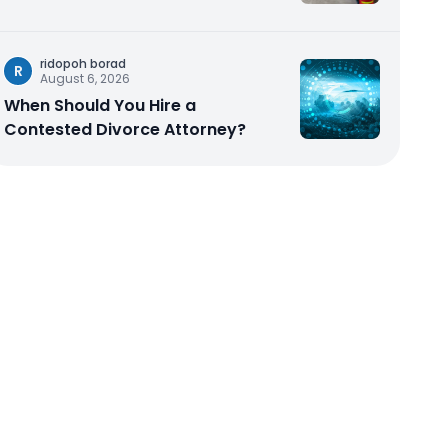
ridopoh borad
R
August 6, 2026
When Should You Hire a
Contested Divorce Attorney?