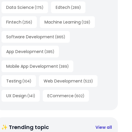
Data Science
Edtech
(
175
)
(
289
)
Fintech
Machine Learning
(
256
)
(
128
)
Software Development
(
865
)
App Development
(
385
)
Mobile App Development
(
389
)
Testing
Web Development
(
104
)
(
523
)
UX Design
ECommerce
(
141
)
(
602
)
✨ Trending topic
View all