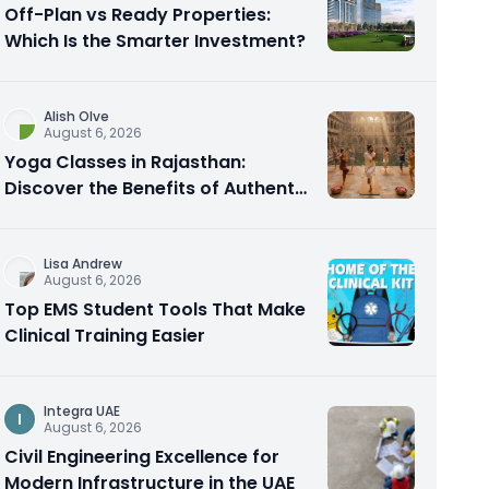
Off-Plan vs Ready Properties:
Which Is the Smarter Investment?
Alish Olve
August 6, 2026
Yoga Classes in Rajasthan:
Discover the Benefits of Authentic
Yoga Practice
Lisa Andrew
August 6, 2026
Top EMS Student Tools That Make
Clinical Training Easier
Integra UAE
I
August 6, 2026
Civil Engineering Excellence for
Modern Infrastructure in the UAE