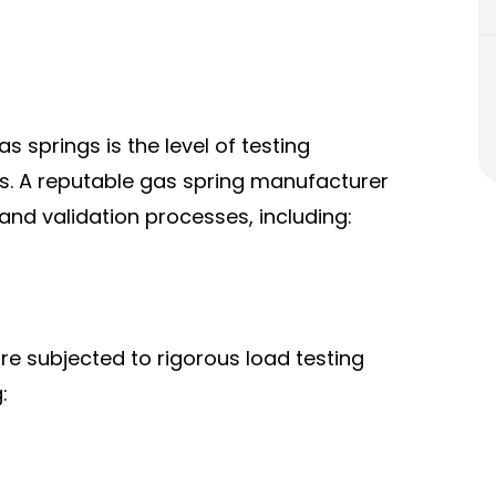
s springs is the level of testing
. A reputable gas spring manufacturer
 and validation processes, including:
are subjected to rigorous load testing
: