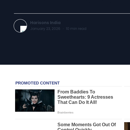
Harisons India
January 23, 2026
·
10
min read