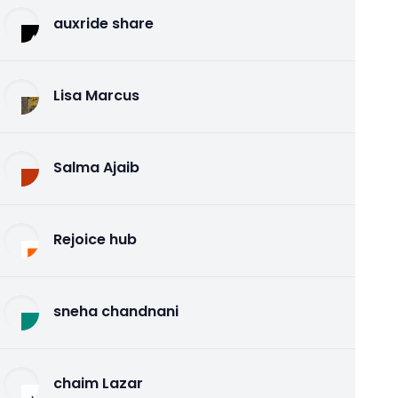
auxride share
Lisa Marcus
Salma Ajaib
Rejoice hub
sneha chandnani
chaim Lazar