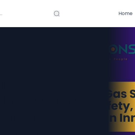
Home
g
 India ensures
lity in
springs