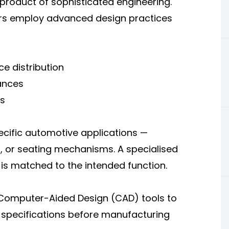
product of sophisticated engineering.
rers employ advanced design practices
e distribution
ances
s
ecific automotive applications —
s, or seating mechanisms. A specialised
is matched to the intended function.
e Computer-Aided Design (CAD) tools to
 specifications before manufacturing