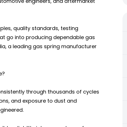
automotive engineers, and aftermarket
iples, quality standards, testing
hat go into producing dependable gas
dia, a leading gas spring manufacturer
e?
nsistently through thousands of cycles
ions, and exposure to dust and
ngineered.