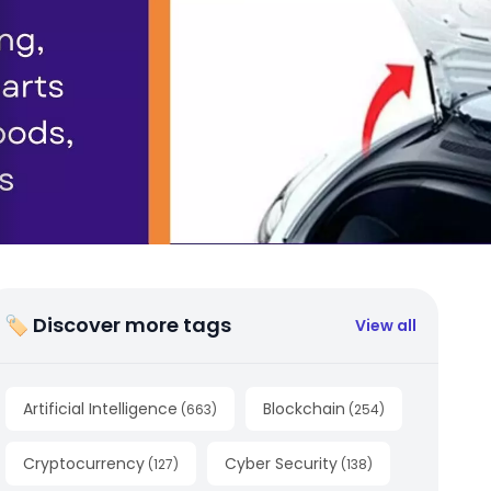
🏷 Discover more tags
View all
Artificial Intelligence
Blockchain
(
663
)
(
254
)
Cryptocurrency
Cyber Security
(
127
)
(
138
)