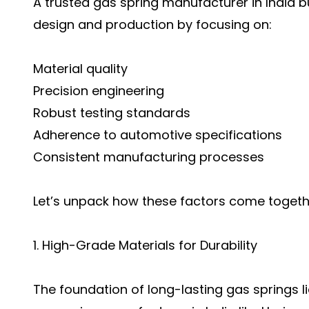
A trusted gas spring manufacturer in India bui
design and production by focusing on:
Material quality
Precision engineering
Robust testing standards
Adherence to automotive specifications
Consistent manufacturing processes
Let’s unpack how these factors come togeth
1. High-Grade Materials for Durability
The foundation of long-lasting gas springs l