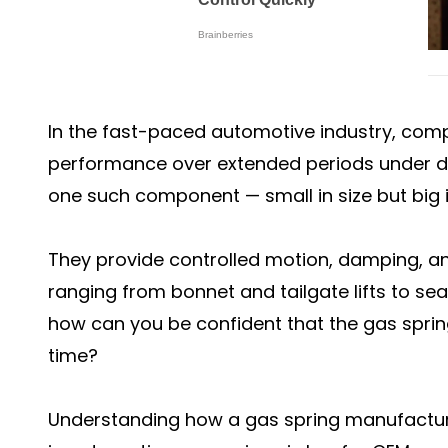
In the fast-paced automotive industry, comp
performance over extended periods under d
one such component — small in size but big 
They provide controlled motion, damping, an
ranging from bonnet and tailgate lifts to se
how can you be confident that the gas springs
time?
Understanding how a gas spring manufacturer