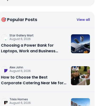
🎯 Popular Posts
View all
Star Gallery Mart
August 6, 2026
Choosing a Power Bank for
Laptops, Work and Business
Travel
Alex John
August 6, 2026
How to Choose the Best
Corporate Catering Near Me for
Your Next Office Event
Trixis Homes
August 6, 2026