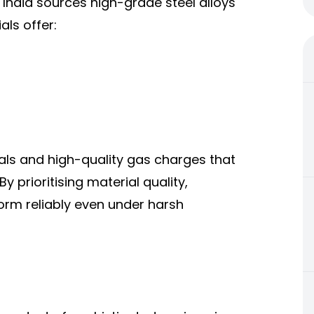
 India sources high-grade steel alloys
als offer:
als and high-quality gas charges that
 prioritising material quality,
orm reliably even under harsh