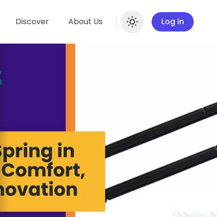
Discover
About Us
Log in
Enable dar