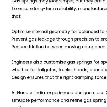
Gas springs may look simple, but they are a 
To ensure long-term reliability, manufactu
that:
Optimise internal geometry for balanced forc
Prevent gas leakage through precision toler
Reduce friction between moving component
Engineers also customise gas springs for sp
whether for tailgates, trunks, hoods, bonnet
design ensures that the right damping force 
At Hariosn India, experienced designers us
simulate performance and refine gas spring