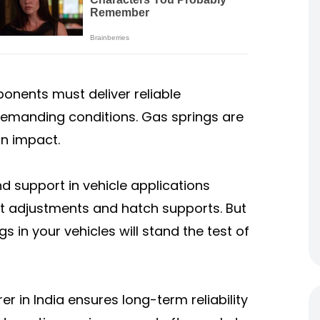
onents must deliver reliable
emanding conditions. Gas springs are
in impact.
d support in vehicle applications
at adjustments and hatch supports. But
 in your vehicles will stand the test of
 in India ensures long-term reliability