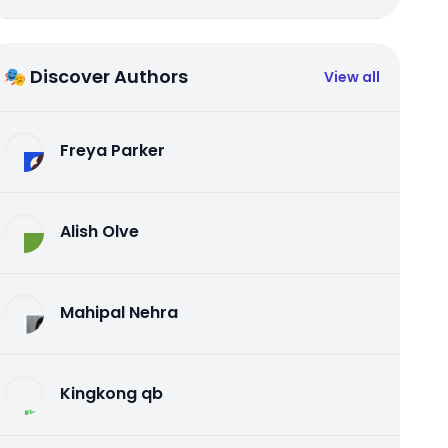
🎭 Discover Authors
View all
Freya Parker
Alish Olve
Mahipal Nehra
Kingkong qb