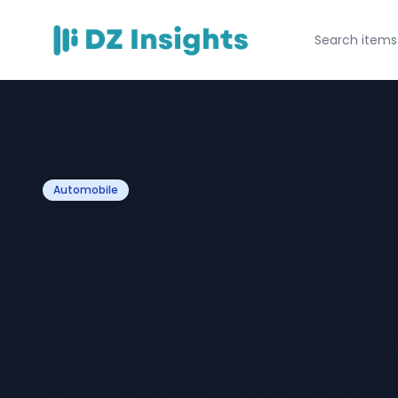
Automobile
How a gas sprin
manufacturer in
long-term reliabi
automotive gas 