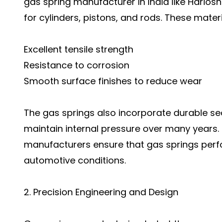
gas spring manufacturer in India like Hariosn
for cylinders, pistons, and rods. These materi
Excellent tensile strength
Resistance to corrosion
Smooth surface finishes to reduce wear
The gas springs also incorporate durable se
maintain internal pressure over many years. By
manufacturers ensure that gas springs perf
automotive conditions.
2. Precision Engineering and Design