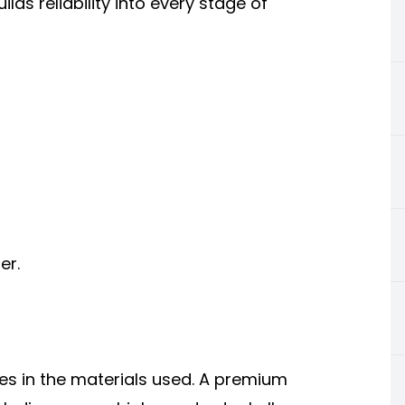
lds reliability into every stage of
er.
ies in the materials used. A premium