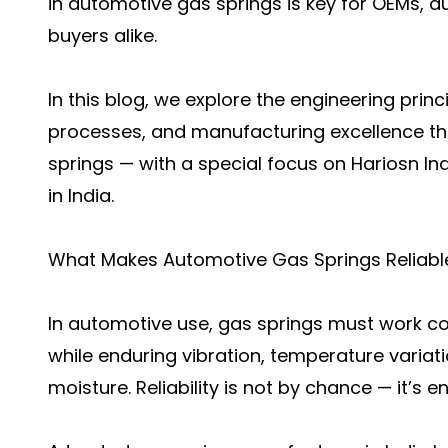
in automotive gas springs is key for OEMs, 
buyers alike.
In this blog, we explore the engineering princ
processes, and manufacturing excellence t
springs — with a special focus on Hariosn In
in India.
What Makes Automotive Gas Springs Reliabl
In automotive use, gas springs must work co
while enduring vibration, temperature variat
moisture. Reliability is not by chance — it’s e