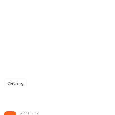
Cleaning
WRITTEN BY