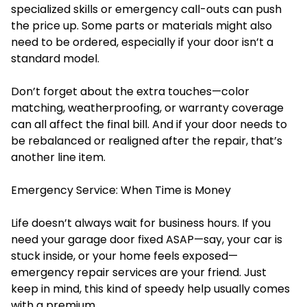
specialized skills or emergency call-outs can push
the price up. Some parts or materials might also
need to be ordered, especially if your door isn’t a
standard model.
Don’t forget about the extra touches—color
matching, weatherproofing, or warranty coverage
can all affect the final bill. And if your door needs to
be rebalanced or realigned after the repair, that’s
another line item.
Emergency Service: When Time is Money
Life doesn’t always wait for business hours. If you
need your garage door fixed ASAP—say, your car is
stuck inside, or your home feels exposed—
emergency repair services are your friend. Just
keep in mind, this kind of speedy help usually comes
with a premium.