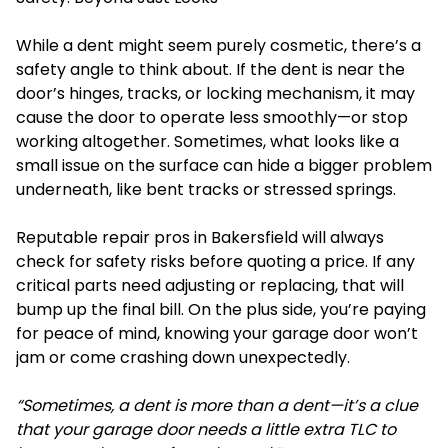
While a dent might seem purely cosmetic, there’s a
safety angle to think about. If the dent is near the
door’s hinges, tracks, or locking
mechanism
, it may
cause the door to operate less smoothly—or stop
working altogether. Sometimes, what looks like a
small issue on the surface can hide a bigger problem
underneath, like bent tracks or stressed springs.
Reputable repair pros in Bakersfield will always
check for safety risks before quoting a price. If any
critical parts need adjusting or replacing, that will
bump up the final bill. On the plus side, you’re paying
for peace of mind, knowing your garage door won’t
jam or come crashing down unexpectedly.
“Sometimes, a dent is more than a dent—it’s a clue
that your garage door needs a little extra TLC to