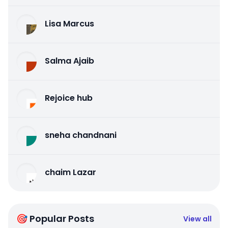
Lisa Marcus
Salma Ajaib
Rejoice hub
sneha chandnani
chaim Lazar
🎯 Popular Posts
View all