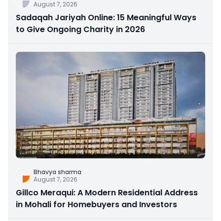
August 7, 2026
Sadaqah Jariyah Online: 15 Meaningful Ways
to Give Ongoing Charity in 2026
Bhavya sharma
August 7, 2026
Gillco Meraqui: A Modern Residential Address
in Mohali for Homebuyers and Investors