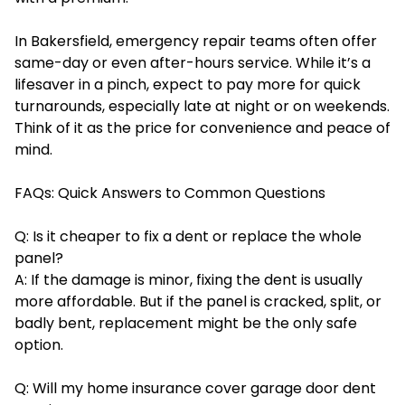
In Bakersfield, emergency repair teams often offer
same-day or even after-hours service. While it’s a
lifesaver in a pinch, expect to pay more for quick
turnarounds, especially late at night or on weekends.
Think of it as the price for convenience and peace of
mind.
FAQs: Quick Answers to Common Questions
Q: Is it cheaper to fix a dent or replace the whole
panel?
A: If the damage is minor, fixing the dent is usually
more affordable. But if the panel is cracked, split, or
badly bent, replacement might be the only safe
option.
Q: Will my home insurance cover garage door dent