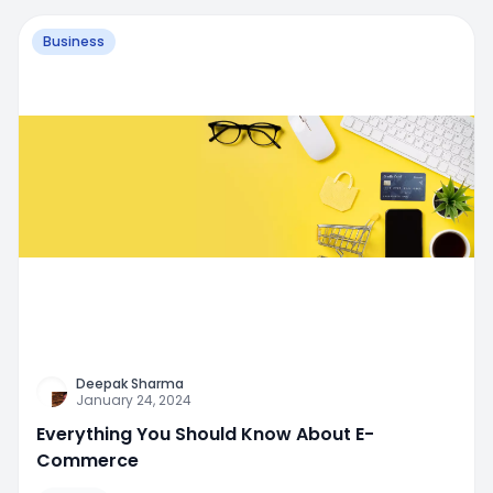
Business
Deepak Sharma
January 24, 2024
Everything You Should Know About E-
Commerce