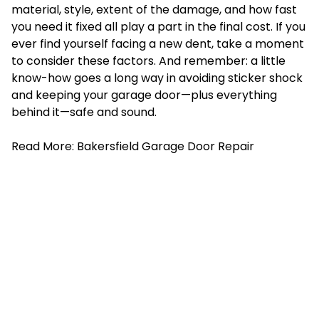
material, style, extent of the damage, and how fast
you need it fixed all play a part in the final cost. If you
ever find yourself facing a new dent, take a moment
to consider these factors. And remember: a little
know-how goes a long way in avoiding sticker shock
and keeping your garage door—plus everything
behind it—safe and sound.
Read More:
Bakersfield Garage Door Repair