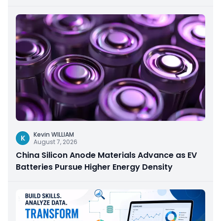
Kevin WILLIAM
K
August 7, 2026
China Silicon Anode Materials Advance as EV
Batteries Pursue Higher Energy Density