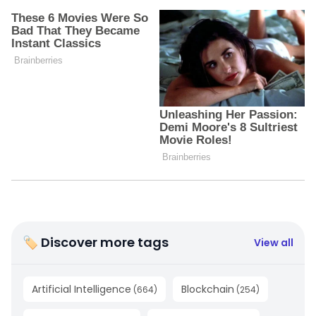
🏷 Discover more tags
View all
Artificial Intelligence
Blockchain
(
664
)
(
254
)