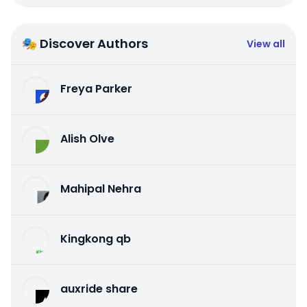
🎭 Discover Authors
View all
Freya Parker
Alish Olve
Mahipal Nehra
Kingkong qb
auxride share