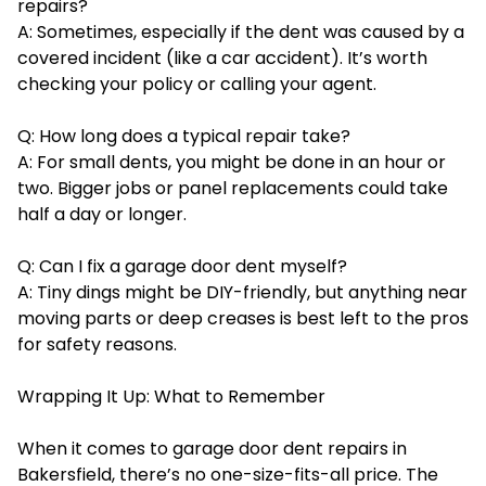
repairs?
A: Sometimes, especially if the dent was caused by a
covered incident (like a car accident). It’s worth
checking your policy or calling your agent.
Q: How long does a typical repair take?
A: For small dents, you might be done in an hour or
two. Bigger jobs or panel replacements could take
half a day or longer.
Q: Can I fix a garage door dent myself?
A: Tiny dings might be DIY-friendly, but anything near
moving parts or deep creases is best left to the pros
for safety reasons.
Wrapping It Up: What to Remember
When it comes to garage door dent repairs in
Bakersfield, there’s no one-size-fits-all price. The