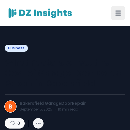
Business
What Factors Affect the
Cost of Garage Door Dents
Repair in Bakersfield
Bakersfield GarageDoorRepair
B
September 5, 2025
·
10
min read
0