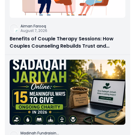
Aiman Farooq
August 7, 2026
Benefits of Couple Therapy Sessions: How
Couples Counseling Rebuilds Trust and
Connection
Madinah Fundraisin
...