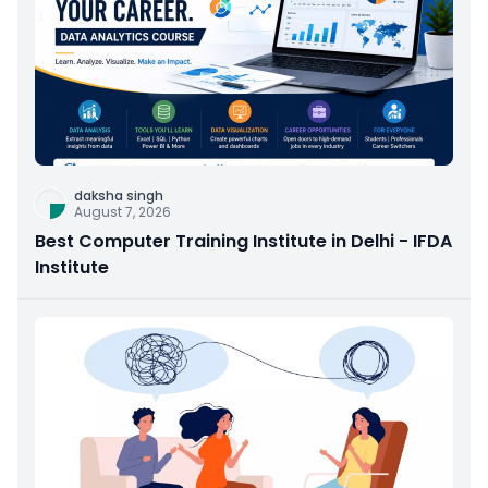
daksha singh
August 7, 2026
Best Computer Training Institute in Delhi - IFDA
Institute