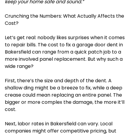
keep your home safe and sound.”
Crunching the Numbers: What Actually Affects the
Cost?
Let’s get real: nobody likes surprises when it comes
to repair bills. The cost to fix a garage door dent in
Bakersfield can range from a quick patch job to a
more involved panel replacement. But why such a
wide range?
First, there’s the size and depth of the dent. A
shallow ding might be a breeze to fix, while a deep
crease could mean replacing an entire panel. The
bigger or more complex the damage, the more it’ll
cost.
Next, labor rates in Bakersfield can vary. Local
companies might offer competitive pricing, but