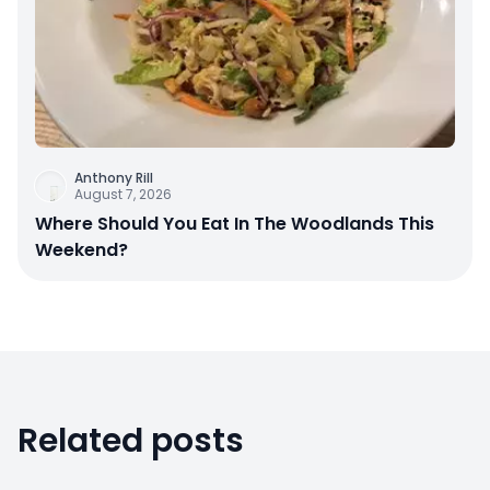
Anthony Rill
August 7, 2026
Where Should You Eat In The Woodlands This
Weekend?
Related posts