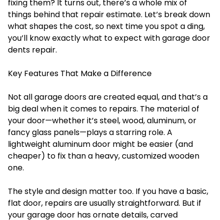
fixing them? It turns out, there’s a whole mix of
things behind that repair estimate. Let’s break down
what shapes the cost, so next time you spot a ding,
you’ll know exactly what to expect with
garage door
dents repair
.
Key Features That Make a Difference
Not all garage doors are created equal, and that’s a
big deal when it comes to repairs. The material of
your door—whether it’s steel, wood, aluminum, or
fancy glass panels—plays a starring role. A
lightweight aluminum door might be easier (and
cheaper) to fix than a heavy, customized wooden
one.
The style and design matter too. If you have a basic,
flat door, repairs are usually straightforward. But if
your garage door has ornate details, carved