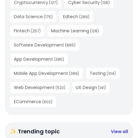
Cryptocurrency
Cyber Security
(
127
)
(
138
)
Data Science
Edtech
(
175
)
(
289
)
Fintech
Machine Learning
(
257
)
(
128
)
Software Development
(
865
)
App Development
(
385
)
Mobile App Development
Testing
(
389
)
(
104
)
Web Development
UX Design
(
523
)
(
141
)
ECommerce
(
602
)
✨ Trending topic
View all