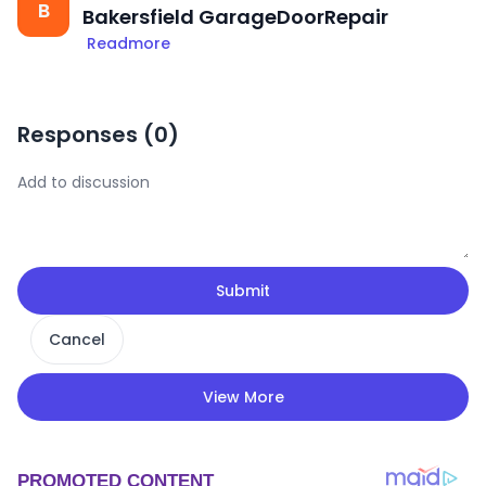
B
Bakersfield GarageDoorRepair
Readmore
Responses (
0
)
Submit
Cancel
View More