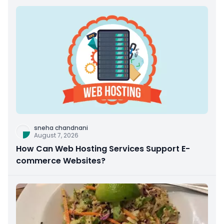
sneha chandnani
August 7, 2026
How Can Web Hosting Services Support E-
commerce Websites?