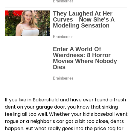
If you live in Bakersfield and have ever found a fresh
dent on your garage door, you know that sinking
feeling all too well. Whether your kid’s baseball went
rogue or a neighbor’s car got a bit too close, dents
happen. But what really goes into the price tag for