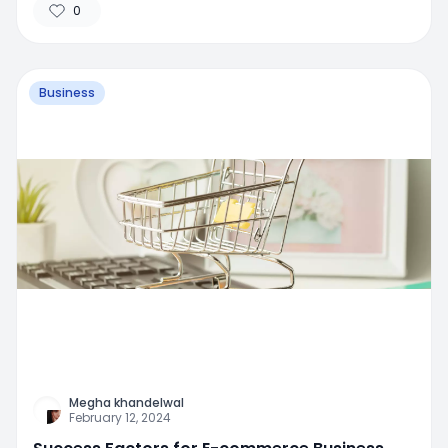
0
Business
Megha khandelwal
February 12, 2024