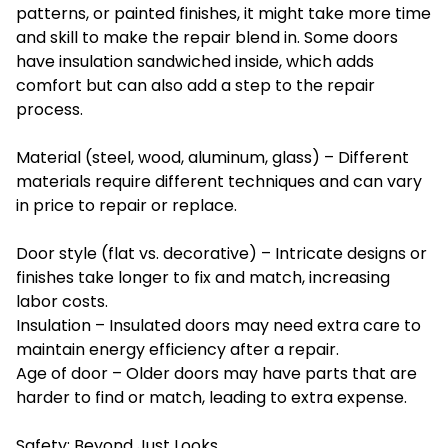
patterns, or painted finishes, it might take more time
and skill to make the repair blend in. Some doors
have insulation sandwiched inside, which adds
comfort but can also add a step to the repair
process.
Material (steel, wood, aluminum, glass) – Different
materials require different techniques and can vary
in price to repair or replace.
Door style (flat vs. decorative) – Intricate designs or
finishes take longer to fix and match, increasing
labor costs.
Insulation – Insulated doors may need extra care to
maintain energy efficiency after a repair.
Age of door – Older doors may have parts that are
harder to find or match, leading to extra expense.
Safety: Beyond Just Looks