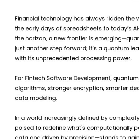
Financial technology has always ridden the
the early days of spreadsheets to today’s A
the horizon, a new frontier is emerging—qua
just another step forward; it’s a quantum lea
with its unprecedented processing power.
For Fintech Software Development, quantum
algorithms, stronger encryption, smarter 
data modeling.
In a world increasingly defined by complexi
poised to redefine what's computationally po
data and driven by precision—stands to gain