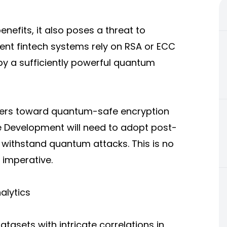
fits, it also poses a threat to
rent fintech systems rely on RSA or ECC
by a sufficiently powerful quantum
opers toward quantum-safe encryption
re Development will need to adopt post-
withstand quantum attacks. This is no
 imperative.
alytics
sets with intricate correlations in