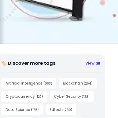
🏷 Discover more tags
View all
Artificial Intelligence
Blockchain
(
663
)
(
254
)
Cryptocurrency
Cyber Security
(
127
)
(
138
)
Data Science
Edtech
(
175
)
(
289
)