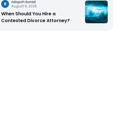
ridopoh borad
R
August 6, 2026
When Should You Hire a
Contested Divorce Attorney?