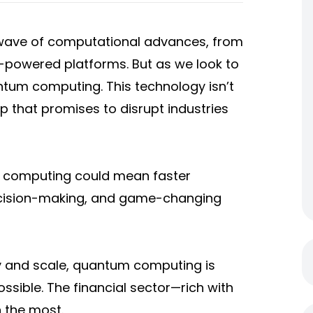
 wave of computational advances, from
I-powered platforms. But as we look to
ntum computing. This technology isn’t
p that promises to disrupt industries
 computing could mean faster
decision-making, and game-changing
ty and scale, quantum computing is
ssible. The financial sector—rich with
 the most.