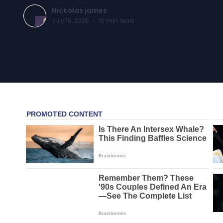
Nickolas james
July 16, 2025
·
10
min read