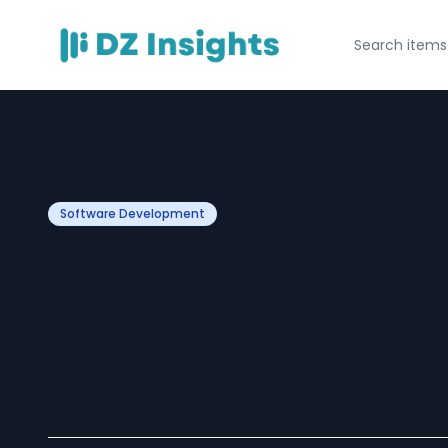
Software Development
How Quantum Co
Impact the Futur
Software Devel