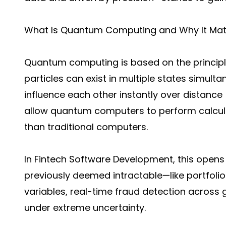
What Is Quantum Computing and Why It Matt
Quantum computing is based on the princip
particles can exist in multiple states simul
influence each other instantly over distanc
allow quantum computers to perform calcula
than traditional computers.
In Fintech Software Development, this opens
previously deemed intractable—like portfolio 
variables, real-time fraud detection across 
under extreme uncertainty.