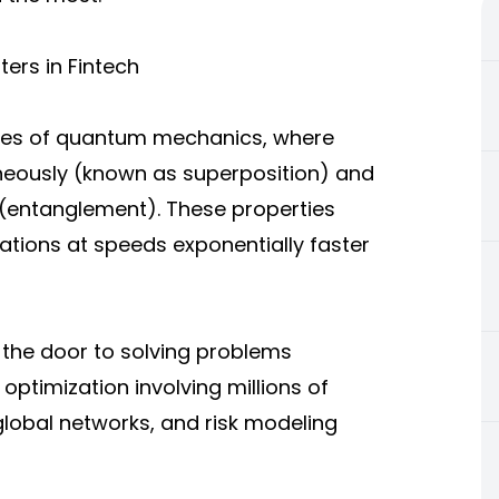
ers in Fintech
les of quantum mechanics, where
taneously (known as superposition) and
e (entanglement). These properties
tions at speeds exponentially faster
 the door to solving problems
optimization involving millions of
global networks, and risk modeling