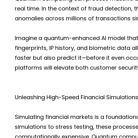
real time. In the context of fraud detection,
anomalies across millions of transactions s
Imagine a quantum-enhanced AI model that 
fingerprints, IP history, and biometric data al
faster but also predict it—before it even occur
platforms will elevate both customer security
Unleashing High-Speed Financial Simulation
Simulating financial markets is a foundationa
simulations to stress testing, these processe
computationally expensive. Quantum comput