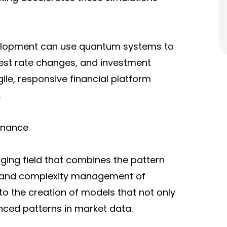
velopment can use quantum systems to
rest rate changes, and investment
le, responsive financial platform
.
Finance
ing field that combines the pattern
ed and complexity management of
to the creation of models that not only
nced patterns in market data.