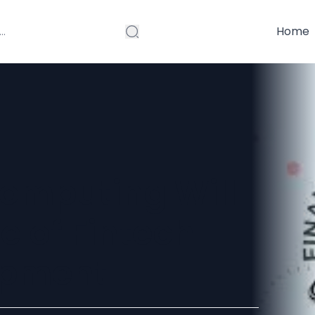
Home
mputing Will
e of Fintech
opment