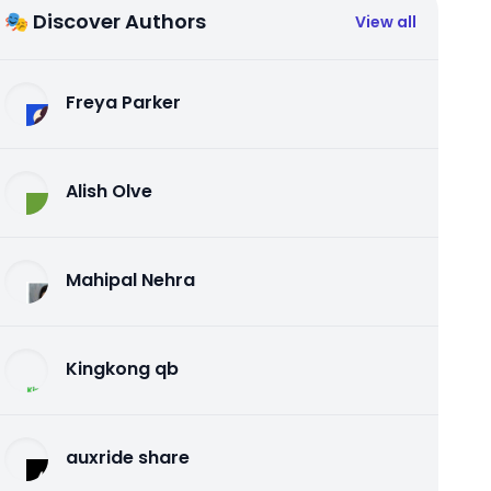
🎭 Discover Authors
View all
Freya Parker
Alish Olve
Mahipal Nehra
Kingkong qb
auxride share