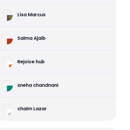
Lisa Marcus
Salma Ajaib
Rejoice hub
sneha chandnani
chaim Lazar