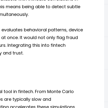
 this means being able to detect subtle
imultaneously.
evaluates behavioral patterns, device
l at once. It would not only flag fraud
s. Integrating this into fintech
 and trust.
s
l tool in fintech. From Monte Carlo
s are typically slow and
ing accelerates these simulations