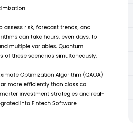
timization
to assess risk, forecast trends, and
orithms can take hours, even days, to
and multiple variables. Quantum
 of these scenarios simultaneously.
ximate Optimization Algorithm (QAOA)
r more efficiently than classical
smarter investment strategies and real-
egrated into Fintech Software