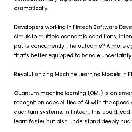
dramatically.
Developers working in Fintech Software De
simulate multiple economic conditions, inte
paths concurrently. The outcome? A more agi
that’s better equipped to handle uncertainty
Revolutionizing Machine Learning Models in 
Quantum machine learning (QML) is an emerg
recognition capabilities of AI with the spe
quantum systems. In fintech, this could lead 
learn faster but also understand deeply nua