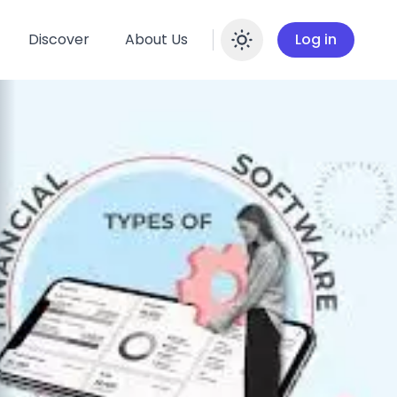
Discover
About Us
Log in
Enable dar