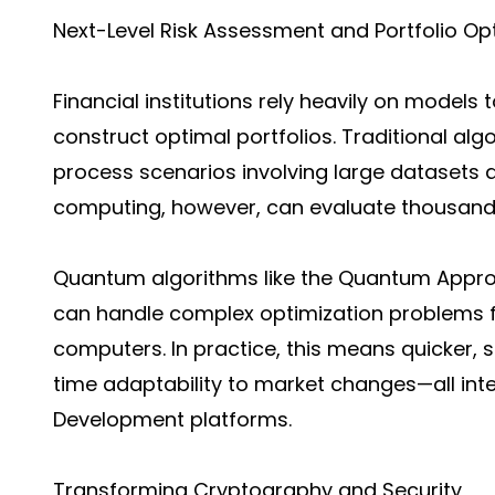
Next-Level Risk Assessment and Portfolio Op
Financial institutions rely heavily on models 
construct optimal portfolios. Traditional alg
process scenarios involving large datasets 
computing, however, can evaluate thousands
Quantum algorithms like the Quantum Appro
can handle complex optimization problems fa
computers. In practice, this means quicker, 
time adaptability to market changes—all int
Development platforms.
Transforming Cryptography and Security