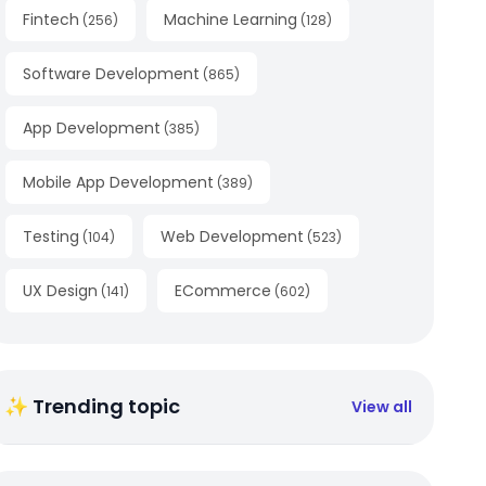
Fintech
Machine Learning
(
256
)
(
128
)
Software Development
(
865
)
App Development
(
385
)
Mobile App Development
(
389
)
Testing
Web Development
(
104
)
(
523
)
UX Design
ECommerce
(
141
)
(
602
)
✨ Trending topic
View all