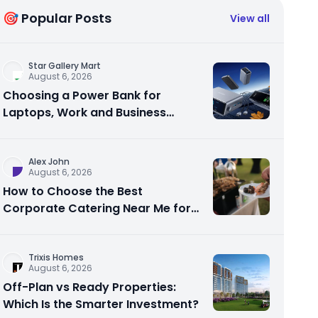
🎯 Popular Posts
View all
Star Gallery Mart
August 6, 2026
Choosing a Power Bank for
Laptops, Work and Business
Travel
Alex John
August 6, 2026
How to Choose the Best
Corporate Catering Near Me for
Your Next Office Event
Trixis Homes
August 6, 2026
Off-Plan vs Ready Properties:
Which Is the Smarter Investment?