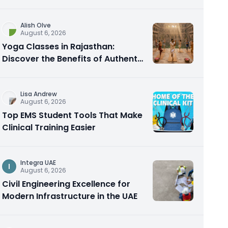
Alish Olve
August 6, 2026
Yoga Classes in Rajasthan:
Discover the Benefits of Authentic
Yoga Practice
Lisa Andrew
August 6, 2026
Top EMS Student Tools That Make
Clinical Training Easier
Integra UAE
I
August 6, 2026
Civil Engineering Excellence for
Modern Infrastructure in the UAE