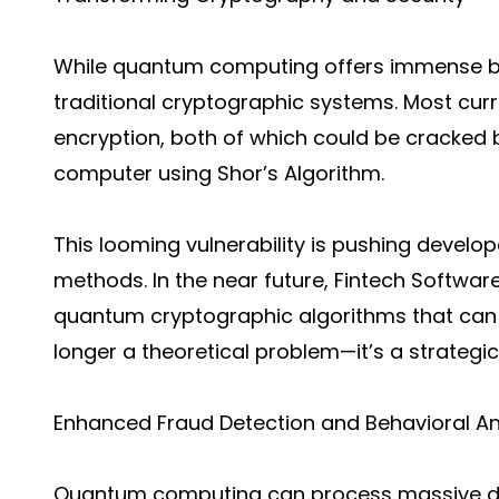
While quantum computing offers immense bene
traditional cryptographic systems. Most cur
encryption, both of which could be cracked 
computer using Shor’s Algorithm.
This looming vulnerability is pushing devel
methods. In the near future, Fintech Softwa
quantum cryptographic algorithms that can 
longer a theoretical problem—it’s a strategic
Enhanced Fraud Detection and Behavioral An
Quantum computing can process massive data