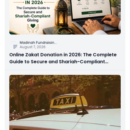
Madinah Fundraisin
...
August 7, 2026
Online Zakat Donation in 2026: The Complete
Guide to Secure and Shariah-Compliant
Giving