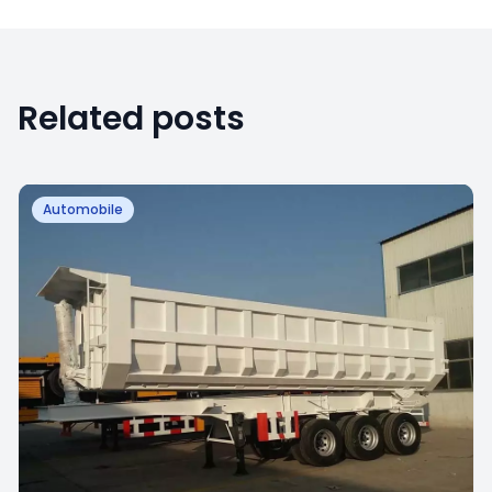
Related posts
Automobile