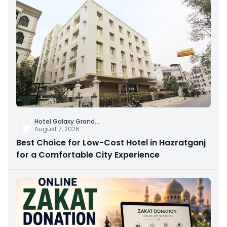
Hotel Galaxy Grand
...
August 7, 2026
Best Choice for Low-Cost Hotel in Hazratganj
for a Comfortable City Experience