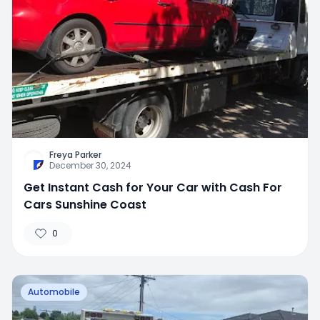
Freya Parker
December 30, 2024
Get Instant Cash for Your Car with Cash For
Cars Sunshine Coast
0
Automobile