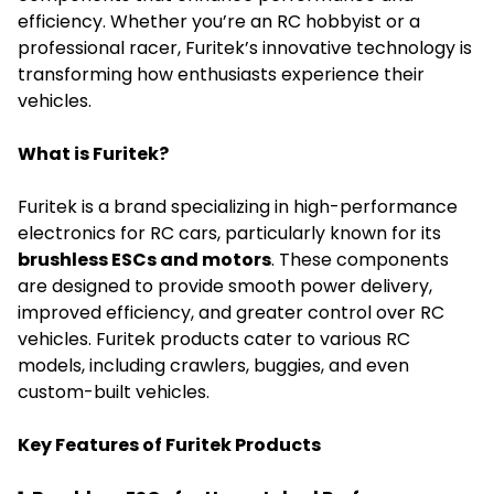
efficiency. Whether you’re an RC hobbyist or a
professional racer, Furitek’s innovative technology is
transforming how enthusiasts experience their
vehicles.
What is Furitek?
Furitek is a brand specializing in high-performance
electronics for RC cars, particularly known for its
brushless ESCs and motors
. These components
are designed to provide smooth power delivery,
improved efficiency, and greater control over RC
vehicles.
Furitek
products cater to various RC
models, including crawlers, buggies, and even
custom-built vehicles.
Key Features of Furitek Products