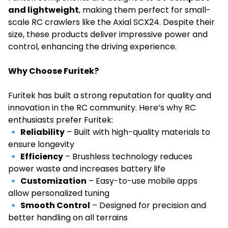
and lightweight
, making them perfect for small-
scale RC crawlers like the Axial SCX24. Despite their
size, these products deliver impressive power and
control, enhancing the driving experience.
Why Choose Furitek?
Furitek has built a strong reputation for quality and
innovation in the RC community. Here’s why RC
enthusiasts prefer Furitek:
🔹
Reliability
– Built with high-quality materials to
ensure longevity
🔹
Efficiency
– Brushless technology reduces
power waste and increases battery life
🔹
Customization
– Easy-to-use mobile apps
allow personalized tuning
🔹
Smooth Control
– Designed for precision and
better handling on all terrains