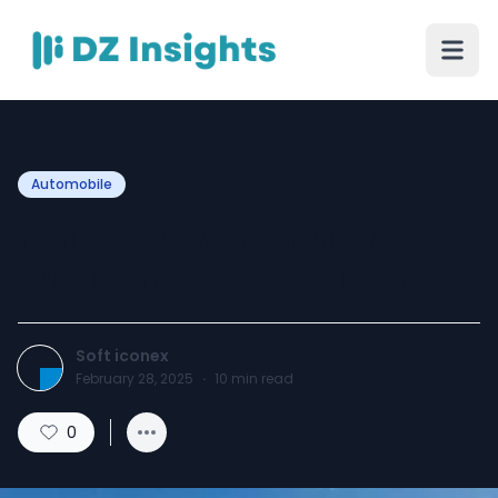
Automobile
Furitek: Revolutionizing the
World of RC Electronics
Soft iconex
February 28, 2025
·
10
min read
0