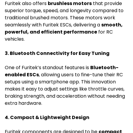
Furitek also offers
brushless motors
that provide
superior torque, speed, and longevity compared to
traditional brushed motors. These motors work
seamlessly with Furitek ESCs, delivering a
smooth,
powerful, and efficient performance
for RC
vehicles.
3. Bluetooth Connectivity for Easy Tuning
One of Furitek’s standout features is
Bluetooth-
enabled ESCs
, allowing users to fine-tune their RC
setups using a smartphone app. This innovation
makes it easy to adjust settings like throttle curves,
braking strength, and acceleration without needing
extra hardware.
4. Compact & Lightweight Design
Furitek components are designed to be
compact