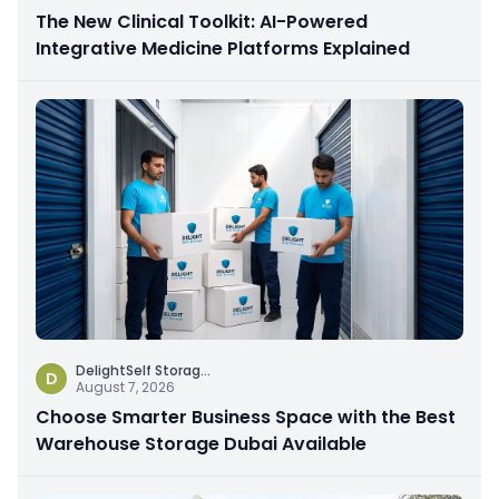
The New Clinical Toolkit: AI-Powered
Integrative Medicine Platforms Explained
DelightSelf Storag
...
D
August 7, 2026
Choose Smarter Business Space with the Best
Warehouse Storage Dubai Available