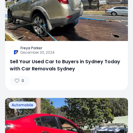
Freya Parker
December 30, 2024
Sell Your Used Car to Buyers in Sydney Today
with Car Removals Sydney
0
Automobile