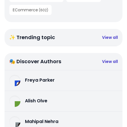
ECommerce
(
602
)
✨ Trending topic
View all
🎭 Discover Authors
View all
Freya Parker
Alish Olve
Mahipal Nehra