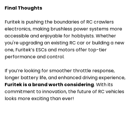
Final Thoughts
Furitek is pushing the boundaries of
RC crawlers
electronics, making brushless power systems more
accessible and enjoyable for hobbyists. Whether
you're upgrading an existing RC car or building a new
one, Furitek’s ESCs and motors offer top-tier
performance and control.
If you’re looking for smoother throttle response,
longer battery life, and enhanced driving experience,
Furitek is a brand worth considering
. With its
commitment to innovation, the future of RC vehicles
looks more exciting than ever!