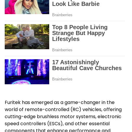
Furitek has emerged as a game-changer in the
world of remote-controlled (RC) vehicles, offering
cutting-edge brushless motor systems, electronic
speed controllers (ESCs), and other essential
components that enhance performance and