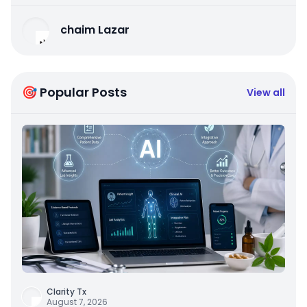
chaim Lazar
🎯 Popular Posts
View all
Clarity Tx
August 7, 2026