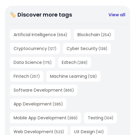
🏷 Discover more tags
View all
Artificial Intelligence
Blockchain
(
664
)
(
254
)
Cryptocurrency
Cyber Security
(
127
)
(
138
)
Data Science
Edtech
(
175
)
(
289
)
Fintech
Machine Learning
(
257
)
(
128
)
Software Development
(
865
)
App Development
(
385
)
Mobile App Development
Testing
(
389
)
(
104
)
Web Development
UX Design
(
523
)
(
141
)