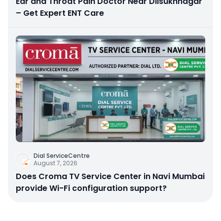
Ear and Throat Pain Doctor Near Dilsukhnagar
– Get Expert ENT Care
Dial ServiceCentre
August 7, 2026
Does Croma TV Service Center in Navi Mumbai
provide Wi-Fi configuration support?