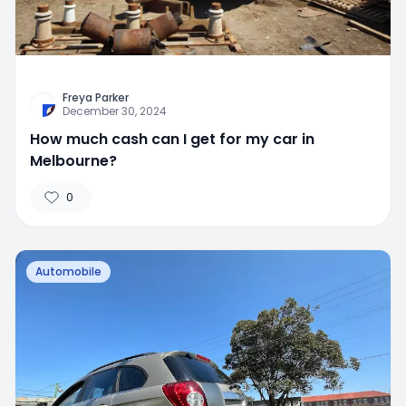
Freya Parker
December 30, 2024
How much cash can I get for my car in
Melbourne?
0
Automobile