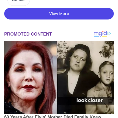
View More