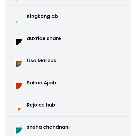
Kingkong qb
auxride share
Lisa Marcus
Salma Ajaib
Rejoice hub
sneha chandnani