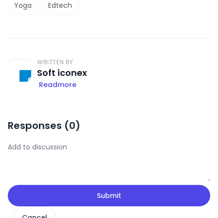
Yoga
Edtech
WRITTEN BY
Soft iconex
Readmore
Responses (
0
)
Submit
Cancel