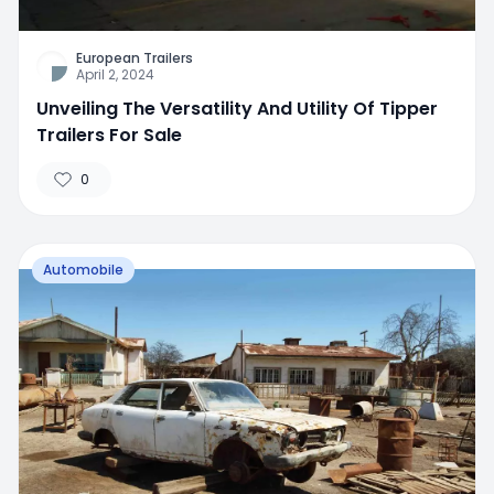
European Trailers
April 2, 2024
Unveiling The Versatility And Utility Of Tipper
Trailers For Sale
0
Automobile