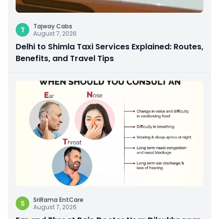
Tajway Cabs
T
August 7, 2026
Delhi to Shimla Taxi Services Explained: Routes,
Benefits, and Travel Tips
SriRama EntCare
S
August 7, 2026