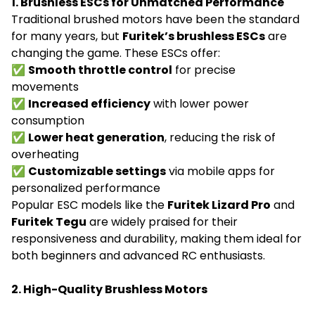
1. Brushless ESCs for Unmatched Performance
Traditional brushed motors have been the standard
for many years, but
Furitek’s brushless ESCs
are
changing the game. These ESCs offer:
✅
Smooth throttle control
for precise
movements
✅
Increased efficiency
with lower power
consumption
✅
Lower heat generation
, reducing the risk of
overheating
✅
Customizable settings
via mobile apps for
personalized performance
Popular ESC models like the
Furitek Lizard Pro
and
Furitek Tegu
are widely praised for their
responsiveness and durability, making them ideal for
both beginners and advanced RC enthusiasts.
2. High-Quality Brushless Motors