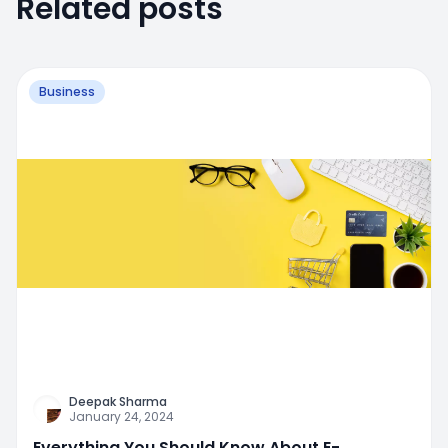
Related posts
Business
Deepak Sharma
January 24, 2024
Everything You Should Know About E-