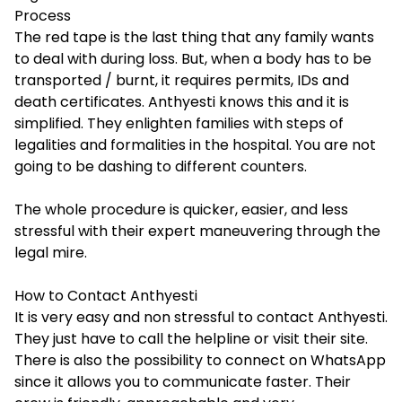
Process
The red tape is the last thing that any family wants
to deal with during loss. But, when a body has to be
transported / burnt, it requires permits, IDs and
death certificates. Anthyesti knows this and it is
simplified. They enlighten families with steps of
legalities and formalities in the hospital. You are not
going to be dashing to different counters.
The whole procedure is quicker, easier, and less
stressful with their expert maneuvering through the
legal mire.
How to Contact Anthyesti
It is very easy and non stressful to contact Anthyesti.
They just have to call the helpline or visit their site.
There is also the possibility to connect on WhatsApp
since it allows you to communicate faster. Their