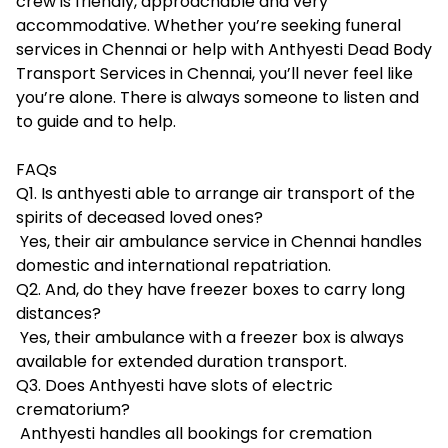
crew is friendly, approachable and very
accommodative. Whether you’re seeking funeral
services in Chennai or help with Anthyesti Dead Body
Transport Services in Chennai, you’ll never feel like
you’re alone. There is always someone to listen and
to guide and to help.
FAQs
Q1. Is anthyesti able to arrange air transport of the
spirits of deceased loved ones?
Yes, their air ambulance service in Chennai handles
domestic and international repatriation.
Q2. And, do they have freezer boxes to carry long
distances?
Yes, their ambulance with a freezer box is always
available for extended duration transport.
Q3. Does Anthyesti have slots of electric
crematorium?
Anthyesti handles all bookings for cremation