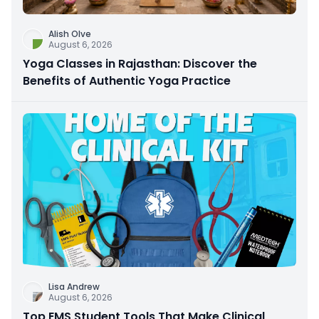
Alish Olve
August 6, 2026
Yoga Classes in Rajasthan: Discover the
Benefits of Authentic Yoga Practice
Lisa Andrew
August 6, 2026
Top EMS Student Tools That Make Clinical