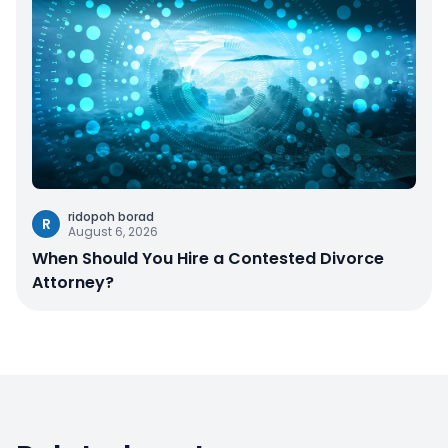
ridopoh borad
R
August 6, 2026
When Should You Hire a Contested Divorce
Attorney?