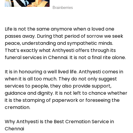
Life is not the same anymore when a loved one
passes away. During that period of sorrow we seek
peace, understanding and sympathetic minds.
That’s exactly what Anthyesti offers through its
funeral services in Chennai
. It is not a final rite alone.
It is in honouring a well lived life. Anthyesti comes in
when it is all too much. They do not only suggest
services to people, they also provide support,
guidance and dignity. It is not left to chance whether
it is the stamping of paperwork or foreseeing the
cremation.
Why Anthyesti Is the Best Cremation Service in
Chennai