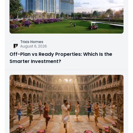
Trixis Homes
August 6, 2026
Off-Plan vs Ready Properties: Which Is the
Smarter Investment?