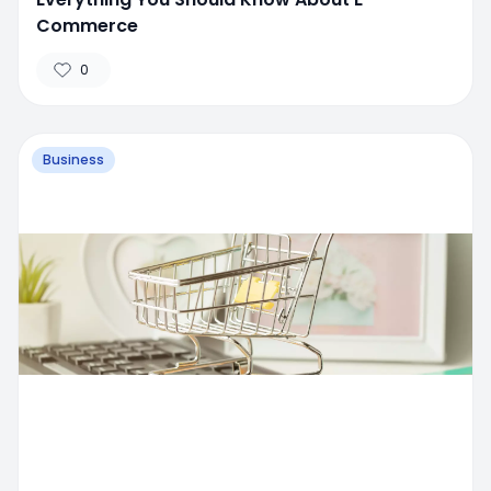
Commerce
0
Business