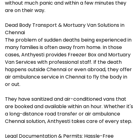
without much panic and within a few minutes they
are on their way.
Dead Body Transport & Mortuary Van Solutions in
Chennai
The problem of sudden deaths being experienced in
many families is often away from home. In those
cases, Anthyesti provides Freezer Box and Mortuary
Van Services with professional staff. If the death
happens outside Chennai or even abroad, they offer
air ambulance service in Chennai to fly the body in
or out.
They have sanitized and air-conditioned vans that
are booked and available within an hour. Whether it's
a long-distance road transfer or air ambulance
Chennai solution, Anthyesti takes care of every step.
Legal Documentation & Permits: Hassle-Free