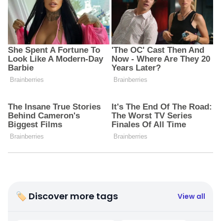
🏷 Discover more tags
View all