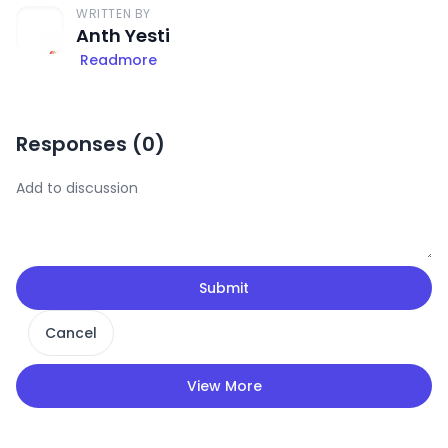
WRITTEN BY
Anth Yesti
Readmore
Responses (
0
)
Submit
Cancel
View More