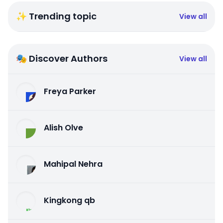
✨ Trending topic
View all
🎭 Discover Authors
View all
Freya Parker
Alish Olve
Mahipal Nehra
Kingkong qb