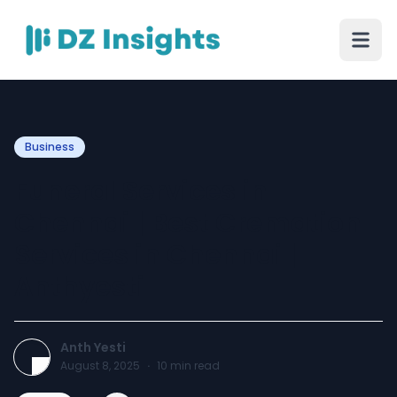
Business
Funeral Services in
Chennai | Best Cremation
Services in Chennai |
Anthyesti
Anth Yesti
August 8, 2025
·
10
min read