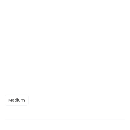
Medium