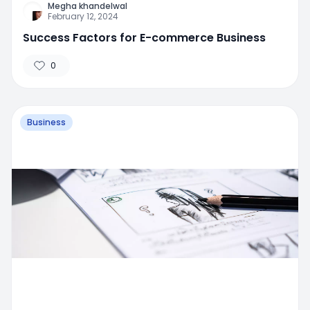
Megha khandelwal
February 12, 2024
Success Factors for E-commerce Business
0
Business