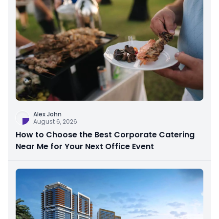
Alex John
August 6, 2026
How to Choose the Best Corporate Catering
Near Me for Your Next Office Event