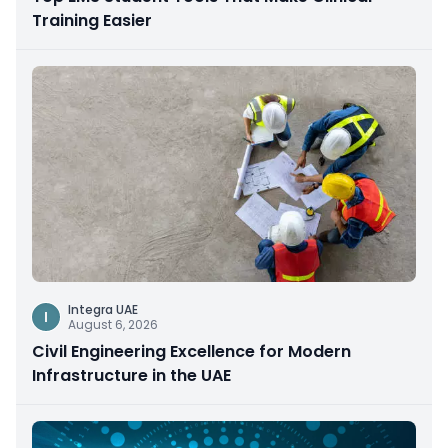
Training Easier
Integra UAE
I
August 6, 2026
Civil Engineering Excellence for Modern
Infrastructure in the UAE