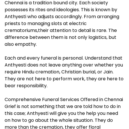
Chennai is a tradition bound city. Each society
possesses its rites and ideologies. This is known by
Anthyesti who adjusts accordingly. From arranging
priests to managing slots at electric
crematoriums,their attention to detail is rare. The
difference between them is not only logistics, but
also empathy.
Each and every funeral is personal. Understand that
Anthyesti does not leave anything over whether you
require Hindu cremation, Christian burial, or Jain.
They are not here to perform work, they are here to
bear responsibility.
Comprehensive Funeral Services Offered in Chennai
Grief is not something that we are told how to do in
this case; Anthyesti will give you the help you need
on how to go about the whole situation. They do
more than the cremation, they offer floral