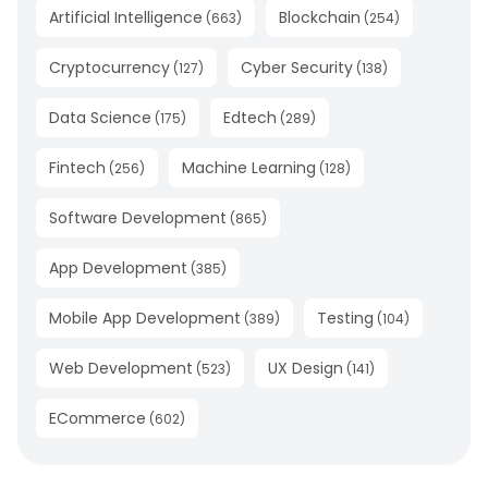
Artificial Intelligence
Blockchain
(
663
)
(
254
)
Cryptocurrency
Cyber Security
(
127
)
(
138
)
Data Science
Edtech
(
175
)
(
289
)
Fintech
Machine Learning
(
256
)
(
128
)
Software Development
(
865
)
App Development
(
385
)
Mobile App Development
Testing
(
389
)
(
104
)
Web Development
UX Design
(
523
)
(
141
)
ECommerce
(
602
)