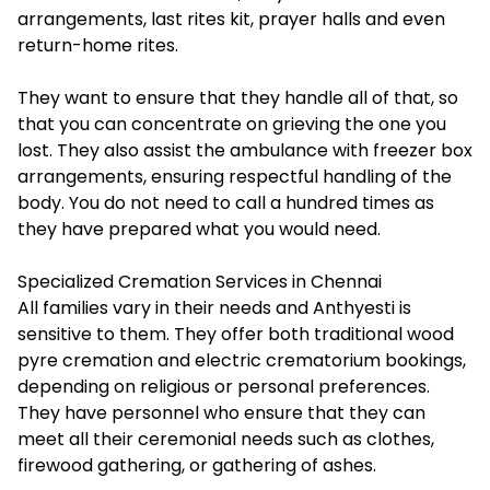
arrangements, last rites kit, prayer halls and even
return-home rites.
They want to ensure that they handle all of that, so
that you can concentrate on grieving the one you
lost. They also assist the ambulance with freezer box
arrangements, ensuring respectful handling of the
body. You do not need to call a hundred times as
they have prepared what you would need.
Specialized Cremation Services in Chennai
All families vary in their needs and Anthyesti is
sensitive to them. They offer both traditional wood
pyre cremation and electric crematorium bookings,
depending on religious or personal preferences.
They have personnel who ensure that they can
meet all their ceremonial needs such as clothes,
firewood gathering, or gathering of ashes.