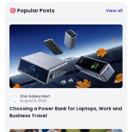
🎯 Popular Posts
View all
Star Gallery Mart
August 6, 2026
Choosing a Power Bank for Laptops, Work and
Business Travel