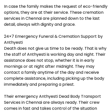
In case the family makes the request of eco-friendly
options, they are at their service. These cremation
services in Chennai are planned down to the last
detail, always with dignity and grace.
24×7 Emergency Funeral & Cremation Support by
Anthyesti
Death does not give us time to be ready. That is why
the staff of Anthyesti is working day and night. Their
assistance does not stop, whether it is in early
mornings or at night after midnight. They may
contact a family anytime of the day and receive
complete assistance, including picking up the body
immediately and preparing a priest.
Their emergency Anthyesti Dead Body Transport
Services in Chennai are always ready. Their crew
comes in fast and takes control of the situation