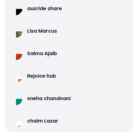
auxride share
Lisa Marcus
Salma Ajaib
Rejoice hub
sneha chandnani
chaim Lazar