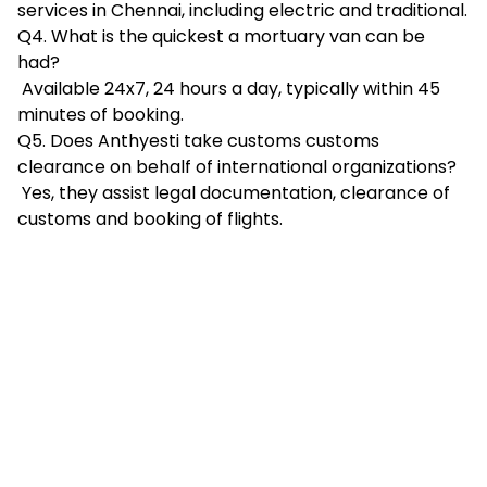
services in Chennai, including electric and traditional.
Q4. What is the quickest a mortuary van can be
had?
Available 24x7, 24 hours a day, typically within 45
minutes of booking.
Q5. Does Anthyesti take customs customs
clearance on behalf of international organizations?
Yes, they assist legal documentation, clearance of
customs and booking of flights.