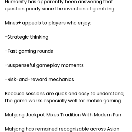
Humanity has apparently been answering that
question poorly since the invention of gambling.
Mines+ appeals to players who enjoy:
-Strategic thinking
-Fast gaming rounds
-Suspenseful gameplay moments
-Risk-and-reward mechanics
Because sessions are quick and easy to understand,
the game works especially well for mobile gaming.
Mahjong Jackpot Mixes Tradition With Modern Fun
Mahjong has remained recognizable across Asian