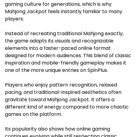
gaming culture for generations, which is why
Mahjong Jackpot feels instantly familiar to many
players.
Instead of recreating traditional Mahjong exactly,
the game adapts its visuals and recognizable
elements into a faster-paced online format
designed for modern audiences. This blend of classic
inspiration and mobile-friendly gameplay makes it
one of the more unique entries on SpinPlus.
Players who enjoy pattern recognition, relaxed
pacing, and traditional-inspired aesthetics often
gravitate toward Mahjong Jackpot. It offers a
different kind of energy compared to more chaotic
games on the platform.
Its popularity also shows how online gaming
continues evolving while still respecting classic