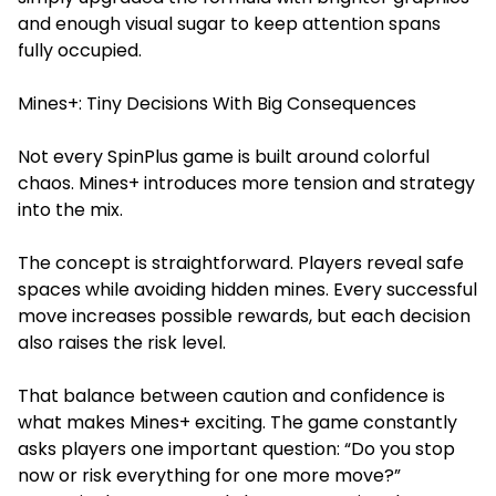
and enough visual sugar to keep attention spans
fully occupied.
Mines+: Tiny Decisions With Big Consequences
Not every SpinPlus game is built around colorful
chaos. Mines+ introduces more tension and strategy
into the mix.
The concept is straightforward. Players reveal safe
spaces while avoiding hidden mines. Every successful
move increases possible rewards, but each decision
also raises the risk level.
That balance between caution and confidence is
what makes Mines+ exciting. The game constantly
asks players one important question: “Do you stop
now or risk everything for one more move?”