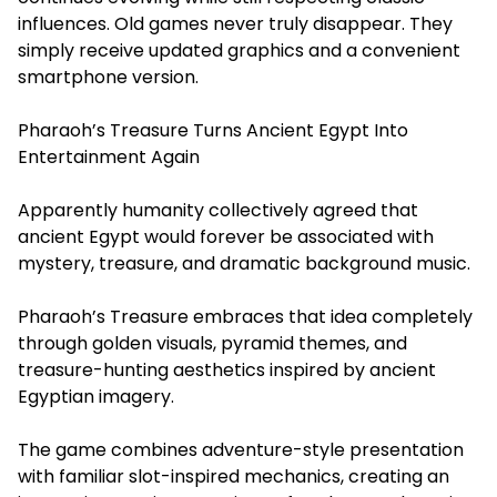
influences. Old games never truly disappear. They
simply receive updated graphics and a convenient
smartphone version.
Pharaoh’s Treasure Turns Ancient Egypt Into
Entertainment Again
Apparently humanity collectively agreed that
ancient Egypt would forever be associated with
mystery, treasure, and dramatic background music.
Pharaoh’s Treasure embraces that idea completely
through golden visuals, pyramid themes, and
treasure-hunting aesthetics inspired by ancient
Egyptian imagery.
The game combines adventure-style presentation
with familiar slot-inspired mechanics, creating an