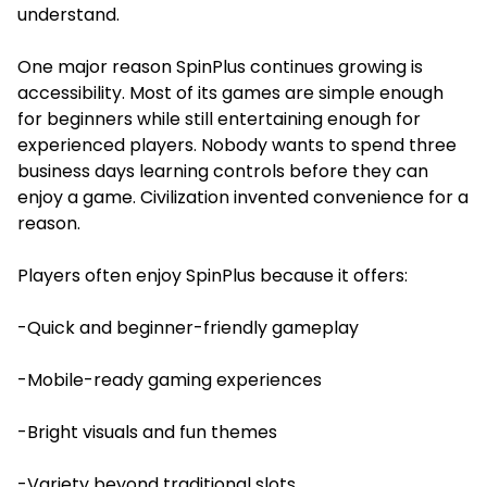
understand.
One major reason SpinPlus continues growing is
accessibility. Most of its games are simple enough
for beginners while still entertaining enough for
experienced players. Nobody wants to spend three
business days learning controls before they can
enjoy a game. Civilization invented convenience for a
reason.
Players often enjoy SpinPlus because it offers:
-Quick and beginner-friendly gameplay
-Mobile-ready gaming experiences
-Bright visuals and fun themes
-Variety beyond traditional slots