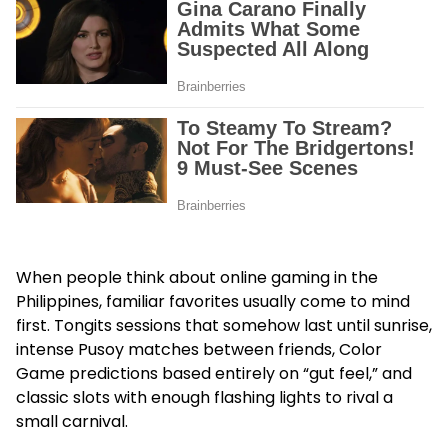
When people think about online gaming in the
Philippines, familiar favorites usually come to mind
first. Tongits sessions that somehow last until sunrise,
intense Pusoy matches between friends, Color
Game predictions based entirely on “gut feel,” and
classic slots with enough flashing lights to rival a
small carnival.