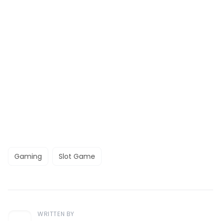
Gaming
Slot Game
WRITTEN BY