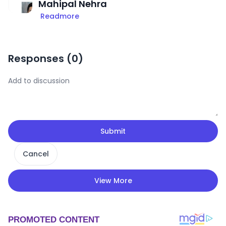
Mahipal Nehra
Readmore
Responses (
0
)
Submit
Cancel
View More