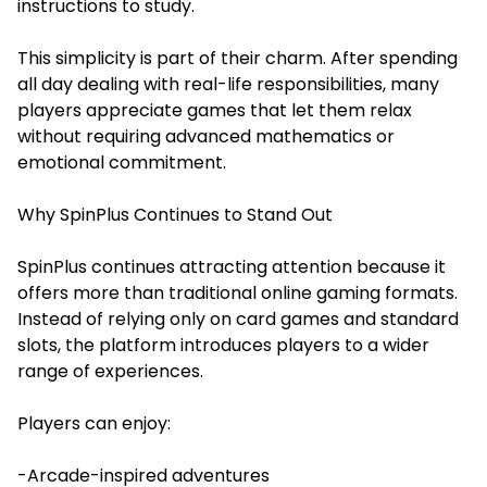
instructions to study.
This simplicity is part of their charm. After spending
all day dealing with real-life responsibilities, many
players appreciate games that let them relax
without requiring advanced mathematics or
emotional commitment.
Why SpinPlus Continues to Stand Out
SpinPlus continues attracting attention because it
offers more than traditional online gaming formats.
Instead of relying only on card games and standard
slots, the platform introduces players to a wider
range of experiences.
Players can enjoy:
-Arcade-inspired adventures