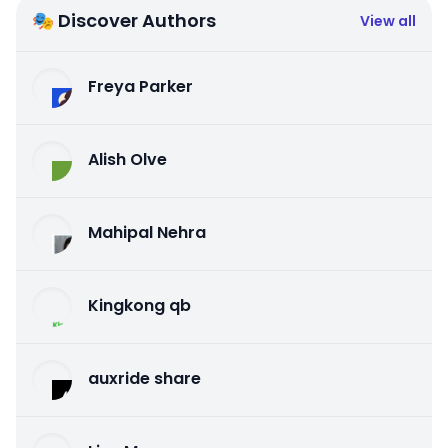
🎭 Discover Authors
View all
Freya Parker
Alish Olve
Mahipal Nehra
Kingkong qb
auxride share