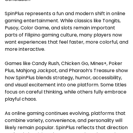
SpinPlus represents a fun and modern shift in online
gaming entertainment. While classics like Tongits,
Pusoy, Color Game, and slots remain important
parts of Filipino gaming culture, many players now
want experiences that feel faster, more colorful, and
more interactive.
Games like Candy Rush, Chicken Go, Mines+, Poker
Plus, Mahjong Jackpot, and Pharaoh’s Treasure show
how SpinPlus blends strategy, humor, accessibility,
and visual excitement into one platform. Some titles
focus on careful thinking, while others fully embrace
playful chaos.
As online gaming continues evolving, platforms that
combine variety, convenience, and personality will
likely remain popular. SpinPlus reflects that direction