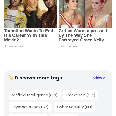
🏷 Discover more tags
View all
Artificial Intelligence
Blockchain
(
663
)
(
254
)
Cryptocurrency
Cyber Security
(
127
)
(
138
)