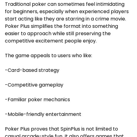
Traditional poker can sometimes feel intimidating
for beginners, especially when experienced players
start acting like they are starring in a crime movie.
Poker Plus simplifies the format into something
easier to approach while still preserving the
competitive excitement people enjoy.
The game appeals to users who like:
-Card-based strategy
-Competitive gameplay
-Familiar poker mechanics
-Mobile-friendly entertainment
Poker Plus proves that SpinPlus is not limited to
casual arcade-style fun. It also offers games that