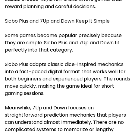
reward planning and careful decisions.
Sicbo Plus and 7Up and Down Keep It Simple
Some games become popular precisely because
they are simple. Sicbo Plus and 7Up and Down fit
perfectly into that category.
Sicbo Plus adapts classic dice-inspired mechanics
into a fast-paced digital format that works well for
both beginners and experienced players. The rounds
move quickly, making the game ideal for short
gaming sessions.
Meanwhile, 7Up and Down focuses on
straightforward prediction mechanics that players
can understand almost immediately. There are no
complicated systems to memorize or lengthy