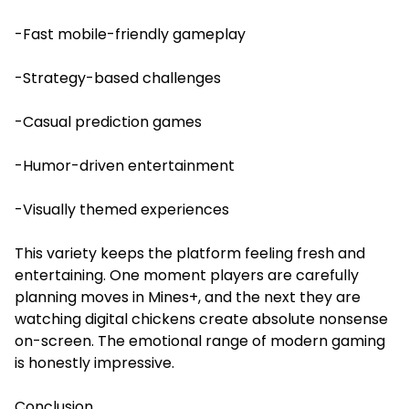
-Fast mobile-friendly gameplay
-Strategy-based challenges
-Casual prediction games
-Humor-driven entertainment
-Visually themed experiences
This variety keeps the platform feeling fresh and
entertaining. One moment players are carefully
planning moves in Mines+, and the next they are
watching digital chickens create absolute nonsense
on-screen. The emotional range of modern gaming
is honestly impressive.
Conclusion