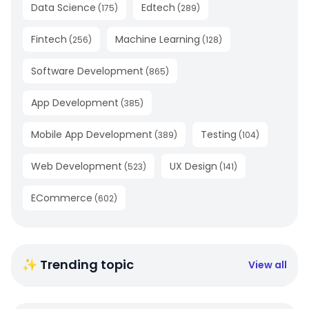
Data Science
Edtech
(
175
)
(
289
)
Fintech
Machine Learning
(
256
)
(
128
)
Software Development
(
865
)
App Development
(
385
)
Mobile App Development
Testing
(
389
)
(
104
)
Web Development
UX Design
(
523
)
(
141
)
ECommerce
(
602
)
✨ Trending topic
View all