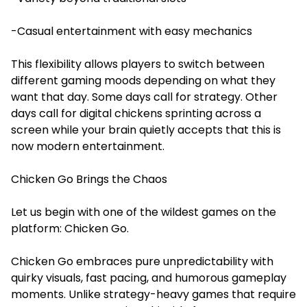
-Casual entertainment with easy mechanics
This flexibility allows players to switch between
different gaming moods depending on what they
want that day. Some days call for strategy. Other
days call for digital chickens sprinting across a
screen while your brain quietly accepts that this is
now modern entertainment.
Chicken Go Brings the Chaos
Let us begin with one of the wildest games on the
platform: Chicken Go.
Chicken Go embraces pure unpredictability with
quirky visuals, fast pacing, and humorous gameplay
moments. Unlike strategy-heavy games that require