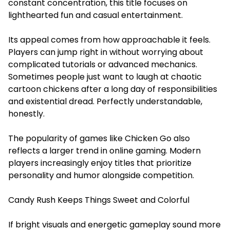
constant concentration, this title focuses on
lighthearted fun and casual entertainment.
Its appeal comes from how approachable it feels.
Players can jump right in without worrying about
complicated tutorials or advanced mechanics.
Sometimes people just want to laugh at chaotic
cartoon chickens after a long day of responsibilities
and existential dread. Perfectly understandable,
honestly.
The popularity of games like Chicken Go also
reflects a larger trend in online gaming. Modern
players increasingly enjoy titles that prioritize
personality and humor alongside competition.
Candy Rush Keeps Things Sweet and Colorful
If bright visuals and energetic gameplay sound more