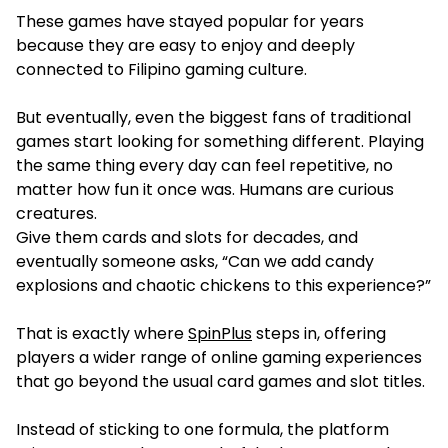
These games have stayed popular for years
because they are easy to enjoy and deeply
connected to Filipino gaming culture.
But eventually, even the biggest fans of traditional
games start looking for something different. Playing
the same thing every day can feel repetitive, no
matter how fun it once was. Humans are curious
creatures.
Give them cards and slots for decades, and
eventually someone asks, “Can we add candy
explosions and chaotic chickens to this experience?”
That is exactly where
SpinPlus
steps in, offering
players a wider range of online gaming experiences
that go beyond the usual card games and slot titles.
Instead of sticking to one formula, the platform