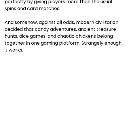
perfectly by giving players more than the usual
spins and card matches.
And somehow, against all odds, modern civilization
decided that candy adventures, ancient treasure
hunts, dice games, and chaotic chickens belong
together in one gaming platform. Strangely enough,
it works.