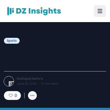
Sports
Fun SpinPlus Games You
Should Try Today
Mahipal Nehra
June 18, 2026
·
10
min read
0