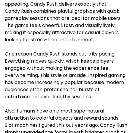
appealing, Candy Rush delivers exactly that.
Candy Rush combines playful graphics with quick
gameplay sessions that are ideal for mobile users.
The game feels cheerful, fast, and visually lively,
making it especially attractive for casual players
looking for stress-free entertainment.
One reason Candy Rush stands out is its pacing.
Everything moves quickly, which keeps players
engaged without making the experience feel
overwhelming. This style of arcade-inspired gaming
has become increasingly popular because modern
audiences often prefer shorter bursts of
entertainment over lengthy sessions.
Also, humans have an almost supernatural
attraction to colorful objects and reward sounds.
Slot machines figured this out years ago. Candy Rush
simply upgraded the formula with brighter graphics