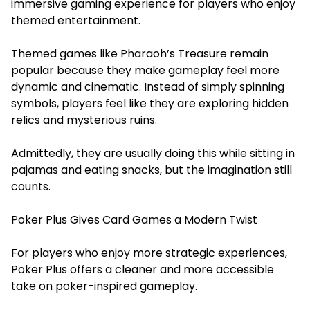
immersive gaming experience for players who enjoy
themed entertainment.
Themed games like Pharaoh’s Treasure remain
popular because they make gameplay feel more
dynamic and cinematic. Instead of simply spinning
symbols, players feel like they are exploring hidden
relics and mysterious ruins.
Admittedly, they are usually doing this while sitting in
pajamas and eating snacks, but the imagination still
counts.
Poker Plus Gives Card Games a Modern Twist
For players who enjoy more strategic experiences,
Poker Plus offers a cleaner and more accessible
take on poker-inspired gameplay.