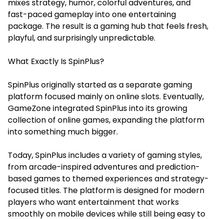
mixes strategy, humor, colorful adventures, and
fast-paced gameplay into one entertaining
package. The result is a gaming hub that feels fresh,
playful, and surprisingly unpredictable.
What Exactly Is SpinPlus?
SpinPlus originally started as a separate gaming
platform focused mainly on online slots. Eventually,
GameZone integrated SpinPlus into its growing
collection of online games, expanding the platform
into something much bigger.
Today, SpinPlus includes a variety of gaming styles,
from arcade-inspired adventures and prediction-
based games to themed experiences and strategy-
focused titles. The platform is designed for modern
players who want entertainment that works
smoothly on mobile devices while still being easy to