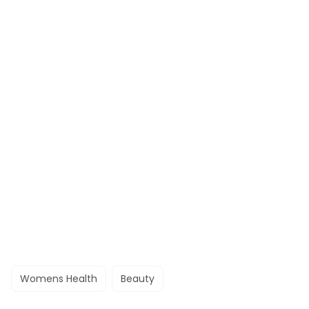
Womens Health
Beauty