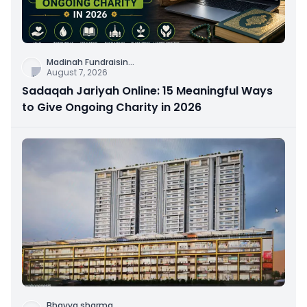
Madinah Fundraisin
...
August 7, 2026
Sadaqah Jariyah Online: 15 Meaningful Ways
to Give Ongoing Charity in 2026
Bhavya sharma