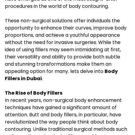
procedures in the world of body contouring.
These non-surgical solutions offer individuals the
opportunity to enhance their curves, improve body
proportions, and achieve a youthful appearance
without the need for invasive surgeries. While the
idea of using fillers may seem intimidating at first,
their versatility and ability to provide both subtle
and stunning transformations make them an
appealing option for many. lets delve into
Body
Fillers in Dubai
.
The Rise of Body Fillers
In recent years, non-surgical body enhancement
techniques have gained a significant amount of
attention. Butt and body fillers, in particular, have
revolutionized the way people think about body
contouring. Unlike traditional surgical methods such