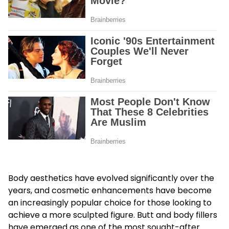
Body aesthetics have evolved significantly over the
years, and cosmetic enhancements have become
an increasingly popular choice for those looking to
achieve a more sculpted figure. Butt and body fillers
have emerged as one of the most sought-after