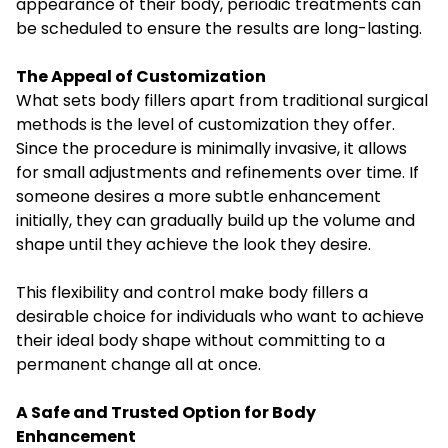
appearance of their body, periodic treatments can
be scheduled to ensure the results are long-lasting.
The Appeal of Customization
What sets body fillers apart from traditional surgical
methods is the level of customization they offer.
Since the procedure is minimally invasive, it allows
for small adjustments and refinements over time. If
someone desires a more subtle enhancement
initially, they can gradually build up the volume and
shape until they achieve the look they desire.
This flexibility and control make body fillers a
desirable choice for individuals who want to achieve
their ideal body shape without committing to a
permanent change all at once.
A Safe and Trusted Option for Body
Enhancement