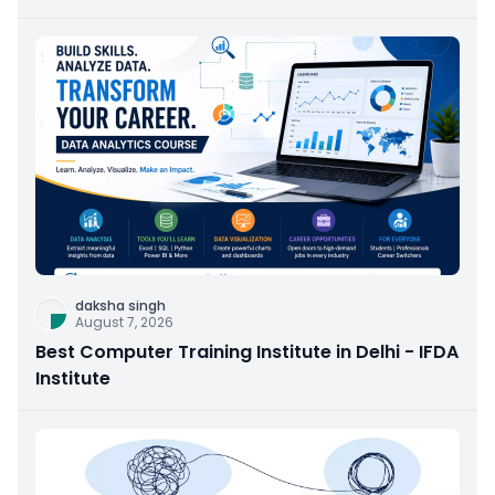
daksha singh
August 7, 2026
Best Computer Training Institute in Delhi - IFDA
Institute