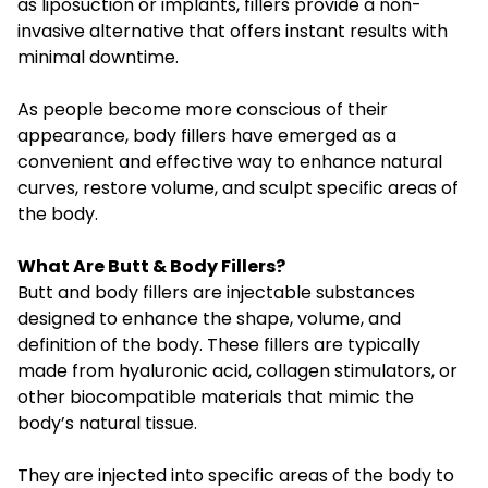
as liposuction or implants, fillers provide a non-
invasive alternative that offers instant results with
minimal downtime.
As people become more conscious of their
appearance, body fillers have emerged as a
convenient and effective way to enhance natural
curves, restore volume, and sculpt specific areas of
the body.
What Are Butt & Body Fillers?
Butt and body fillers are injectable substances
designed to enhance the shape, volume, and
definition of the body. These fillers are typically
made from hyaluronic acid, collagen stimulators, or
other biocompatible materials that mimic the
body’s natural tissue.
They are injected into specific areas of the body to