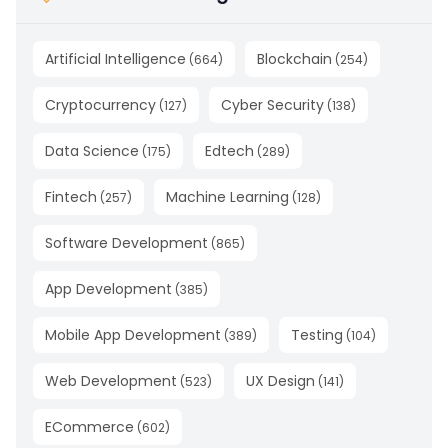
Artificial Intelligence
Blockchain
(
664
)
(
254
)
Cryptocurrency
Cyber Security
(
127
)
(
138
)
Data Science
Edtech
(
175
)
(
289
)
Fintech
Machine Learning
(
257
)
(
128
)
Software Development
(
865
)
App Development
(
385
)
Mobile App Development
Testing
(
389
)
(
104
)
Web Development
UX Design
(
523
)
(
141
)
ECommerce
(
602
)