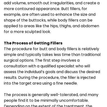
add volume, smooth out irregularities, and create a
more contoured appearance. Butt fillers, for
example, are often used to enhance the size and
shape of the buttocks, while body fillers can be
applied to areas like the hips, thighs, and abdomen
for a more sculpted look.
The Process of Getting Fillers
The procedure for butt and body fillers is relatively
simple and typically takes less time than traditional
surgical options. The first step involves a
consultation with a qualified specialist who will
assess the individual’s goals and discuss the desired
results. During the procedure, the filler is injected
into the target area using a fine needle.
The process is generally well-tolerated, and many
people find it to be minimally uncomfortable.
Depending on the extent of the treatment, the