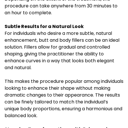
procedure can take anywhere from 30 minutes to
an hour to complete.
Subtle Results for a Natural Look
For individuals who desire a more subtle, natural
enhancement, butt and body fillers can be an ideal
solution. Fillers allow for gradual and controlled
shaping, giving the practitioner the ability to
enhance curves in a way that looks both elegant
and natural.
This makes the procedure popular among individuals
looking to enhance their shape without making
dramatic changes to their appearance. The results
can be finely tailored to match the individual’s
unique body proportions, ensuring a harmonious and
balanced look.