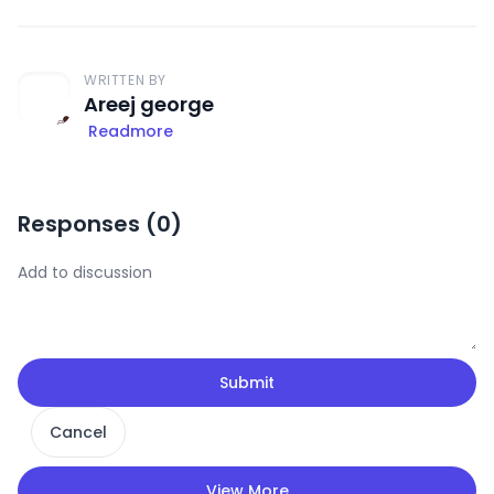
WRITTEN BY
Areej george
Readmore
Responses (
0
)
Submit
Cancel
View More