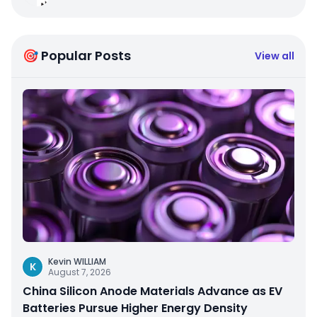
🎯 Popular Posts
View all
Kevin WILLIAM
K
August 7, 2026
China Silicon Anode Materials Advance as EV
Batteries Pursue Higher Energy Density