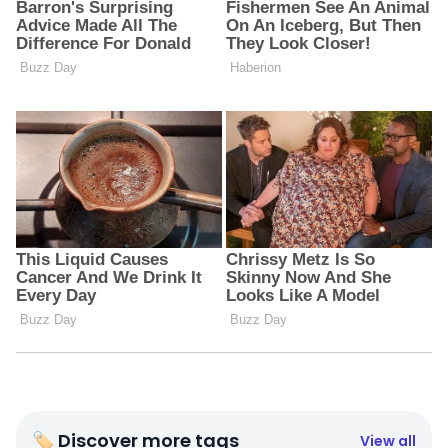
🏷 Discover more tags
View all