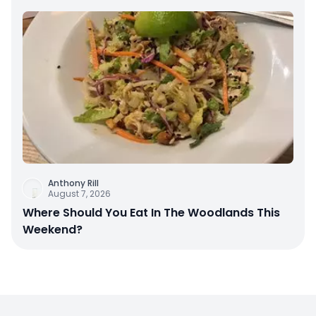
Anthony Rill
August 7, 2026
Where Should You Eat In The Woodlands This
Weekend?