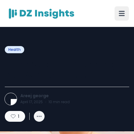
Health
From Subtle to Stunning—
Butt & Body Fillers
Areej george
April 17, 2025
·
10
min read
1