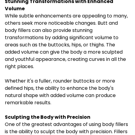
Stunning Transformations with Enhanced
Volume
While subtle enhancements are appealing to many,
others seek more noticeable changes. Butt and
body fillers can also provide stunning
transformations by adding significant volume to
areas such as the buttocks, hips, or thighs. The
added volume can give the body a more sculpted
and youthful appearance, creating curves in all the
right places.
Whether it's a fuller, rounder buttocks or more
defined hips, the ability to enhance the body's
natural shape with added volume can produce
remarkable results.
Sculpting the Body with Precision
One of the greatest advantages of using body fillers
is the ability to sculpt the body with precision. Fillers