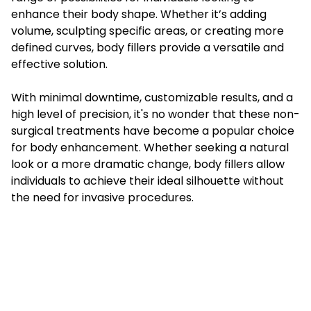
enhance their body shape. Whether it’s adding
volume, sculpting specific areas, or creating more
defined curves, body fillers provide a versatile and
effective solution.
With minimal downtime, customizable results, and a
high level of precision, it's no wonder that these non-
surgical treatments have become a popular choice
for body enhancement. Whether seeking a natural
look or a more dramatic change, body fillers allow
individuals to achieve their ideal silhouette without
the need for invasive procedures.