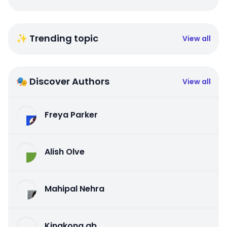
✨ Trending topic
View all
🎭 Discover Authors
View all
Freya Parker
Alish Olve
Mahipal Nehra
Kingkong qb