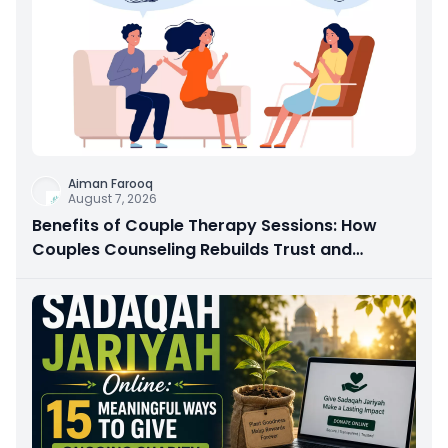
Aiman Farooq
August 7, 2026
Benefits of Couple Therapy Sessions: How
Couples Counseling Rebuilds Trust and
Connection