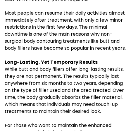
Most people can resume their daily activities almost
immediately after treatment, with only a few minor
restrictions in the first few days. The minimal
downtime is one of the main reasons why non-
surgical body contouring treatments like butt and
body fillers have become so popular in recent years.
Long-Lasting, Yet Temporary Results
While butt and body fillers offer long-lasting results,
they are not permanent. The results typically last
anywhere from six months to two years, depending
on the type of filler used and the area treated. Over
time, the body gradually absorbs the filler material,
which means that individuals may need touch-up
treatments to maintain their desired look.
For those who want to maintain the enhanced