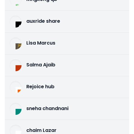
auxride share
Lisa Marcus
Salma Ajaib
Rejoice hub
sneha chandnani
chaim Lazar