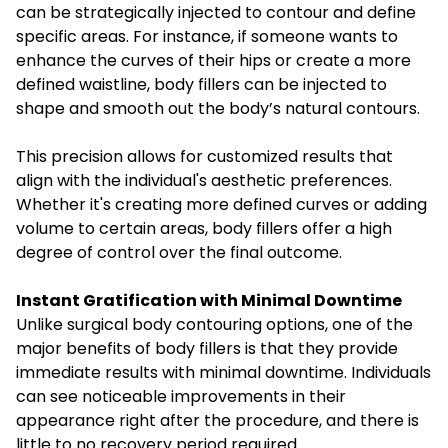
can be strategically injected to contour and define
specific areas. For instance, if someone wants to
enhance the curves of their hips or create a more
defined waistline, body fillers can be injected to
shape and smooth out the body’s natural contours.
This precision allows for customized results that
align with the individual's aesthetic preferences.
Whether it's creating more defined curves or adding
volume to certain areas, body fillers offer a high
degree of control over the final outcome.
Instant Gratification with Minimal Downtime
Unlike surgical body contouring options, one of the
major benefits of body fillers is that they provide
immediate results with minimal downtime. Individuals
can see noticeable improvements in their
appearance right after the procedure, and there is
little to no recovery period required.