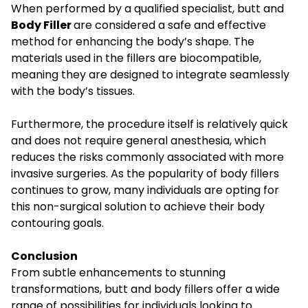
When performed by a qualified specialist, butt and
Body Filler
are considered a safe and effective
method for enhancing the body’s shape. The
materials used in the fillers are biocompatible,
meaning they are designed to integrate seamlessly
with the body’s tissues.
Furthermore, the procedure itself is relatively quick
and does not require general anesthesia, which
reduces the risks commonly associated with more
invasive surgeries. As the popularity of body fillers
continues to grow, many individuals are opting for
this non-surgical solution to achieve their body
contouring goals.
Conclusion
From subtle enhancements to stunning
transformations, butt and body fillers offer a wide
range of possibilities for individuals looking to