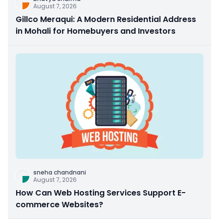
August 7, 2026
Gillco Meraqui: A Modern Residential Address
in Mohali for Homebuyers and Investors
sneha chandnani
August 7, 2026
How Can Web Hosting Services Support E-
commerce Websites?