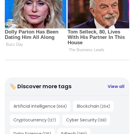
🏷 Discover more tags
View all
Artificial Intelligence
Blockchain
(
664
)
(
254
)
Cryptocurrency
Cyber Security
(
127
)
(
138
)
Data Science
Edtech
(
175
)
(
289
)