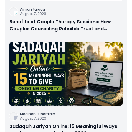
Aiman Farooq
August 7, 2026
Benefits of Couple Therapy Sessions: How
Couples Counseling Rebuilds Trust and
Connection
Madinah Fundraisin
...
August 7, 2026
Sadaqah Jariyah Online: 15 Meaningful Ways