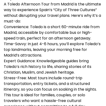
A Toledo Afternoon Tour from Madrid is the ultimate
way to experience Spain’s “City of Three Cultures”
without disrupting your travel plans. Here’s why it’s a
must-do:
Convenience: Toledo is a short 60-minute ride from
Madrid, accessible by comfortable bus or high-
speed train, perfect for an afternoon getaway.
Time-Savvy: In just 4-6 hours, you’ll explore Toledo’s
top landmarks, leaving your morning free for
Madrid’s attractions.
Expert Guidance: Knowledgeable guides bring
Toledo’s rich history to life, sharing stories of its
Christian, Muslim, and Jewish heritage.
Stress-Free: Most tours include round-trip
transportation, entry tickets, and a structured
itinerary, so you can focus on soaking in the sights.
This tour is ideal for families, couples, or solo
travelers who want a hassle-free cultural