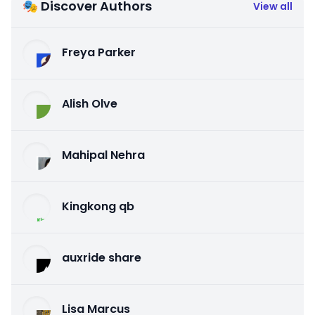
🎭 Discover Authors
View all
Freya Parker
Alish Olve
Mahipal Nehra
Kingkong qb
auxride share
Lisa Marcus