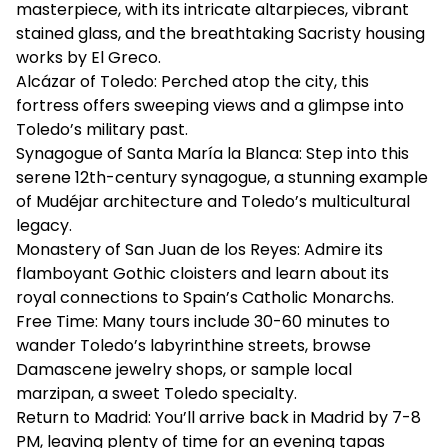
masterpiece, with its intricate altarpieces, vibrant
stained glass, and the breathtaking Sacristy housing
works by El Greco.
Alcázar of Toledo: Perched atop the city, this
fortress offers sweeping views and a glimpse into
Toledo’s military past.
Synagogue of Santa María la Blanca: Step into this
serene 12th-century synagogue, a stunning example
of Mudéjar architecture and Toledo’s multicultural
legacy.
Monastery of San Juan de los Reyes: Admire its
flamboyant Gothic cloisters and learn about its
royal connections to Spain’s Catholic Monarchs.
Free Time: Many tours include 30-60 minutes to
wander Toledo’s labyrinthine streets, browse
Damascene jewelry shops, or sample local
marzipan, a sweet Toledo specialty.
Return to Madrid: You’ll arrive back in Madrid by 7-8
PM, leaving plenty of time for an evening tapas