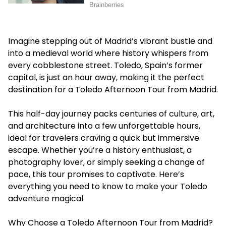
Imagine stepping out of Madrid’s vibrant bustle and
into a medieval world where history whispers from
every cobblestone street. Toledo, Spain’s former
capital, is just an hour away, making it the perfect
destination for a
Toledo Afternoon Tour from Madrid
.
This half-day journey packs centuries of culture, art,
and architecture into a few unforgettable hours,
ideal for travelers craving a quick but immersive
escape. Whether you’re a history enthusiast, a
photography lover, or simply seeking a change of
pace, this tour promises to captivate. Here’s
everything you need to know to make your Toledo
adventure magical.
Why Choose a Toledo Afternoon Tour from Madrid?