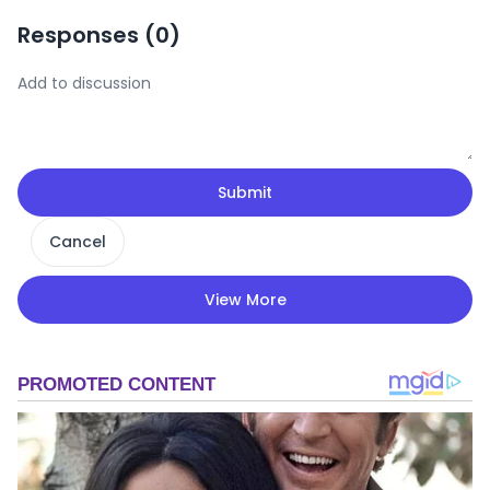
Responses (
0
)
Submit
Cancel
View More