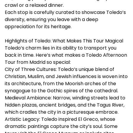
crawl or a relaxed dinner.
Each stop is carefully curated to showcase Toledo’s
diversity, ensuring you leave with a deep
appreciation for its heritage.
Highlights of Toledo: What Makes This Tour Magical
Toledo’s charm lies in its ability to transport you
back in time. Here’s what makes a Toledo Afternoon
Tour from Madrid so special:
City of Three Cultures: Toledo’s unique blend of
Christian, Muslim, and Jewish influences is woven into
its architecture, from the Moorish arches of the
synagogue to the Gothic spires of the cathedral.
Medieval Ambiance: Narrow, winding streets lead to
hidden plazas, ancient bridges, and the Tagus River,
which cradles the city in a picturesque embrace.
Artistic Legacy: Toledo inspired El Greco, whose
dramatic paintings capture the city’s soul. Some