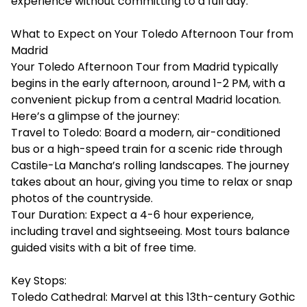
experience without committing to a full day.
What to Expect on Your Toledo Afternoon Tour from
Madrid
Your Toledo Afternoon Tour from Madrid typically
begins in the early afternoon, around 1-2 PM, with a
convenient pickup from a central Madrid location.
Here’s a glimpse of the journey:
Travel to Toledo: Board a modern, air-conditioned
bus or a high-speed train for a scenic ride through
Castile-La Mancha’s rolling landscapes. The journey
takes about an hour, giving you time to relax or snap
photos of the countryside.
Tour Duration: Expect a 4-6 hour experience,
including travel and sightseeing. Most tours balance
guided visits with a bit of free time.
Key Stops:
Toledo Cathedral: Marvel at this 13th-century Gothic