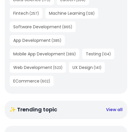
Fintech
Machine Learning
(
257
)
(
128
)
Software Development
(
865
)
App Development
(
385
)
Mobile App Development
Testing
(
389
)
(
104
)
Web Development
UX Design
(
523
)
(
141
)
ECommerce
(
602
)
✨ Trending topic
View all