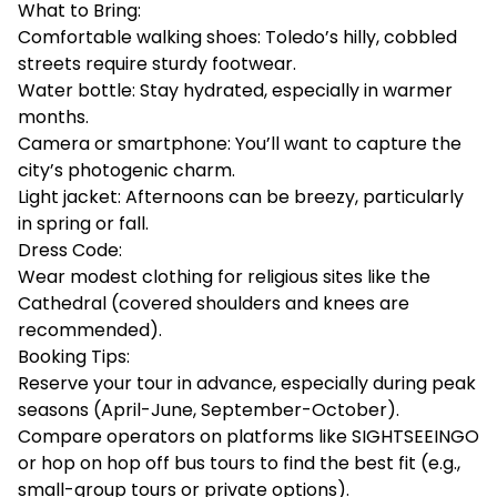
What to Bring:
Comfortable walking shoes: Toledo’s hilly, cobbled
streets require sturdy footwear.
Water bottle: Stay hydrated, especially in warmer
months.
Camera or smartphone: You’ll want to capture the
city’s photogenic charm.
Light jacket: Afternoons can be breezy, particularly
in spring or fall.
Dress Code:
Wear modest clothing for religious sites like the
Cathedral (covered shoulders and knees are
recommended).
Booking Tips:
Reserve your tour in advance, especially during peak
seasons (April-June, September-October).
Compare operators on platforms like
SIGHTSEEINGO
or hop on hop off bus tours to find the best fit (e.g.,
small-group tours or private options).