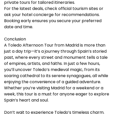
private tours for tailored itineraries.
For the latest deals, check official tourism sites or
ask your hotel concierge for recommendations.
Booking early ensures you secure your preferred
date and time.
Conclusion
A Toledo Afternoon Tour from Madrid is more than
just a day trip—it’s a journey through Spain’s storied
past, where every street and monument tells a tale
of empires, artists, and faiths. In just a few hours,
you’ll uncover Toledo’s medieval magic, from its
soaring cathedral to its serene synagogues, all while
enjoying the convenience of a guided adventure.
Whether you’re visiting Madrid for a weekend or a
week, this tour is a must for anyone eager to explore
Spain’s heart and soul.
Don’t wait to experience Toledo’s timeless charm.