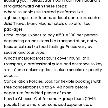
Booking your Toledo Afternoon Tour from Madrid is
straightforward with these steps:
Where to Book: Use trusted platforms like
sightseeingo, tourHopers, or local operators such as
Julià Travel. Many Madrid hotels also offer tour
packages.
Price Range: Expect to pay €50-€100 per person,
depending on inclusions like transportation, entry
fees, or extras like food tastings. Prices vary by
season and tour type.
What’s Included: Most tours cover round-trip
transport, a professional guide, and entrance to key
sites. Some deluxe options include snacks or priority
access.
Cancellation Policies: Look for flexible bookings with
free cancellations up to 24-48 hours before
departure for added peace of mind.
How to Choose: Opt for small-group tours (10-15
people) for a more personalized experience, or