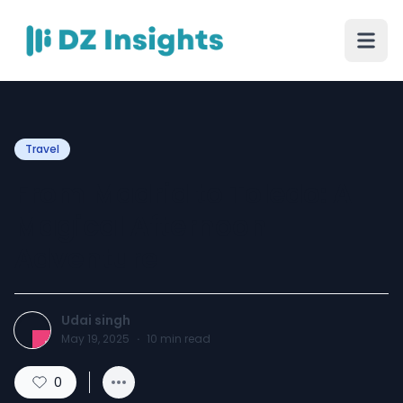
Travel
From Madrid to Toledo: A
Magical Afternoon
Adventure
Udai singh
May 19, 2025
·
10
min read
0