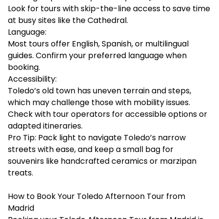
Look for tours with skip-the-line access to save time
at busy sites like the Cathedral.
Language:
Most tours offer English, Spanish, or multilingual
guides. Confirm your preferred language when
booking.
Accessibility:
Toledo’s old town has uneven terrain and steps,
which may challenge those with mobility issues.
Check with tour operators for accessible options or
adapted itineraries.
Pro Tip: Pack light to navigate Toledo’s narrow
streets with ease, and keep a small bag for
souvenirs like handcrafted ceramics or marzipan
treats.
How to Book Your Toledo Afternoon Tour from
Madrid