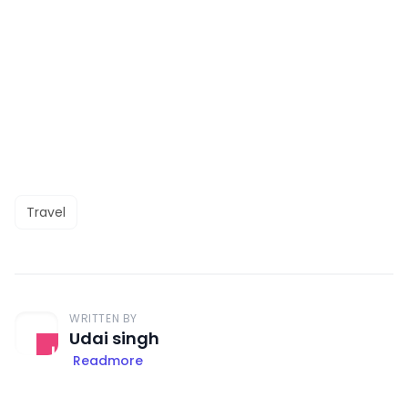
Travel
WRITTEN BY
Udai singh
Readmore