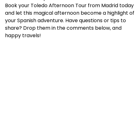
Book your Toledo Afternoon Tour from Madrid today
and let this magical afternoon become a highlight of
your Spanish adventure. Have questions or tips to
share? Drop them in the comments below, and
happy travels!