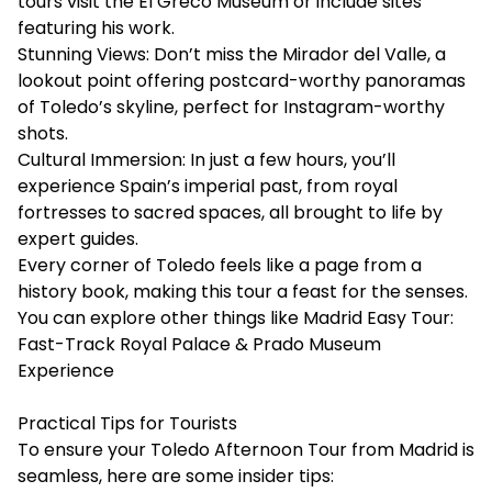
tours visit the El Greco Museum or include sites
featuring his work.
Stunning Views: Don’t miss the Mirador del Valle, a
lookout point offering postcard-worthy panoramas
of Toledo’s skyline, perfect for Instagram-worthy
shots.
Cultural Immersion: In just a few hours, you’ll
experience Spain’s imperial past, from royal
fortresses to sacred spaces, all brought to life by
expert guides.
Every corner of Toledo feels like a page from a
history book, making this tour a feast for the senses.
You can explore other things like
Madrid Easy Tour:
Fast-Track Royal Palace & Prado Museum
Experience
Practical Tips for Tourists
To ensure your Toledo Afternoon Tour from Madrid is
seamless, here are some insider tips: