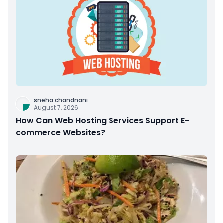
sneha chandnani
August 7, 2026
How Can Web Hosting Services Support E-
commerce Websites?