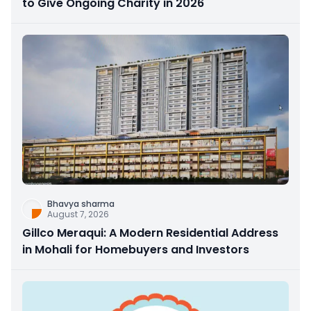
to Give Ongoing Charity in 2026
Bhavya sharma
August 7, 2026
Gillco Meraqui: A Modern Residential Address
in Mohali for Homebuyers and Investors