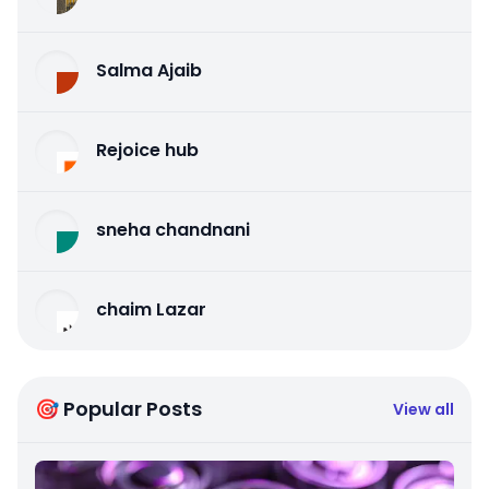
Salma Ajaib
Rejoice hub
sneha chandnani
chaim Lazar
🎯 Popular Posts
View all