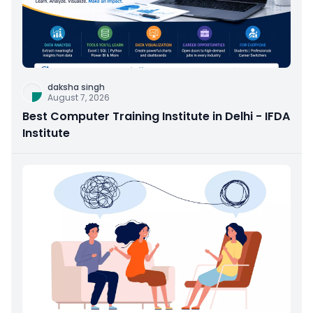
daksha singh
August 7, 2026
Best Computer Training Institute in Delhi - IFDA
Institute