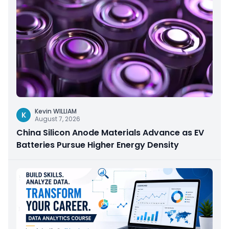
Kevin WILLIAM
K
August 7, 2026
China Silicon Anode Materials Advance as EV
Batteries Pursue Higher Energy Density