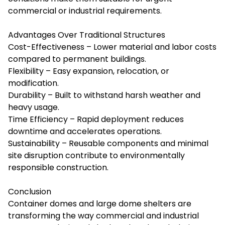
commercial or industrial requirements.
Advantages Over Traditional Structures
Cost-Effectiveness – Lower material and labor costs
compared to permanent buildings.
Flexibility – Easy expansion, relocation, or
modification.
Durability – Built to withstand harsh weather and
heavy usage.
Time Efficiency – Rapid deployment reduces
downtime and accelerates operations.
Sustainability – Reusable components and minimal
site disruption contribute to environmentally
responsible construction.
Conclusion
Container domes and large dome shelters are
transforming the way commercial and industrial