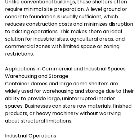
Unlike conventional buildings, these shelters often
require minimal site preparation. A level ground or
concrete foundation is usually sufficient, which
reduces construction costs and minimizes disruption
to existing operations. This makes them an ideal
solution for industrial sites, agricultural areas, and
commercial zones with limited space or zoning
restrictions.
Applications in Commercial and Industrial Spaces
Warehousing and Storage
Container domes and large dome shelters are
widely used for warehousing and storage due to their
ability to provide large, uninterrupted interior
spaces. Businesses can store raw materials, finished
products, or heavy machinery without worrying
about structural limitations.
Industrial Operations