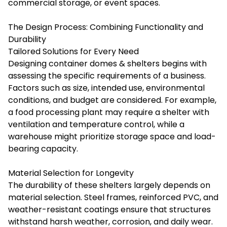
commercial storage, or event spaces.
The Design Process: Combining Functionality and
Durability
Tailored Solutions for Every Need
Designing container domes & shelters begins with
assessing the specific requirements of a business.
Factors such as size, intended use, environmental
conditions, and budget are considered. For example,
a food processing plant may require a shelter with
ventilation and temperature control, while a
warehouse might prioritize storage space and load-
bearing capacity.
Material Selection for Longevity
The durability of these shelters largely depends on
material selection. Steel frames, reinforced PVC, and
weather-resistant coatings ensure that structures
withstand harsh weather, corrosion, and daily wear.