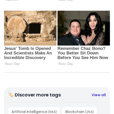
🏷 Discover more tags
View all
Artificial Intelligence
Blockchain
(
664
)
(
254
)