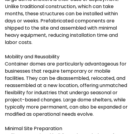
Unlike traditional construction, which can take
months, these structures can be installed within
days or weeks. Prefabricated components are
shipped to the site and assembled with minimal
heavy equipment, reducing installation time and
labor costs.
Mobility and Reusability
Container domes are particularly advantageous for
businesses that require temporary or mobile
facilities. They can be disassembled, relocated, and
reassembled at a new location, offering unmatched
flexibility for industries that undergo seasonal or
project-based changes. Large dome shelters, while
typically more permanent, can also be expanded or
modified as operational needs evolve.
Minimal Site Preparation