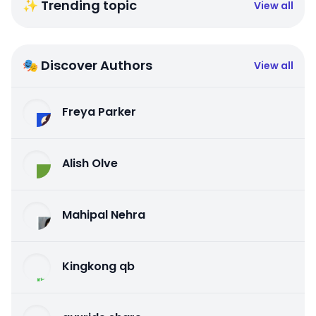
✨ Trending topic
View all
🎭 Discover Authors
View all
Freya Parker
Alish Olve
Mahipal Nehra
Kingkong qb