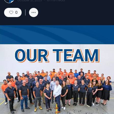
October 21, 2025
·
10
min read
0