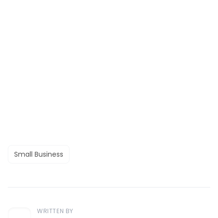
Small Business
WRITTEN BY