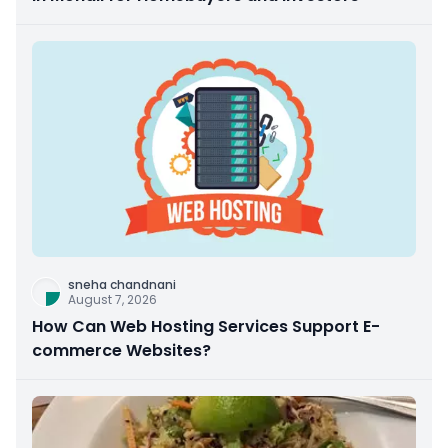
sneha chandnani
August 7, 2026
How Can Web Hosting Services Support E-
commerce Websites?