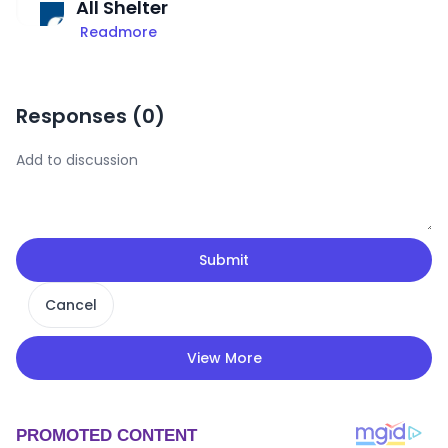
All Shelter
Readmore
Responses (
0
)
Submit
Cancel
View More