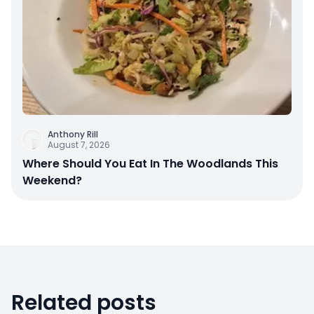
Anthony Rill
August 7, 2026
Where Should You Eat In The Woodlands This
Weekend?
Related posts