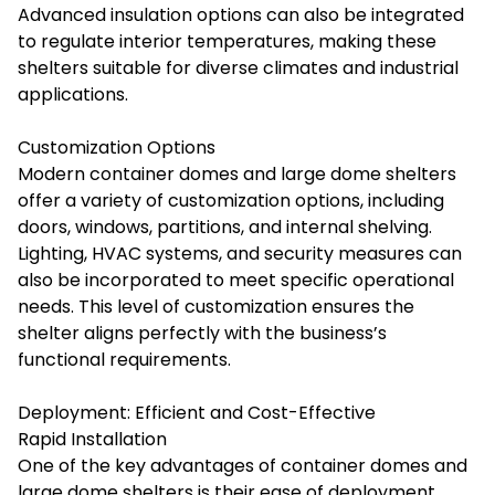
Advanced insulation options can also be integrated
to regulate interior temperatures, making these
shelters suitable for diverse climates and industrial
applications.
Customization Options
Modern container domes and large dome shelters
offer a variety of customization options, including
doors, windows, partitions, and internal shelving.
Lighting, HVAC systems, and security measures can
also be incorporated to meet specific operational
needs. This level of customization ensures the
shelter aligns perfectly with the business’s
functional requirements.
Deployment: Efficient and Cost-Effective
Rapid Installation
One of the key advantages of container domes and
large dome shelters is their ease of deployment.