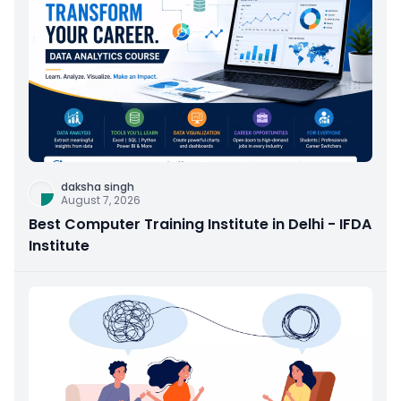
daksha singh
August 7, 2026
Best Computer Training Institute in Delhi - IFDA
Institute