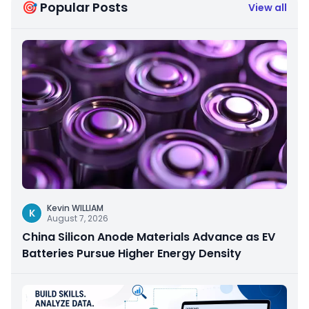
🎯 Popular Posts
View all
Kevin WILLIAM
K
August 7, 2026
China Silicon Anode Materials Advance as EV
Batteries Pursue Higher Energy Density