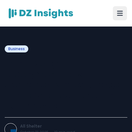
Business
From Design to
Deployment: How
Container Domes & Large
Dome Shelters Transform
Commercial
All Shelter