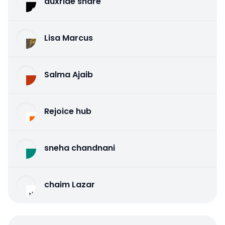
auxride share
Lisa Marcus
Salma Ajaib
Rejoice hub
sneha chandnani
chaim Lazar