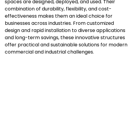
spaces are designed, deployed, and used. Their
combination of durability, flexibility, and cost-
effectiveness makes them an ideal choice for
businesses across industries. From customized
design and rapid installation to diverse applications
and long-term savings, these innovative structures
offer practical and sustainable solutions for modern
commercial and industrial challenges.