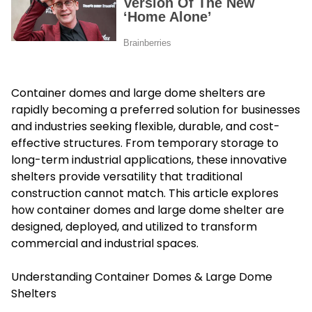
Container domes and large dome shelters are
rapidly becoming a preferred solution for businesses
and industries seeking flexible, durable, and cost-
effective structures. From temporary storage to
long-term industrial applications, these innovative
shelters provide versatility that traditional
construction cannot match. This article explores
how container domes and large dome shelter are
designed, deployed, and utilized to transform
commercial and industrial spaces.
Understanding Container Domes & Large Dome
Shelters