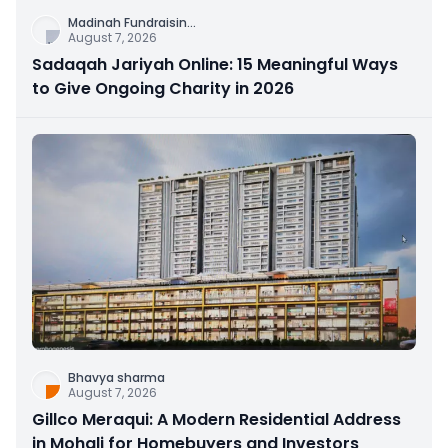
Madinah Fundraisin
...
August 7, 2026
Sadaqah Jariyah Online: 15 Meaningful Ways
to Give Ongoing Charity in 2026
Bhavya sharma
August 7, 2026
Gillco Meraqui: A Modern Residential Address
in Mohali for Homebuyers and Investors