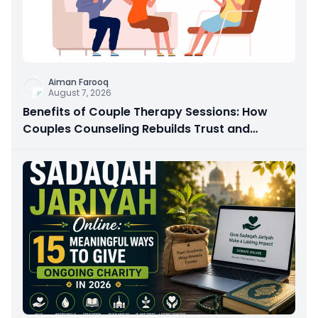
Aiman Farooq
August 7, 2026
Benefits of Couple Therapy Sessions: How
Couples Counseling Rebuilds Trust and
Connection