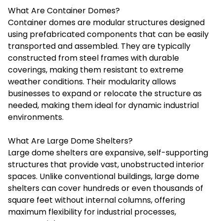
What Are Container Domes?
Container domes are modular structures designed
using prefabricated components that can be easily
transported and assembled. They are typically
constructed from steel frames with durable
coverings, making them resistant to extreme
weather conditions. Their modularity allows
businesses to expand or relocate the structure as
needed, making them ideal for dynamic industrial
environments.
What Are Large Dome Shelters?
Large dome shelters are expansive, self-supporting
structures that provide vast, unobstructed interior
spaces. Unlike conventional buildings, large dome
shelters can cover hundreds or even thousands of
square feet without internal columns, offering
maximum flexibility for industrial processes,