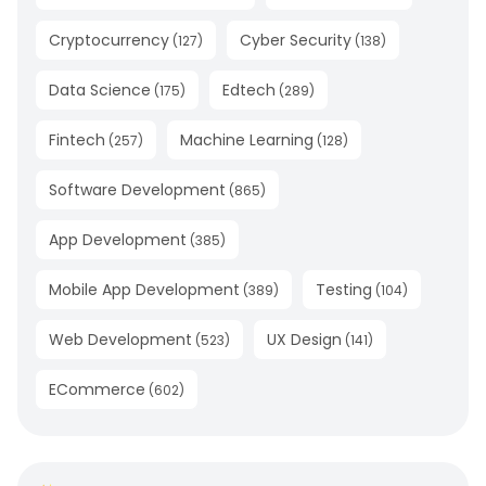
Cryptocurrency
Cyber Security
(
127
)
(
138
)
Data Science
Edtech
(
175
)
(
289
)
Fintech
Machine Learning
(
257
)
(
128
)
Software Development
(
865
)
App Development
(
385
)
Mobile App Development
Testing
(
389
)
(
104
)
Web Development
UX Design
(
523
)
(
141
)
ECommerce
(
602
)