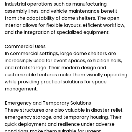
Industrial operations such as manufacturing,
assembly lines, and vehicle maintenance benefit
from the adaptability of dome shelters. The open
interior allows for flexible layouts, efficient workflow,
and the integration of specialized equipment.
Commercial Uses
In commercial settings, large dome shelters are
increasingly used for event spaces, exhibition halls,
and retail storage. Their modern design and
customizable features make them visually appealing
while providing practical solutions for space
management.
Emergency and Temporary Solutions
These structures are also valuable in disaster relief,
emergency storage, and temporary housing. Their
quick deployment and resilience under adverse
conditions make them suitable for urgent