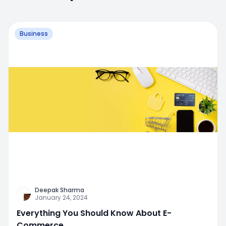
Business
Deepak Sharma
January 24, 2024
Everything You Should Know About E-
Commerce