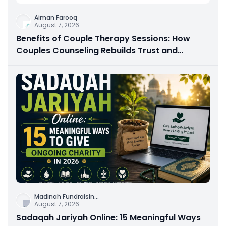
Aiman Farooq
August 7, 2026
Benefits of Couple Therapy Sessions: How
Couples Counseling Rebuilds Trust and
Connection
Madinah Fundraisin
...
August 7, 2026
Sadaqah Jariyah Online: 15 Meaningful Ways