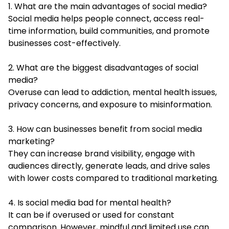
1. What are the main advantages of social media?
Social media helps people connect, access real-
time information, build communities, and promote
businesses cost-effectively.
2. What are the biggest disadvantages of social
media?
Overuse can lead to addiction, mental health issues,
privacy concerns, and exposure to misinformation.
3. How can businesses benefit from social media
marketing?
They can increase brand visibility, engage with
audiences directly, generate leads, and drive sales
with lower costs compared to traditional marketing.
4. Is social media bad for mental health?
It can be if overused or used for constant
comparison. However, mindful and limited use can