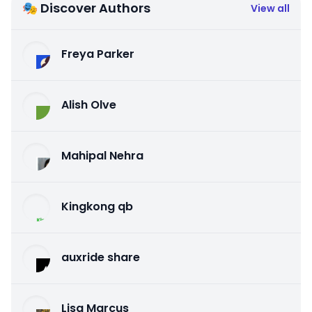
🎭 Discover Authors
View all
Freya Parker
Alish Olve
Mahipal Nehra
Kingkong qb
auxride share
Lisa Marcus