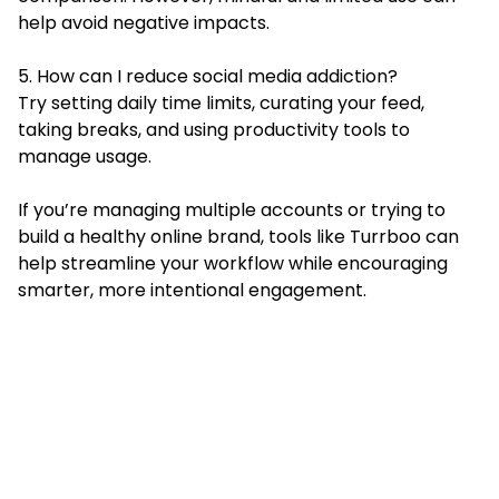
help avoid negative impacts.
5. How can I reduce social media addiction?
Try setting daily time limits, curating your feed,
taking breaks, and using productivity tools to
manage usage.
If you’re managing multiple accounts or trying to
build a healthy online brand, tools like Turrboo can
help streamline your workflow while encouraging
smarter, more intentional engagement.