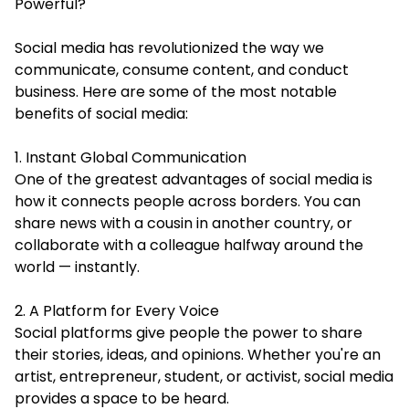
Powerful?
Social media has revolutionized the way we
communicate, consume content, and conduct
business. Here are some of the most notable
benefits of social media:
1. Instant Global Communication
One of the greatest advantages of social media is
how it connects people across borders. You can
share news with a cousin in another country, or
collaborate with a colleague halfway around the
world — instantly.
2. A Platform for Every Voice
Social platforms give people the power to share
their stories, ideas, and opinions. Whether you're an
artist, entrepreneur, student, or activist, social media
provides a space to be heard.