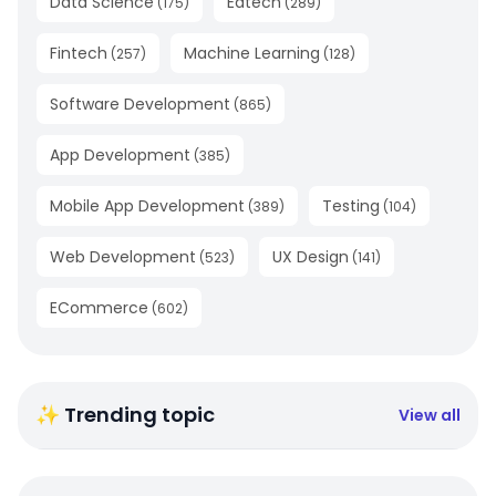
Data Science
Edtech
(
175
)
(
289
)
Fintech
Machine Learning
(
257
)
(
128
)
Software Development
(
865
)
App Development
(
385
)
Mobile App Development
Testing
(
389
)
(
104
)
Web Development
UX Design
(
523
)
(
141
)
ECommerce
(
602
)
✨ Trending topic
View all