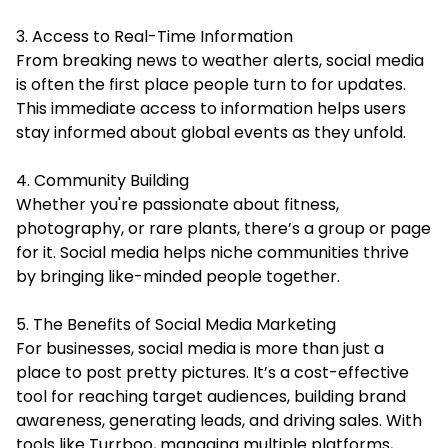
3. Access to Real-Time Information
From breaking news to weather alerts, social media
is often the first place people turn to for updates.
This immediate access to information helps users
stay informed about global events as they unfold.
4. Community Building
Whether you're passionate about fitness,
photography, or rare plants, there’s a group or page
for it. Social media helps niche communities thrive
by bringing like-minded people together.
5. The Benefits of Social Media Marketing
For businesses, social media is more than just a
place to post pretty pictures. It’s a cost-effective
tool for reaching target audiences, building brand
awareness, generating leads, and driving sales. With
tools like Turrboo, managing multiple platforms,