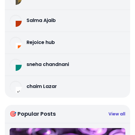
Salma Ajaib
Rejoice hub
sneha chandnani
chaim Lazar
🎯 Popular Posts
View all