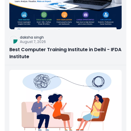
daksha singh
August 7, 2026
Best Computer Training Institute in Delhi - IFDA
Institute