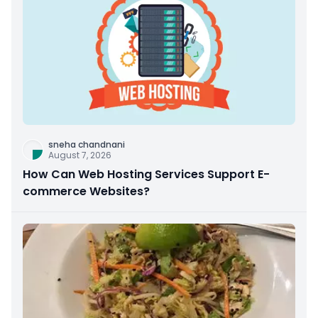
sneha chandnani
August 7, 2026
How Can Web Hosting Services Support E-
commerce Websites?