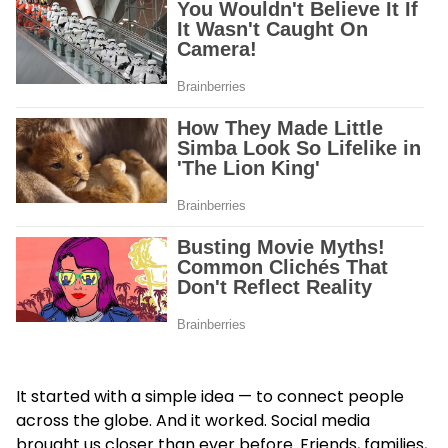
It started with a simple idea — to connect people
across the globe. And it worked. Social media
brought us closer than ever before. Friends, families,