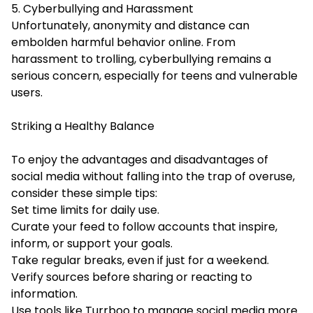
5. Cyberbullying and Harassment
Unfortunately, anonymity and distance can
embolden harmful behavior online. From
harassment to trolling, cyberbullying remains a
serious concern, especially for teens and vulnerable
users.
Striking a Healthy Balance
To enjoy the advantages and disadvantages of
social media without falling into the trap of overuse,
consider these simple tips:
Set time limits for daily use.
Curate your feed to follow accounts that inspire,
inform, or support your goals.
Take regular breaks, even if just for a weekend.
Verify sources before sharing or reacting to
information.
Use tools like Turrboo to manage social media more