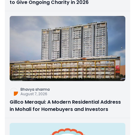
to Give Ongoing Charity in 2026
Bhavya sharma
August 7, 2026
Gillco Meraqui: A Modern Residential Address
in Mohali for Homebuyers and Investors