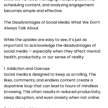
scheduling content, and analyzing engagement
becomes simple and effective.
The Disadvantages of Social Media: What We Don’t
Always Talk About
While the upsides are easy to see, it’s just as
important to acknowledge the disadvantages of
social media — especially when they affect mental
health, productivity, or our sense of reality.
1. Addiction and Overuse
Social media is designed to keep us scrolling. The
likes, comments, and endless content create a
dopamine loop that can lead to hours of mindless
browsing. This often results in reduced productivity,
sleep disruption, and even anxiety when not online.