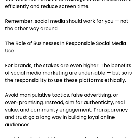
efficiently and reduce screen time.
Remember, social media should work for you — not
the other way around.
The Role of Businesses in Responsible Social Media
Use
For brands, the stakes are even higher. The benefits
of social media marketing are undeniable — but so is
the responsibility to use these platforms ethically.
Avoid manipulative tactics, false advertising, or
over-promising. Instead, aim for authenticity, real
value, and community engagement. Transparency
and trust go a long way in building loyal online
audiences.