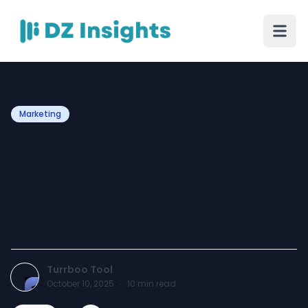
Marketing
From Connection to
Addiction: The Advantages
and Disadvantages of
Social Media
Turrboo Tool
October 10, 2025
·
10
min read