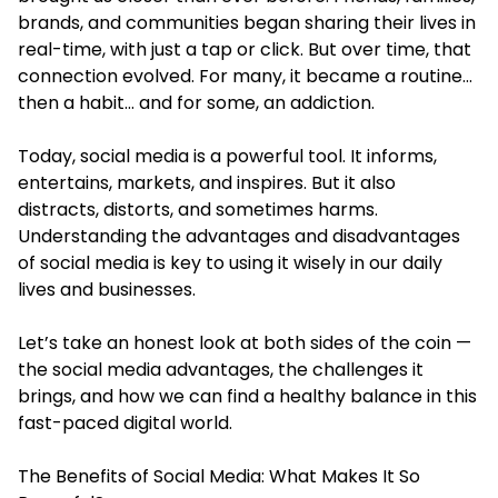
brands, and communities began sharing their lives in
real-time, with just a tap or click. But over time, that
connection evolved. For many, it became a routine…
then a habit… and for some, an addiction.
Today, social media is a powerful tool. It informs,
entertains, markets, and inspires. But it also
distracts, distorts, and sometimes harms.
Understanding the advantages and disadvantages
of social media is key to using it wisely in our daily
lives and businesses.
Let’s take an honest look at both sides of the coin —
the social media advantages, the challenges it
brings, and how we can find a healthy balance in this
fast-paced digital world.
The Benefits of Social Media: What Makes It So