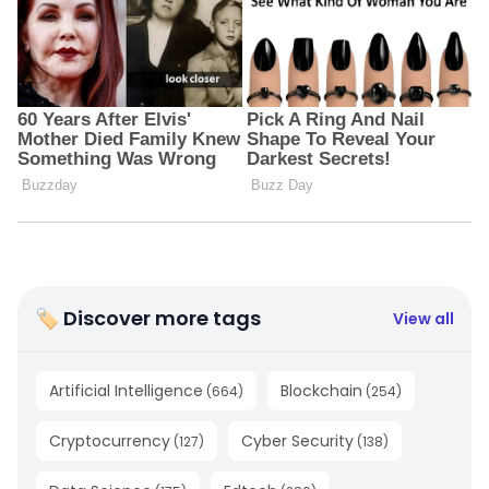
🏷 Discover more tags
View all
Artificial Intelligence
Blockchain
(
664
)
(
254
)
Cryptocurrency
Cyber Security
(
127
)
(
138
)