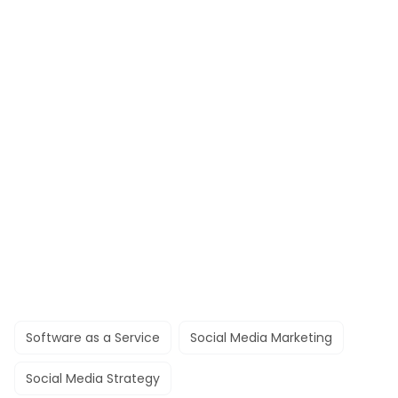
Software as a Service
Social Media Marketing
Social Media Strategy