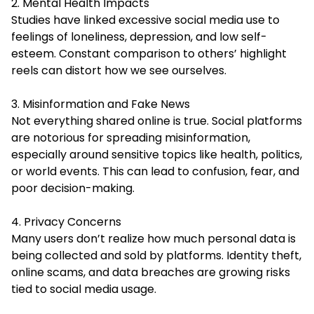
2. Mental Health Impacts
Studies have linked excessive social media use to
feelings of loneliness, depression, and low self-
esteem. Constant comparison to others’ highlight
reels can distort how we see ourselves.
3. Misinformation and Fake News
Not everything shared online is true. Social platforms
are notorious for spreading misinformation,
especially around sensitive topics like health, politics,
or world events. This can lead to confusion, fear, and
poor decision-making.
4. Privacy Concerns
Many users don’t realize how much personal data is
being collected and sold by platforms. Identity theft,
online scams, and data breaches are growing risks
tied to social media usage.