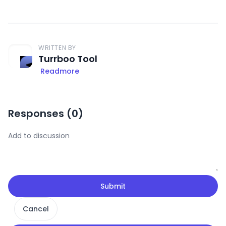
WRITTEN BY
Turrboo Tool
Readmore
Responses (
0
)
Submit
Cancel