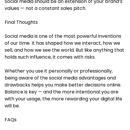
Social media should be an extension of your brand’s
values — not a constant sales pitch.
Final Thoughts
Social media is one of the most powerful inventions
of our time. It has shaped how we interact, how we
sell, and how we see the world. But like anything that
holds such influence, it comes with risks.
Whether you use it personally or professionally,
being aware of the social media advantages and
drawbacks helps you make better decisions online.
Balance is key — and the more intentional you are
with your usage, the more rewarding your digital life
will be.
FAQs