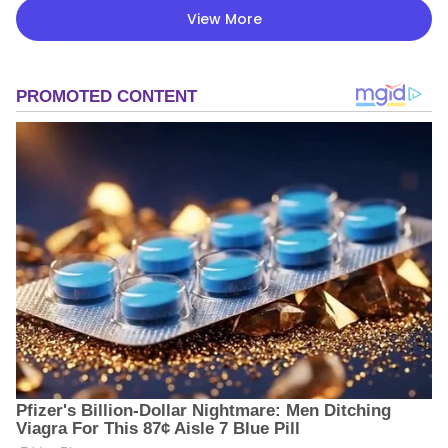
View More