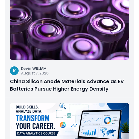
Kevin WILLIAM
K
August 7, 2026
China Silicon Anode Materials Advance as EV
Batteries Pursue Higher Energy Density