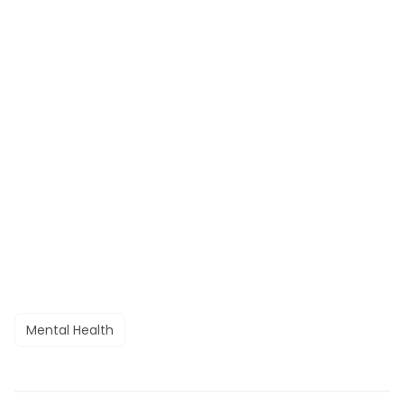
Mental Health