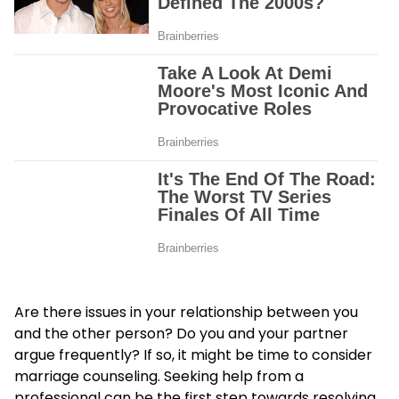
Are there issues in your relationship between you
and the other person? Do you and your partner
argue frequently? If so, it might be time to consider
marriage counseling. Seeking help from a
professional can be the first step towards resolving