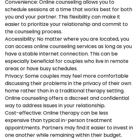
Convenience: Online counseling allows you to
schedule sessions at a time that works best for both
you and your partner. This flexibility can make it
easier to prioritize your relationship and commit to
the counseling process.
Accessibility: No matter where you are located, you
can access online counseling services as long as you
have a stable internet connection. This can be
especially beneficial for couples who live in remote
areas or have busy schedules.
Privacy: Some couples may feel more comfortable
discussing their problems in the privacy of their own
home rather than in a traditional therapy setting.
Online counseling offers a discreet and confidential
way to address issues in your relationship.
Cost-effective: Online therapy can be less
expensive than typical in-person treatment
appointments. Partners may find it easier to invest in
one another while remaining within their budget.