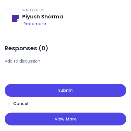
WRITTEN BY
Piyush Sharma
Readmore
Responses (
0
)
Submit
Cancel
View More