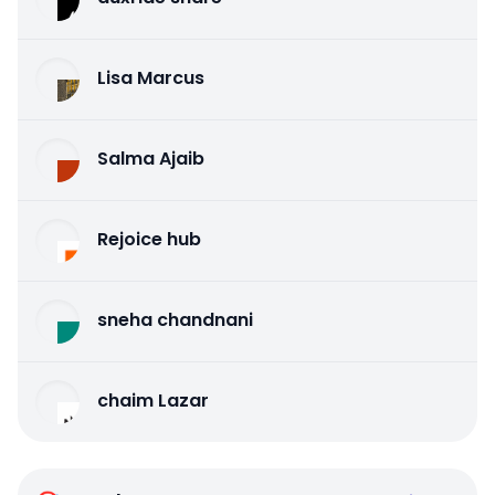
Lisa Marcus
Salma Ajaib
Rejoice hub
sneha chandnani
chaim Lazar