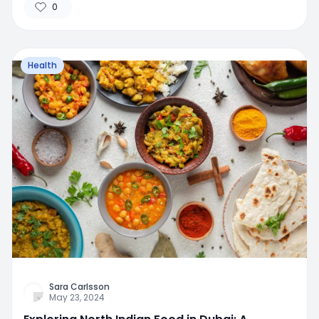
0
Health
Sara Carlsson
May 23, 2024