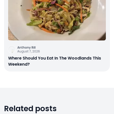
Anthony Rill
August 7, 2026
Where Should You Eat In The Woodlands This
Weekend?
Related posts