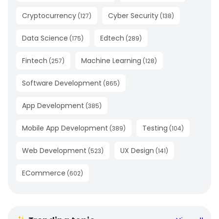
Cryptocurrency
Cyber Security
(
127
)
(
138
)
Data Science
Edtech
(
175
)
(
289
)
Fintech
Machine Learning
(
257
)
(
128
)
Software Development
(
865
)
App Development
(
385
)
Mobile App Development
Testing
(
389
)
(
104
)
Web Development
UX Design
(
523
)
(
141
)
ECommerce
(
602
)