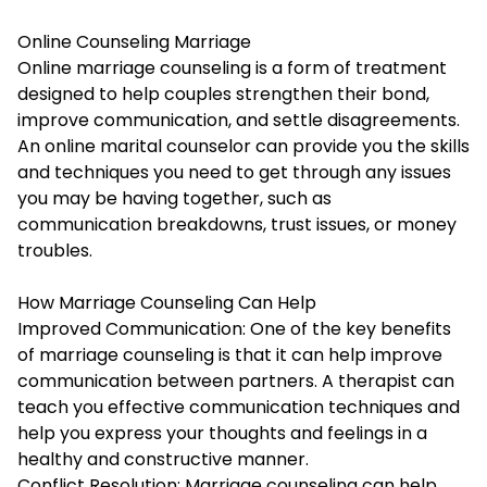
Online Counseling Marriage
Online marriage counseling
is a form of treatment
designed to help couples strengthen their bond,
improve communication, and settle disagreements.
An online marital counselor can provide you the skills
and techniques you need to get through any issues
you may be having together, such as
communication breakdowns, trust issues, or money
troubles.
How Marriage Counseling Can Help
Improved Communication: One of the key benefits
of marriage counseling is that it can help improve
communication between partners. A therapist can
teach you effective communication techniques and
help you express your thoughts and feelings in a
healthy and constructive manner.
Conflict Resolution: Marriage counseling can help