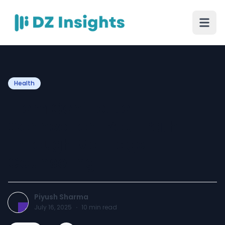
Health
From Conflict to
Connection: Your Path
Through Marriage
Counseling
Piyush Sharma
July 16, 2025
·
10
min read