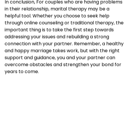
In conclusion, For couples who are having problems
in their relationship, marital therapy may be a
helpful tool. Whether you choose to seek help
through online counseling or traditional therapy, the
important thing is to take the first step towards
addressing your issues and rebuilding a strong
connection with your partner. Remember, a healthy
and happy marriage takes work, but with the right
support and guidance, you and your partner can
overcome obstacles and strengthen your bond for
years to come.