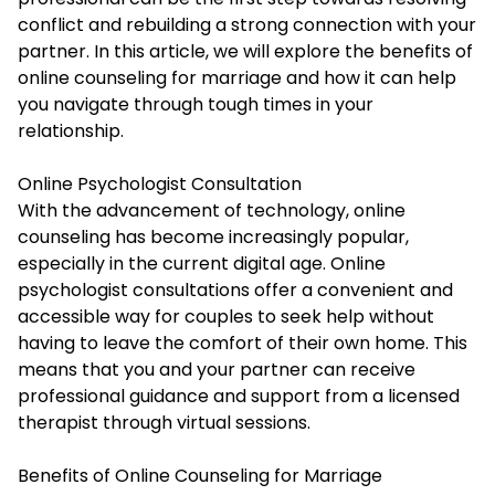
conflict and rebuilding a strong connection with your
partner. In this article, we will explore the benefits of
online counseling for marriage and how it can help
you navigate through tough times in your
relationship.
Online Psychologist Consultation
With the advancement of technology, online
counseling has become increasingly popular,
especially in the current digital age.
Online
psychologist consultations
offer a convenient and
accessible way for couples to seek help without
having to leave the comfort of their own home. This
means that you and your partner can receive
professional guidance and support from a licensed
therapist through virtual sessions.
Benefits of Online Counseling for Marriage