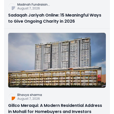
Madinah Fundraisin
...
August 7, 2026
Sadaqah Jariyah Online: 15 Meaningful Ways
to Give Ongoing Charity in 2026
Bhavya sharma
August 7, 2026
Gillco Meraqui: A Modern Residential Address
in Mohali for Homebuyers and Investors