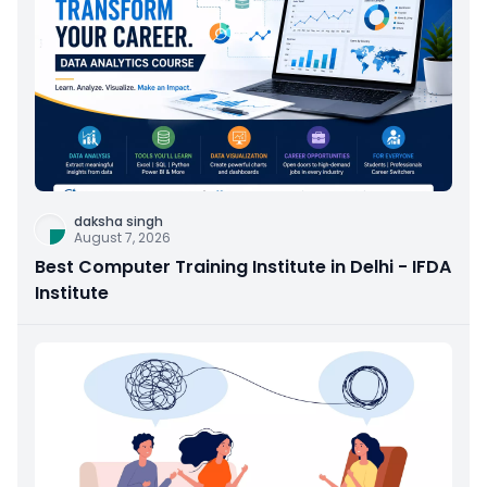
daksha singh
August 7, 2026
Best Computer Training Institute in Delhi - IFDA
Institute