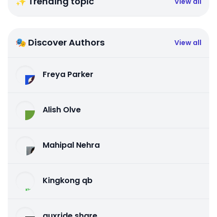
✨ Trending topic
View all
🎭 Discover Authors
View all
Freya Parker
Alish Olve
Mahipal Nehra
Kingkong qb
auxride share