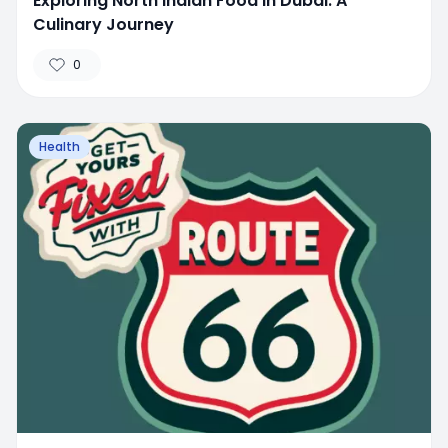
Exploring North Indian Food in Dubai: A
Culinary Journey
0
Health