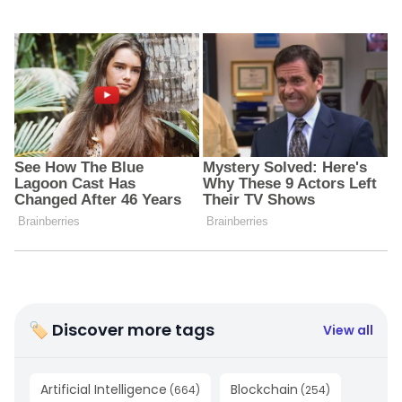
🏷 Discover more tags
View all
Artificial Intelligence
Blockchain
(
664
)
(
254
)