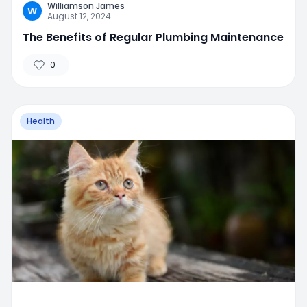
Williamson James
W
August 12, 2024
The Benefits of Regular Plumbing Maintenance
0
Health