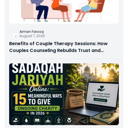
Aiman Farooq
August 7, 2026
Benefits of Couple Therapy Sessions: How
Couples Counseling Rebuilds Trust and
Connection