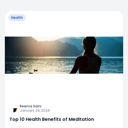
Health
Reema Saini
January 24, 2024
Top 10 Health Benefits of Meditation