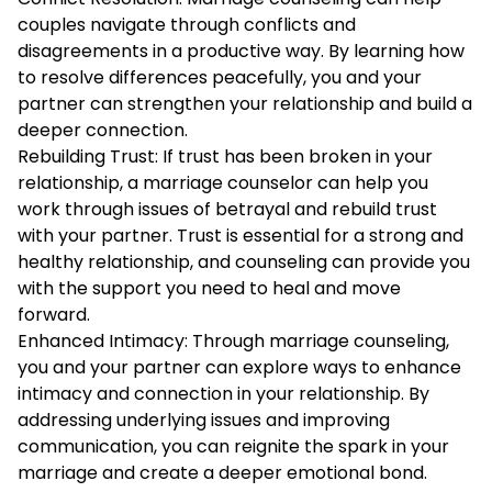
couples navigate through conflicts and
disagreements in a productive way. By learning how
to resolve differences peacefully, you and your
partner can strengthen your relationship and build a
deeper connection.
Rebuilding Trust: If trust has been broken in your
relationship, a marriage counselor can help you
work through issues of betrayal and rebuild trust
with your partner. Trust is essential for a strong and
healthy relationship, and counseling can provide you
with the support you need to heal and move
forward.
Enhanced Intimacy: Through marriage counseling,
you and your partner can explore ways to enhance
intimacy and connection in your relationship. By
addressing underlying issues and improving
communication, you can reignite the spark in your
marriage and create a deeper emotional bond.