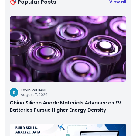
🎯 Popular Posts
View all
Kevin WILLIAM
K
August 7, 2026
China Silicon Anode Materials Advance as EV
Batteries Pursue Higher Energy Density