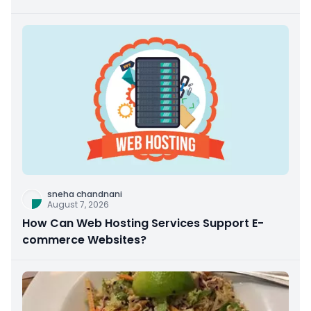
sneha chandnani
August 7, 2026
How Can Web Hosting Services Support E-
commerce Websites?