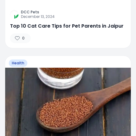
DCC Pets
December 13, 2024
Top 10 Cat Care Tips for Pet Parents in Jaipur
0
Health